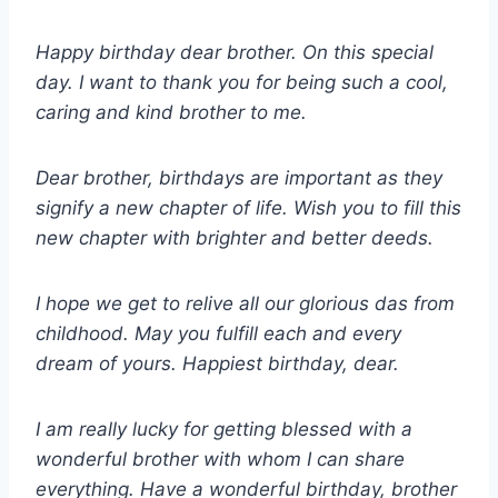
Happy birthday dear brother. On this special
day. I want to thank you for being such a cool,
caring and kind brother to me.
Dear brother, birthdays are important as they
signify a new chapter of life. Wish you to fill this
new chapter with brighter and better deeds.
I hope we get to relive all our glorious das from
childhood. May you fulfill each and every
dream of yours. Happiest birthday, dear.
I am really lucky for getting blessed with a
wonderful brother with whom I can share
everything. Have a wonderful birthday, brother