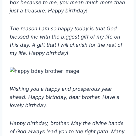
box because to me, you mean much more than
just a treasure. Happy birthday!
The reason I am so happy today is that God
blessed me with the biggest gift of my life on
this day. A gift that I will cherish for the rest of
my life. Happy birthday!
Wishing you a happy and prosperous year
ahead. Happy birthday, dear brother. Have a
lovely birthday.
Happy birthday, brother. May the divine hands
of God always lead you to the right path. Many