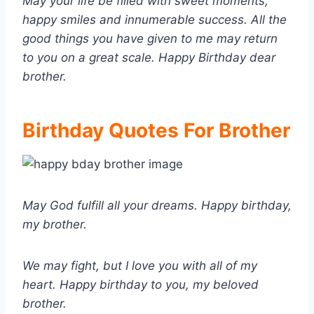
May your life be filled with sweet moments,
happy smiles and innumerable success. All the
good things you have given to me may return
to you on a great scale. Happy Birthday dear
brother.
Birthday Quotes For Brother
May God fulfill all your dreams. Happy birthday,
my brother.
We may fight, but I love you with all of my
heart. Happy birthday to you, my beloved
brother.