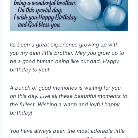
Its been a great experience growing up with
you my dear little brother. May you grow up to
be a good human being like our dad. Happy
birthday to you!
A bunch of good memories is waiting for you
on this day. Live all these beautiful moments to
the fullest. Wishing a warm and joyful happy
birthday!
You have always been the most adorable little