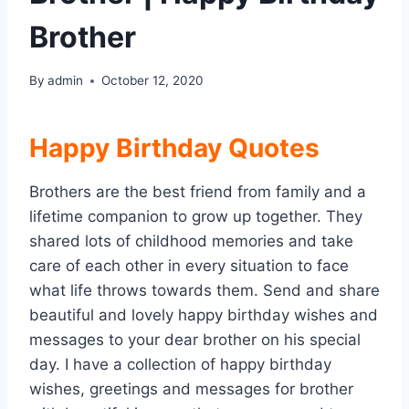
Brother
By
admin
October 12, 2020
Happy Birthday
Quotes
Brothers are the best friend from family and a
lifetime companion to grow up together. They
shared lots of childhood memories and take
care of each other in every situation to face
what life throws towards them. Send and share
beautiful and lovely happy birthday wishes and
messages to your dear brother on his special
day. I have a collection of happy birthday
wishes, greetings and messages for brother