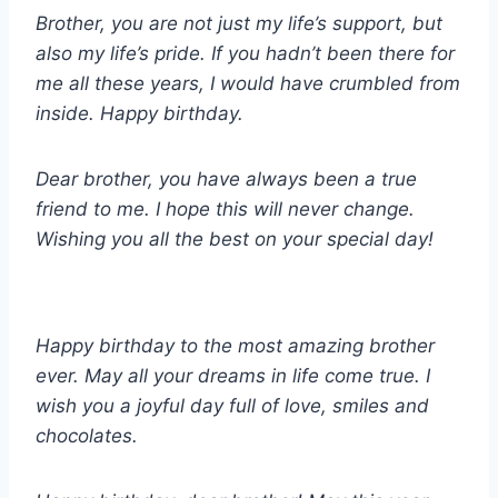
Brother, you are not just my life’s support, but
also my life’s pride. If you hadn’t been there for
me all these years, I would have crumbled from
inside.
Happy birthday.
Dear brother, you have always been a true
friend to me. I hope this will never change.
Wishing you all the best on your special day!
Happy birthday to the most amazing brother
ever. May all your dreams in life come true. I
wish you a joyful day full of love, smiles and
chocolates.