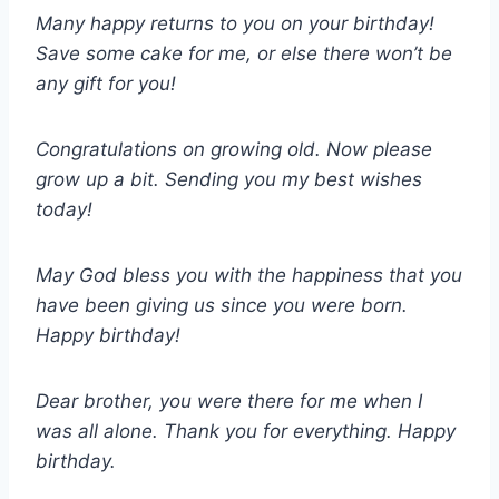
Many happy returns to you on your birthday!
Save some cake for me, or else there won’t be
any gift for you!
Congratulations on growing old. Now please
grow up a bit. Sending you my best wishes
today!
May God bless you with the happiness that you
have been giving us since you were born.
Happy birthday!
Dear brother, you were there for me when I
was all alone. Thank you for everything. Happy
birthday.