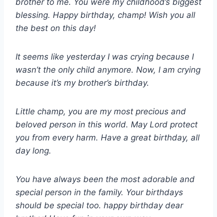
brother to me. You were my childhood’s biggest
blessing. Happy birthday, champ! Wish you all
the best on this day!
It seems like yesterday I was crying because I
wasn’t the only child anymore. Now, I am crying
because it’s my brother’s birthday.
Little champ, you are my most precious and
beloved person in this world. May Lord protect
you from every harm. Have a great birthday, all
day long.
You have always been the most adorable and
special person in the family. Your birthdays
should be special too. happy birthday dear