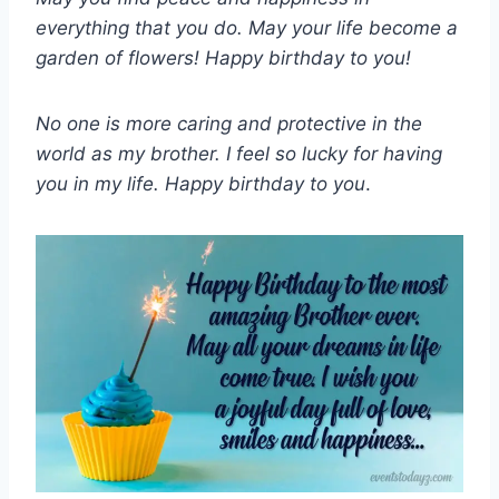
everything that you do. May your life become a
garden of flowers! Happy birthday to you!
No one is more caring and protective in the
world as my brother. I feel so lucky for having
you in my life. Happy birthday to you
.