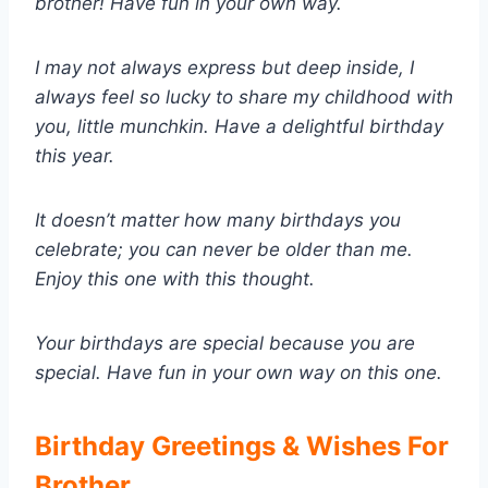
brother! Have fun in your own way.
I may not always express but deep inside, I
always feel so lucky to share my childhood with
you, little munchkin. Have a delightful birthday
this year.
It doesn’t matter how many birthdays you
celebrate; you can never be older than me.
Enjoy this one with this thought.
Your birthdays are special because you are
special. Have fun in your own way on this one.
Birthday Greetings & Wishes For
Brother