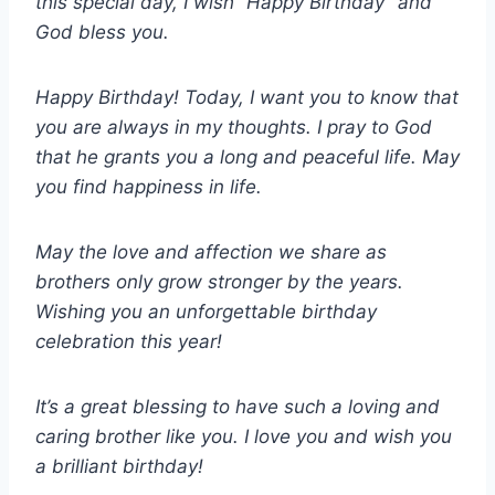
this special day, I wish “Happy Birthday” and
God bless you.
Happy Birthday! Today, I want you to know that
you are always in my thoughts. I pray to God
that he grants you a long and peaceful life. May
you find happiness in life.
May the love and affection we share as
brothers only grow stronger by the years.
Wishing you an unforgettable birthday
celebration this year!
It’s a great blessing to have such a loving and
caring brother like you. I love you and wish you
a brilliant birthday!