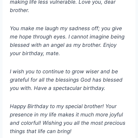
making life less vulnerable. Love you, dear
brother.
You make me laugh my sadness off; you give
me hope through eyes. I cannot imagine being
blessed with an angel as my brother. Enjoy
your birthday, mate.
I wish you to continue to grow wiser and be
grateful for all the blessings God has blessed
you with. Have a spectacular birthday.
Happy Birthday to my special brother! Your
presence in my life makes it much more joyful
and colorful! Wishing you all the most precious
things that life can bring!