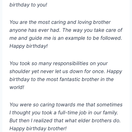
birthday to you!
You are the most caring and loving brother
anyone has ever had. The way you take care of
me and guide me is an example to be followed.
Happy birthday!
You took so many responsibilities on your
shoulder yet never let us down for once. Happy
birthday to the most fantastic brother in the
world!
You were so caring towards me that sometimes
I thought you took a full-time job in our family.
But then I realized that what elder brothers do.
Happy birthday brother!