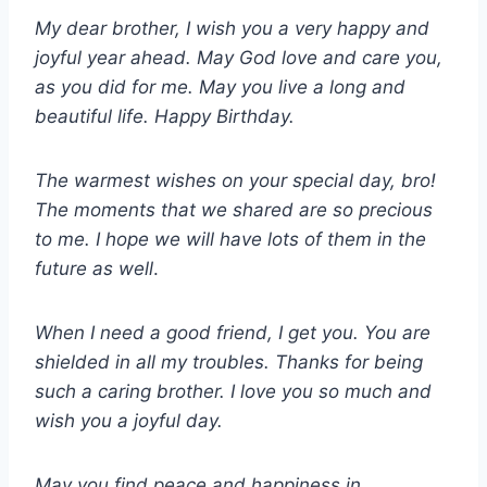
My dear brother, I wish you a very happy and
joyful year ahead. May God love and care you,
as you did for me. May you live a long and
beautiful life. Happy Birthday.
The warmest wishes on your special day, bro!
The moments that we shared are so precious
to me. I hope we will have lots of them in the
future as well
.
When I need a good friend, I get you. You are
shielded in all my troubles. Thanks for being
such a caring brother. I love you so much and
wish you a joyful day.
May you find peace and happiness in