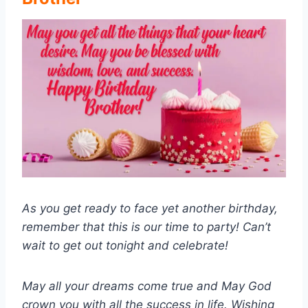
As you get ready to face yet another birthday,
remember that this is our time to party! Can’t
wait to get out tonight and celebrate!
May all your dreams come true and May God
crown you with all the success in life. Wishing