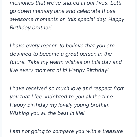
memories that we’ve shared in our lives. Let’s
go down memory lane and celebrate those
awesome moments on this special day. Happy
Birthday brother!
I have every reason to believe that you are
destined to become a great person in the
future. Take my warm wishes on this day and
live every moment of it! Happy Birthday!
I have received so much love and respect from
you that I feel indebted to you all the time.
Happy birthday my lovely young brother.
Wishing you all the best in life!
I am not going to compare you with a treasure