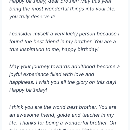
Happy birthday, dear brother! May this year
bring the most wonderful things into your life,
you truly deserve it!
I consider myself a very lucky person because I
found the best friend in my brother. You are a
true inspiration to me, happy birthday!
May your journey towards adulthood become a
joyful experience filled with love and
happiness. I wish you all the glory on this day!
Happy birthday!
I think you are the world best brother. You are
an awesome friend, guide and teacher in my
life. Thanks for being a wonderful brother. On