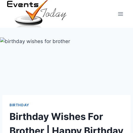
Skip
to
content
BIRTHDAY
Birthday Wishes For
Brother | Happy Birthday