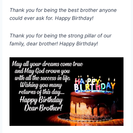
Thank you for being the best brother anyone
could ever ask for. Happy Birthday!
Thank you for being the strong pillar of our
family, dear brother! Happy Birthday!