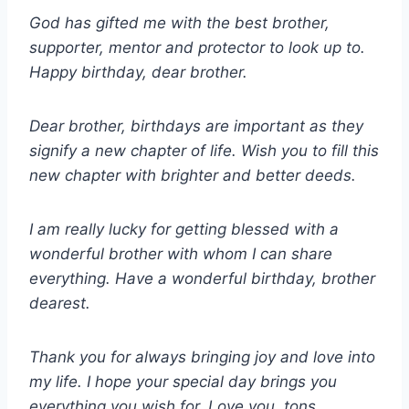
God has gifted me with the best brother,
supporter, mentor and protector to look up to.
Happy birthday, dear brother.
Dear brother, birthdays are important as they
signify a new chapter of life. Wish you to fill this
new chapter with brighter and better deeds.
I am really lucky for getting blessed with a
wonderful brother with whom I can share
everything. Have a wonderful birthday, brother
dearest.
Thank you for always bringing joy and love into
my life. I hope your special day brings you
everything you wish for. Love you, tons.