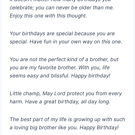
celebrate; you can never be older than me.
Enjoy this one with this thought.
Your birthdays are special because you are
special. Have fun in your own way on this one.
You are not the perfect kind of a brother, but
you are my favorite brother. With you, life
seems easy and blissful. Happy birthday!
Little champ, May Lord protect you from every
harm. Have a great birthday, all day long.
The best part of my life is growing up with such
a loving big brother like you. Happy Birthday!