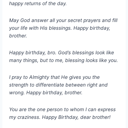
happy returns of the day.
May God answer all your secret prayers and fill
your life with His blessings. Happy birthday,
brother.
Happy birthday, bro. God’s blessings look like
many things, but to me, blessing looks like you.
I pray to Almighty that He gives you the
strength to differentiate between right and
wrong. Happy birthday, brother.
You are the one person to whom I can express
my craziness. Happy Birthday, dear brother!