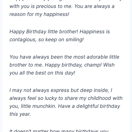
with you is precious to me. You are always a
reason for my happiness!
Happy Birthday little brother! Happiness is
contagious, so keep on smiling!
You have always been the most adorable little
brother to me. Happy birthday, champ! Wish
you all the best on this day!
I may not always express but deep inside, I
always feel so lucky to share my childhood with
you, little munchkin. Have a delightful birthday
this year.
It doesn’t matter how many birthdays you