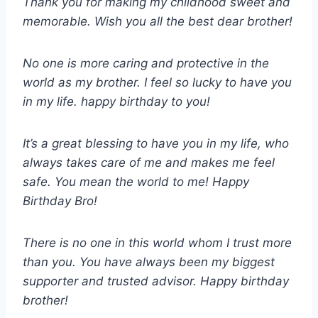
Thank you for making my childhood sweet and
memorable. Wish you all the best dear brother!
No one is more caring and protective in the
world as my brother. I feel so lucky to have you
in my life. happy birthday to you!
It’s a great blessing to have you in my life, who
always takes care of me and makes me feel
safe. You mean the world to me! Happy
Birthday Bro!
There is no one in this world whom I trust more
than you. You have always been my biggest
supporter and trusted advisor. Happy birthday
brother!