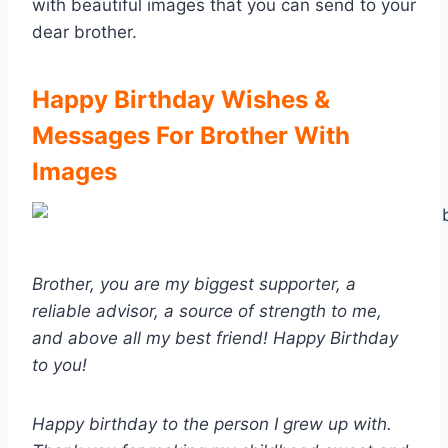
with beautiful images that you can send to your
dear brother.
Happy Birthday Wishes &
Messages For Brother With
Images
Brother, you are my biggest supporter, a
reliable advisor, a source of strength to me,
and above all my best friend! Happy Birthday
to you!
Happy birthday to the person I grew up with.