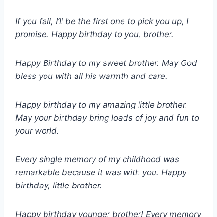
If you fall, I’ll be the first one to pick you up, I
promise. Happy birthday to you, brother.
Happy Birthday to my sweet brother. May God
bless you with all his warmth and care.
Happy birthday to my amazing little brother.
May your birthday bring loads of joy and fun to
your world.
Every single memory of my childhood was
remarkable because it was with you. Happy
birthday, little brother.
Happy birthday younger brother! Every memory