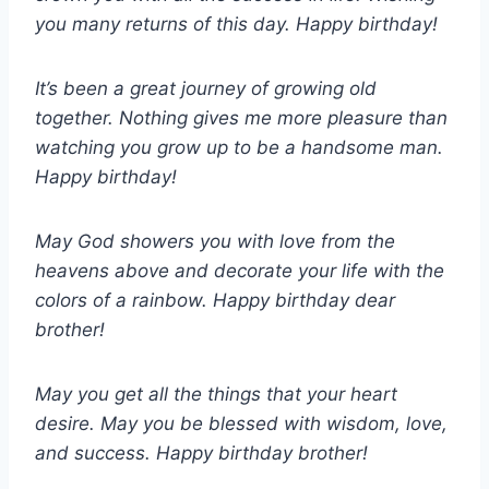
you many returns of this day. Happy birthday!
It’s been a great journey of growing old
together. Nothing gives me more pleasure than
watching you grow up to be a handsome man.
Happy birthday!
May God showers you with love from the
heavens above and decorate your life with the
colors of a rainbow. Happy birthday dear
brother!
May you get all the things that your heart
desire. May you be blessed with wisdom, love,
and success. Happy birthday brother!