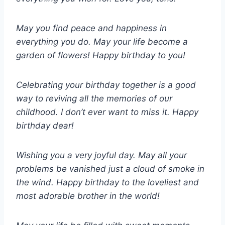
May you find peace and happiness in
everything you do. May your life become a
garden of flowers! Happy birthday to you!
Celebrating your birthday together is a good
way to reviving all the memories of our
childhood. I don’t ever want to miss it. Happy
birthday dear!
Wishing you a very joyful day. May all your
problems be vanished just a cloud of smoke in
the wind. Happy birthday to the loveliest and
most adorable brother in the world!