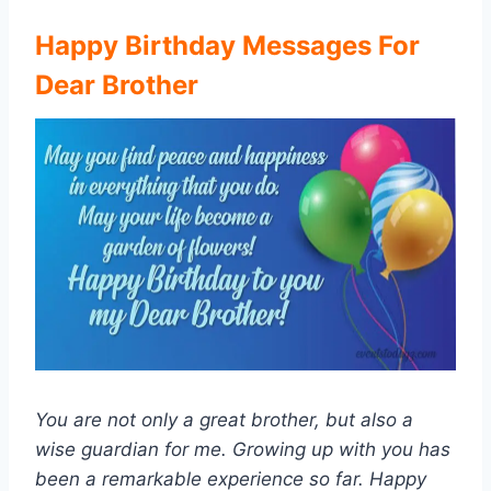
Happy Birthday Messages For
Dear Brother
You are not only a great brother, but also a
wise guardian for me. Growing up with you has
been a remarkable experience so far. Happy