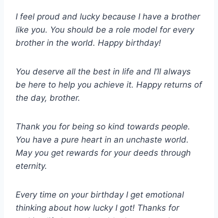
I feel proud and lucky because I have a brother
like you. You should be a role model for every
brother in the world. Happy birthday!
You deserve all the best in life and I’ll always
be here to help you achieve it. Happy returns of
the day, brother.
Thank you for being so kind towards people.
You have a pure heart in an unchaste world.
May you get rewards for your deeds through
eternity.
Every time on your birthday I get emotional
thinking about how lucky I got! Thanks for