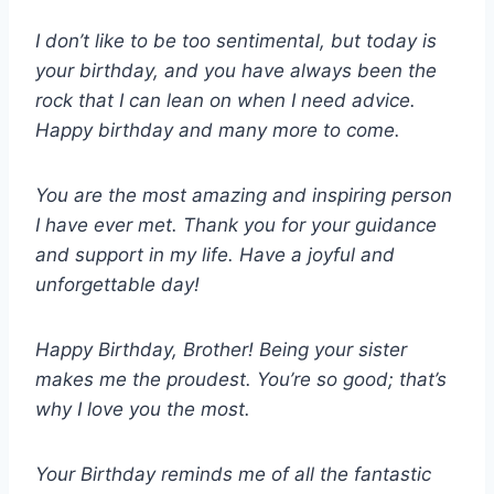
I don’t like to be too sentimental, but today is
your birthday, and you have always been the
rock that I can lean on when I need advice.
Happy birthday and many more to come.
You are the most amazing and inspiring person
I have ever met. Thank you for your guidance
and support in my life. Have a joyful and
unforgettable day!
Happy Birthday, Brother! Being your sister
makes me the proudest. You’re so good; that’s
why I love you the most.
Your Birthday reminds me of all the fantastic