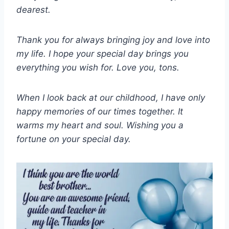
dearest.
Thank you for always bringing joy and love into
my life. I hope your special day brings you
everything you wish for. Love you, tons.
When I look back at our childhood, I have only
happy memories of our times together. It
warms my heart and soul. Wishing you a
fortune on your special day.