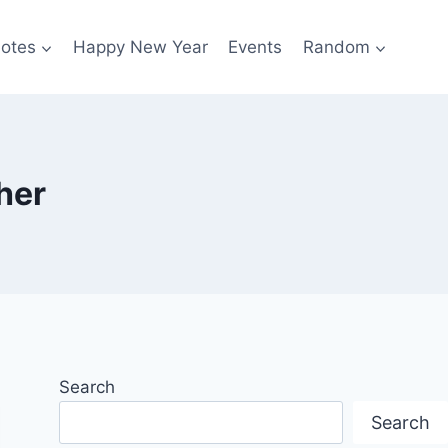
otes
Happy New Year
Events
Random
her
Search
Search