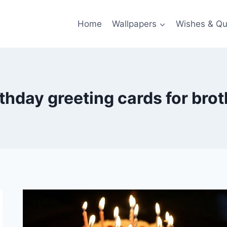
Home
Wallpapers
Wishes & Qu
rthday greeting cards for brot