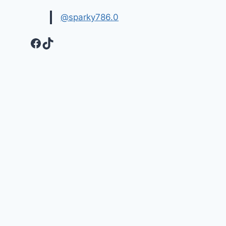
@sparky786.0
Facebook
TikTok