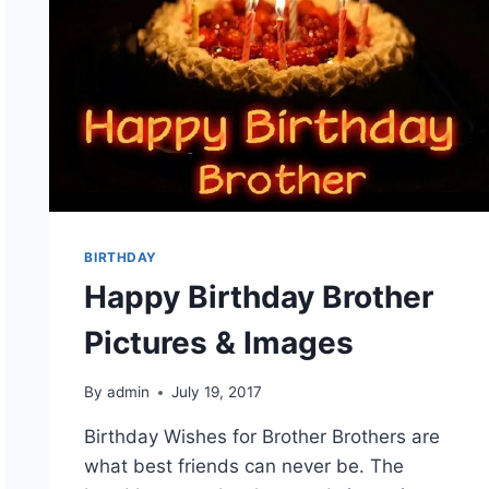
BIRTHDAY
Happy Birthday Brother
Pictures & Images
By
admin
July 19, 2017
Birthday Wishes for Brother Brothers are
what best friends can never be. The