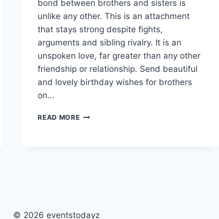
bond between brothers and sisters is
unlike any other. This is an attachment
that stays strong despite fights,
arguments and sibling rivalry. It is an
unspoken love, far greater than any other
friendship or relationship. Send beautiful
and lovely birthday wishes for brothers
on…
HAPPY
READ MORE
BIRTHDAY
BROTHER
PICTURES
&
IMAGES
© 2026 eventstodayz