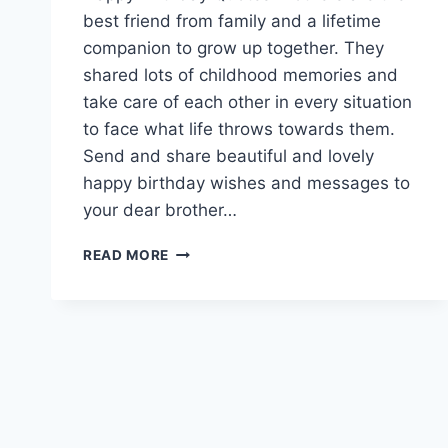
best friend from family and a lifetime
companion to grow up together. They
shared lots of childhood memories and
take care of each other in every situation
to face what life throws towards them.
Send and share beautiful and lovely
happy birthday wishes and messages to
your dear brother…
BIRTHDAY
READ MORE
WISHES
FOR
BROTHER
|
HAPPY
BIRTHDAY
BROTHER