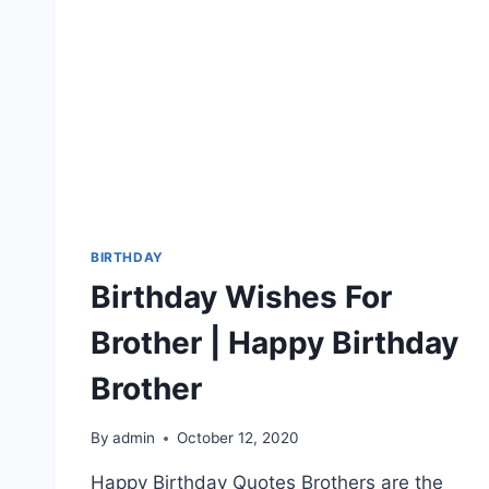
BIRTHDAY
Birthday Wishes For
Brother | Happy Birthday
Brother
By
admin
October 12, 2020
Happy Birthday Quotes Brothers are the