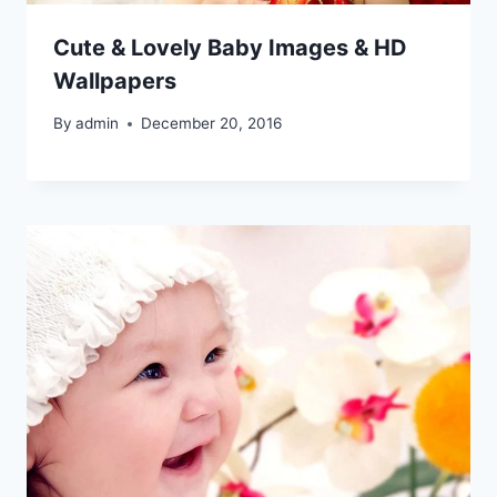
Cute & Lovely Baby Images & HD
Wallpapers
By
admin
December 20, 2016