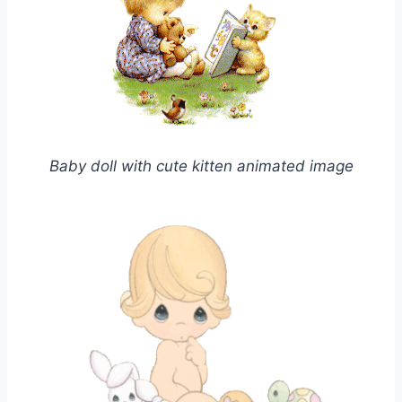
Baby doll with cute kitten animated image