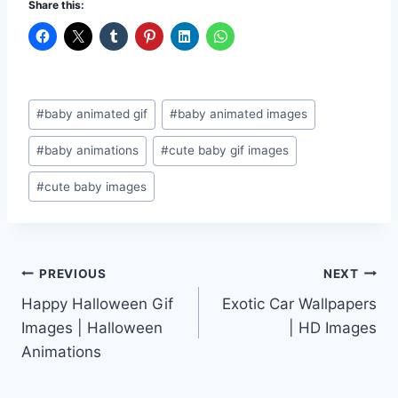
Share this:
Post
#
baby animated gif
#
baby animated images
Tags:
#
baby animations
#
cute baby gif images
#
cute baby images
Post
PREVIOUS
NEXT
Happy Halloween Gif
Exotic Car Wallpapers
navigation
Images | Halloween
| HD Images
Animations