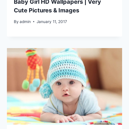
Baby Girl HD Wallpapers | Very
Cute Pictures & Images
By
admin
January 11, 2017