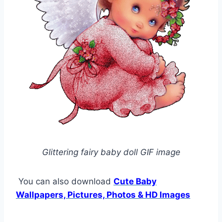
Glittering fairy baby doll GIF image
You can also download
Cute Baby
Wallpapers, Pictures, Photos & HD Images