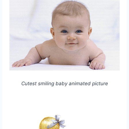
Cutest smiling baby animated picture