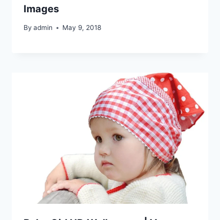
Images
By
admin
May 9, 2018