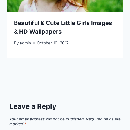
Beautiful & Cute Little Girls Images
& HD Wallpapers
By
admin
October 10, 2017
Leave a Reply
Your email address will not be published.
Required fields are
marked
*