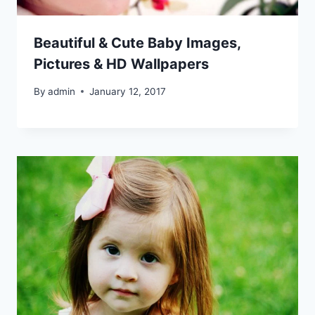
Beautiful & Cute Baby Images,
Pictures & HD Wallpapers
By
admin
January 12, 2017