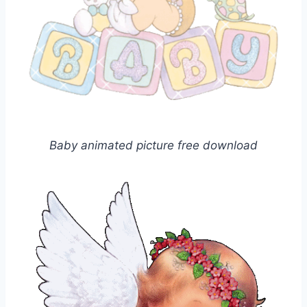
Baby animated picture free download