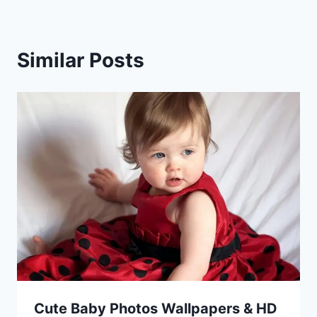
Similar Posts
Cute Baby Photos Wallpapers & HD