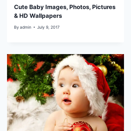
Cute Baby Images, Photos, Pictures
& HD Wallpapers
By
admin
July 9, 2017