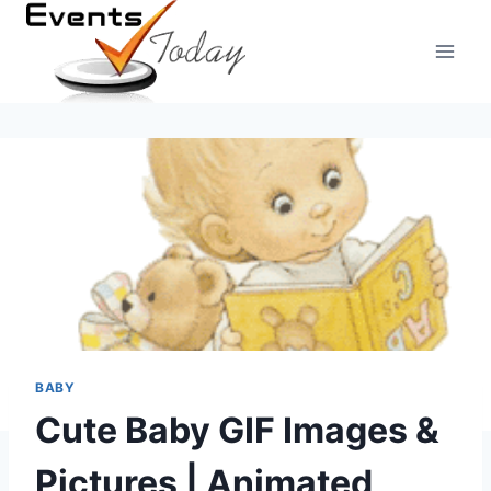
Skip
to
content
BABY
Cute Baby GIF Images &
Pictures | Animated