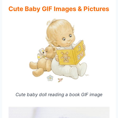
Cute Baby GIF Images & Pictures
Cute baby doll reading a book GIF image