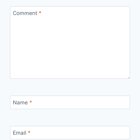
Comment
*
Name
*
Email
*