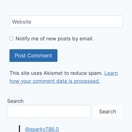
Website
Notify me of new posts by email.
This site uses Akismet to reduce spam.
Learn
how your comment data is processed.
Search
Search
@sparky786.0