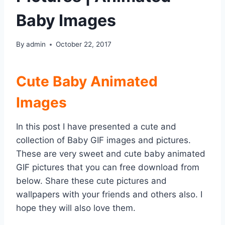
Baby Images
By
admin
October 22, 2017
Cute Baby Animated
Images
In this post I have presented a cute and
collection of Baby GIF images and pictures.
These are very sweet and cute baby animated
GIF pictures that you can free download from
below. Share these cute pictures and
wallpapers with your friends and others also. I
hope they will also love them.