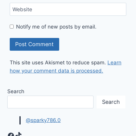
Website
Notify me of new posts by email.
This site uses Akismet to reduce spam.
Learn
how your comment data is processed.
Search
Search
@sparky786.0
Facebook
TikTok