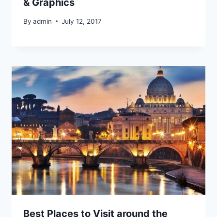
& Graphics
By
admin
July 12, 2017
Best Places to Visit around the