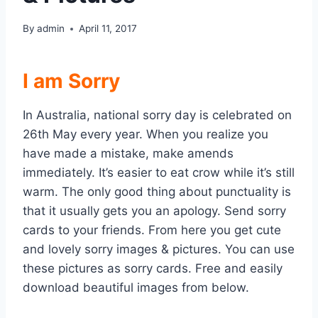
By
admin
April 11, 2017
I am Sorry
In Australia, national sorry day is celebrated on
26th May every year. When you realize you
have made a mistake, make amends
immediately. It’s easier to eat crow while it’s still
warm. The only good thing about punctuality is
that it usually gets you an apology. Send sorry
cards to your friends. From here you get cute
and lovely sorry images & pictures. You can use
these pictures as sorry cards. Free and easily
download beautiful images from below.