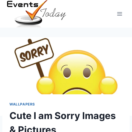
Skip
to
content
WALLPAPERS
Cute I am Sorry Images
& Pictures