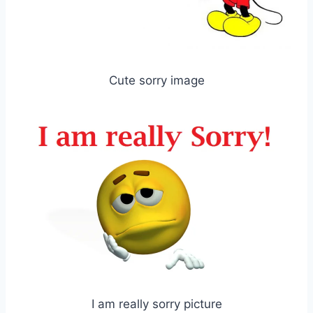
Cute sorry image
I am really sorry picture