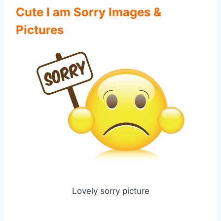
Cute I am Sorry Images &
Pictures
Lovely sorry picture