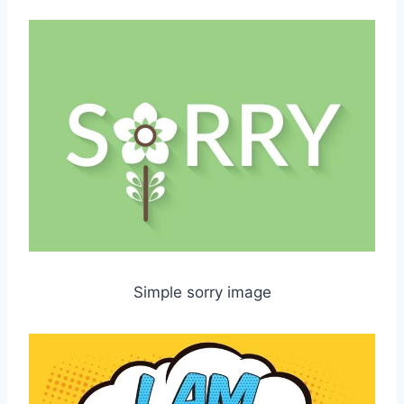
Simple sorry image