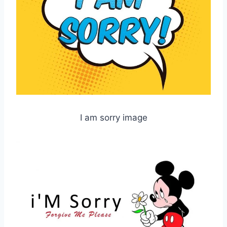
I am sorry image