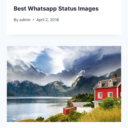
Best Whatsapp Status Images
By
admin
April 2, 2018