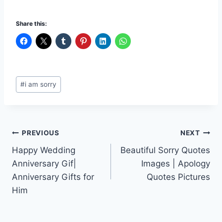
Share this:
Post
#
i am sorry
Tags:
Post
PREVIOUS
NEXT
Happy Wedding
Beautiful Sorry Quotes
navigation
Anniversary Gif|
Images | Apology
Anniversary Gifts for
Quotes Pictures
Him