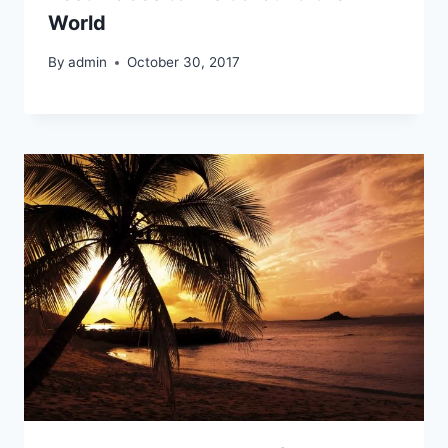
World
By
admin
October 30, 2017