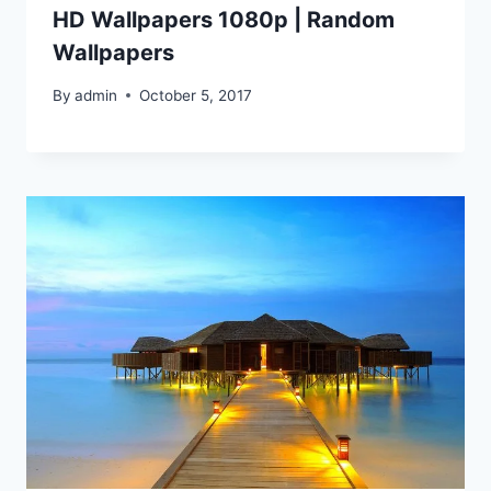
HD Wallpapers 1080p | Random
Wallpapers
By
admin
October 5, 2017