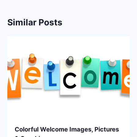
Similar Posts
Colorful Welcome Images, Pictures