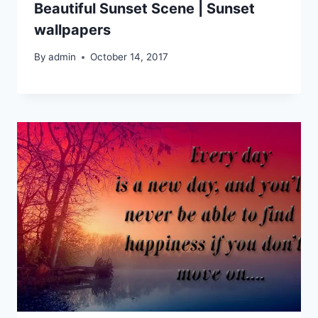
Beautiful Sunset Scene | Sunset
wallpapers
By
admin
October 14, 2017