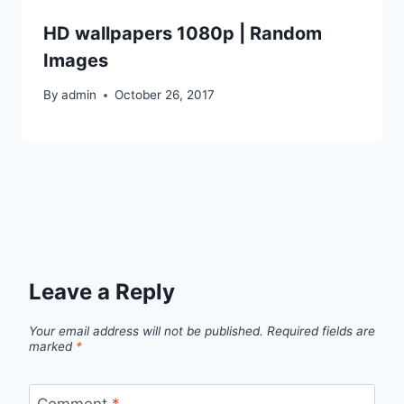
HD wallpapers 1080p | Random
Images
By
admin
October 26, 2017
Leave a Reply
Your email address will not be published.
Required fields are
marked
*
Comment
*