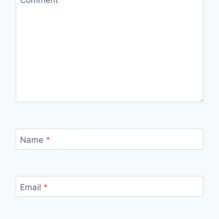
Name
*
Email
*