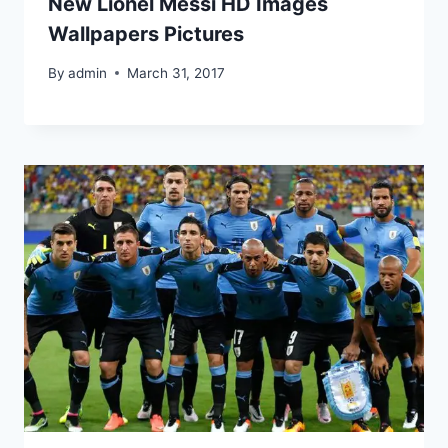
New Lionel Messi HD Images
Wallpapers Pictures
By
admin
March 31, 2017