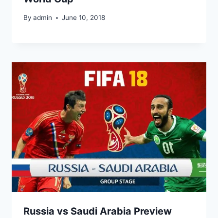
By
admin
June 10, 2018
Russia vs Saudi Arabia Preview