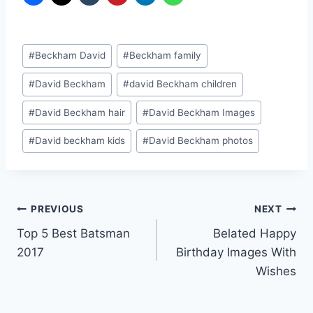
Post
#
Beckham David
#
Beckham family
Tags:
#
David Beckham
#
david Beckham children
#
David Beckham hair
#
David Beckham Images
#
David beckham kids
#
David Beckham photos
Post
PREVIOUS
NEXT
Top 5 Best Batsman
Belated Happy
navigation
2017
Birthday Images With
Wishes