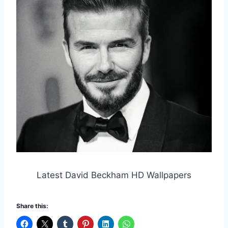
Latest David Beckham HD Wallpapers
Share this: