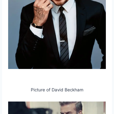
Picture of David Beckham