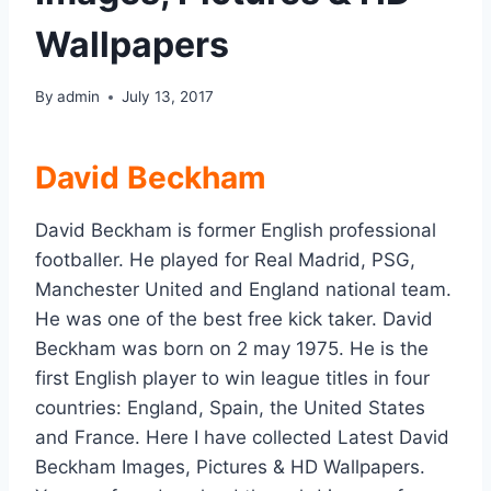
Wallpapers
By
admin
July 13, 2017
David Beckham
David Beckham is former English professional
footballer. He played for Real Madrid, PSG,
Manchester United and England national team.
He was one of the best free kick taker. David
Beckham was born on 2 may 1975. He is the
first English player to win league titles in four
countries: England, Spain, the United States
and France. Here I have collected Latest David
Beckham Images, Pictures & HD Wallpapers.