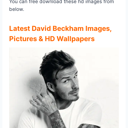
You can free download these hd images from
below.
Latest David Beckham Images,
Pictures & HD Wallpapers