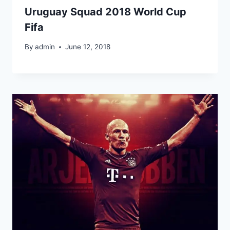
Uruguay Squad 2018 World Cup
Fifa
By
admin
June 12, 2018