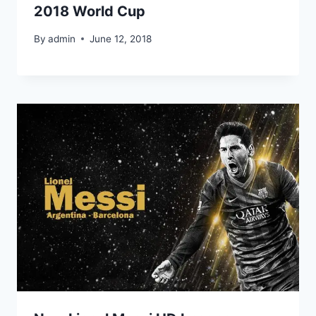
2018 World Cup
By
admin
June 12, 2018