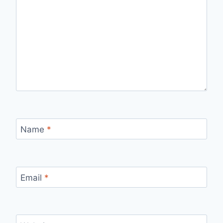
Name
*
Email
*