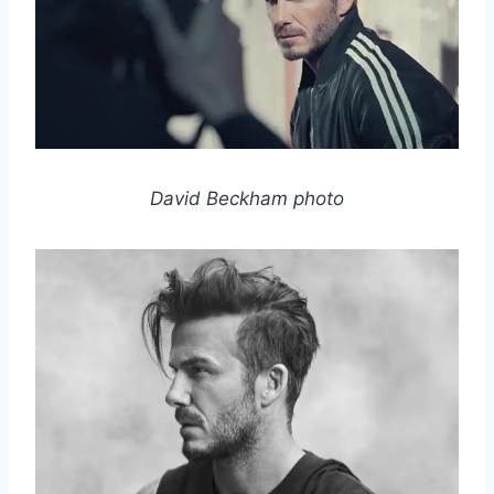
David Beckham photo