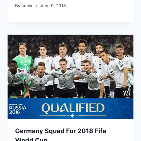
By
admin
June 9, 2018
Germany Squad For 2018 Fifa
World Cup