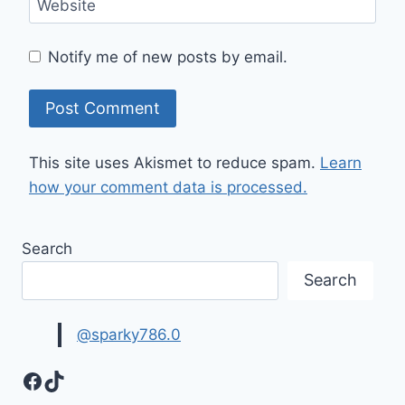
Website
Notify me of new posts by email.
This site uses Akismet to reduce spam.
Learn
how your comment data is processed.
Search
Search
@sparky786.0
Facebook
TikTok