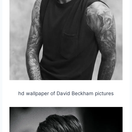
hd wallpaper of David Beckham pictures