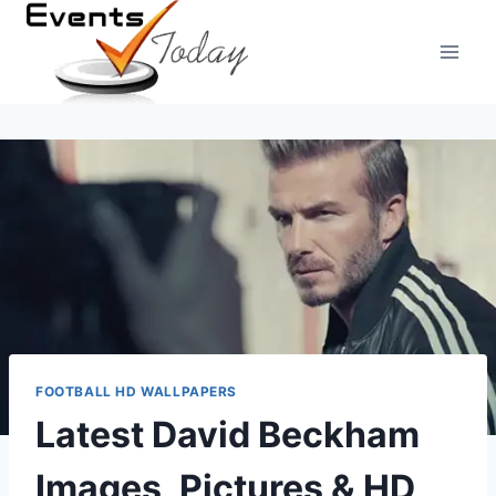
Skip
to
content
FOOTBALL HD WALLPAPERS
Latest David Beckham
Images, Pictures & HD