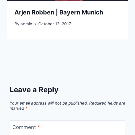
Arjen Robben | Bayern Munich
By
admin
October 12, 2017
Leave a Reply
Your email address will not be published.
Required fields are
marked
*
Comment
*