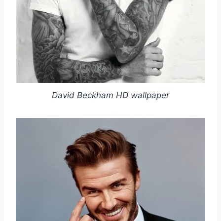
David Beckham HD wallpaper