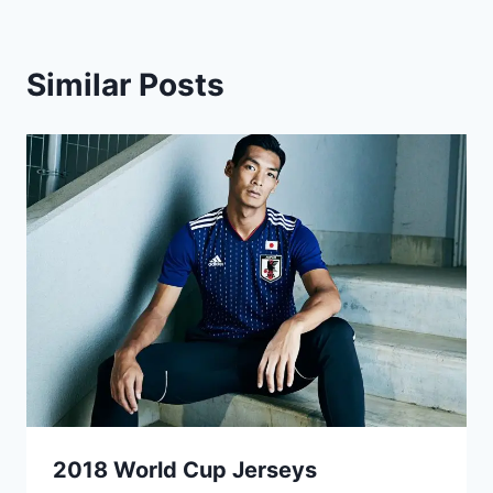
Similar Posts
2018 World Cup Jerseys