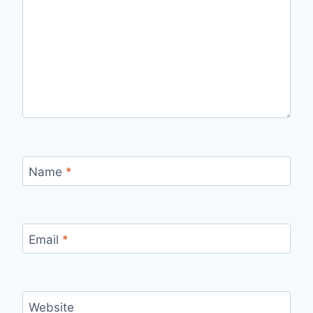
Name
*
Email
*
Website