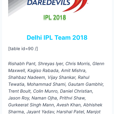
Delhi IPL Team 2018
[table id=90 /]
Rishabh Pant, Shreyas Iyer, Chris Morris, Glenn
Maxwell, Kagiso Rabada, Amit Mishra,
Shahbaz Nadeem, Vijay Shankar, Rahul
Tewatia, Mohammad Shami, Gautam Gambhir,
Trent Boult, Colin Munro, Daniel Christian,
Jason Roy, Naman Ojha, Prithvi Shaw,
Gurkeerat Singh Mann, Avesh Khan, Abhishek
Sharma, Jayant Yadav, Harshal Patel, Manjot