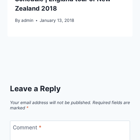
Zealand 2018
By
admin
January 13, 2018
Leave a Reply
Your email address will not be published.
Required fields are
marked
*
Comment
*