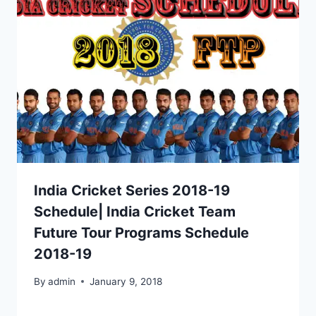
India Cricket Series 2018-19
Schedule| India Cricket Team
Future Tour Programs Schedule
2018-19
By
admin
January 9, 2018