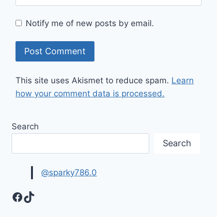
Notify me of new posts by email.
This site uses Akismet to reduce spam.
Learn
how your comment data is processed.
Search
Search
@sparky786.0
Facebook
TikTok