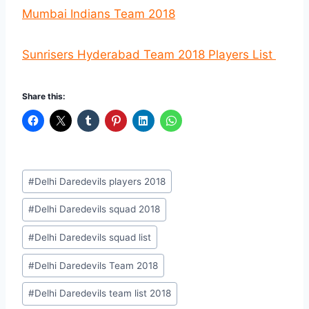
Mumbai Indians Team 2018
Sunrisers Hyderabad Team 2018 Players List
Share this:
Post
#
Delhi Daredevils players 2018
Tags:
#
Delhi Daredevils squad 2018
#
Delhi Daredevils squad list
#
Delhi Daredevils Team 2018
#
Delhi Daredevils team list 2018