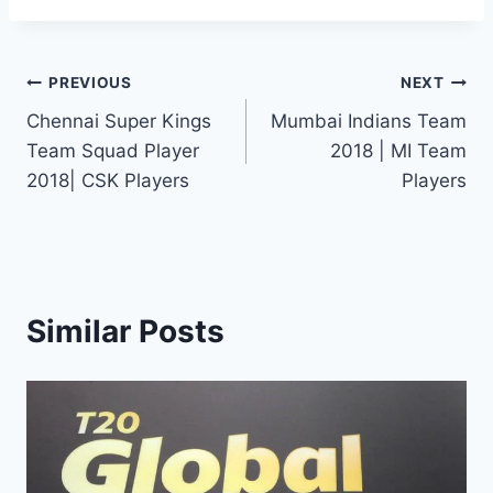
Post
PREVIOUS
NEXT
Chennai Super Kings
Mumbai Indians Team
navigation
Team Squad Player
2018 | MI Team
2018| CSK Players
Players
Similar Posts