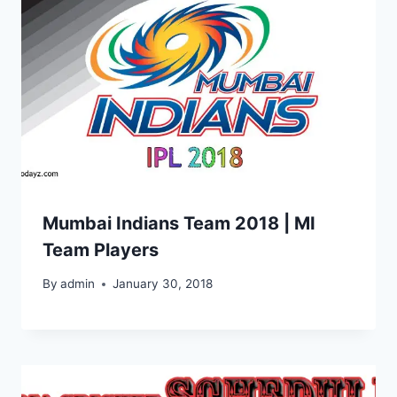
Mumbai Indians Team 2018 | MI
Team Players
By
admin
January 30, 2018