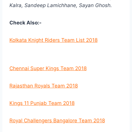
Kalra, Sandeep Lamichhane, Sayan Ghosh.
Check Also:-
Kolkata Knight Riders Team List 2018
Chennai Super Kings Team 2018
Rajasthan Royals Team 2018
Kings 11 Punjab Team 2018
Royal Challengers Bangalore Team 2018