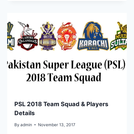
PSL 2018 Team Squad & Players
Details
By
admin
November 13, 2017