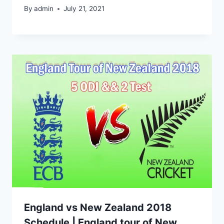
By
admin
July 21, 2021
England vs New Zealand 2018
Schedule | England tour of New