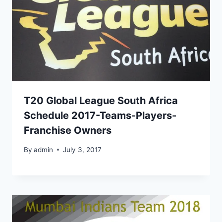
T20 Global League South Africa
Schedule 2017-Teams-Players-
Franchise Owners
By
admin
July 3, 2017