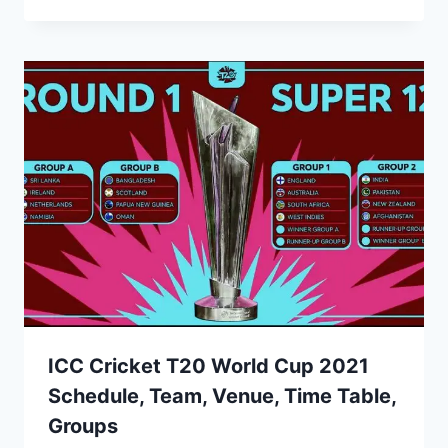
ICC Cricket T20 World Cup 2021
Schedule, Team, Venue, Time Table,
Groups