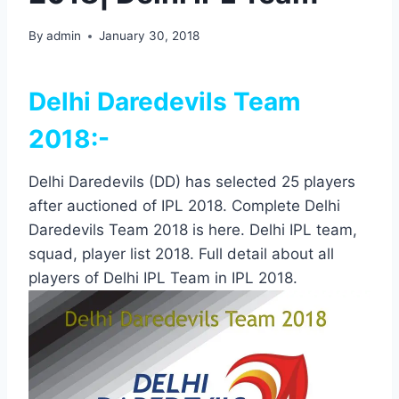
By
admin
January 30, 2018
Delhi Daredevils Team
2018:-
Delhi Daredevils (DD) has selected 25 players
after auctioned of IPL 2018. Complete Delhi
Daredevils Team 2018 is here. Delhi IPL team,
squad, player list 2018. Full detail about all
players of Delhi IPL Team in IPL 2018.