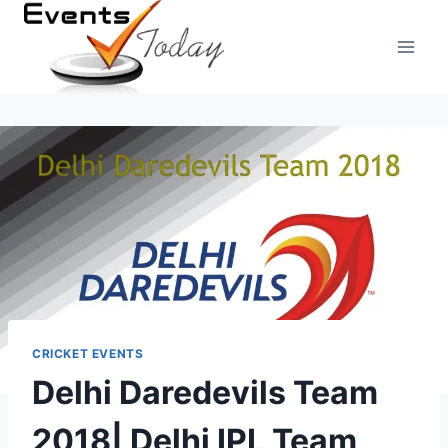
Skip
to
content
CRICKET EVENTS
Delhi Daredevils Team
2018| Delhi IPL Team