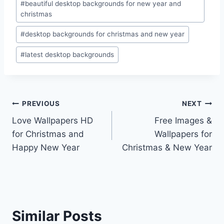
#
beautiful desktop backgrounds for new year and
Tags:
christmas
#
desktop backgrounds for christmas and new year
#
latest desktop backgrounds
Post
PREVIOUS
NEXT
Love Wallpapers HD
Free Images &
navigation
for Christmas and
Wallpapers for
Happy New Year
Christmas & New Year
Similar Posts