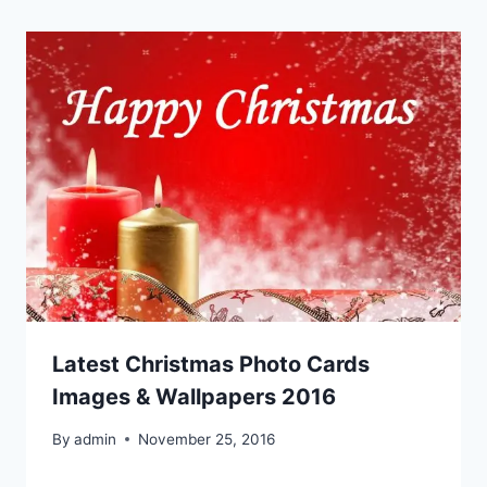
Latest Christmas Photo Cards
Images & Wallpapers 2016
By
admin
November 25, 2016