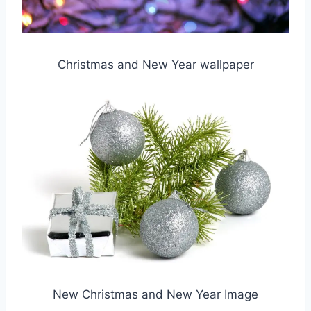
Christmas and New Year wallpaper
New Christmas and New Year Image