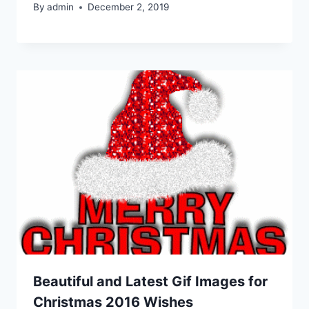
By
admin
December 2, 2019
Beautiful and Latest Gif Images for
Christmas 2016 Wishes