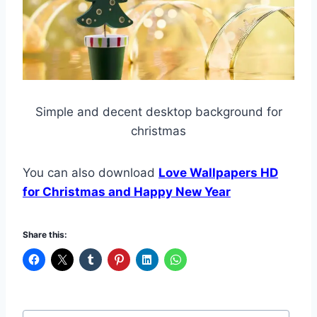
Simple and decent desktop background for
christmas
You can also download
Love Wallpapers HD
for Christmas and Happy New Year
Share this:
Post