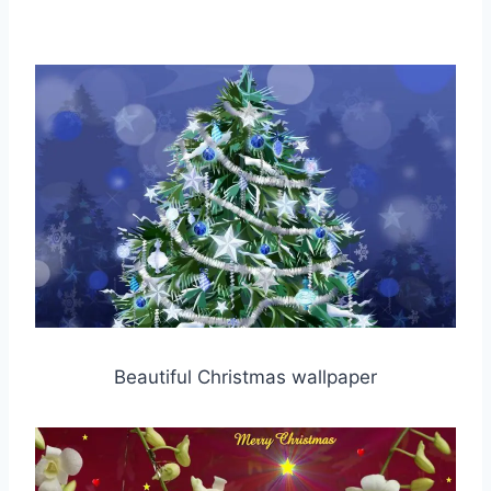
Beautiful Christmas wallpaper