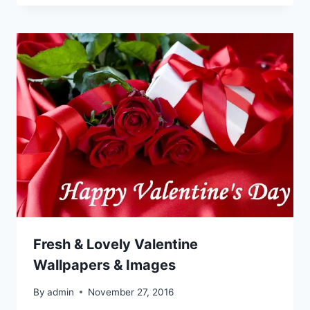
Fresh & Lovely Valentine
Wallpapers & Images
By
admin
November 27, 2016