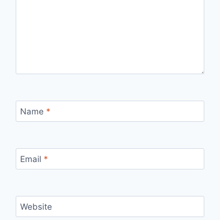
Name
*
Email
*
Website