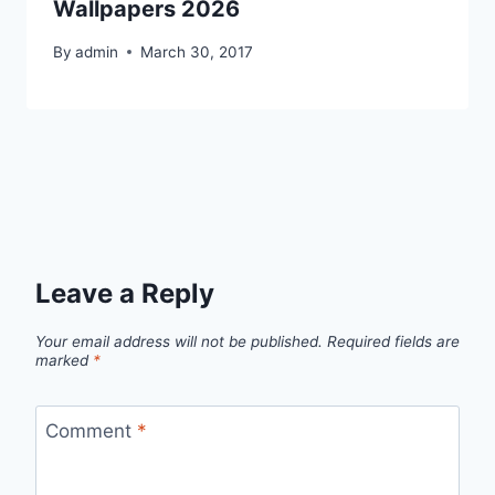
Wallpapers 2026
By
admin
March 30, 2017
Leave a Reply
Your email address will not be published.
Required fields are
marked
*
Comment
*