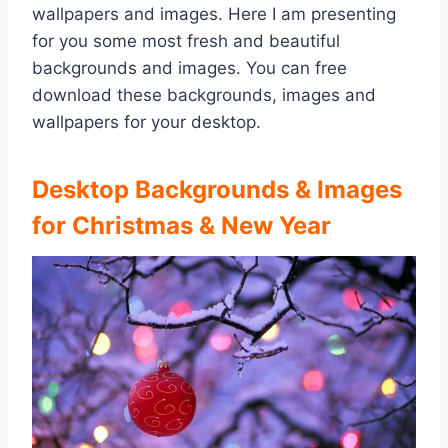
wallpapers and images. Here I am presenting
for you some most fresh and beautiful
backgrounds and images. You can free
download these backgrounds, images and
wallpapers for your desktop.
Desktop Backgrounds & Images
for Christmas & New Year