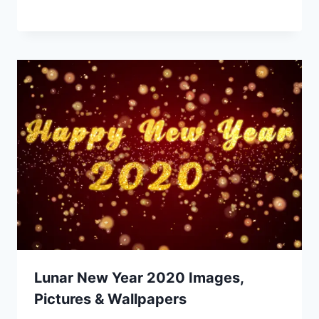
Lunar New Year 2020 Images,
Pictures & Wallpapers