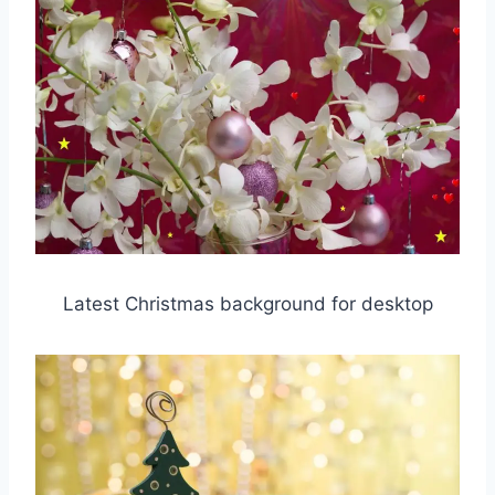
Latest Christmas background for desktop