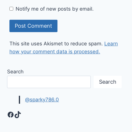
Notify me of new posts by email.
This site uses Akismet to reduce spam.
Learn
how your comment data is processed.
Search
Search
@sparky786.0
Facebook
TikTok