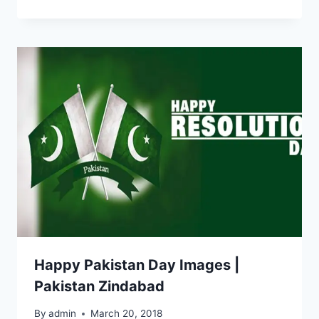
Happy Pakistan Day Images |
Pakistan Zindabad
By
admin
March 20, 2018