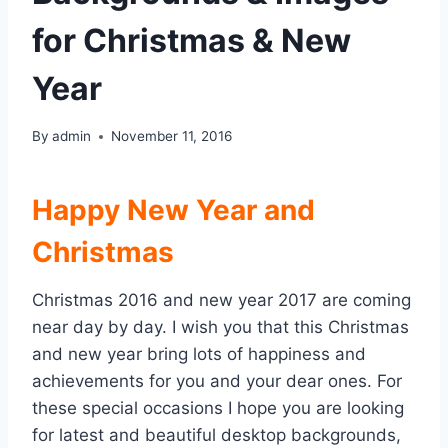
for Christmas & New
Year
By
admin
November 11, 2016
Happy New Year and
Christmas
Christmas 2016 and new year 2017 are coming
near day by day. I wish you that this Christmas
and new year bring lots of happiness and
achievements for you and your dear ones. For
these special occasions I hope you are looking
for latest and beautiful desktop backgrounds,