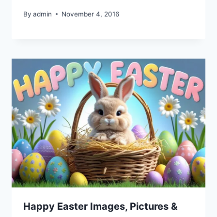
By
admin
November 4, 2016
Happy Easter Images, Pictures &