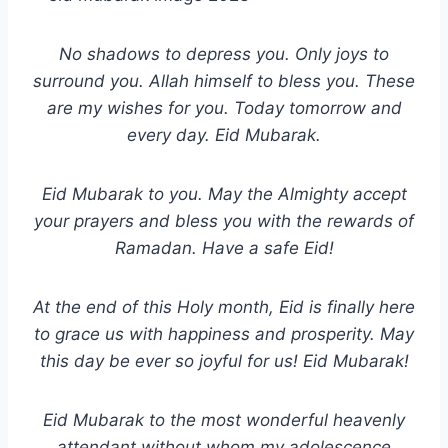
No shadows to depress you. Only joys to
surround you. Allah himself to bless you. These
are my wishes for you. Today tomorrow and
every day. Eid Mubarak.
Eid Mubarak to you. May the Almighty accept
your prayers and bless you with the rewards of
Ramadan. Have a safe Eid!
At the end of this Holy month, Eid is finally here
to grace us with happiness and prosperity. May
this day be ever so joyful for us! Eid Mubarak!
Eid Mubarak to the most wonderful heavenly
attendant without whom my adolescence