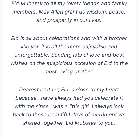
Eid Mubarak to all my lovely friends and family
members. May Allah grant us wisdom, peace,
and prosperity in our lives.
Eid is all about celebrations and with a brother
like you it is all the more enjoyable and
unforgettable. Sending lots of love and best
wishes on the auspicious occasion of Eid to the
most loving brother.
Dearest brother, Eid is close to my heart
because I have always had you celebrate it
with me since I was a little girl. I always look
back to those beautiful days of merriment we
shared together. Eid Mubarak to you.