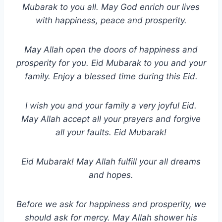
Mubarak to you all. May God enrich our lives
with happiness, peace and prosperity.
May Allah open the doors of happiness and
prosperity for you. Eid Mubarak to you and your
family. Enjoy a blessed time during this Eid.
I wish you and your family a very joyful Eid.
May Allah accept all your prayers and forgive
all your faults. Eid Mubarak!
Eid Mubarak! May Allah fulfill your all dreams
and hopes.
Before we ask for happiness and prosperity, we
should ask for mercy. May Allah shower his