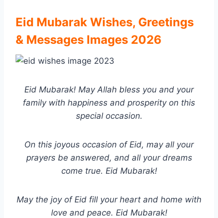
Eid Mubarak Wishes, Greetings
& Messages Images
2026
Eid Mubarak! May Allah bless you and your
family with happiness and prosperity on this
special occasion.
On this joyous occasion of Eid, may all your
prayers be answered, and all your dreams
come true. Eid Mubarak!
May the joy of Eid fill your heart and home with
love and peace. Eid Mubarak!