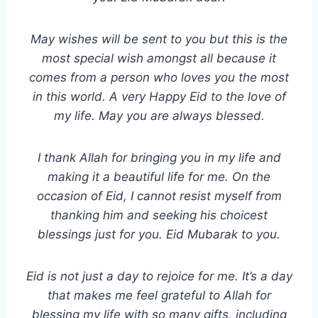
May wishes will be sent to you but this is the
most special wish amongst all because it
comes from a person who loves you the most
in this world. A very Happy Eid to the love of
my life. May you are always blessed.
I thank Allah for bringing you in my life and
making it a beautiful life for me. On the
occasion of Eid, I cannot resist myself from
thanking him and seeking his choicest
blessings just for you. Eid Mubarak to you.
Eid is not just a day to rejoice for me. It’s a day
that makes me feel grateful to Allah for
blessing my life with so many gifts, including