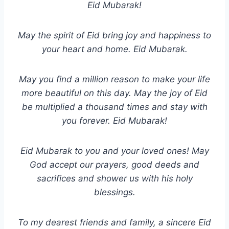
Eid Mubarak!
May the spirit of Eid bring joy and happiness to
your heart and home. Eid Mubarak.
May you find a million reason to make your life
more beautiful on this day. May the joy of Eid
be multiplied a thousand times and stay with
you forever. Eid Mubarak!
Eid Mubarak to you and your loved ones! May
God accept our prayers, good deeds and
sacrifices and shower us with his holy
blessings.
To my dearest friends and family, a sincere Eid