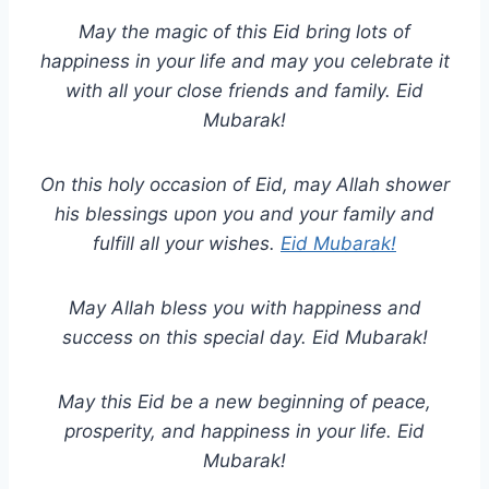
May the magic of this Eid bring lots of
happiness in your life and may you celebrate it
with all your close friends and family. Eid
Mubarak!
On this holy occasion of Eid, may Allah shower
his blessings upon you and your family and
fulfill all your wishes.
Eid Mubarak!
May Allah bless you with happiness and
success on this special day. Eid Mubarak!
May this Eid be a new beginning of peace,
prosperity, and happiness in your life. Eid
Mubarak!