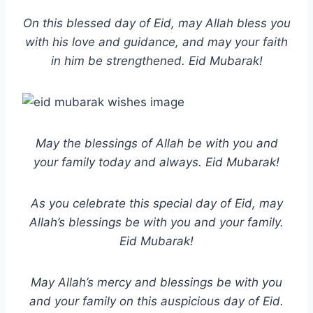
On this blessed day of Eid, may Allah bless you
with his love and guidance, and may your faith
in him be strengthened. Eid Mubarak!
May the blessings of Allah be with you and
your family today and always. Eid Mubarak!
As you celebrate this special day of Eid, may
Allah’s blessings be with you and your family.
Eid Mubarak!
May Allah’s mercy and blessings be with you
and your family on this auspicious day of Eid.