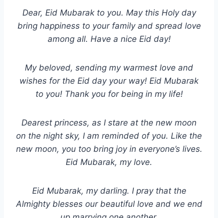
Dear, Eid Mubarak to you. May this Holy day
bring happiness to your family and spread love
among all. Have a nice Eid day!
My beloved, sending my warmest love and
wishes for the Eid day your way! Eid Mubarak
to you! Thank you for being in my life!
Dearest princess, as I stare at the new moon
on the night sky, I am reminded of you. Like the
new moon, you too bring joy in everyone’s lives.
Eid Mubarak, my love.
Eid Mubarak, my darling. I pray that the
Almighty blesses our beautiful love and we end
up marrying one another.