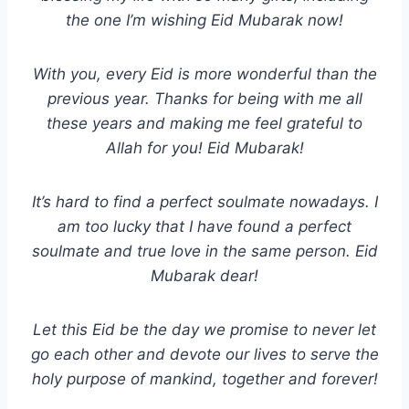
the one I’m wishing Eid Mubarak now!
With you, every Eid is more wonderful than the
previous year. Thanks for being with me all
these years and making me feel grateful to
Allah for you! Eid Mubarak!
It’s hard to find a perfect soulmate nowadays. I
am too lucky that I have found a perfect
soulmate and true love in the same person. Eid
Mubarak dear!
Let this Eid be the day we promise to never let
go each other and devote our lives to serve the
holy purpose of mankind, together and forever!