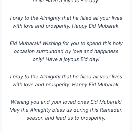
only! Have a joyous Eid day!
I pray to the Almighty that he filled all your lives
with love and prosperity. Happy Eid Mubarak.
Eid Mubarak! Wishing for you to spend this holy
occasion surrounded by love and happiness
only! Have a joyous Eid day!
I pray to the Almighty that he filled all your lives
with love and prosperity. Happy Eid Mubarak.
Wishing you and your loved ones Eid Mubarak!
May the Almighty bless us during this Ramadan
season and lead us to prosperity.