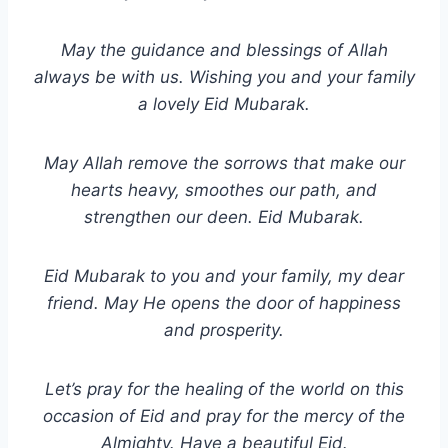
May the guidance and blessings of Allah
always be with us. Wishing you and your family
a lovely Eid Mubarak.
May Allah remove the sorrows that make our
hearts heavy, smoothes our path, and
strengthen our deen. Eid Mubarak.
Eid Mubarak to you and your family, my dear
friend. May He opens the door of happiness
and prosperity.
Let’s pray for the healing of the world on this
occasion of Eid and pray for the mercy of the
Almighty. Have a beautiful Eid.