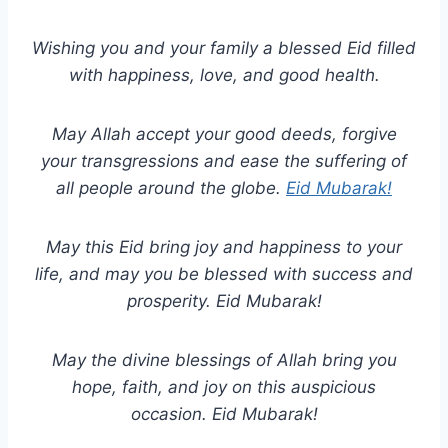
Wishing you and your family a blessed Eid filled
with happiness, love, and good health.
May Allah accept your good deeds, forgive
your transgressions and ease the suffering of
all people around the globe.
Eid Mubarak!
May this Eid bring joy and happiness to your
life, and may you be blessed with success and
prosperity. Eid Mubarak!
May the divine blessings of Allah bring you
hope, faith, and joy on this auspicious
occasion. Eid Mubarak!