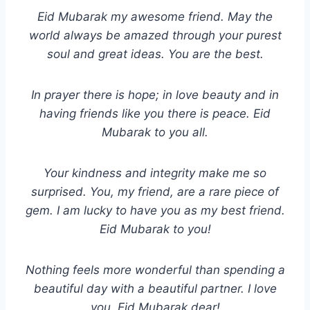
Eid Mubarak my awesome friend. May the
world always be amazed through your purest
soul and great ideas. You are the best.
In prayer there is hope; in love beauty and in
having friends like you there is peace. Eid
Mubarak to you all.
Your kindness and integrity make me so
surprised. You, my friend, are a rare piece of
gem. I am lucky to have you as my best friend.
Eid Mubarak to you!
Nothing feels more wonderful than spending a
beautiful day with a beautiful partner. I love
you. Eid Mubarak dear!