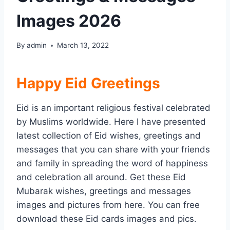
Images 2026
By
admin
March 13, 2022
Happy Eid Greetings
Eid is an important religious festival celebrated
by Muslims worldwide. Here I have presented
latest collection of Eid wishes, greetings and
messages that you can share with your friends
and family in spreading the word of happiness
and celebration all around. Get these Eid
Mubarak wishes, greetings and messages
images and pictures from here. You can free
download these Eid cards images and pics.