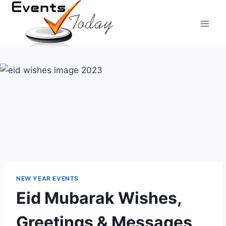
Skip
to
content
NEW YEAR EVENTS
Eid Mubarak Wishes,
Greetings & Messages