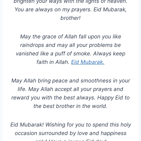
brighten your ways with the lights of heaven.
You are always on my prayers. Eid Mubarak,
brother!
May the grace of Allah fall upon you like
raindrops and may all your problems be
vanished like a puff of smoke. Always keep
faith in Allah.
Eid Mubarak.
May Allah bring peace and smoothness in your
life. May Allah accept all your prayers and
reward you with the best always. Happy Eid to
the best brother in the world.
Eid Mubarak! Wishing for you to spend this holy
occasion surrounded by love and happiness