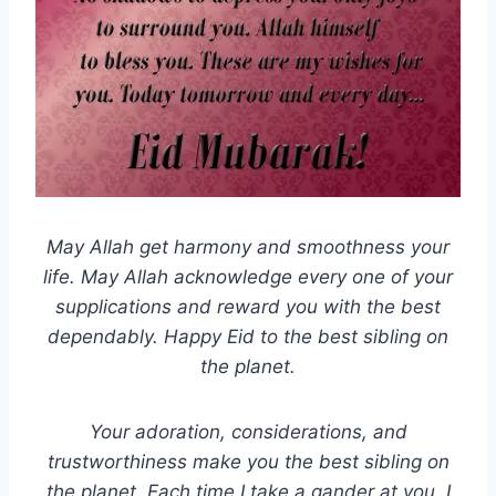
May Allah get harmony and smoothness your
life. May Allah acknowledge every one of your
supplications and reward you with the best
dependably. Happy Eid to the best sibling on
the planet.
Your adoration, considerations, and
trustworthiness make you the best sibling on
the planet. Each time I take a gander at you, I