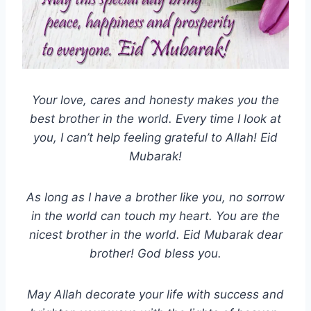
Your love, cares and honesty makes you the
best brother in the world. Every time I look at
you, I can’t help feeling grateful to Allah! Eid
Mubarak!
As long as I have a brother like you, no sorrow
in the world can touch my heart. You are the
nicest brother in the world. Eid Mubarak dear
brother! God bless you.
May Allah decorate your life with success and