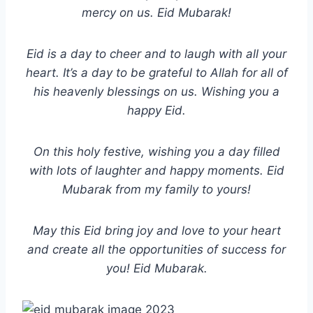
mercy on us. Eid Mubarak!
Eid is a day to cheer and to laugh with all your
heart. It’s a day to be grateful to Allah for all of
his heavenly blessings on us. Wishing you a
happy Eid.
On this holy festive, wishing you a day filled
with lots of laughter and happy moments. Eid
Mubarak from my family to yours!
May this Eid bring joy and love to your heart
and create all the opportunities of success for
you! Eid Mubarak.