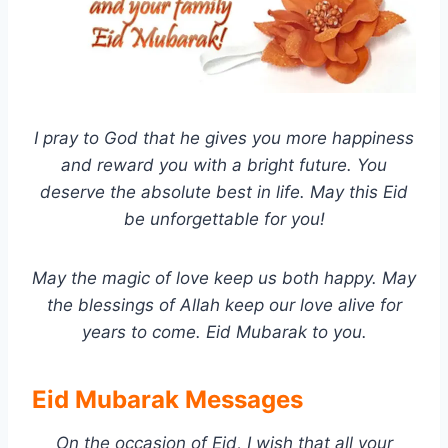
I pray to God that he gives you more happiness
and reward you with a bright future. You
deserve the absolute best in life. May this Eid
be unforgettable for you!
May the magic of love keep us both happy. May
the blessings of Allah keep our love alive for
years to come. Eid Mubarak to you.
Eid Mubarak Messages
On the occasion of Eid, I wish that all your