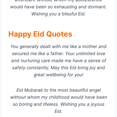
would have been so exhausting and dormant.
Wishing you a blissful Eid.
Happy Eid Quotes
You generally dealt with me like a mother and
secured me like a father. Your unlimited love
and nurturing care made me have a sense of
safety constantly. May this Eid bring joy and
great wellbeing for you!
Eid Mubarak to the most beautiful angel
without whom my childhood would have been
so boring and lifeless. Wishing you a joyous
Eid.