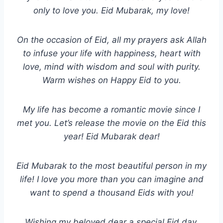
only to love you. Eid Mubarak, my love!
On the occasion of Eid, all my prayers ask Allah
to infuse your life with happiness, heart with
love, mind with wisdom and soul with purity.
Warm wishes on Happy Eid to you.
My life has become a romantic movie since I
met you. Let’s release the movie on the Eid this
year! Eid Mubarak dear!
Eid Mubarak to the most beautiful person in my
life! I love you more than you can imagine and
want to spend a thousand Eids with you!
Wishing my beloved dear a special Eid day.