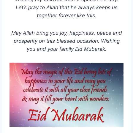
Let’s pray to Allah that he always keeps us
together forever like this.
May Allah bring you joy, happiness, peace and
prosperity on this blessed occasion. Wishing
you and your family Eid Mubarak.