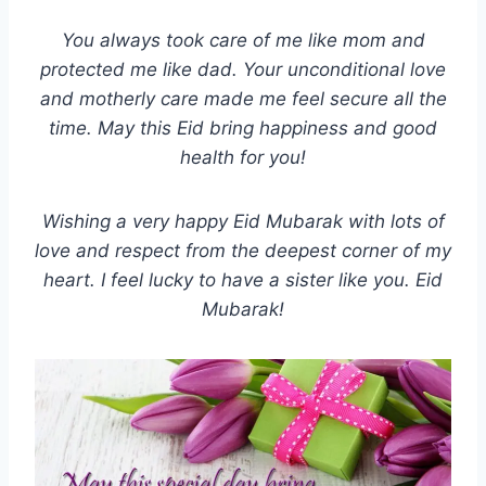
You always took care of me like mom and
protected me like dad. Your unconditional love
and motherly care made me feel secure all the
time. May this Eid bring happiness and good
health for you!
Wishing a very happy Eid Mubarak with lots of
love and respect from the deepest corner of my
heart. I feel lucky to have a sister like you. Eid
Mubarak!