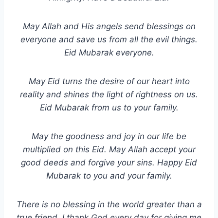
May Allah and His angels send blessings on
everyone and save us from all the evil things.
Eid Mubarak everyone.
May Eid turns the desire of our heart into
reality and shines the light of rightness on us.
Eid Mubarak from us to your family.
May the goodness and joy in our life be
multiplied on this Eid. May Allah accept your
good deeds and forgive your sins. Happy Eid
Mubarak to you and your family.
There is no blessing in the world greater than a
true friend. I thank God every day for giving me