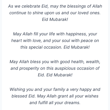
As we celebrate Eid, may the blessings of Allah
continue to shine upon us and our loved ones.
Eid Mubarak!
May Allah fill your life with happiness, your
heart with love, and your soul with peace on
this special occasion. Eid Mubarak!
May Allah bless you with good health, wealth,
and prosperity on this auspicious occasion of
Eid. Eid Mubarak!
Wishing you and your family a very happy and
blessed Eid. May Allah grant all your wishes
and fulfill all your dreams.