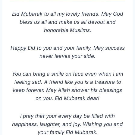
Eid Mubarak to all my lovely friends. May God
bless us all and make us all devout and
honorable Muslims.
Happy Eid to you and your family. May success
never leaves your side.
You can bring a smile on face even when I am
feeling sad. A friend like you is a treasure to
keep forever. May Allah shower his blessings
on you. Eid Mubarak dear!
I pray that your every day be filled with
happiness, laughter, and joy. Wishing you and
your family Eid Mubarak.