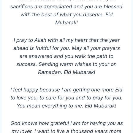
sacrifices are appreciated and you are blessed
with the best of what you deserve. Eid
Mubarak!
I pray to Allah with all my heart that the year
ahead is fruitful for you. May all your prayers
are answered and you walk the path to
success. Sending warm wishes to your on
Ramadan. Eid Mubarak!
I feel happy because I am getting one more Eid
to love you, to care for you and to pray for you.
You mean everything to me. Eid Mubarak!
God knows how grateful I am for having you as
my lover. I want to live a thousand years more