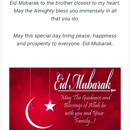
Eid Mubarak to the brother closest to my heart.
May the Almighty bless you immensely in all
that you do.
May this special day bring peace, happiness
and prosperity to everyone. Eid Mubarak.