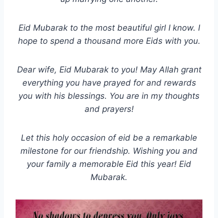
Eid Mubarak to the most beautiful girl I know. I
hope to spend a thousand more Eids with you.
Dear wife, Eid Mubarak to you! May Allah grant
everything you have prayed for and rewards
you with his blessings. You are in my thoughts
and prayers!
Let this holy occasion of eid be a remarkable
milestone for our friendship. Wishing you and
your family a memorable Eid this year! Eid
Mubarak.