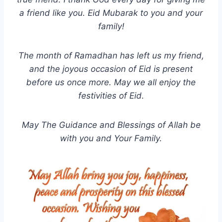
a friend like you. Eid Mubarak to you and your
family!
The month of Ramadhan has left us my friend,
and the joyous occasion of Eid is present
before us once more. May we all enjoy the
festivities of Eid.
May The Guidance and Blessings of Allah be
with you and Your Family.