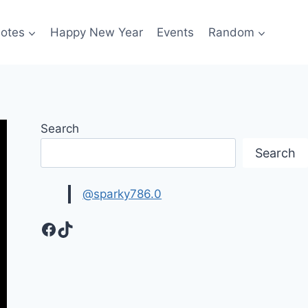
otes
Happy New Year
Events
Random
Search
Search
@sparky786.0
Facebook
TikTok