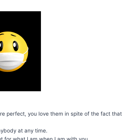
 perfect, you love them in spite of the fact that
anybody at any time.
ut for what I am when I am with you.