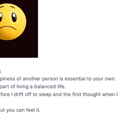
.
ppiness of another person is essential to your own.
art of living a balanced life.
ore I drift off to sleep and the first thought when I
ut you can feel it.