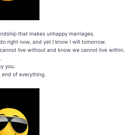
 friendship that makes unhappy marriages.
 do right now, and yet I know I will tomorrow.
cannot live without and know we cannot live within.
.
by you.
d end of everything.