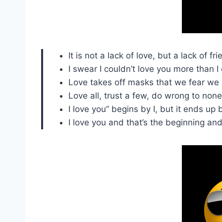
It is not a lack of love, but a lack of
I swear I couldn’t love you more than I
Love takes off masks that we fear we 
Love all, trust a few, do wrong to none
I love you” begins by I, but it ends up 
I love you and that’s the beginning an