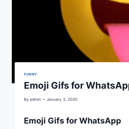
FUNNY
Emoji Gifs for WhatsAp
By
admin
January 3, 2020
Emoji Gifs for WhatsApp