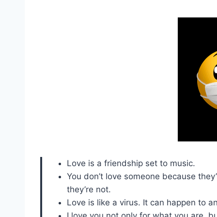
Love is a friendship set to music.
You don’t love someone because they’re
they’re not.
Love is like a virus. It can happen to 
I love you not only for what you are, b