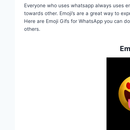
Everyone who uses whatsapp always uses emo
towards other. Emoji’s are a great way to exp
Here are Emoji Gifs for WhatsApp you can down
others.
Em