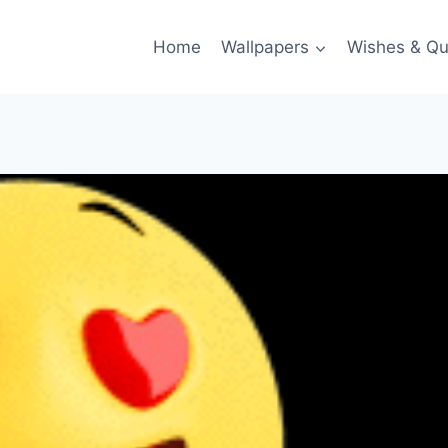
Home
Wallpapers
Wishes & Qu