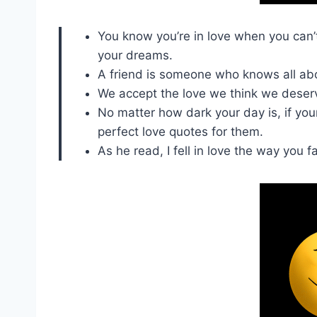
You know you’re in love when you can’t 
your dreams.
A friend is someone who knows all abou
We accept the love we think we deser
No matter how dark your day is, if your
perfect love quotes for them.
As he read, I fell in love the way you fa