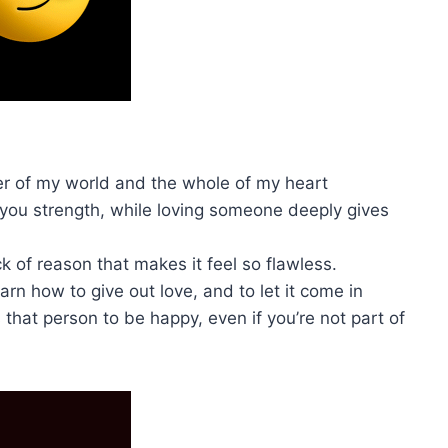
ter of my world and the whole of my heart
you strength, while loving someone deeply gives
k of reason that makes it feel so flawless.
earn how to give out love, and to let it come in
 that person to be happy, even if you’re not part of