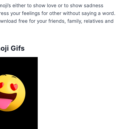
ji’s either to show love or to show sadness
ress your feelings for other without saying a word.
load free for your friends, family, relatives and
oji Gifs