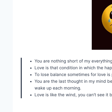
You are nothing short of my everything
Love is that condition in which the ha
To lose balance sometimes for love is p
You are the last thought in my mind bef
wake up each morning.
Love is like the wind, you can’t see it b