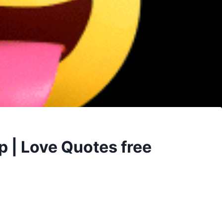
p | Love Quotes free