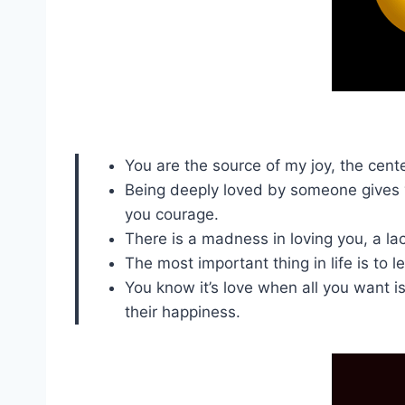
You are the source of my joy, the cen
Being deeply loved by someone gives 
you courage.
There is a madness in loving you, a lac
The most important thing in life is to l
You know it’s love when all you want is
their happiness.