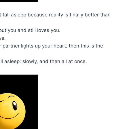
fall asleep because reality is finally better than
t you and still loves you.
ve.
 partner lights up your heart, then this is the
ll asleep: slowly, and then all at once.