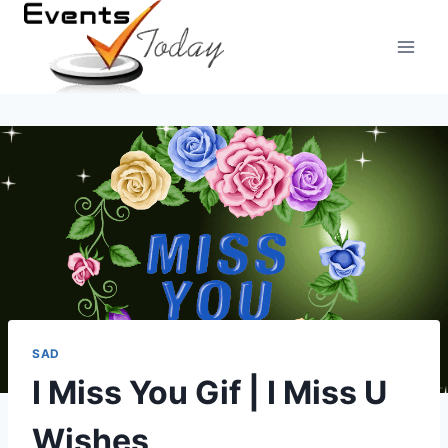
Skip
to
content
SAD
I Miss You Gif | I Miss U
Wishes