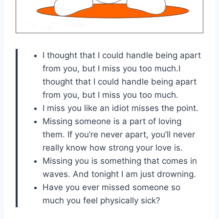
I thought that I could handle being apart
from you, but I miss you too much.I
thought that I could handle being apart
from you, but I miss you too much.
I miss you like an idiot misses the point.
Missing someone is a part of loving
them. If you’re never apart, you’ll never
really know how strong your love is.
Missing you is something that comes in
waves. And tonight I am just drowning.
Have you ever missed someone so
much you feel physically sick?