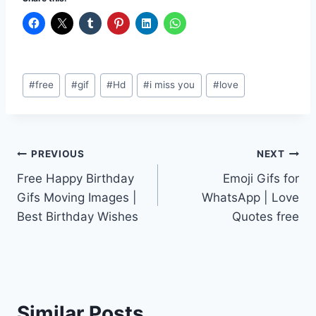
Post
#
free
#
gif
#
Hd
#
i miss you
#
love
Tags:
Post
PREVIOUS
NEXT
Free Happy Birthday
Emoji Gifs for
navigation
Gifs Moving Images |
WhatsApp | Love
Best Birthday Wishes
Quotes free
Similar Posts