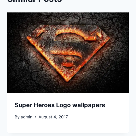
Super Heroes Logo wallpapers
By
admin
August 4, 2017