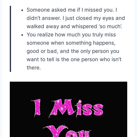
Someone asked me if I missed you. I
didn’t answer. I just closed my eyes and
walked away and whispered ‘so much’.
You realize how much you truly miss
someone when something happens,
good or bad, and the only person you
want to tell is the one person who isn’t
there.