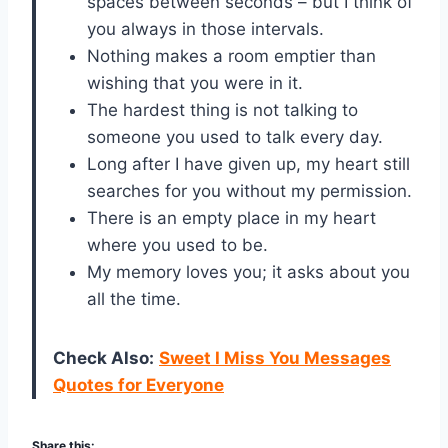
spaces between seconds – but I think of
you always in those intervals.
Nothing makes a room emptier than
wishing that you were in it.
The hardest thing is not talking to
someone you used to talk every day.
Long after I have given up, my heart still
searches for you without my permission.
There is an empty place in my heart
where you used to be.
My memory loves you; it asks about you
all the time.
Check Also:
Sweet I Miss You Messages
Quotes for Everyone
Share this: