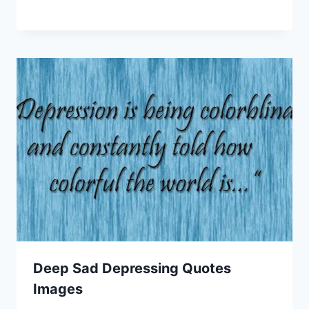
Deep Sad Depressing Quotes
Images