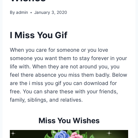
By
admin
January 3, 2020
I Miss You Gif
When you care for someone or you love
someone you want them to stay forever in your
life with. When they are not around you, you
feel there absence you miss them badly. Below
are the i miss you gif you can download for
free. You can share these with your friends,
family, siblings, and relatives.
Miss You Wishes