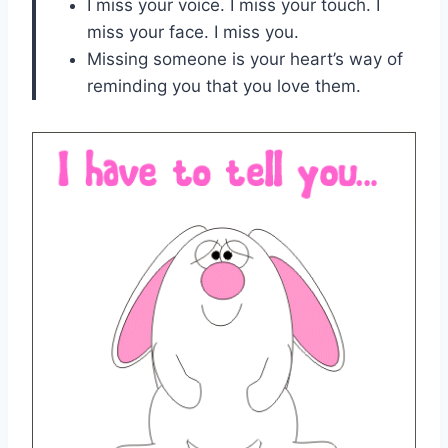
I miss your voice. I miss your touch. I
miss your face. I miss you.
Missing someone is your heart’s way of
reminding you that you love them.