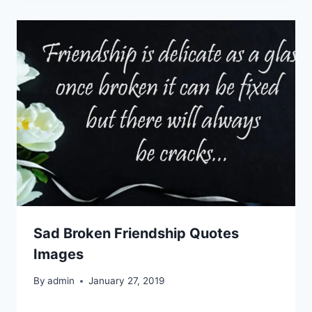
Sad Broken Friendship Quotes
Images
By
admin
January 27, 2019