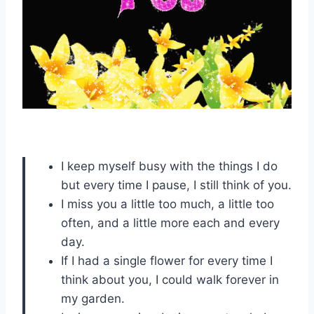
I keep myself busy with the things I do
but every time I pause, I still think of you.
I miss you a little too much, a little too
often, and a little more each and every
day.
If I had a single flower for every time I
think about you, I could walk forever in
my garden.