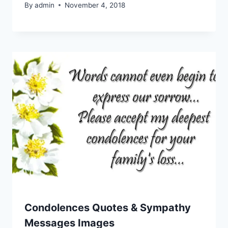
By
admin
November 4, 2018
Condolences Quotes & Sympathy
Messages Images