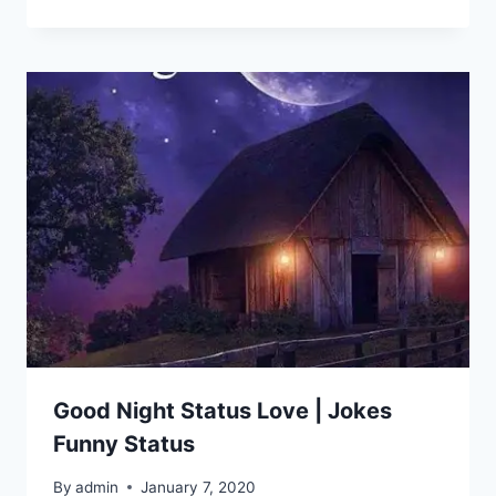
Good Night Status Love | Jokes
Funny Status
By
admin
January 7, 2020