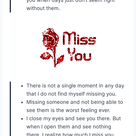
you when days just don’t seem right
without them.
There is not a single moment in any day
that I do not find myself missing you.
Missing someone and not being able to
see them is the worst feeling ever.
I close my eyes and see you there. But
when I open them and see nothing
there, I realize how much I miss you.