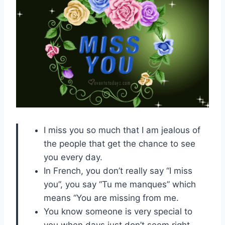
I miss you so much that I am jealous of
the people that get the chance to see
you every day.
In French, you don’t really say “I miss
you”, you say “Tu me manques” which
means “You are missing from me.
You know someone is very special to