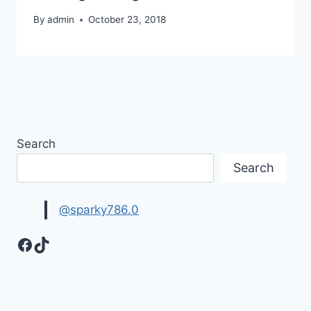
By
admin
October 23, 2018
Search
Search
@sparky786.0
Facebook
TikTok