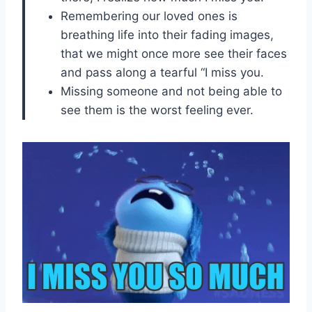
Remembering our loved ones is
breathing life into their fading images,
that we might once more see their faces
and pass along a tearful “I miss you.
Missing someone and not being able to
see them is the worst feeling ever.