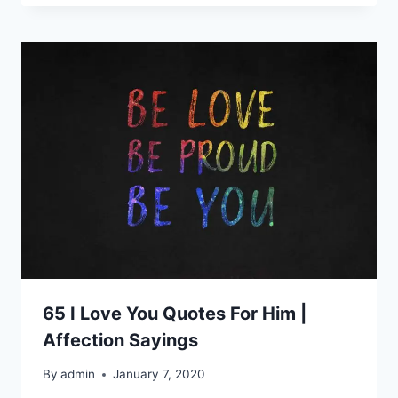
65 I Love You Quotes For Him |
Affection Sayings
By
admin
January 7, 2020