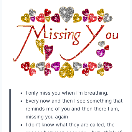
I only miss you when I’m breathing.
Every now and then I see something that
reminds me of you and then there I am,
missing you again
I don’t know what they are called, the