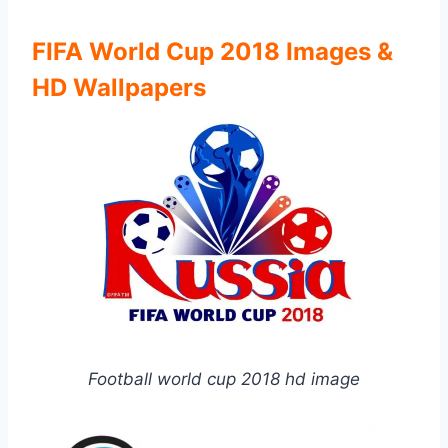
FIFA World Cup 2018 Images &
HD Wallpapers
Football world cup 2018 hd image