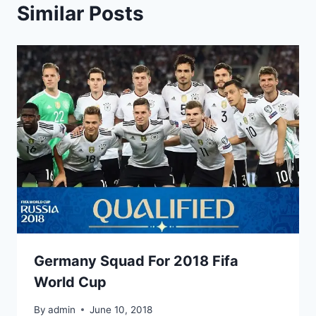
Similar Posts
Germany Squad For 2018 Fifa
World Cup
By
admin
June 10, 2018