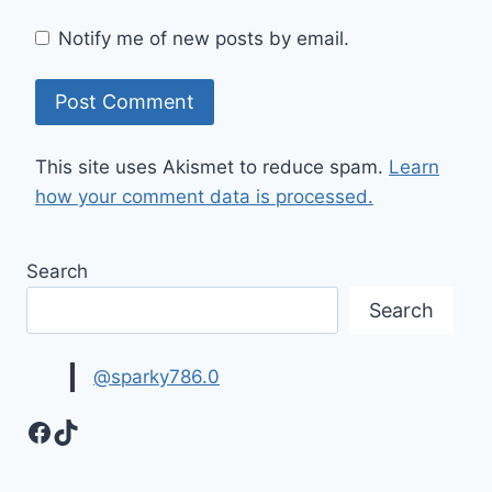
Notify me of new posts by email.
This site uses Akismet to reduce spam.
Learn
how your comment data is processed.
Search
Search
@sparky786.0
Facebook
TikTok