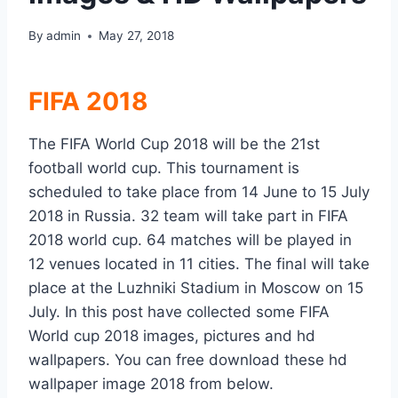
By
admin
May 27, 2018
FIFA 2018
The FIFA World Cup 2018 will be the 21st
football world cup. This tournament is
scheduled to take place from 14 June to 15 July
2018 in Russia. 32 team will take part in FIFA
2018 world cup. 64 matches will be played in
12 venues located in 11 cities. The final will take
place at the Luzhniki Stadium in Moscow on 15
July. In this post have collected some FIFA
World cup 2018 images, pictures and hd
wallpapers. You can free download these hd
wallpaper image 2018 from below.