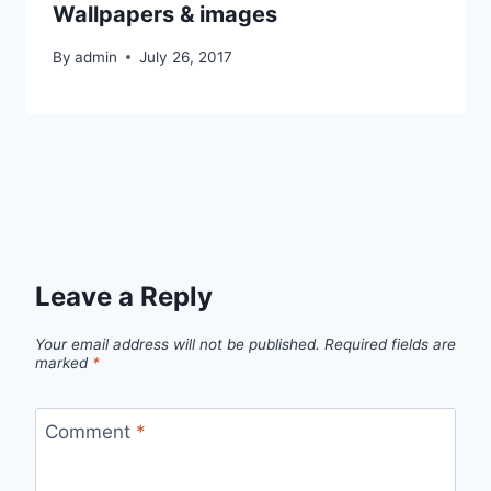
Wallpapers & images
By
admin
July 26, 2017
Leave a Reply
Your email address will not be published.
Required fields are
marked
*
Comment
*