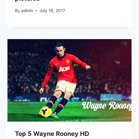
By
admin
July 19, 2017
Top 5 Wayne Rooney HD