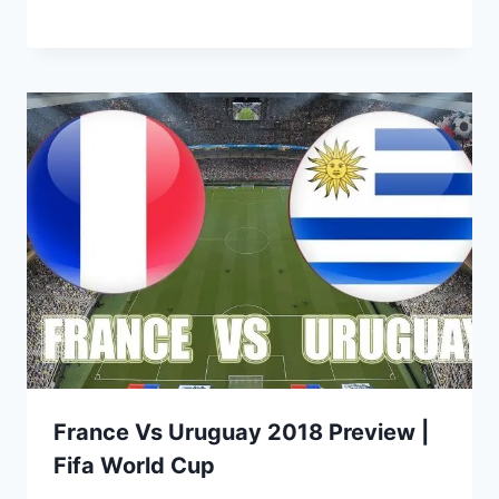
France Vs Uruguay 2018 Preview |
Fifa World Cup