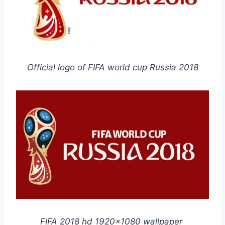
Official logo of FIFA world cup Russia 2018
FIFA 2018 hd 1920×1080 wallpaper