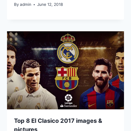
By
admin
June 12, 2018
Top 8 El Clasico 2017 images &
pictures