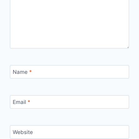
Name
*
Email
*
Website