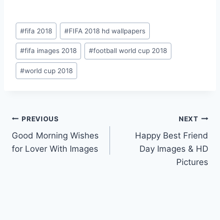
Post
#
fifa 2018
#
FIFA 2018 hd wallpapers
Tags:
#
fifa images 2018
#
football world cup 2018
#
world cup 2018
Post
PREVIOUS
NEXT
Good Morning Wishes
Happy Best Friend
navigation
for Lover With Images
Day Images & HD
Pictures