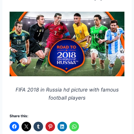
FIFA 2018 in Russia hd picture with famous
football players
Share this: