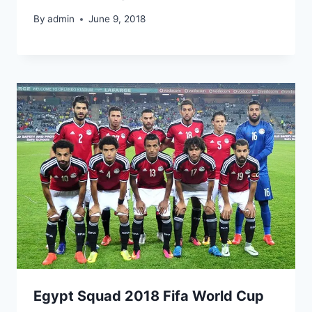
By
admin
June 9, 2018
Egypt Squad 2018 Fifa World Cup