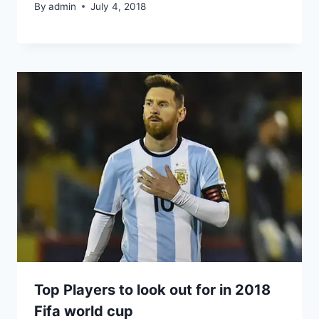
By
admin
July 4, 2018
Top Players to look out for in 2018
Fifa world cup