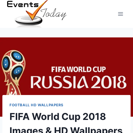
Skip
to
content
FOOTBALL HD WALLPAPERS
FIFA World Cup 2018
Images & HD Wallpapers