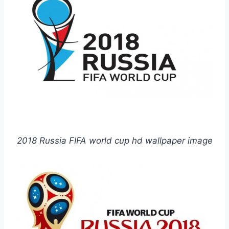
2018 Russia FIFA world cup hd wallpaper image