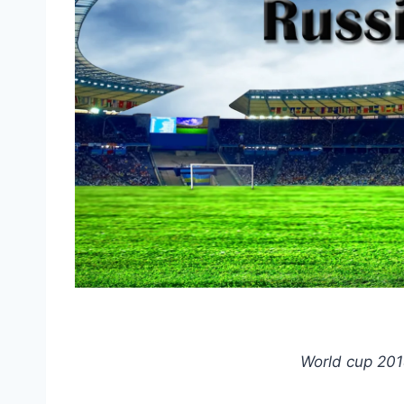
World cup 201