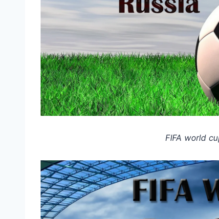
FIFA world cu