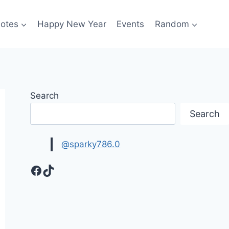
otes
Happy New Year
Events
Random
Search
Search
@sparky786.0
Facebook
TikTok