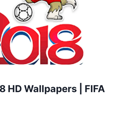
8 HD Wallpapers | FIFA