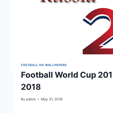
FOOTBALL HD WALLPAPERS
Football World Cup 201
2018
By
admin
May 31, 2018