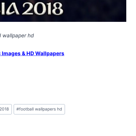
l wallpaper hd
8 Images & HD Wallpapers
 2018
#
football wallpapers hd