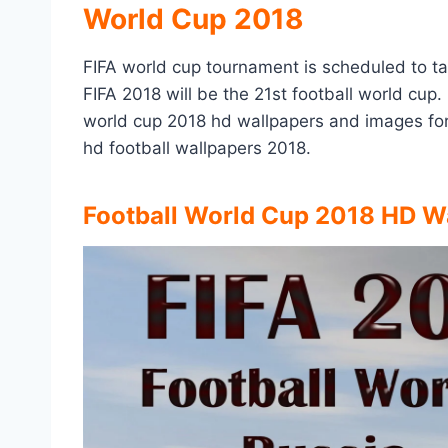
World Cup 2018
FIFA world cup tournament is scheduled to ta
FIFA 2018 will be the 21st football world cup. 
world cup 2018 hd wallpapers and images for
hd football wallpapers 2018.
Football World Cup 2018 HD W