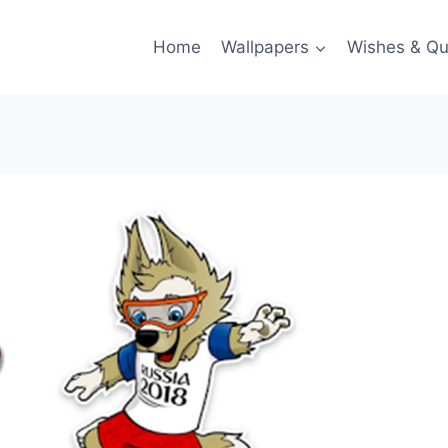
Home
Wallpapers
Wishes & Qu