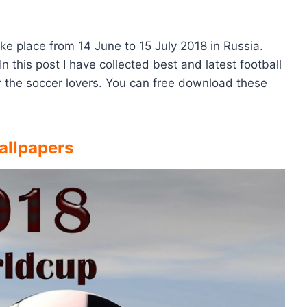
ke place from 14 June to 15 July 2018 in Russia.
In this post I have collected best and latest football
 the soccer lovers. You can free download these
allpapers