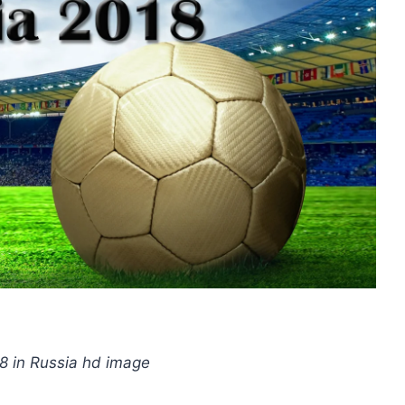
8 in Russia hd image