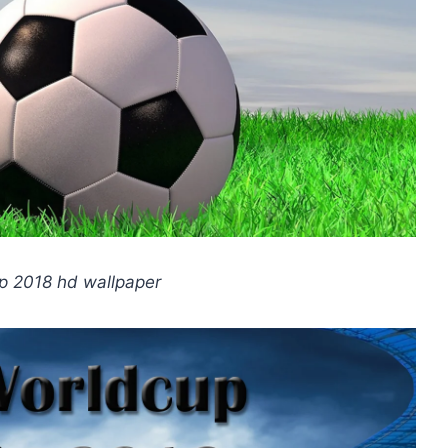
p 2018 hd wallpaper