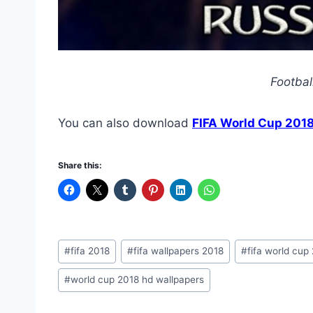
Footbal
You can also download
FIFA World Cup 201
Share this:
Post
#
fifa 2018
#
fifa wallpapers 2018
#
fifa world cup
Tags:
#
world cup 2018 hd wallpapers