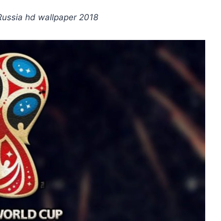
 Russia hd wallpaper 2018