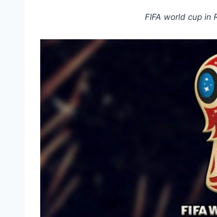
FIFA world cup in