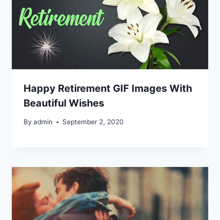
Happy Retirement GIF Images With
Beautiful Wishes
By
admin
September 2, 2020