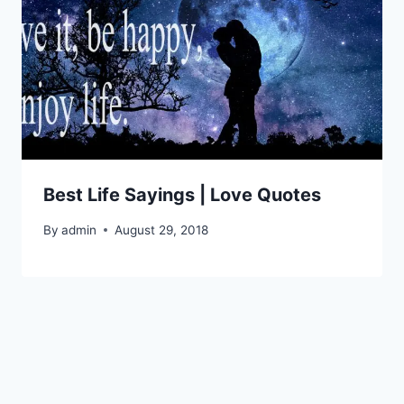
Best Life Sayings | Love Quotes
By
admin
August 29, 2018