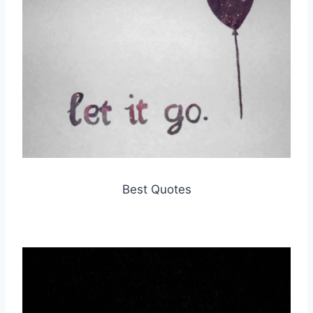
Best Quotes