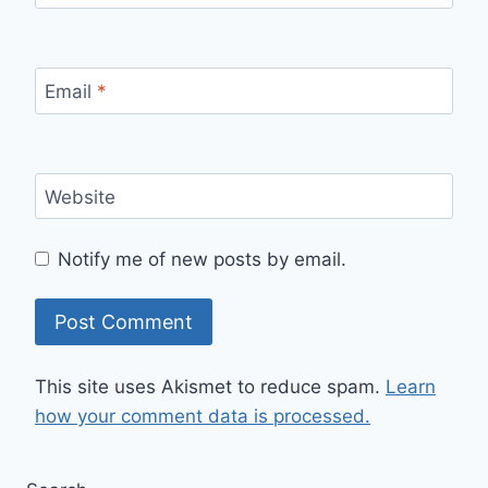
Email
*
Website
Notify me of new posts by email.
This site uses Akismet to reduce spam.
Learn
how your comment data is processed.