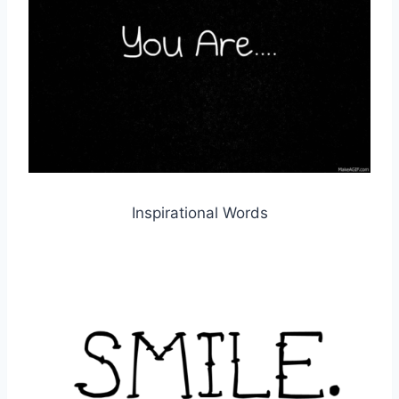
Inspirational Words