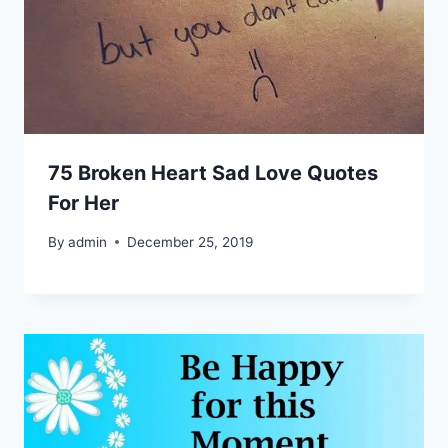
75 Broken Heart Sad Love Quotes
For Her
By
admin
December 25, 2019