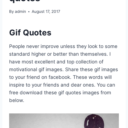
By
admin
August 17, 2017
Gif Quotes
People never improve unless they look to some
standard higher or better than themselves. I
have most excellent and top collection of
motivational gif images. Share these gif images
to your friend on facebook. These words will
inspire to your friends and dear ones. You can
free download these gif quotes images from
below.