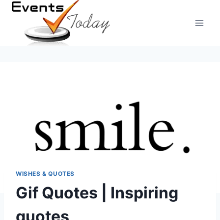
Skip
to
content
WISHES & QUOTES
Gif Quotes | Inspiring
quotes