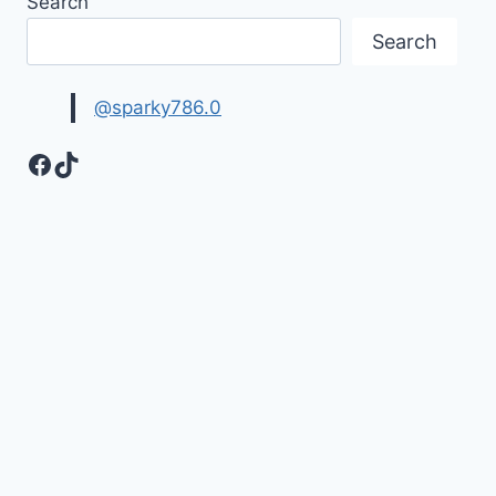
Search
Search
@sparky786.0
Facebook
TikTok