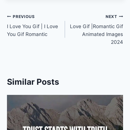
Post
PREVIOUS
NEXT
I Love You Gif | I Love
Love Gif |Romantic Gif
navigation
You Gif Romantic
Animated Images
2024
Similar Posts