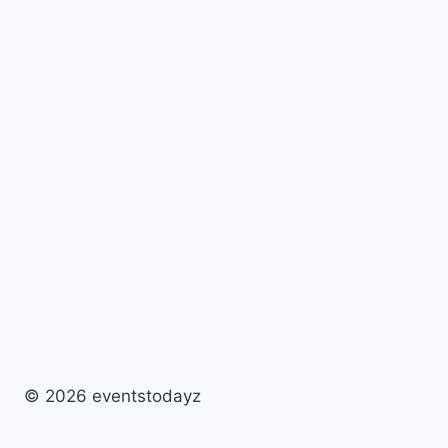
© 2026 eventstodayz