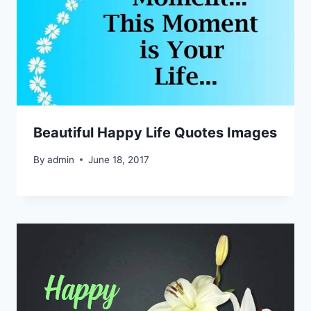
Beautiful Happy Life Quotes Images
By
admin
June 18, 2017