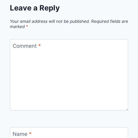
Leave a Reply
Your email address will not be published.
Required fields are
marked
*
Comment
*
Name
*