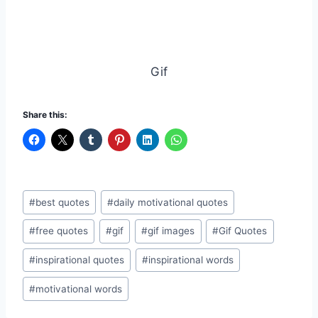
Gif
Share this:
Post
#
best quotes
#
daily motivational quotes
Tags:
#
free quotes
#
gif
#
gif images
#
Gif Quotes
#
inspirational quotes
#
inspirational words
#
motivational words