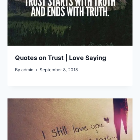
Quotes on Trust | Love Saying
By
admin
September 8, 2018