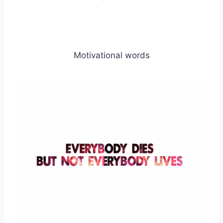
Motivational words