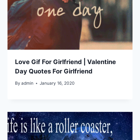
Love Gif For Girlfriend | Valentine
Day Quotes For Girlfriend
By
admin
January 16, 2020