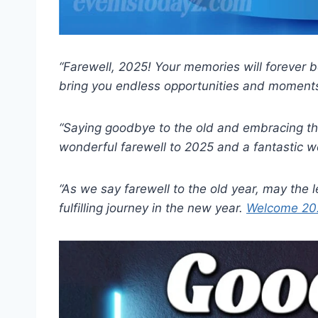
“Farewell, 2025! Your memories will forever
bring you endless opportunities and moments
“Saying goodbye to the old and embracing t
wonderful farewell to 2025 and a fantastic w
“As we say farewell to the old year, may the 
fulfilling journey in the new year.
Welcome 202