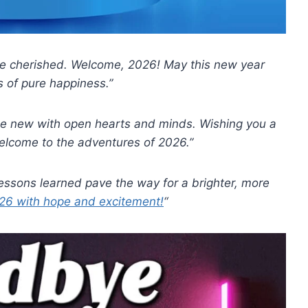
 be cherished. Welcome, 2026! May this new year
 of pure happiness.”
he new with open hearts and minds. Wishing you a
elcome to the adventures of 2026.”
lessons learned pave the way for a brighter, more
6 with hope and excitement!
“