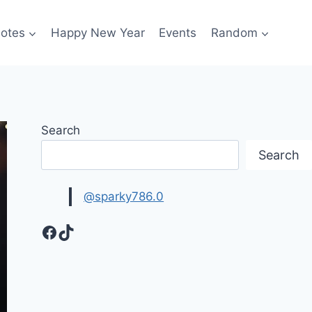
otes
Happy New Year
Events
Random
Search
Search
@sparky786.0
Facebook
TikTok