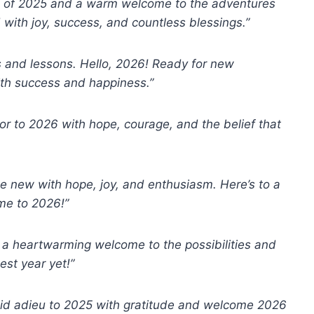
es of 2025 and a warm welcome to the adventures
d with joy, success, and countless blessings.”
 and lessons. Hello, 2026! Ready for new
with success and happiness.”
oor to 2026 with hope, courage, and the belief that
e new with hope, joy, and enthusiasm. Here’s to a
me to 2026!”
a heartwarming welcome to the possibilities and
est year yet!”
s bid adieu to 2025 with gratitude and welcome 2026