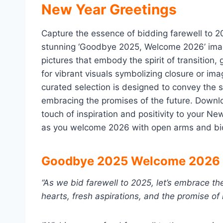
New Year Greetings
Capture the essence of bidding farewell to 2
stunning ‘Goodbye 2025, Welcome 2026’ images
pictures that embody the spirit of transition
for vibrant visuals symbolizing closure or ima
curated selection is designed to convey the 
embracing the promises of the future. Downl
touch of inspiration and positivity to your N
as you welcome 2026 with open arms and bid 
Goodbye 2025 Welcome 2026 
“As we bid farewell to 2025, let’s embrace t
hearts, fresh aspirations, and the promise o