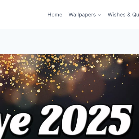
Home
Wallpapers
Wishes & Qu