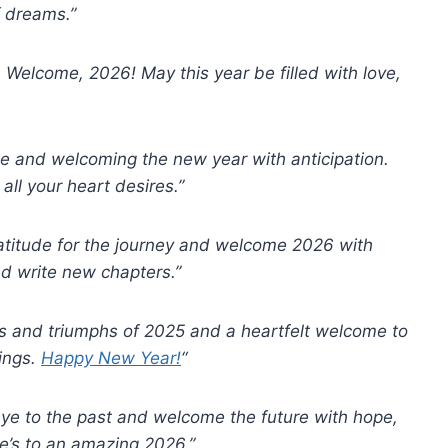
f dreams.”
 Welcome, 2026! May this year be filled with love,
de and welcoming the new year with anticipation.
ll your heart desires.”
atitude for the journey and welcome 2026 with
d write new chapters.”
es and triumphs of 2025 and a heartfelt welcome to
rings.
Happy New Year!
“
dbye to the past and welcome the future with hope,
e’s to an amazing 2026.”