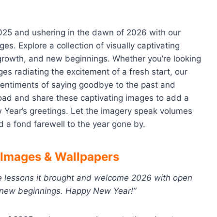
025 and ushering in the dawn of 2026 with our
. Explore a collection of visually captivating
, growth, and new beginnings. Whether you’re looking
ges radiating the excitement of a fresh start, our
sentiments of saying goodbye to the past and
oad and share these captivating images to add a
ew Year’s greetings. Let the imagery speak volumes
a fond farewell to the year gone by.
Images & Wallpapers
he lessons it brought and welcome 2026 with open
f new beginnings. Happy New Year!”