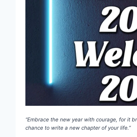
“Embrace the new year with courage, for it b
chance to write a new chapter of your life.”