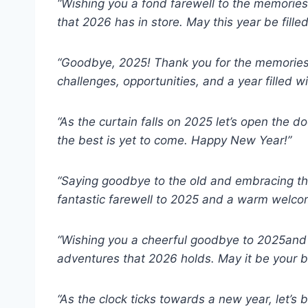
“Wishing you a fond farewell to the memori
that 2026 has in store. May this year be fille
“Goodbye, 2025! Thank you for the memories
challenges, opportunities, and a year filled 
“As the curtain falls on 2025 let’s open the d
the best is yet to come. Happy New Year!”
“Saying goodbye to the old and embracing th
fantastic farewell to 2025 and a warm welco
“Wishing you a cheerful goodbye to 2025and 
adventures that 2026 holds. May it be your b
“As the clock ticks towards a new year, let’