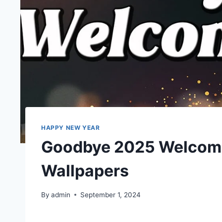
HAPPY NEW YEAR
Goodbye 2025 Welcom
Wallpapers
By
admin
September 1, 2024