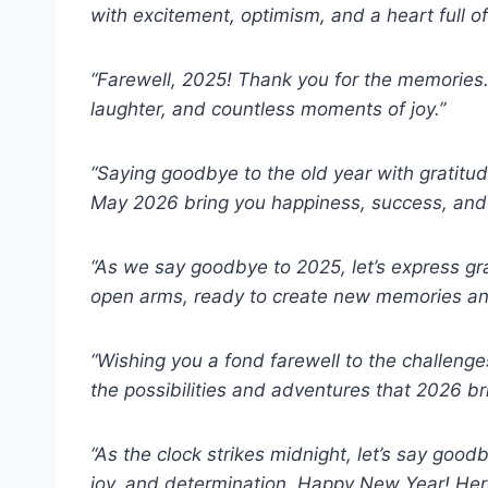
with excitement, optimism, and a heart full o
“Farewell, 2025! Thank you for the memories.
laughter, and countless moments of joy.”
“Saying goodbye to the old year with gratitu
May 2026 bring you happiness, success, and a
“As we say goodbye to 2025, let’s express gr
open arms, ready to create new memories an
“Wishing you a fond farewell to the challeng
the possibilities and adventures that 2026 b
“As the clock strikes midnight, let’s say goo
joy, and determination. Happy New Year! Her