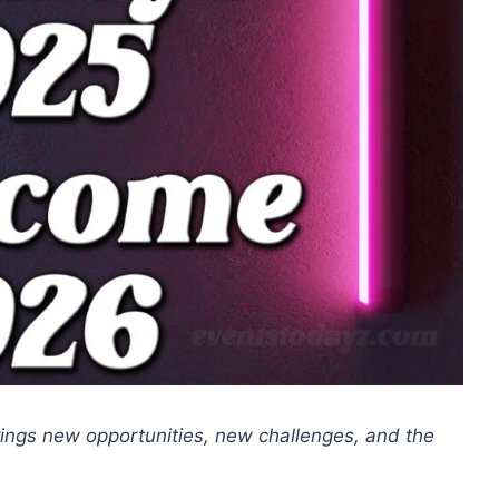
rings new opportunities, new challenges, and the