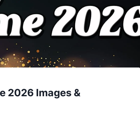
e 2026 Images &