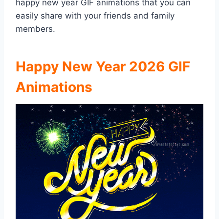
happy new year GIF animations that you can
easily share with your friends and family
members.
Happy New Year 2026 GIF
Animations