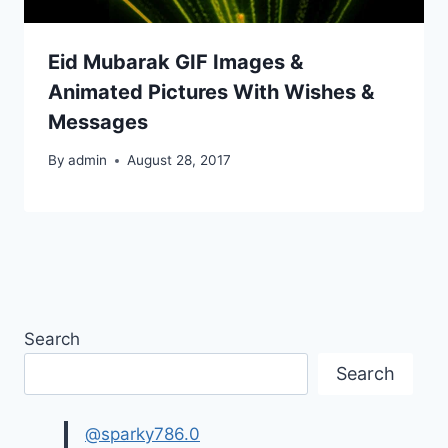
Eid Mubarak GIF Images &
Animated Pictures With Wishes &
Messages
By
admin
August 28, 2017
Search
Search
@sparky786.0