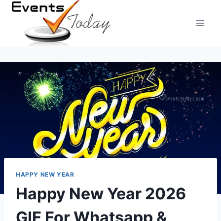
Skip
to
content
HAPPY NEW YEAR
Happy New Year 2026
GIF For Whatsapp &