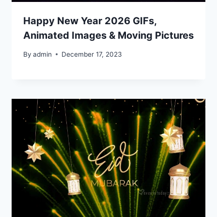
Happy New Year 2026 GIFs,
Animated Images & Moving Pictures
By
admin
December 17, 2023