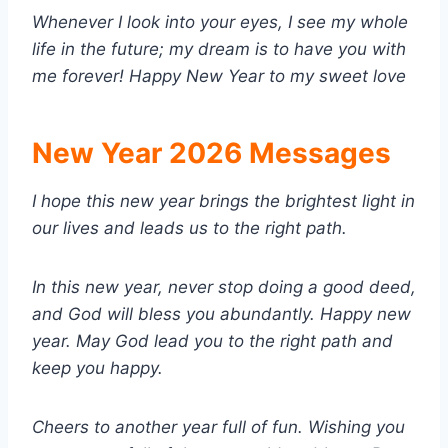
Whenever I look into your eyes, I see my whole
life in the future; my dream is to have you with
me forever! Happy New Year to my sweet love
New Year 2026 Messages
I hope this new year brings the brightest light in
our lives and leads us to the right path.
In this new year, never stop doing a good deed,
and God will bless you abundantly. Happy new
year. May God lead you to the right path and
keep you happy.
Cheers to another year full of fun. Wishing you