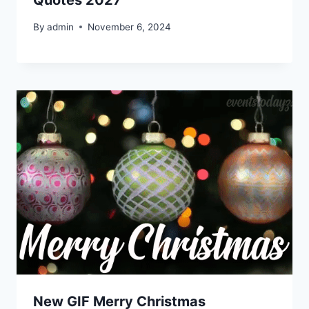
Quotes 2027
By
admin
November 6, 2024
New GIF Merry Christmas