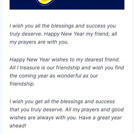
I wish you all the blessings and success you
truly deserve. Happy New Year my friend, all
my prayers are with you.
Happy New Year wishes to my dearest friend.
All I treasure is our friendship and wish you find
the coming year as wonderful as our
friendship.
I wish you get all the blessings and success
that you truly deserve. All my prayers and good
wishes are always with you. Have a great year
ahead!