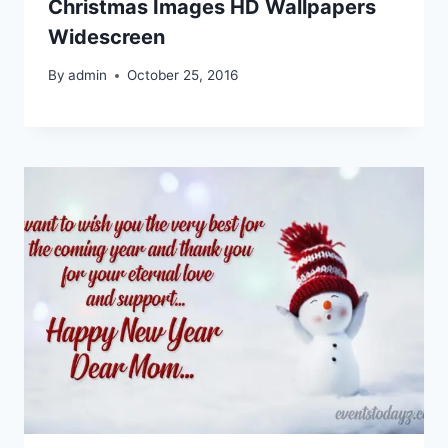
Christmas Images HD Wallpapers
Widescreen
By
admin
October 25, 2016