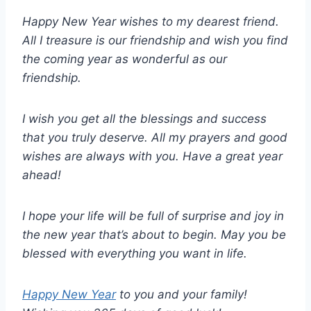
Happy New Year wishes to my dearest friend.
All I treasure is our friendship and wish you find
the coming year as wonderful as our
friendship.
I wish you get all the blessings and success
that you truly deserve. All my prayers and good
wishes are always with you. Have a great year
ahead!
I hope your life will be full of surprise and joy in
the new year that’s about to begin. May you be
blessed with everything you want in life.
Happy New Year
to you and your family!