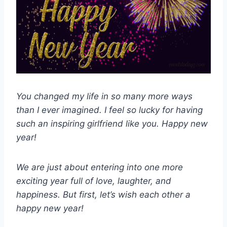
You changed my life in so many more ways
than I ever imagined. I feel so lucky for having
such an inspiring girlfriend like you. Happy new
year!
We are just about entering into one more
exciting year full of love, laughter, and
happiness. But first, let’s wish each other a
happy new year!