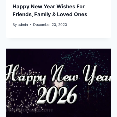
Happy New Year Wishes For
Friends, Family & Loved Ones
By
admin
December 20, 2020