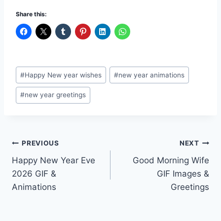
Share this:
Post
#
Happy New year wishes
#
new year animations
Tags:
#
new year greetings
Post
PREVIOUS
NEXT
Happy New Year Eve
Good Morning Wife
navigation
2026 GIF &
GIF Images &
Animations
Greetings