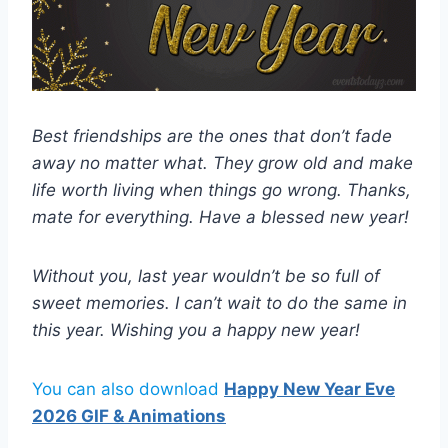
Best friendships are the ones that don’t fade
away no matter what. They grow old and make
life worth living when things go wrong. Thanks,
mate for everything. Have a blessed new year!
Without you, last year wouldn’t be so full of
sweet memories. I can’t wait to do the same in
this year. Wishing you a happy new year!
You can also download
Happy New Year Eve
2026 GIF & Animations