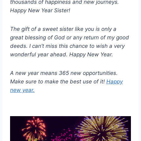
thousands of happiness and new journeys.
Happy New Year Sister!
The gift of a sweet sister like you is only a
great blessing of God or any return of my good
deeds. I can’t miss this chance to wish a very
wonderful year ahead. Happy New Year.
A new year means 365 new opportunities.
Make sure to make the best use of it!
Happy
new year.