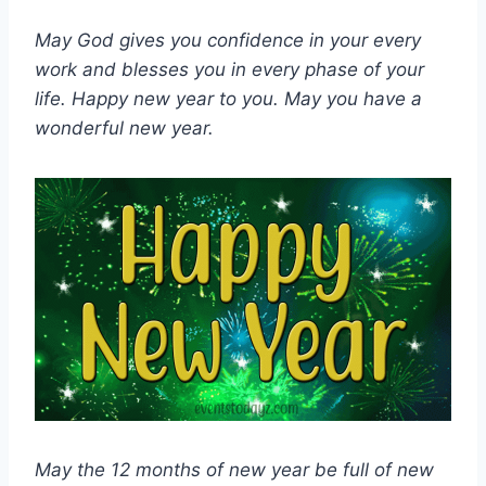
May God gives you confidence in your every
work and blesses you in every phase of your
life. Happy new year to you. May you have a
wonderful new year.
May the 12 months of new year be full of new