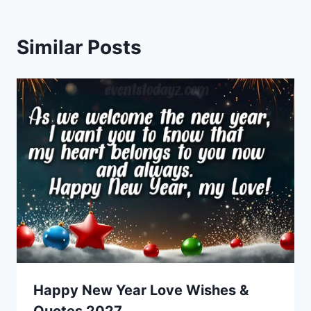
Similar Posts
Happy New Year Love Wishes &