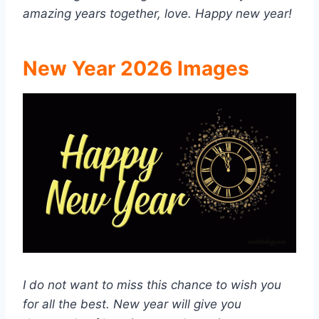
amazing years together, love. Happy new year!
New Year 2026 Images
I do not want to miss this chance to wish you
for all the best. New year will give you