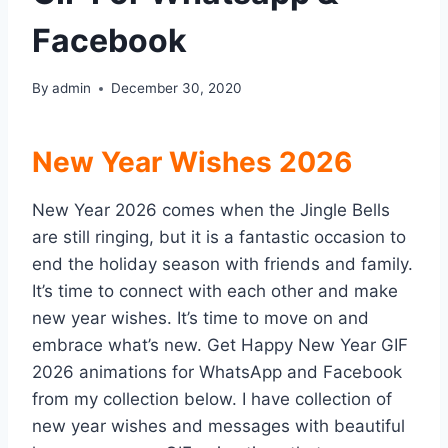
Facebook
By
admin
December 30, 2020
New Year Wishes 2026
New Year 2026 comes when the Jingle Bells
are still ringing, but it is a fantastic occasion to
end the holiday season with friends and family.
It’s time to connect with each other and make
new year wishes. It’s time to move on and
embrace what’s new. Get Happy New Year GIF
2026 animations for WhatsApp and Facebook
from my collection below. I have collection of
new year wishes and messages with beautiful