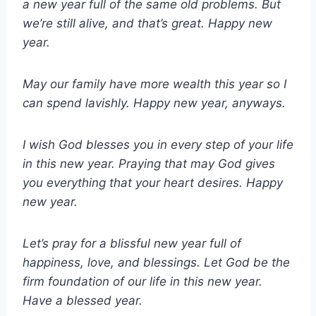
a new year full of the same old problems. But
we’re still alive, and that’s great. Happy new
year.
May our family have more wealth this year so I
can spend lavishly. Happy new year, anyways.
I wish God blesses you in every step of your life
in this new year. Praying that may God gives
you everything that your heart desires. Happy
new year.
Let’s pray for a blissful new year full of
happiness, love, and blessings. Let God be the
firm foundation of our life in this new year.
Have a blessed year.