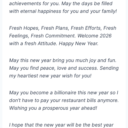
achievements for you. May the days be filled
with eternal happiness for you and your family!
Fresh Hopes, Fresh Plans, Fresh Efforts, Fresh
Feelings, Fresh Commitment. Welcome 2026
with a fresh Attitude. Happy New Year.
May this new year bring you much joy and fun.
May you find peace, love and success. Sending
my heartiest new year wish for you!
May you become a billionaire this new year so I
don’t have to pay your restaurant bills anymore.
Wishing you a prosperous year ahead!
I hope that the new year will be the best year