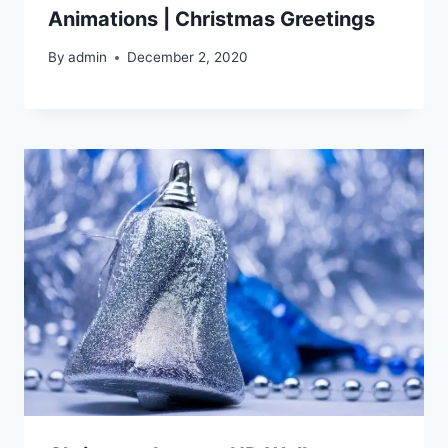
Animations | Christmas Greetings
By
admin
December 2, 2020