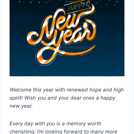
Welcome this year with renewed hope and high
spirit! Wish you and your dear ones a happy
new year.
Every day with you is a memory worth
cherishing. I’m looking forward to many more