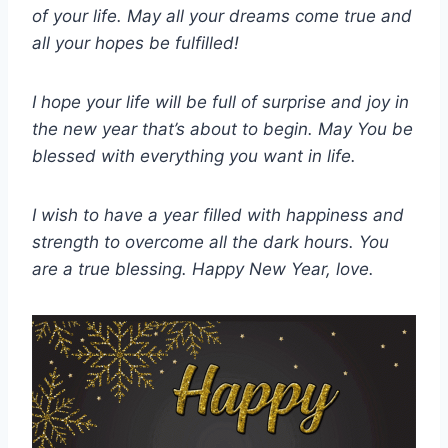
of your life. May all your dreams come true and
all your hopes be fulfilled!
I hope your life will be full of surprise and joy in
the new year that’s about to begin. May You be
blessed with everything you want in life.
I wish to have a year filled with happiness and
strength to overcome all the dark hours. You
are a true blessing. Happy New Year, love.