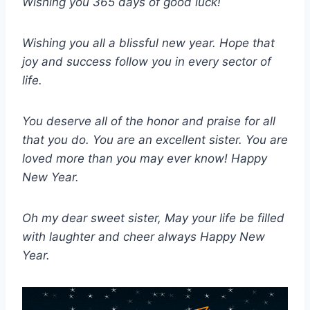
Wishing you 365 days of good luck!
Wishing you all a blissful new year. Hope that
joy and success follow you in every sector of
life.
You deserve all of the honor and praise for all
that you do. You are an excellent sister. You are
loved more than you may ever know! Happy
New Year.
Oh my dear sweet sister, May your life be filled
with laughter and cheer always Happy New
Year.