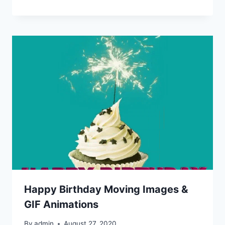
Happy Birthday Moving Images &
GIF Animations
By
admin
August 27, 2020