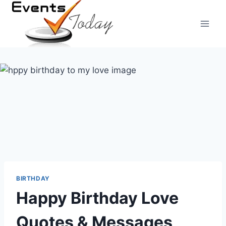
Skip
to
content
BIRTHDAY
Happy Birthday Love
Quotes & Messages