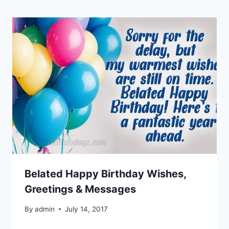
Belated Happy Birthday Wishes,
Greetings & Messages
By
admin
July 14, 2017