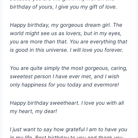
birthday of yours, I give you my gift of love.
Happy birthday, my gorgeous dream girl. The
world might see us as lovers, but in my eyes,
you are more than that. You are everything that
is good in this universe. I will love you forever.
You are quite simply the most gorgeous, caring,
sweetest person I have ever met, and I wish
only happiness for you today and evermore!
Happy birthday sweetheart. I love you with all
my heart, my dear!
I just want to say how grateful I am to have you
in my life. Best birthday to you and thank you