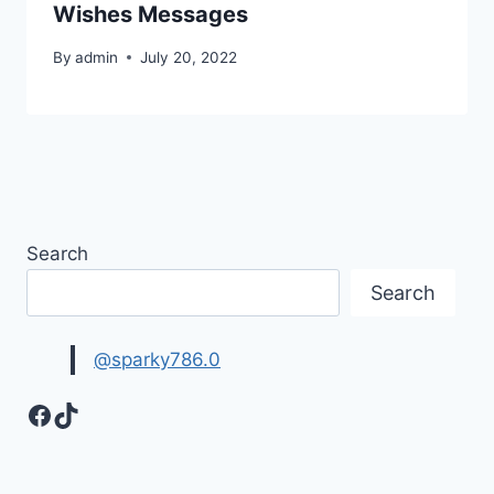
Wishes Messages
By
admin
July 20, 2022
Search
Search
@sparky786.0
Facebook
TikTok