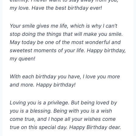
my love. Have the best birthday ever!
Your smile gives me life, which is why I can’t
stop doing the things that will make you smile.
May today be one of the most wonderful and
sweetest moments of your life. Happy birthday,
my queen!
With each birthday you have, I love you more
and more. Happy birthday!
Loving you is a privilege. But being loved by
you is a blessing. Being with you is a wish
come true, and I hope all your wishes come
true on this special day. Happy Birthday dear.