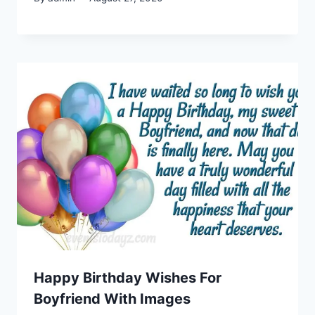
Happy Birthday Wishes For
Boyfriend With Images