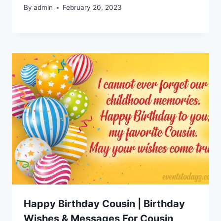
By
admin
February 20, 2023
Happy Birthday Cousin | Birthday
Wishes & Messages For Cousin