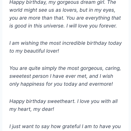
Happy birthday, my gorgeous dream girl. The
world might see us as lovers, but in my eyes,
you are more than that. You are everything that
is good in this universe. I will love you forever.
I am wishing the most incredible birthday today
to my beautiful lover!
You are quite simply the most gorgeous, caring,
sweetest person I have ever met, and I wish
only happiness for you today and evermore!
Happy birthday sweetheart. I love you with all
my heart, my dear!
I just want to say how grateful I am to have you