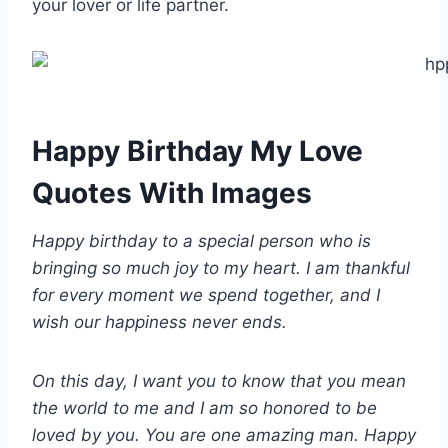
your lover or life partner.
Happy Birthday My Love
Quotes With Images
Happy birthday to a special person who is
bringing so much joy to my heart. I am thankful
for every moment we spend together, and I
wish our happiness never ends.
On this day, I want you to know that you mean
the world to me and I am so honored to be
loved by you. You are one amazing man. Happy