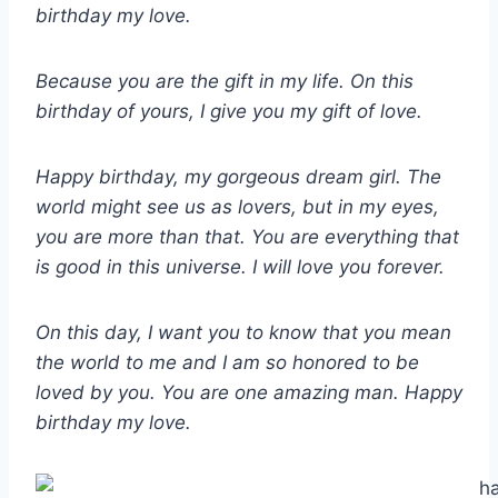
birthday my love.
Because you are the gift in my life. On this
birthday of yours, I give you my gift of love.
Happy birthday, my gorgeous dream girl. The
world might see us as lovers, but in my eyes,
you are more than that. You are everything that
is good in this universe. I will love you forever.
On this day, I want you to know that you mean
the world to me and I am so honored to be
loved by you. You are one amazing man. Happy
birthday my love.