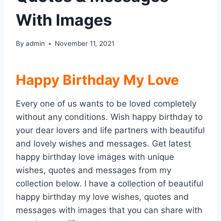
With Images
By
admin
November 11, 2021
Happy Birthday My Love
Every one of us wants to be loved completely
without any conditions. Wish happy birthday to
your dear lovers and life partners with beautiful
and lovely wishes and messages. Get latest
happy birthday love images with unique
wishes, quotes and messages from my
collection below. I have a collection of beautiful
happy birthday my love wishes, quotes and
messages with images that you can share with