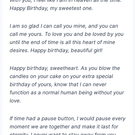
With you, I feel like I am in heaven all the time.
Happy Birthday, my sweetest one.
I am so glad I can call you mine, and you can
call me yours. To love you and be loved by you
until the end of time is all this heart of mine
desires. Happy birthday, beautiful girl!
Happy birthday, sweetheart. As you blow the
candles on your cake on your extra special
birthday of yours, know that I can never
function as a normal human being without your
love.
If time had a pause button, I would pause every
moment we are together and make it last for
eternity. I never want to stay away from you,