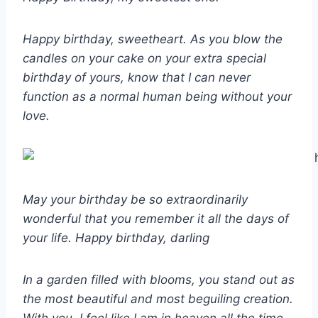
Happy birthday, sweetheart. As you blow the
candles on your cake on your extra special
birthday of yours, know that I can never
function as a normal human being without your
love.
May your birthday be so extraordinarily
wonderful that you remember it all the days of
your life. Happy birthday, darling
In a garden filled with blooms, you stand out as
the most beautiful and most beguiling creation.