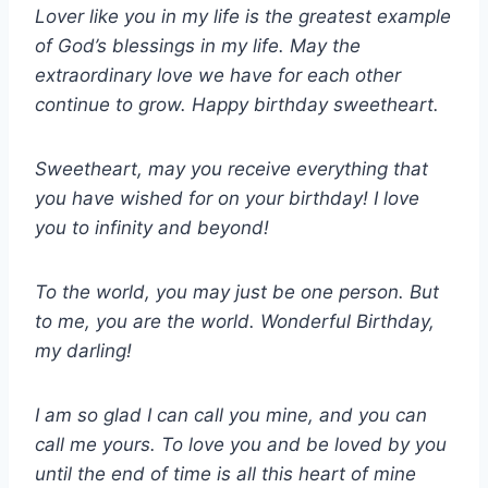
Lover like you in my life is the greatest example
of God’s blessings in my life. May the
extraordinary love we have for each other
continue to grow. Happy birthday sweetheart.
Sweetheart, may you receive everything that
you have wished for on your birthday! I love
you to infinity and beyond!
To the world, you may just be one person. But
to me, you are the world. Wonderful Birthday,
my darling!
I am so glad I can call you mine, and you can
call me yours. To love you and be loved by you
until the end of time is all this heart of mine