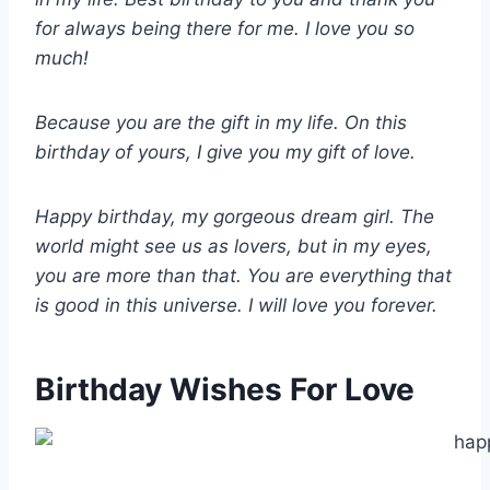
for always being there for me. I love you so
much!
Because you are the gift in my life. On this
birthday of yours, I give you my gift of love.
Happy birthday, my gorgeous dream girl. The
world might see us as lovers, but in my eyes,
you are more than that. You are everything that
is good in this universe. I will love you forever.
Birthday Wishes For Love