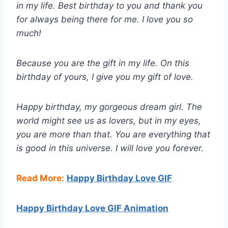
in my life. Best birthday to you and thank you
for always being there for me. I love you so
much!
Because you are the gift in my life. On this
birthday of yours, I give you my gift of love.
Happy birthday, my gorgeous dream girl. The
world might see us as lovers, but in my eyes,
you are more than that. You are everything that
is good in this universe. I will love you forever.
Read More:
Happy Birthday Love GIF
Happy Birthday Love GIF Animation