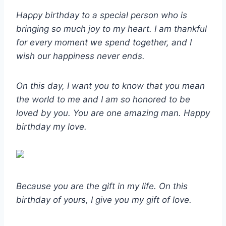
Happy birthday to a special person who is
bringing so much joy to my heart. I am thankful
for every moment we spend together, and I
wish our happiness never ends.
On this day, I want you to know that you mean
the world to me and I am so honored to be
loved by you. You are one amazing man. Happy
birthday my love.
Because you are the gift in my life. On this
birthday of yours, I give you my gift of love.