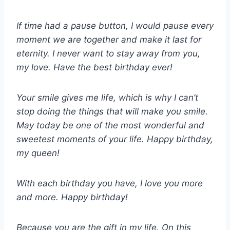
If time had a pause button, I would pause every
moment we are together and make it last for
eternity. I never want to stay away from you,
my love. Have the best birthday ever!
Your smile gives me life, which is why I can’t
stop doing the things that will make you smile.
May today be one of the most wonderful and
sweetest moments of your life. Happy birthday,
my queen!
With each birthday you have, I love you more
and more. Happy birthday!
Because you are the gift in my life. On this