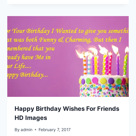
Happy Birthday Wishes For Friends
HD Images
By
admin
February 7, 2017