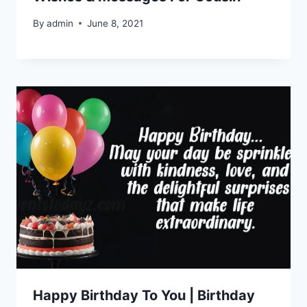
By
admin
June 8, 2021
Happy Birthday To You | Birthday