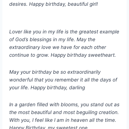
desires. Happy birthday, beautiful girl!
Lover like you in my life is the greatest example
of God’s blessings in my life. May the
extraordinary love we have for each other
continue to grow. Happy birthday sweetheart.
May your birthday be so extraordinarily
wonderful that you remember it all the days of
your life. Happy birthday, darling
In a garden filled with blooms, you stand out as
the most beautiful and most beguiling creation.
With you, I feel like I am in heaven all the time.
Happy Birthday, my sweetest one.