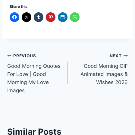
Share this:
Post
PREVIOUS
NEXT
Good Morning Quotes
Good Morning GIF
navigation
For Love | Good
Animated Images &
Morning My Love
Wishes 2026
Images
Similar Posts