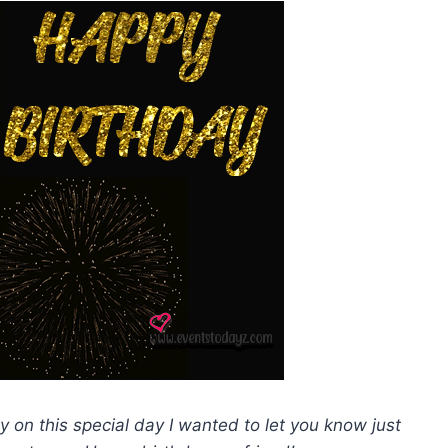
y on this special day I wanted to let you know just