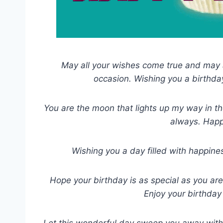
May all your wishes come true and may a
occasion. Wishing you a birthda
You are the moon that lights up my way in the
always. Happ
Wishing you a day filled with happines
Hope your birthday is as special as you ar
Enjoy your birthday
Let this wonderful day sweep you away with