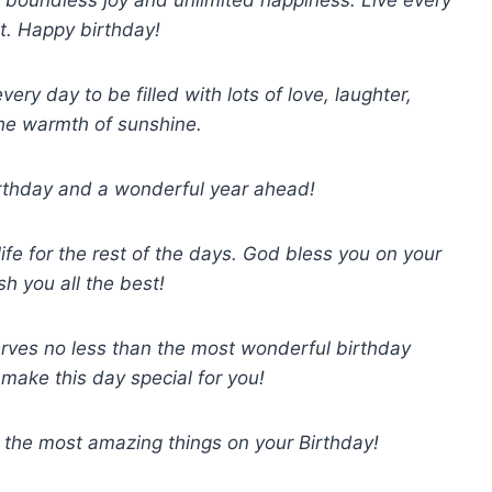
t. Happy birthday!
ery day to be filled with lots of love, laughter,
he warmth of sunshine.
irthday and a wonderful year ahead!
life for the rest of the days. God bless you on your
sh you all the best!
ves no less than the most wonderful birthday
 make this day special for you!
 the most amazing things on your Birthday!