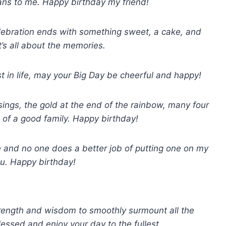
ns to me. Happy birthday my friend!
elebration ends with something sweet, a cake, and
’s all about the memories.
st in life, may your Big Day be cheerful and happy!
ssings, the gold at the end of the rainbow, many four
e of a good family. Happy birthday!
ce and no one does a better job of putting one on my
ou. Happy birthday!
rength and wisdom to smoothly surmount all the
lessed and enjoy your day to the fullest.