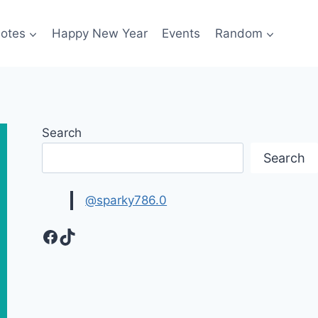
otes
Happy New Year
Events
Random
Search
Search
@sparky786.0
Facebook
TikTok