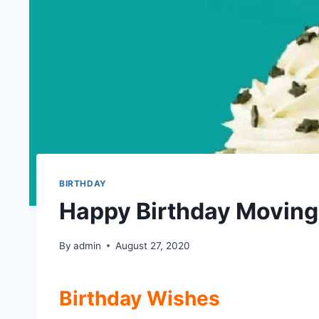
BIRTHDAY
Happy Birthday Moving
By
admin
August 27, 2020
Birthday Wishes