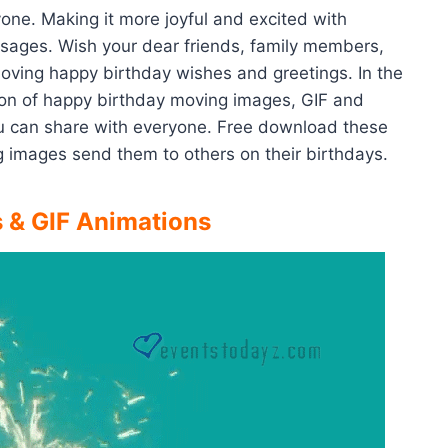
yone. Making it more joyful and excited with
ssages. Wish your dear friends, family members,
 loving happy birthday wishes and greetings. In the
ion of happy birthday moving images, GIF and
u can share with everyone. Free download these
 images send them to others on their birthdays.
 & GIF Animations