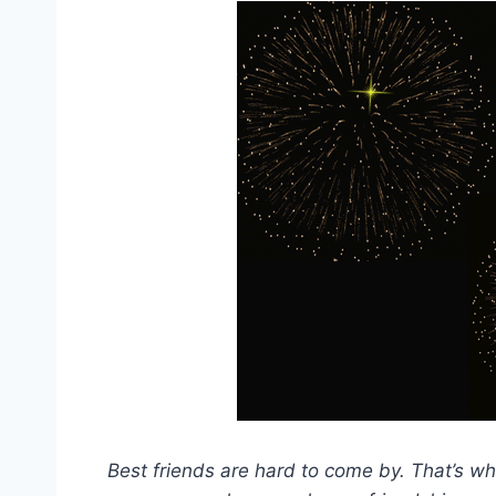
Best friends are hard to come by. That’s wh