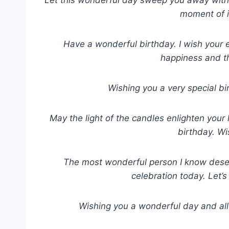
moment of i
Have a wonderful birthday. I wish your ev
happiness and t
Wishing you a very special b
May the light of the candles enlighten your 
birthday. Wi
The most wonderful person I know deser
celebration today. Let’s
Wishing you a wonderful day and all