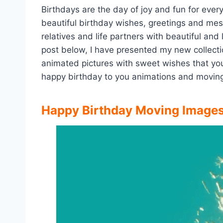
Birthdays are the day of joy and fun for ever
beautiful birthday wishes, greetings and me
relatives and life partners with beautiful and
post below, I have presented my new collect
animated pictures with sweet wishes that yo
happy birthday to you animations and moving
Happy Birthday Moving Images