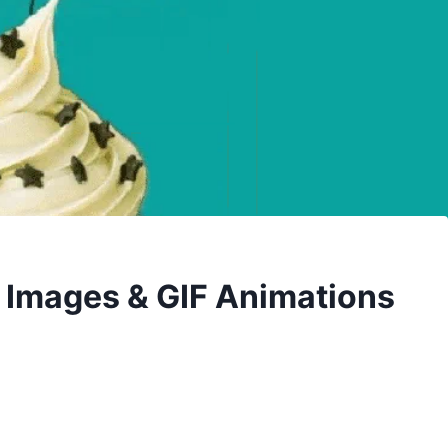
 Images & GIF Animations