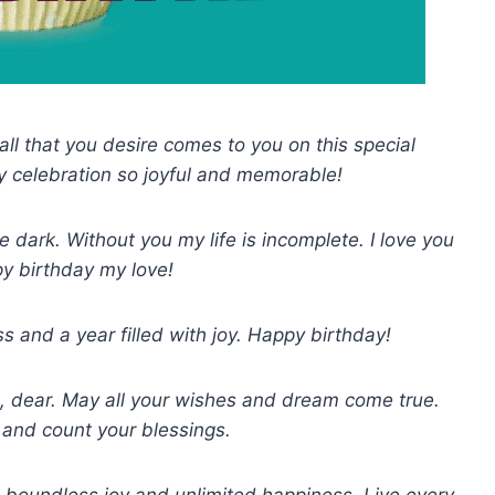
ll that you desire comes to you on this special
y celebration so joyful and memorable!
 dark. Without you my life is incomplete. I love you
y birthday my love!
s and a year filled with joy. Happy birthday!
e, dear. May all your wishes and dream come true.
 and count your blessings.
 boundless joy and unlimited happiness. Live every