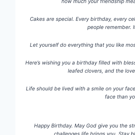
how much your friendship mea
Cakes are special. Every birthday, every c
people remember. It
Let yourself do everything that you like mo
Here’s wishing you a birthday filled with ble
leafed clovers, and the lov
Life should be lived with a smile on your fa
face than y
Happy Birthday. May God give you the st
challenges life brings you. Stay b