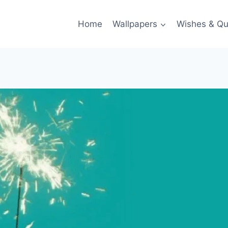
Home
Wallpapers
Wishes & Qu