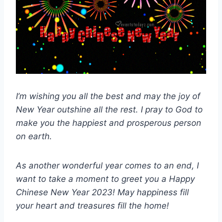
I’m wishing you all the best and may the joy of
New Year outshine all the rest. I pray to God to
make you the happiest and prosperous person
on earth.
As another wonderful year comes to an end, I
want to take a moment to greet you a Happy
Chinese New Year 2023! May happiness fill
your heart and treasures fill the home!