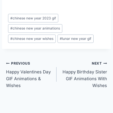
Post
#
chinese new year 2023 gif
Tags:
#
chinese new year animations
#
chinese new year wishes
#
lunar new year gif
Post
PREVIOUS
NEXT
Happy Valentines Day
Happy Birthday Sister
navigation
GIF Animations &
GIF Animations With
Wishes
Wishes