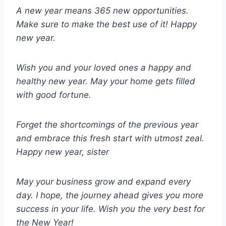
A new year means 365 new opportunities.
Make sure to make the best use of it! Happy
new year.
Wish you and your loved ones a happy and
healthy new year. May your home gets filled
with good fortune.
Forget the shortcomings of the previous year
and embrace this fresh start with utmost zeal.
Happy new year, sister
May your business grow and expand every
day. I hope, the journey ahead gives you more
success in your life. Wish you the very best for
the New Year!