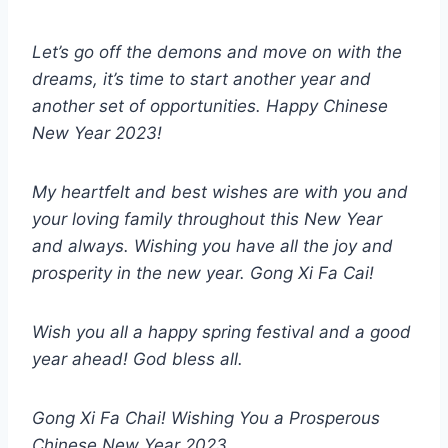
Let’s go off the demons and move on with the
dreams, it’s time to start another year and
another set of opportunities. Happy Chinese
New Year 2023!
My heartfelt and best wishes are with you and
your loving family throughout this New Year
and always. Wishing you have all the joy and
prosperity in the new year. Gong Xi Fa Cai!
Wish you all a happy spring festival and a good
year ahead! God bless all.
Gong Xi Fa Chai! Wishing You a Prosperous
Chinese New Year 2023.