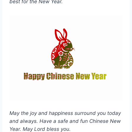
best for the New Year.
May the joy and happiness surround you today
and always. Have a safe and fun Chinese New
Year. May Lord bless you.