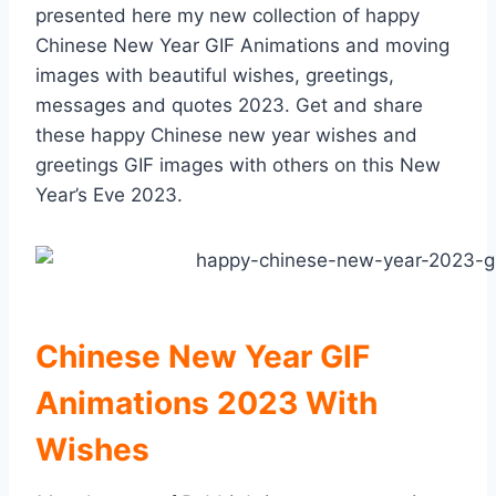
presented here my new collection of happy
Chinese New Year GIF Animations and moving
images with beautiful wishes, greetings,
messages and quotes 2023. Get and share
these happy Chinese new year wishes and
greetings GIF images with others on this New
Year’s Eve 2023.
Chinese New Year GIF
Animations 2023 With
Wishes