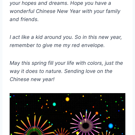
your hopes and dreams. Hope you have a
wonderful Chinese New Year with your family
and friends.
I act like a kid around you. So in this new year,
remember to give me my red envelope.
May this spring fill your life with colors, just the
way it does to nature. Sending love on the
Chinese new year!