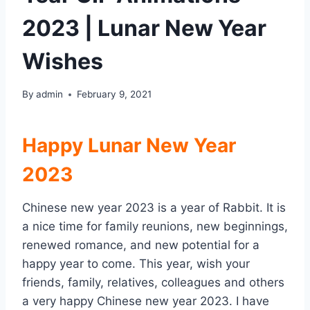
2023 | Lunar New Year
Wishes
By
admin
February 9, 2021
Happy Lunar New Year
2023
Chinese new year 2023 is a year of Rabbit. It is
a nice time for family reunions, new beginnings,
renewed romance, and new potential for a
happy year to come. This year, wish your
friends, family, relatives, colleagues and others
a very happy Chinese new year 2023. I have