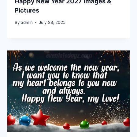
Happy New Year 2027 Images &
Pictures
By
admin
July 28, 2025