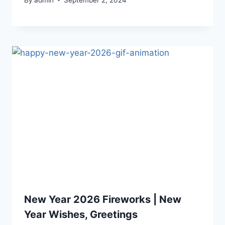
New Year 2026 Fireworks | New
Year Wishes, Greetings