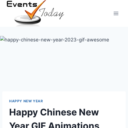
Skip
to
content
HAPPY NEW YEAR
Happy Chinese New
Year GIF Animations