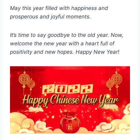
May this year filled with happiness and
prosperous and joyful moments.
It’s time to say goodbye to the old year. Now,
welcome the new year with a heart full of
positivity and new hopes. Happy New Year!