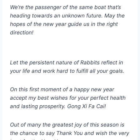
We’re the passenger of the same boat that’s
heading towards an unknown future. May the
hopes of the new year guide us in the right
direction!
Let the persistent nature of Rabbits reflect in
your life and work hard to fulfill all your goals.
On this first moment of a happy new year
accept my best wishes for your perfect health
and lasting prosperity. Gong Xi Fa Cai!
Out of many the greatest joy of this season is
the chance to say Thank You and wish the very