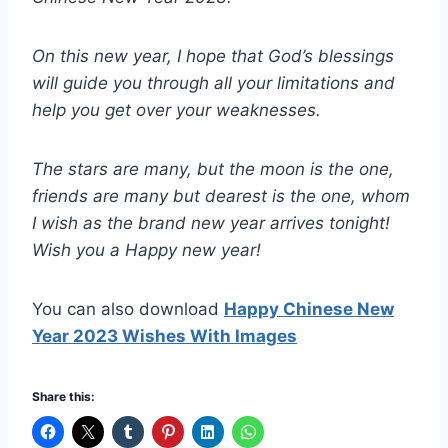
On this new year, I hope that God’s blessings
will guide you through all your limitations and
help you get over your weaknesses.
The stars are many, but the moon is the one,
friends are many but dearest is the one, whom
I wish as the brand new year arrives tonight!
Wish you a Happy new year!
You can also download
Happy Chinese New
Year 2023 Wishes With Images
Share this: