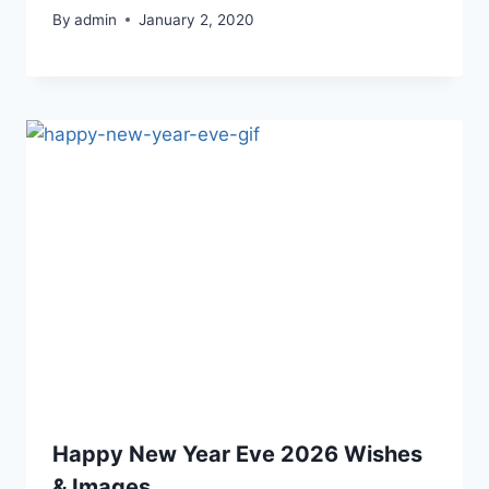
By
admin
January 2, 2020
Happy New Year Eve 2026 Wishes
& Images