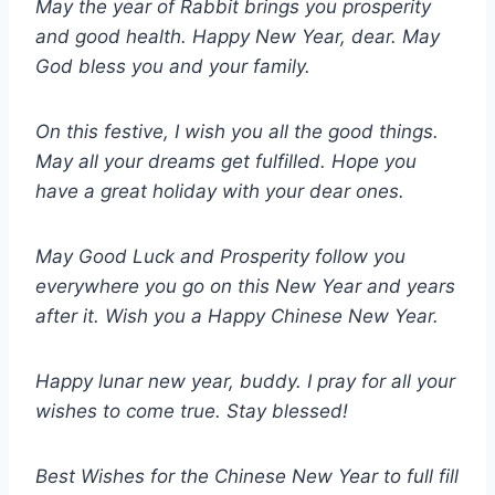
May the year of Rabbit brings you prosperity
and good health. Happy New Year, dear. May
God bless you and your family.
On this festive, I wish you all the good things.
May all your dreams get fulfilled. Hope you
have a great holiday with your dear ones.
May Good Luck and Prosperity follow you
everywhere you go on this New Year and years
after it. Wish you a Happy Chinese New Year.
Happy lunar new year, buddy. I pray for all your
wishes to come true. Stay blessed!
Best Wishes for the Chinese New Year to full fill