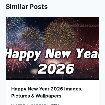
Similar Posts
Happy New Year 2026 Images,
Pictures & Wallpapers
By
admin
September 2, 2024