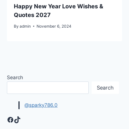
Happy New Year Love Wishes &
Quotes 2027
By
admin
November 6, 2024
Search
Search
@sparky786.0
Facebook
TikTok