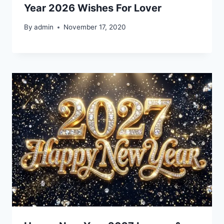
Year 2026 Wishes For Lover
By
admin
November 17, 2020