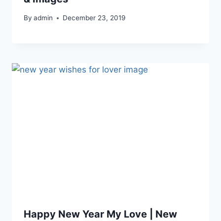
By
admin
December 23, 2019
Happy New Year My Love | New