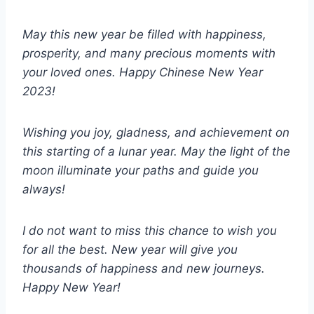
May this new year be filled with happiness,
prosperity, and many precious moments with
your loved ones. Happy Chinese New Year
2023!
Wishing you joy, gladness, and achievement on
this starting of a lunar year. May the light of the
moon illuminate your paths and guide you
always!
I do not want to miss this chance to wish you
for all the best. New year will give you
thousands of happiness and new journeys.
Happy New Year!