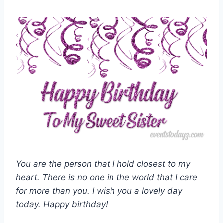
You are the person that I hold closest to my
heart. There is no one in the world that I care
for more than you. I wish you a lovely day
today. Happy birthday!