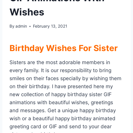
Wishes
By
admin
February 13, 2021
Birthday Wishes For Sister
Sisters are the most adorable members in
every family. It is our responsibility to bring
smiles on their faces specially by wishing them
on their birthday. I have presented here my
new collection of happy birthday sister GIF
animations with beautiful wishes, greetings
and messages. Get a unique happy birthday
wish or a beautiful happy birthday animated
greeting card or GIF and send to your dear