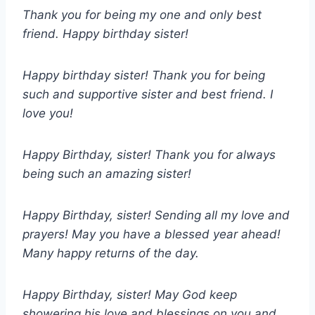
Thank you for being my one and only best
friend. Happy birthday sister!
Happy birthday sister! Thank you for being
such and supportive sister and best friend. I
love you!
Happy Birthday, sister! Thank you for always
being such an amazing sister!
Happy Birthday, sister! Sending all my love and
prayers! May you have a blessed year ahead!
Many happy returns of the day.
Happy Birthday, sister! May God keep
showering his love and blessings on you and