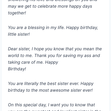
may we get to celebrate more happy days
together!
You are a blessing in my life. Happy birthday,
little sister!
Dear sister, I hope you know that you mean the
world to me. Thank you for saving my ass and
taking care of me. Happy
Birthday!
You are literally the best sister ever. Happy
birthday to the most awesome sister ever!
On this special day, I want you to know that