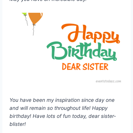
You have been my inspiration since day one
and will remain so throughout life! Happy
birthday! Have lots of fun today, dear sister-
blister!