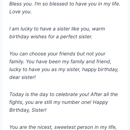
Bless you. I’m so blessed to have you in my life.
Love you.
I am lucky to have a sister like you, warm
birthday wishes for a perfect sister.
You can choose your friends but not your
family. You have been my family and friend,
lucky to have you as my sister, happy birthday,
dear sister!
Today is the day to celebrate you! After all the
fights, you are still my number one! Happy
Birthday, Sister!
You are the nicest, sweetest person in my life,