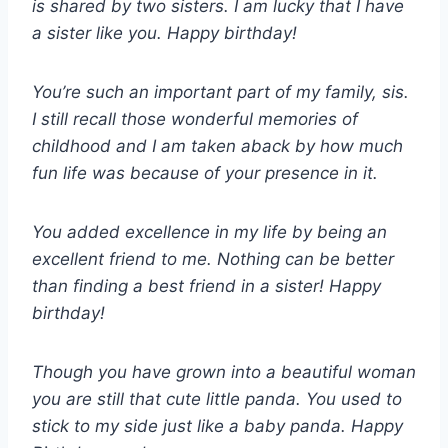
is shared by two sisters. I am lucky that I have
a sister like you. Happy birthday!
You’re such an important part of my family, sis.
I still recall those wonderful memories of
childhood and I am taken aback by how much
fun life was because of your presence in it.
You added excellence in my life by being an
excellent friend to me. Nothing can be better
than finding a best friend in a sister! Happy
birthday!
Though you have grown into a beautiful woman
you are still that cute little panda. You used to
stick to my side just like a baby panda. Happy