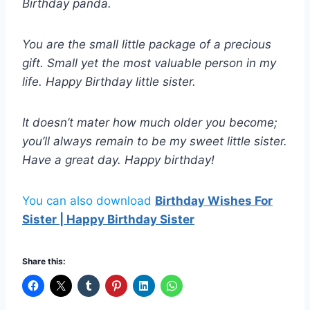
Birthday panda.
You are the small little package of a precious
gift. Small yet the most valuable person in my
life. Happy Birthday little sister.
It doesn’t mater how much older you become;
you’ll always remain to be my sweet little sister.
Have a great day. Happy birthday!
You can also download
Birthday Wishes For
Sister | Happy Birthday Sister
Share this: