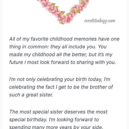
All of my favorite childhood memories have one
thing in common: they all include you. You
made my childhood all the better, but it’s my
future I most look forward to sharing with you.
I’m not only celebrating your birth today, I’m
celebrating the fact I get to be the brother of
such a great sister.
The most special sister deserves the most
special birthday. I’m looking forward to
spending many more years by your side.