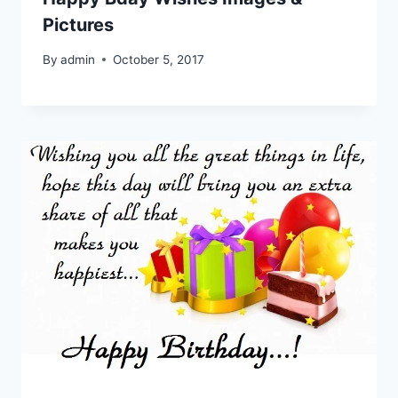
Pictures
By
admin
October 5, 2017