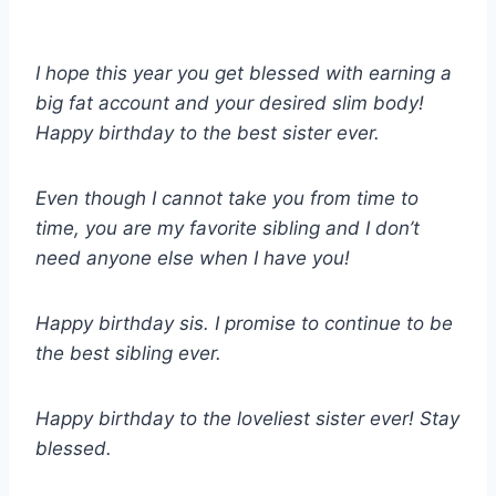
I hope this year you get blessed with earning a
big fat account and your desired slim body!
Happy birthday to the best sister ever.
Even though I cannot take you from time to
time, you are my favorite sibling and I don’t
need anyone else when I have you!
Happy birthday sis. I promise to continue to be
the best sibling ever.
Happy birthday to the loveliest sister ever! Stay
blessed.