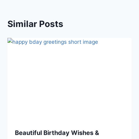
Similar Posts
Beautiful Birthday Wishes &