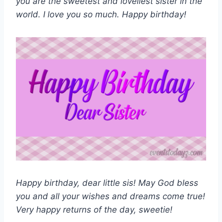
you are the sweetest and loveliest sister in the
world. I love you so much. Happy birthday!
Happy birthday, dear little sis! May God bless
you and all your wishes and dreams come true!
Very happy returns of the day, sweetie!