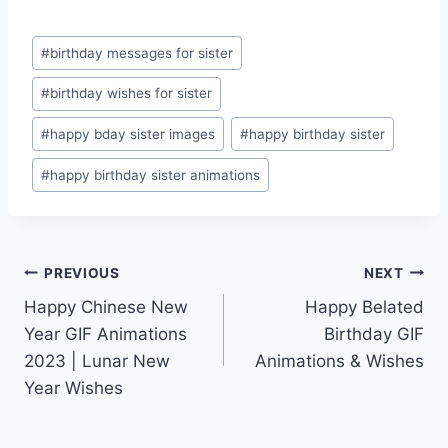
Post
#
birthday messages for sister
Tags:
#
birthday wishes for sister
#
happy bday sister images
#
happy birthday sister
#
happy birthday sister animations
Post
PREVIOUS
NEXT
Happy Chinese New
Happy Belated
navigation
Year GIF Animations
Birthday GIF
2023 | Lunar New
Animations & Wishes
Year Wishes