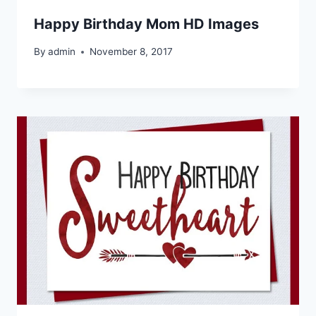
Happy Birthday Mom HD Images
By
admin
November 8, 2017