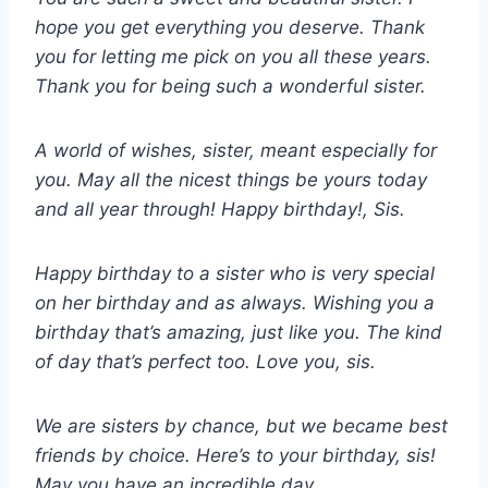
hope you get everything you deserve. Thank
you for letting me pick on you all these years.
Thank you for being such a wonderful sister.
A world of wishes, sister, meant especially for
you. May all the nicest things be yours today
and all year through! Happy birthday!, Sis.
Happy birthday to a sister who is very special
on her birthday and as always. Wishing you a
birthday that’s amazing, just like you. The kind
of day that’s perfect too. Love you, sis.
We are sisters by chance, but we became best
friends by choice. Here’s to your birthday, sis!
May you have an incredible day.