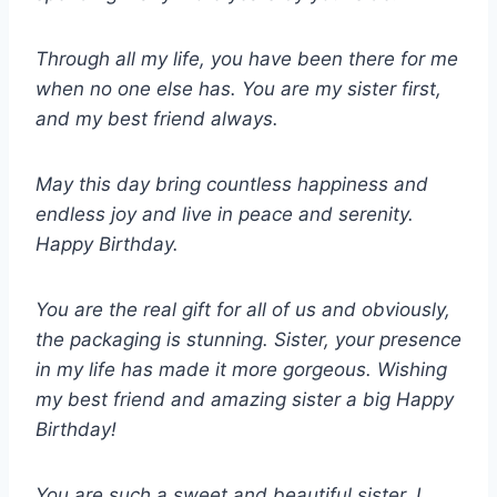
Through all my life, you have been there for me
when no one else has. You are my sister first,
and my best friend always.
May this day bring countless happiness and
endless joy and live in peace and serenity.
Happy Birthday.
You are the real gift for all of us and obviously,
the packaging is stunning. Sister, your presence
in my life has made it more gorgeous. Wishing
my best friend and amazing sister a big Happy
Birthday!
You are such a sweet and beautiful sister. I