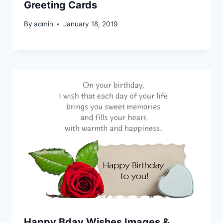
Greeting Cards
By
admin
January 18, 2019
Happy Bday Wishes Images &