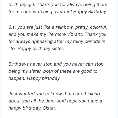
birthday girl. Thank you for always being there
for me and watching over me! Happy Birthday!
Sis, you are just like a rainbow, pretty, colorful,
and you make my life more vibrant. Thank you
for always appearing after my rainy periods in
life. Happy birthday sister!
Birthdays never stop and you never can stop
being my sister, both of these are good to
happen. Happy birthday.
Just wanted you to know that I am thinking
about you all the time, And hope you have a
happy birthday, Sister.