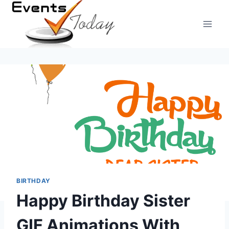
Skip
to
content
BIRTHDAY
Happy Birthday Sister
GIF Animations With