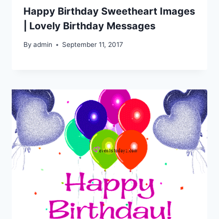
Happy Birthday Sweetheart Images
| Lovely Birthday Messages
By
admin
September 11, 2017