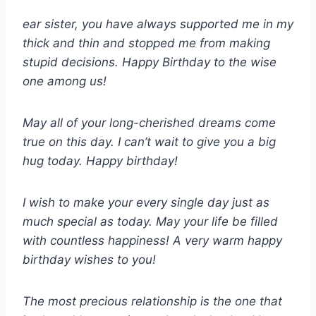
ear sister, you have always supported me in my
thick and thin and stopped me from making
stupid decisions. Happy Birthday to the wise
one among us!
May all of your long-cherished dreams come
true on this day. I can’t wait to give you a big
hug today. Happy birthday!
I wish to make your every single day just as
much special as today. May your life be filled
with countless happiness! A very warm happy
birthday wishes to you!
The most precious relationship is the one that