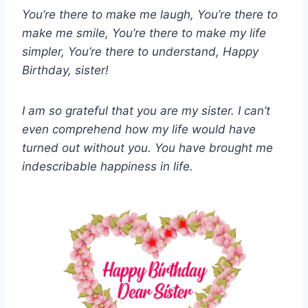
You’re there to make me laugh, You’re there to
make me smile, You’re there to make my life
simpler, You’re there to understand, Happy
Birthday, sister!
I am so grateful that you are my sister. I can’t
even comprehend how my life would have
turned out without you. You have brought me
indescribable happiness in life.