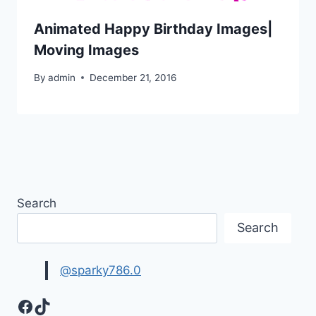
Animated Happy Birthday Images|
Moving Images
By
admin
December 21, 2016
Search
Search
@sparky786.0
Facebook
TikTok