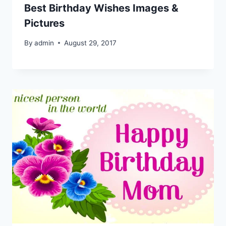
Best Birthday Wishes Images &
Pictures
By
admin
August 29, 2017