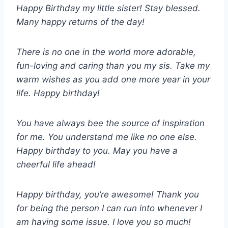
Happy Birthday my little sister! Stay blessed.
Many happy returns of the day!
There is no one in the world more adorable,
fun-loving and caring than you my sis. Take my
warm wishes as you add one more year in your
life. Happy birthday!
You have always bee the source of inspiration
for me. You understand me like no one else.
Happy birthday to you. May you have a
cheerful life ahead!
Happy birthday, you’re awesome! Thank you
for being the person I can run into whenever I
am having some issue. I love you so much!