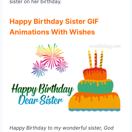
sister on her birthday.
Happy Birthday Sister GIF
Animations With Wishes
Happy Birthday to my wonderful sister, God