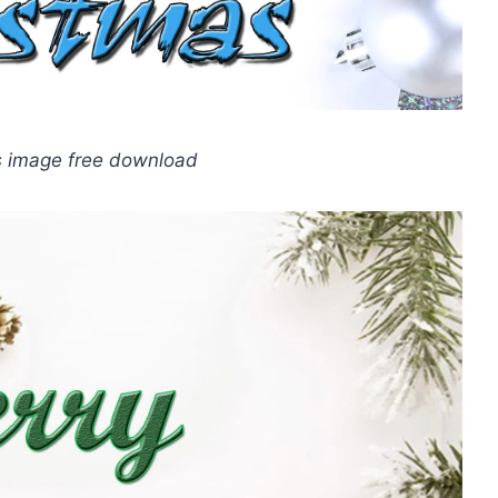
s image free download