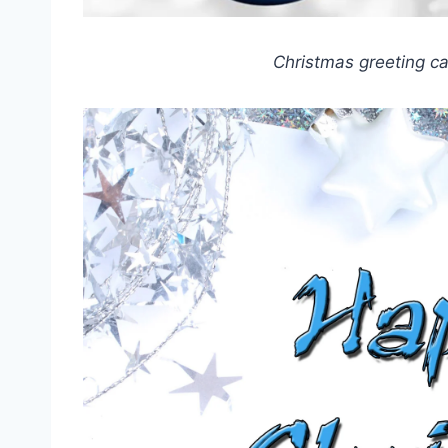
Christmas greeting c