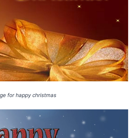
age for happy christmas