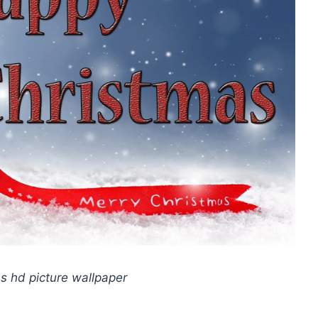
 hd picture wallpaper