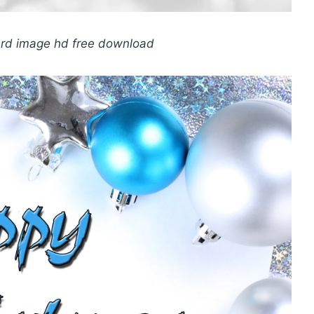
ard image hd free download