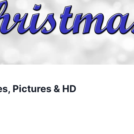
s, Pictures & HD