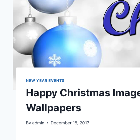
NEW YEAR EVENTS
Happy Christmas Image
Wallpapers
By
admin
December 18, 2017