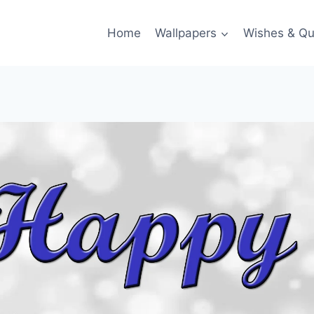
Home
Wallpapers
Wishes & Qu