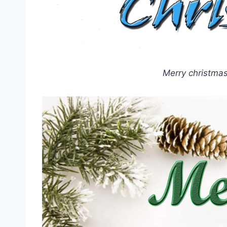
Merry christma