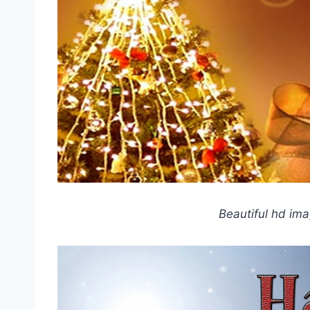
Beautiful hd im