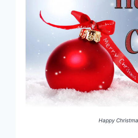
Happy Christmas