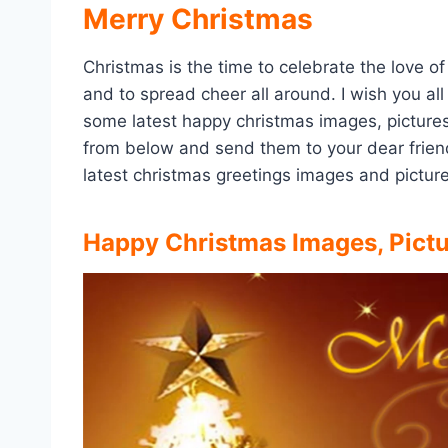
Merry Christmas
Christmas is the time to celebrate the love of
and to spread cheer all around. I wish you al
some latest happy christmas images, pictur
from below and send them to your dear friends
latest christmas greetings images and picture
Happy Christmas Images, Pict