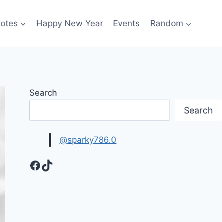
otes
Happy New Year
Events
Random
Search
Search
@sparky786.0
Facebook
TikTok