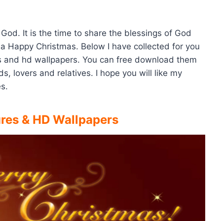
 God. It is the time to share the blessings of God
l a Happy Christmas. Below I have collected for you
es and hd wallpapers. You can free download them
, lovers and relatives. I hope you will like my
s.
ures & HD Wallpapers