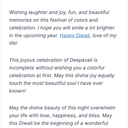
Wishing laughter and joy, fun, and beautiful
memories on this festival of colors and
celebration. I hope you will smile a lot brighter
in the upcoming year.
Happy Diwali
, love of my
life!
This joyous celebration of Deepavali is
incomplete without wishing you a colorful
celebration at first. May this divine joy equally
touch the most beautiful soul I have ever
known!
May the divine beauty of this night overwhelm
your life with love, happiness, and bliss. May
this Diwali be the beginning of a wonderful