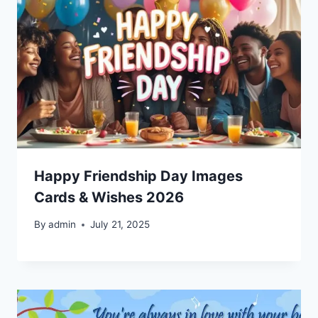
Happy Friendship Day Images
Cards & Wishes 2026
By
admin
July 21, 2025