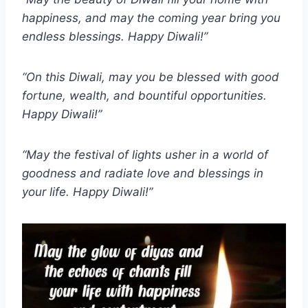
happiness, and may the coming year bring you
endless blessings. Happy Diwali!”
“On this Diwali, may you be blessed with good
fortune, wealth, and bountiful opportunities.
Happy Diwali!”
“May the festival of lights usher in a world of
goodness and radiate love and blessings in
your life. Happy Diwali!”