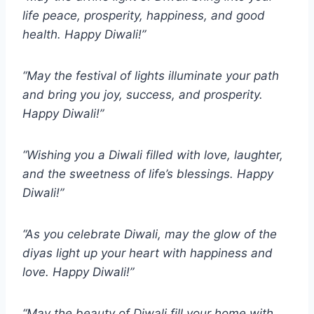
life peace, prosperity, happiness, and good
health. Happy Diwali!”
“May the festival of lights illuminate your path
and bring you joy, success, and prosperity.
Happy Diwali!”
“Wishing you a Diwali filled with love, laughter,
and the sweetness of life’s blessings. Happy
Diwali!”
“As you celebrate Diwali, may the glow of the
diyas light up your heart with happiness and
love. Happy Diwali!”
“May the beauty of Diwali fill your home with