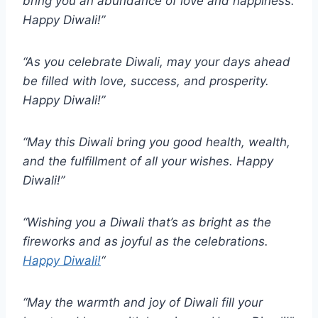
bring you an abundance of love and happiness.
Happy Diwali!”
“As you celebrate Diwali, may your days ahead
be filled with love, success, and prosperity.
Happy Diwali!”
“May this Diwali bring you good health, wealth,
and the fulfillment of all your wishes. Happy
Diwali!”
“Wishing you a Diwali that’s as bright as the
fireworks and as joyful as the celebrations.
Happy Diwali!
“
“May the warmth and joy of Diwali fill your