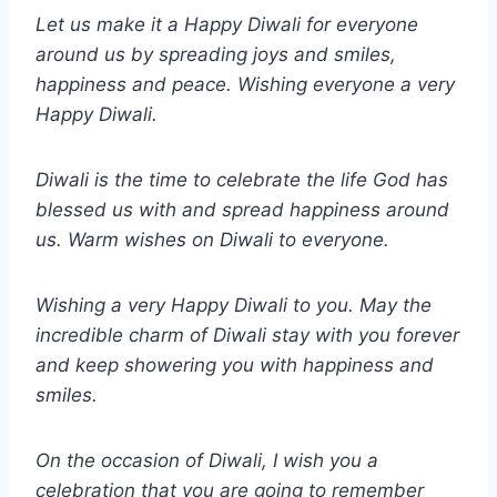
Let us make it a Happy Diwali for everyone
around us by spreading joys and smiles,
happiness and peace. Wishing everyone a very
Happy Diwali.
Diwali is the time to celebrate the life God has
blessed us with and spread happiness around
us. Warm wishes on Diwali to everyone.
Wishing a very Happy Diwali to you. May the
incredible charm of Diwali stay with you forever
and keep showering you with happiness and
smiles.
On the occasion of Diwali, I wish you a
celebration that you are going to remember