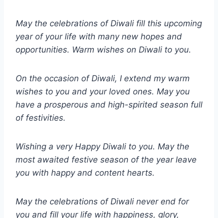
May the celebrations of Diwali fill this upcoming
year of your life with many new hopes and
opportunities. Warm wishes on Diwali to you.
On the occasion of Diwali, I extend my warm
wishes to you and your loved ones. May you
have a prosperous and high-spirited season full
of festivities.
Wishing a very Happy Diwali to you. May the
most awaited festive season of the year leave
you with happy and content hearts.
May the celebrations of Diwali never end for
you and fill your life with happiness, glory,