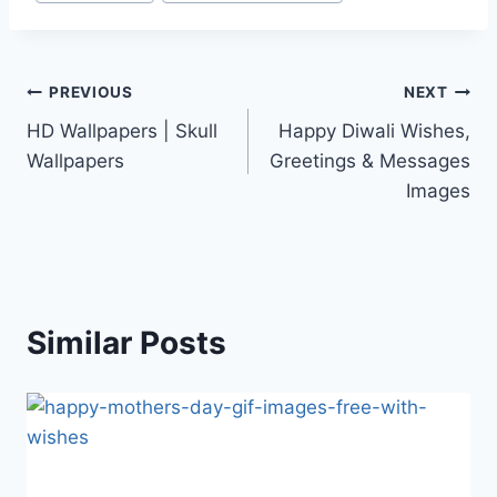
Post
PREVIOUS
NEXT
HD Wallpapers | Skull
Happy Diwali Wishes,
navigation
Wallpapers
Greetings & Messages
Images
Similar Posts