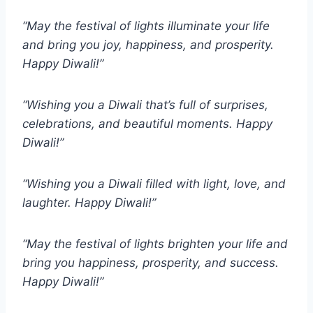
“May the festival of lights illuminate your life
and bring you joy, happiness, and prosperity.
Happy Diwali!”
“Wishing you a Diwali that’s full of surprises,
celebrations, and beautiful moments. Happy
Diwali!”
“Wishing you a Diwali filled with light, love, and
laughter. Happy Diwali!”
“May the festival of lights brighten your life and
bring you happiness, prosperity, and success.
Happy Diwali!”