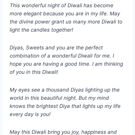
This wonderful night of Diwali has become
more elegant because you are in my life. May
the divine power grant us many more Diwali to
light the candles together!
Diyas, Sweets and you are the perfect
combination of a wonderful Diwali for me. I
hope you are having a good time. I am thinking
of you in this Diwali!
My eyes see a thousand Diyas lighting up the
world in this beautiful night. But my mind
knows the brightest Diya that lights up my life
every day is you!
May this Diwali bring you joy, happiness and