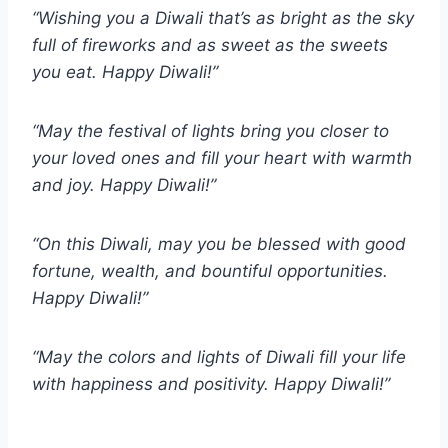
“Wishing you a Diwali that’s as bright as the sky
full of fireworks and as sweet as the sweets
you eat. Happy Diwali!”
“May the festival of lights bring you closer to
your loved ones and fill your heart with warmth
and joy. Happy Diwali!”
“On this Diwali, may you be blessed with good
fortune, wealth, and bountiful opportunities.
Happy Diwali!”
“May the colors and lights of Diwali fill your life
with happiness and positivity. Happy Diwali!”