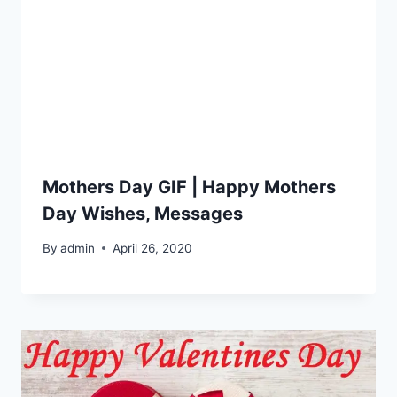
Mothers Day GIF | Happy Mothers
Day Wishes, Messages
By
admin
April 26, 2020