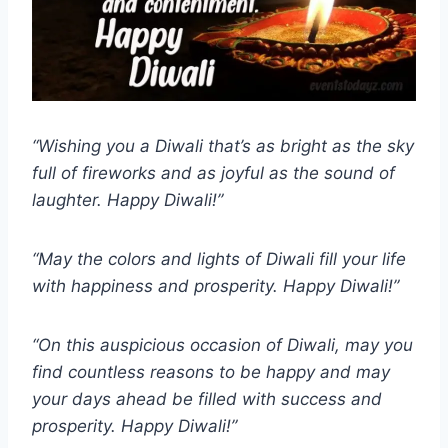
“Wishing you a Diwali that’s as bright as the sky
full of fireworks and as joyful as the sound of
laughter. Happy Diwali!”
“May the colors and lights of Diwali fill your life
with happiness and prosperity. Happy Diwali!”
“On this auspicious occasion of Diwali, may you
find countless reasons to be happy and may
your days ahead be filled with success and
prosperity. Happy Diwali!”