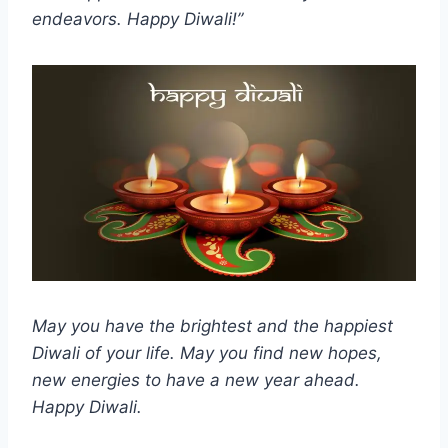
endeavors. Happy Diwali!”
May you have the brightest and the happiest
Diwali of your life. May you find new hopes,
new energies to have a new year ahead.
Happy Diwali.