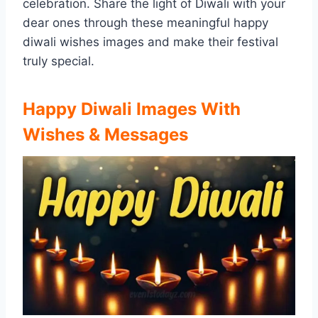
celebration. Share the light of Diwali with your
dear ones through these meaningful happy
diwali wishes images and make their festival
truly special.
Happy Diwali Images With
Wishes & Messages