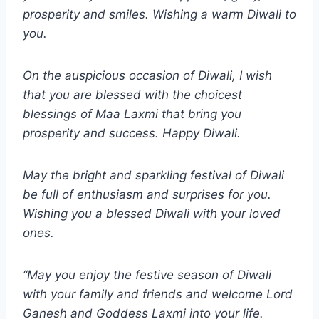
prosperity and smiles. Wishing a warm Diwali to
you.
On the auspicious occasion of Diwali, I wish
that you are blessed with the choicest
blessings of Maa Laxmi that bring you
prosperity and success. Happy Diwali.
May the bright and sparkling festival of Diwali
be full of enthusiasm and surprises for you.
Wishing you a blessed Diwali with your loved
ones.
“May you enjoy the festive season of Diwali
with your family and friends and welcome Lord
Ganesh and Goddess Laxmi into your life.