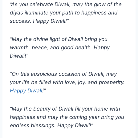
“As you celebrate Diwali, may the glow of the
diyas illuminate your path to happiness and
success. Happy Diwali!”
“May the divine light of Diwali bring you
warmth, peace, and good health. Happy
Diwali!”
“On this auspicious occasion of Diwali, may
your life be filled with love, joy, and prosperity.
Happy Diwali
!”
“May the beauty of Diwali fill your home with
happiness and may the coming year bring you
endless blessings. Happy Diwali!”