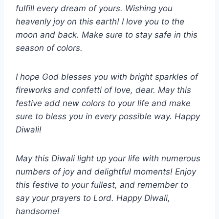
fulfill every dream of yours. Wishing you
heavenly joy on this earth! I love you to the
moon and back. Make sure to stay safe in this
season of colors.
I hope God blesses you with bright sparkles of
fireworks and confetti of love, dear. May this
festive add new colors to your life and make
sure to bless you in every possible way. Happy
Diwali!
May this Diwali light up your life with numerous
numbers of joy and delightful moments! Enjoy
this festive to your fullest, and remember to
say your prayers to Lord. Happy Diwali,
handsome!