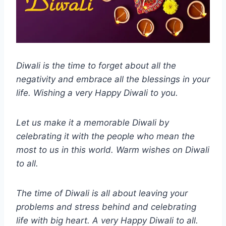
Diwali is the time to forget about all the
negativity and embrace all the blessings in your
life. Wishing a very Happy Diwali to you.
Let us make it a memorable Diwali by
celebrating it with the people who mean the
most to us in this world. Warm wishes on Diwali
to all.
The time of Diwali is all about leaving your
problems and stress behind and celebrating
life with big heart. A very Happy Diwali to all.