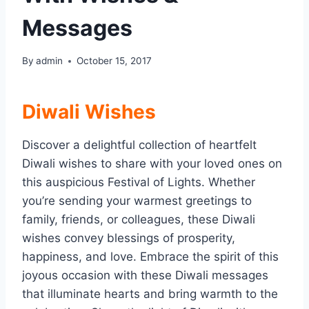
Messages
By
admin
October 15, 2017
Diwali Wishes
Discover a delightful collection of heartfelt
Diwali wishes to share with your loved ones on
this auspicious Festival of Lights. Whether
you’re sending your warmest greetings to
family, friends, or colleagues, these Diwali
wishes convey blessings of prosperity,
happiness, and love. Embrace the spirit of this
joyous occasion with these Diwali messages
that illuminate hearts and bring warmth to the