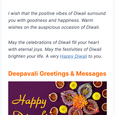
I wish that the positive vibes of Diwali surround
you with goodness and happiness. Warm
wishes on the auspicious occasion of Diwali.
May the celebrations of Diwali fill your heart
with eternal joys. May the festivities of Diwali
brighten your life. A very
Happy Diwali
to you.
Deepavali Greetings & Messages