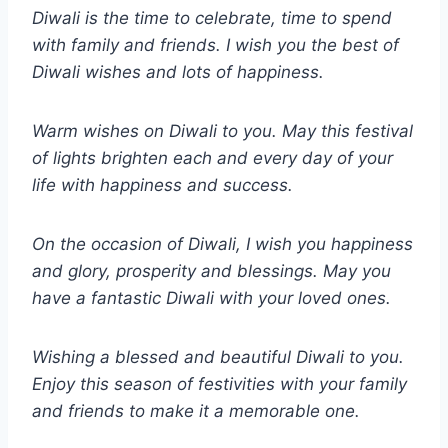
Diwali is the time to celebrate, time to spend
with family and friends. I wish you the best of
Diwali wishes and lots of happiness.
Warm wishes on Diwali to you. May this festival
of lights brighten each and every day of your
life with happiness and success.
On the occasion of Diwali, I wish you happiness
and glory, prosperity and blessings. May you
have a fantastic Diwali with your loved ones.
Wishing a blessed and beautiful Diwali to you.
Enjoy this season of festivities with your family
and friends to make it a memorable one.