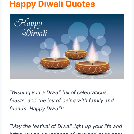
Happy Diwali Quotes
“Wishing you a Diwali full of celebrations,
feasts, and the joy of being with family and
friends. Happy Diwali!”
“May the festival of Diwali light up your life and