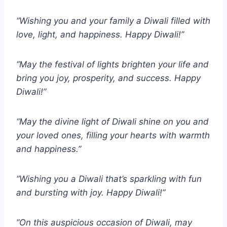
“Wishing you and your family a Diwali filled with
love, light, and happiness. Happy Diwali!”
“May the festival of lights brighten your life and
bring you joy, prosperity, and success. Happy
Diwali!”
“May the divine light of Diwali shine on you and
your loved ones, filling your hearts with warmth
and happiness.”
“Wishing you a Diwali that’s sparkling with fun
and bursting with joy. Happy Diwali!”
“On this auspicious occasion of Diwali, may