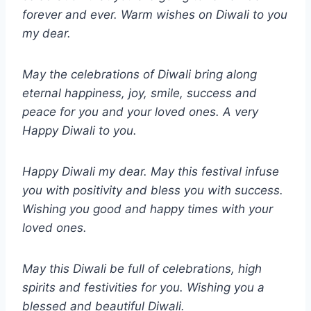
forever and ever. Warm wishes on Diwali to you
my dear.
May the celebrations of Diwali bring along
eternal happiness, joy, smile, success and
peace for you and your loved ones. A very
Happy Diwali to you.
Happy Diwali my dear. May this festival infuse
you with positivity and bless you with success.
Wishing you good and happy times with your
loved ones.
May this Diwali be full of celebrations, high
spirits and festivities for you. Wishing you a
blessed and beautiful Diwali.