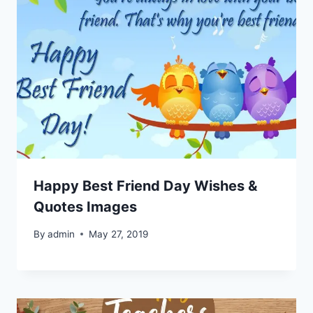
Happy Best Friend Day Wishes &
Quotes Images
By
admin
May 27, 2019