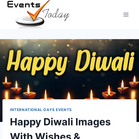
Skip
to
content
INTERNATIONAL DAYS EVENTS
Happy Diwali Images
With Wishes &