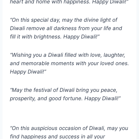
heart and home with happiness. Happy Diwali!”
“On this special day, may the divine light of
Diwali remove all darkness from your life and
fill it with brightness. Happy Diwali!”
“Wishing you a Diwali filled with love, laughter,
and memorable moments with your loved ones.
Happy Diwali!”
“May the festival of Diwali bring you peace,
prosperity, and good fortune. Happy Diwali!”
“On this auspicious occasion of Diwali, may you
find happiness and success in all your