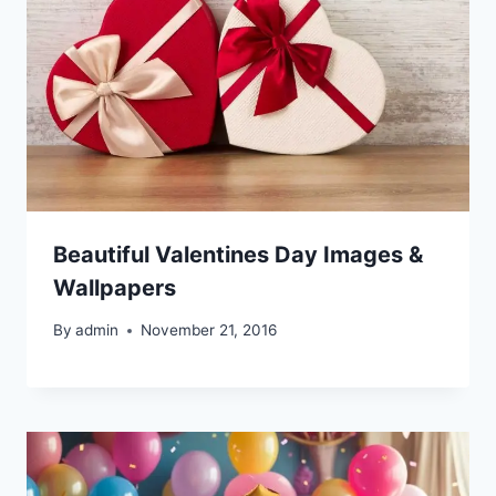
Beautiful Valentines Day Images &
Wallpapers
By
admin
November 21, 2016