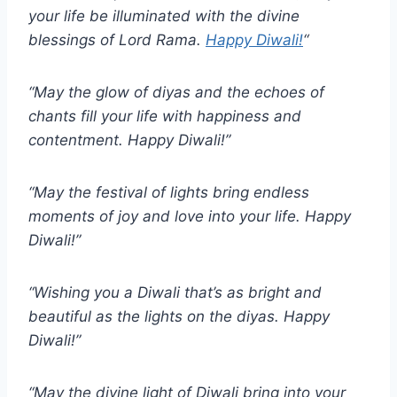
your life be illuminated with the divine
blessings of Lord Rama.
Happy Diwali!
“
“May the glow of diyas and the echoes of
chants fill your life with happiness and
contentment. Happy Diwali!”
“May the festival of lights bring endless
moments of joy and love into your life. Happy
Diwali!”
“Wishing you a Diwali that’s as bright and
beautiful as the lights on the diyas. Happy
Diwali!”
“May the divine light of Diwali bring into your