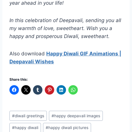
year ahead in your life!
In this celebration of Deepavali, sending you all
my warmth of love, sweetheart. Wish you a
happy and prosperous Diwali, sweetheart.
Also download
Happy Diwali GIF Animations |
Deepavali Wishes
Share this:
Post
#
diwali greetings
#
happy deepavali images
Tags:
#
happy diwali
#
happy diwali pictures