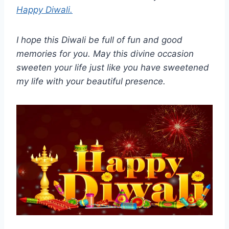
Happy Diwali.
I hope this Diwali be full of fun and good
memories for you. May this divine occasion
sweeten your life just like you have sweetened
my life with your beautiful presence.