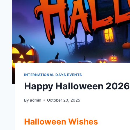
INTERNATIONAL DAYS EVENTS
Happy Halloween 2026
By
admin
October 20, 2025
Halloween Wishes