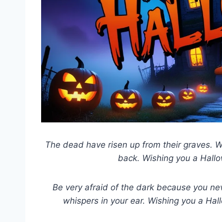
The dead have risen up from their graves. Wa
back. Wishing you a Hallow
Be very afraid of the dark because you nev
whispers in your ear. Wishing you a Ha