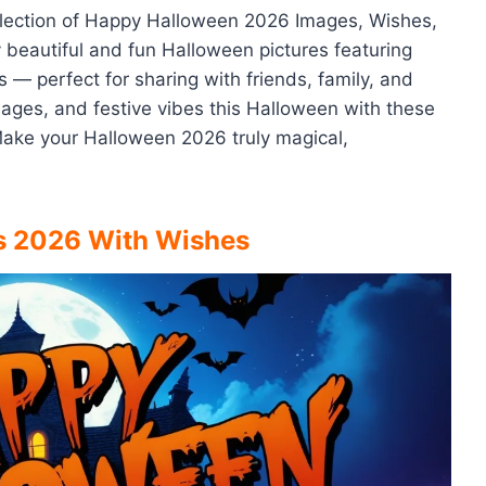
collection of Happy Halloween 2026 Images, Wishes,
y beautiful and fun Halloween pictures featuring
 — perfect for sharing with friends, family, and
ges, and festive vibes this Halloween with these
Make your Halloween 2026 truly magical,
s 2026 With Wishes