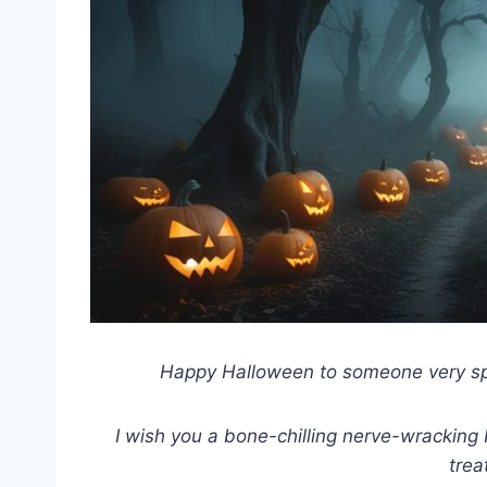
Happy Halloween to someone very spec
I wish you a bone-chilling nerve-wracking
trea