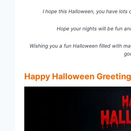
I hope this Halloween, you have lots 
Hope your nights will be fun an
Wishing you a fun Halloween filled with mag
go
Happy Halloween Greetin