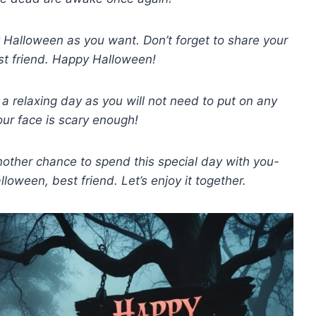
 Halloween as you want. Don’t forget to share your
st friend. Happy Halloween!
a relaxing day as you will not need to put on any
ur face is scary enough!
other chance to spend this special day with you-
oween, best friend. Let’s enjoy it together.