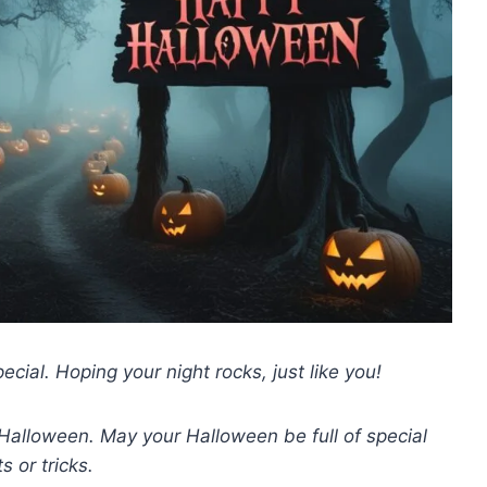
ial. Hoping your night rocks, just like you!
 Halloween. May your Halloween be full of special
ts or tricks.