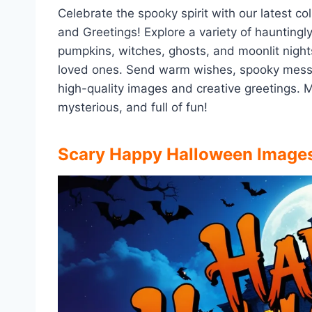
Celebrate the spooky spirit with our latest 
and Greetings! Explore a variety of hauntingl
pumpkins, witches, ghosts, and moonlit nights
loved ones. Send warm wishes, spooky messa
high-quality images and creative greetings. 
mysterious, and full of fun!
Scary
Happy Halloween Image