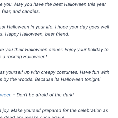
ike you. May you have the best Halloween this year
, fear, and candies.
st Halloween in your life. I hope your day goes well
s. Happy Halloween, best friend.
e you their Halloween dinner. Enjoy your holiday to
ve a rocking Halloween!
Dress yourself up with creepy costumes. Have fun with
s by the woods. Because its Halloween tonight!
oween
– Don’t be afraid of the dark!
d joy. Make yourself prepared for the celebration as
he dead are awake once again!