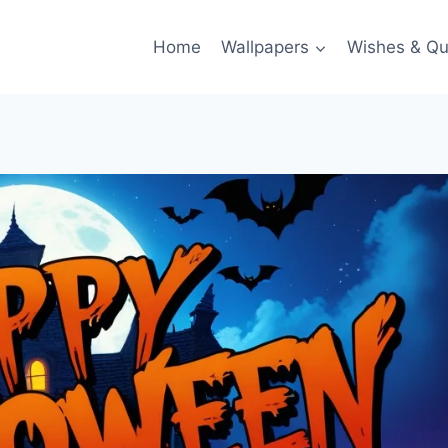
Home
Wallpapers
Wishes & Qu