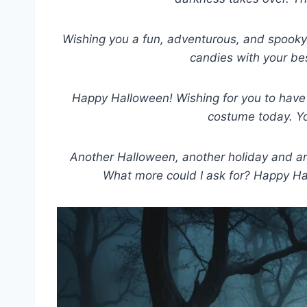
Wishing you a fun, adventurous, and spooky
candies with your be
Happy Halloween! Wishing for you to have 
costume today. Yo
Another Halloween, another holiday and an
What more could I ask for? Happy Hall