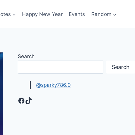
otes
Happy New Year
Events
Random
Search
Search
@sparky786.0
Facebook
TikTok