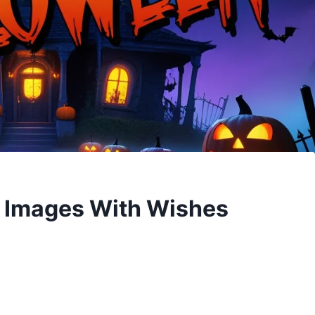
 Images With Wishes