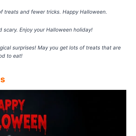
of treats and fewer tricks. Happy Halloween.
d scary. Enjoy your Halloween holiday!
ical surprises! May you get lots of treats that are
od to eat!
gs