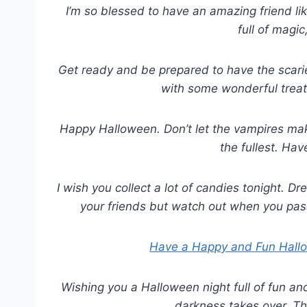
I’m so blessed to have an amazing friend l
full of magic
Get ready and be prepared to have the scarie
with some wonderful treat
Happy Halloween. Don’t let the vampires mak
the fullest. Ha
I wish you collect a lot of candies tonight. 
your friends but watch out when you pas
Have a Happy and Fun Hall
Wishing you a Halloween night full of fun an
darkness takes over. T