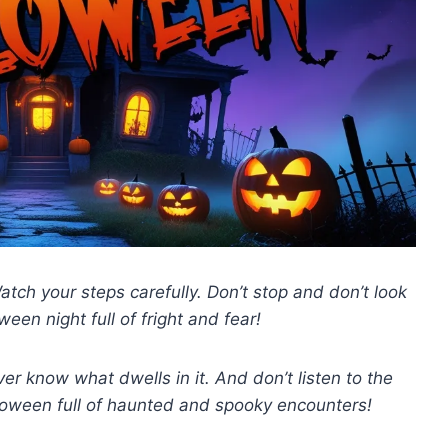
tch your steps carefully. Don’t stop and don’t look
een night full of fright and fear!
er know what dwells in it. And don’t listen to the
lloween full of haunted and spooky encounters!