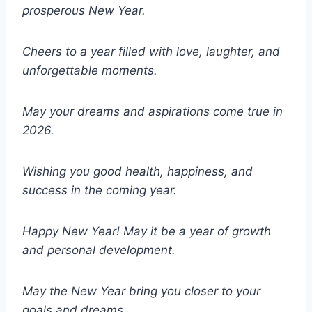
prosperous New Year.
Cheers to a year filled with love, laughter, and
unforgettable moments.
May your dreams and aspirations come true in
2026.
Wishing you good health, happiness, and
success in the coming year.
Happy New Year! May it be a year of growth
and personal development.
May the New Year bring you closer to your
goals and dreams.