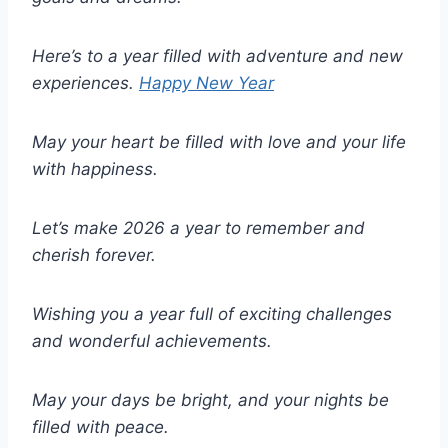
Here’s to a year filled with adventure and new
experiences.
Happy New Year
May your heart be filled with love and your life
with happiness.
Let’s make 2026 a year to remember and
cherish forever.
Wishing you a year full of exciting challenges
and wonderful achievements.
May your days be bright, and your nights be
filled with peace.