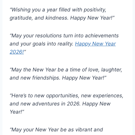
“Wishing you a year filled with positivity,
gratitude, and kindness. Happy New Year!”
“May your resolutions turn into achievements
and your goals into reality.
Happy New Year
2026!
“
“May the New Year be a time of love, laughter,
and new friendships. Happy New Year!”
“Here’s to new opportunities, new experiences,
and new adventures in 2026. Happy New
Year!”
“May your New Year be as vibrant and