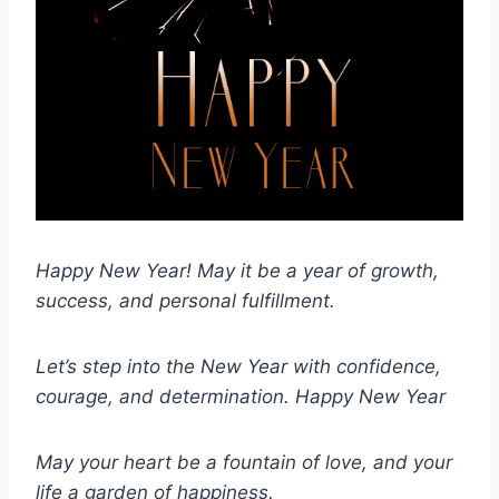
Happy New Year! May it be a year of growth,
success, and personal fulfillment.
Let’s step into the New Year with confidence,
courage, and determination.
Happy New Year
May your heart be a fountain of love, and your
life a garden of happiness.