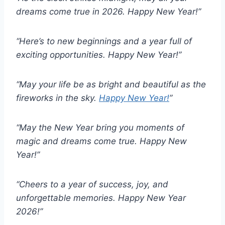
dreams come true in 2026. Happy New Year!”
“Here’s to new beginnings and a year full of
exciting opportunities. Happy New Year!”
“May your life be as bright and beautiful as the
fireworks in the sky.
Happy New Year!
”
“May the New Year bring you moments of
magic and dreams come true. Happy New
Year!”
“Cheers to a year of success, joy, and
unforgettable memories. Happy New Year
2026!”