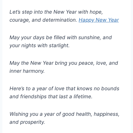
Let’s step into the New Year with hope,
courage, and determination.
Happy New Year
May your days be filled with sunshine, and
your nights with starlight.
May the New Year bring you peace, love, and
inner harmony.
Here’s to a year of love that knows no bounds
and friendships that last a lifetime.
Wishing you a year of good health, happiness,
and prosperity.