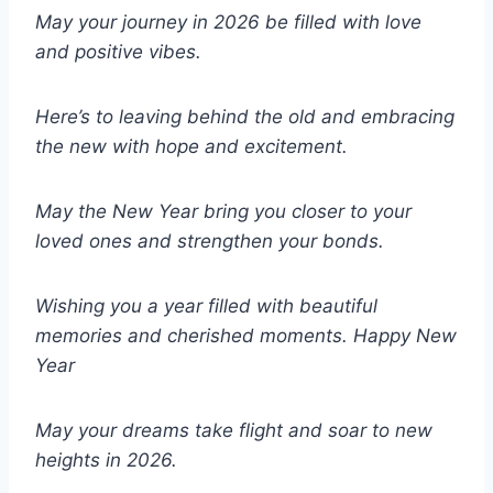
May your journey in 2026 be filled with love
and positive vibes.
Here’s to leaving behind the old and embracing
the new with hope and excitement.
May the New Year bring you closer to your
loved ones and strengthen your bonds.
Wishing you a year filled with beautiful
memories and cherished moments.
Happy New
Year
May your dreams take flight and soar to new
heights in 2026.