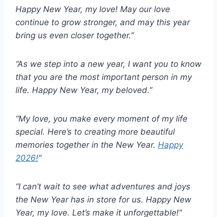
Happy New Year, my love! May our love
continue to grow stronger, and may this year
bring us even closer together.”
“As we step into a new year, I want you to know
that you are the most important person in my
life. Happy New Year, my beloved.”
“My love, you make every moment of my life
special. Here’s to creating more beautiful
memories together in the New Year.
Happy
2026!
“
“I can’t wait to see what adventures and joys
the New Year has in store for us. Happy New
Year, my love. Let’s make it unforgettable!”