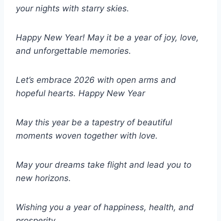
your nights with starry skies.
Happy New Year! May it be a year of joy, love,
and unforgettable memories.
Let’s embrace 2026 with open arms and
hopeful hearts.
Happy New Year
May this year be a tapestry of beautiful
moments woven together with love.
May your dreams take flight and lead you to
new horizons.
Wishing you a year of happiness, health, and
prosperity.