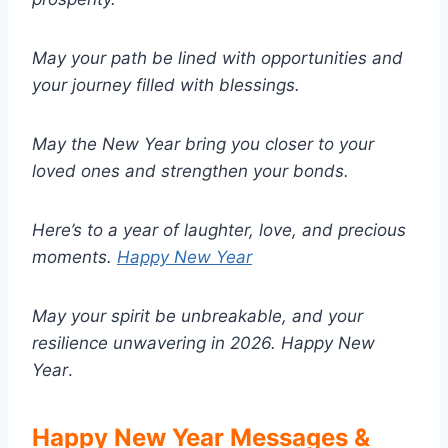
May your path be lined with opportunities and
your journey filled with blessings.
May the New Year bring you closer to your
loved ones and strengthen your bonds.
Here’s to a year of laughter, love, and precious
moments.
Happy New Year
May your spirit be unbreakable, and your
resilience unwavering in 2026.
Happy New
Year
.
Happy New Year Messages &