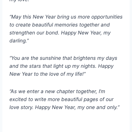
“May this New Year bring us more opportunities
to create beautiful memories together and
strengthen our bond. Happy New Year, my
darling.”
“You are the sunshine that brightens my days
and the stars that light up my nights. Happy
New Year to the love of my life!”
“As we enter a new chapter together, I’m
excited to write more beautiful pages of our
love story. Happy New Year, my one and only.”