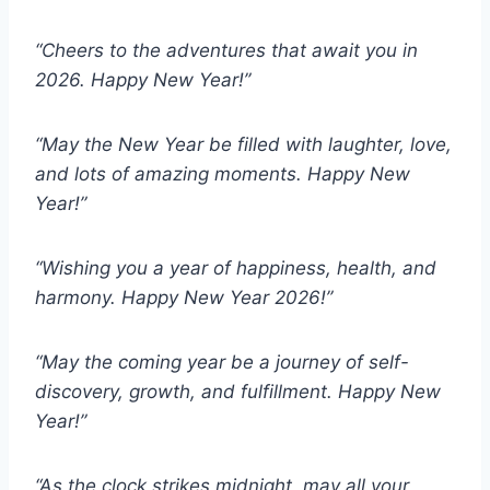
“Cheers to the adventures that await you in
2026. Happy New Year!”
“May the New Year be filled with laughter, love,
and lots of amazing moments. Happy New
Year!”
“Wishing you a year of happiness, health, and
harmony. Happy New Year 2026!”
“May the coming year be a journey of self-
discovery, growth, and fulfillment. Happy New
Year!”
“As the clock strikes midnight, may all your