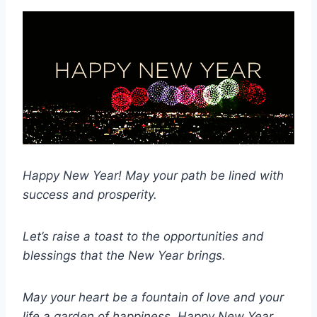
Happy New Year! May your path be lined with
success and prosperity.
Let’s raise a toast to the opportunities and
blessings that the New Year brings.
May your heart be a fountain of love and your
life a garden of happiness.
Happy New Year