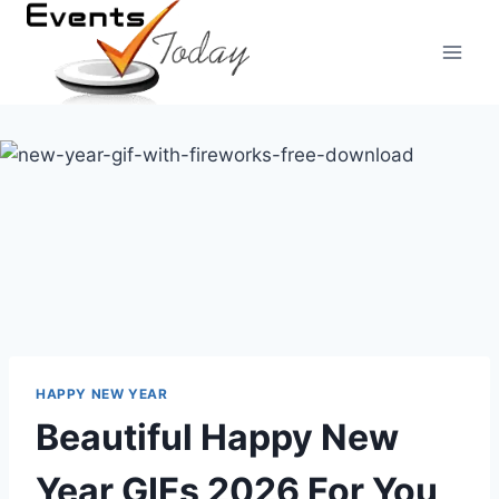
Skip
to
content
HAPPY NEW YEAR
Beautiful Happy New
Year GIFs 2026 For You