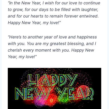
“In the New Year, I wish for our love to continue
to grow, for our days to be filled with laughter,
and for our hearts to remain forever entwined.
Happy New Year, my love!”
“Here’s to another year of love and happiness
with you. You are my greatest blessing, and I
cherish every moment with you. Happy New
Year, my love!”