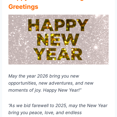
Greetings
May the year 2026 bring you new
opportunities, new adventures, and new
moments of joy. Happy New Year!”
“As we bid farewell to 2025, may the New Year
bring you peace, love, and endless