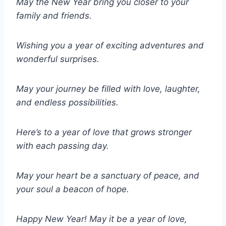
May the New Year bring you closer to your
family and friends.
Wishing you a year of exciting adventures and
wonderful surprises.
May your journey be filled with love, laughter,
and endless possibilities.
Here’s to a year of love that grows stronger
with each passing day.
May your heart be a sanctuary of peace, and
your soul a beacon of hope.
Happy New Year! May it be a year of love,