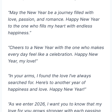
“May the New Year be a journey filled with
love, passion, and romance. Happy New Year
to the one who fills my heart with endless
happiness.”
“Cheers to a New Year with the one who makes
every day feel like a celebration. Happy New
Year, my love!”
“In your arms, I found the love I’ve always
searched for. Here’s to another year of
happiness and love. Happy New Year!”
“As we enter 2026, I want you to know that my
love for you grows stronger with each passing