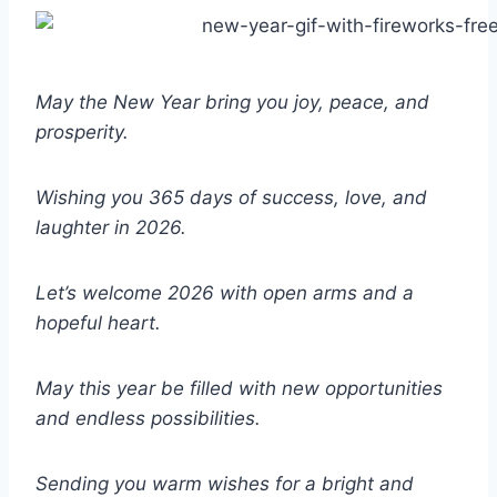
May the New Year bring you joy, peace, and
prosperity.
Wishing you 365 days of success, love, and
laughter in 2026.
Let’s welcome 2026 with open arms and a
hopeful heart.
May this year be filled with new opportunities
and endless possibilities.
Sending you warm wishes for a bright and