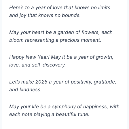
Here’s to a year of love that knows no limits
and joy that knows no bounds.
May your heart be a garden of flowers, each
bloom representing a precious moment.
Happy New Year! May it be a year of growth,
love, and self-discovery.
Let’s make 2026 a year of positivity, gratitude,
and kindness.
May your life be a symphony of happiness, with
each note playing a beautiful tune.