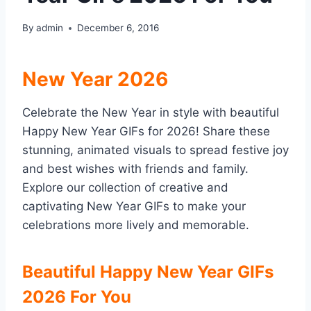
By
admin
December 6, 2016
New Year 2026
Celebrate the New Year in style with beautiful
Happy New Year GIFs for 2026! Share these
stunning, animated visuals to spread festive joy
and best wishes with friends and family.
Explore our collection of creative and
captivating New Year GIFs to make your
celebrations more lively and memorable.
Beautiful Happy New Year GIFs
2026 For You