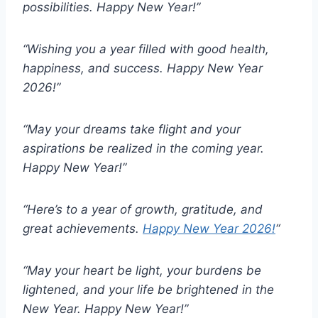
possibilities. Happy New Year!”
“Wishing you a year filled with good health,
happiness, and success. Happy New Year
2026!”
“May your dreams take flight and your
aspirations be realized in the coming year.
Happy New Year!”
“Here’s to a year of growth, gratitude, and
great achievements.
Happy New Year 2026!
“
“May your heart be light, your burdens be
lightened, and your life be brightened in the
New Year. Happy New Year!”