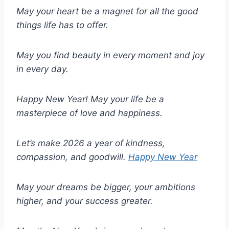
May your heart be a magnet for all the good
things life has to offer.
May you find beauty in every moment and joy
in every day.
Happy New Year! May your life be a
masterpiece of love and happiness.
Let’s make 2026 a year of kindness,
compassion, and goodwill.
Happy New Year
May your dreams be bigger, your ambitions
higher, and your success greater.