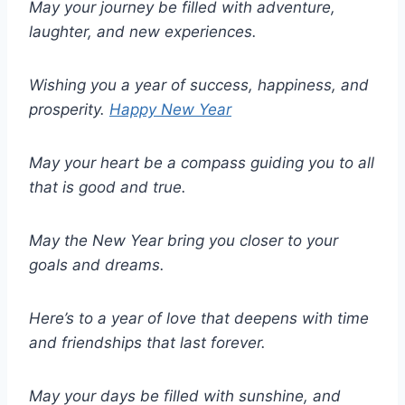
May your journey be filled with adventure,
laughter, and new experiences.
Wishing you a year of success, happiness, and
prosperity.
Happy New Year
May your heart be a compass guiding you to all
that is good and true.
May the New Year bring you closer to your
goals and dreams.
Here’s to a year of love that deepens with time
and friendships that last forever.
May your days be filled with sunshine, and