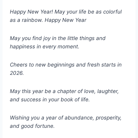
Happy New Year! May your life be as colorful
as a rainbow. Happy New Year
May you find joy in the little things and
happiness in every moment.
Cheers to new beginnings and fresh starts in
2026.
May this year be a chapter of love, laughter,
and success in your book of life.
Wishing you a year of abundance, prosperity,
and good fortune.