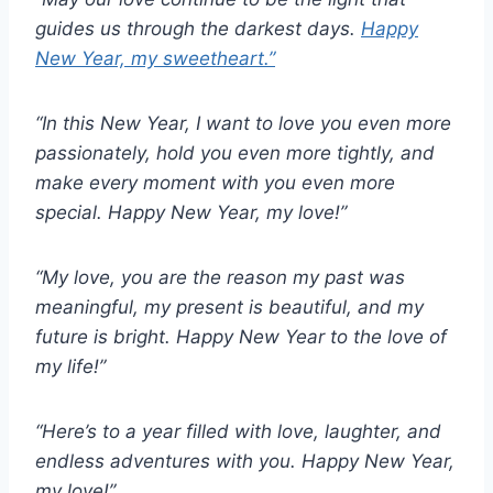
guides us through the darkest days.
Happy
New Year, my sweetheart.”
“In this New Year, I want to love you even more
passionately, hold you even more tightly, and
make every moment with you even more
special. Happy New Year, my love!”
“My love, you are the reason my past was
meaningful, my present is beautiful, and my
future is bright. Happy New Year to the love of
my life!”
“Here’s to a year filled with love, laughter, and
endless adventures with you. Happy New Year,
my love!”