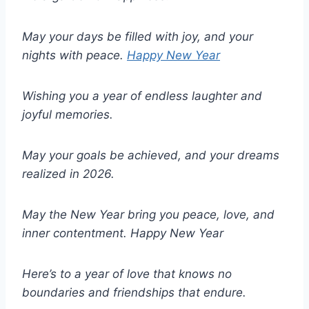
May your days be filled with joy, and your
nights with peace.
Happy New Year
Wishing you a year of endless laughter and
joyful memories.
May your goals be achieved, and your dreams
realized in 2026.
May the New Year bring you peace, love, and
inner contentment.
Happy New Year
Here’s to a year of love that knows no
boundaries and friendships that endure.