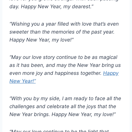
day. Happy New Year, my dearest.”
“Wishing you a year filled with love that’s even
sweeter than the memories of the past year.
Happy New Year, my love!”
“May our love story continue to be as magical
as it has been, and may the New Year bring us
even more joy and happiness together.
Happy
New Year!”
“With you by my side, I am ready to face all the
challenges and celebrate all the joys that the
New Year brings. Happy New Year, my love!”
“May our love continue to be the light that