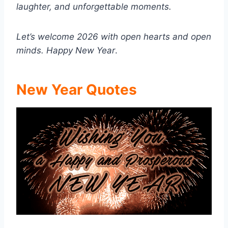
laughter, and unforgettable moments.
Let’s welcome 2026 with open hearts and open
minds.
Happy New Year
.
New Year Quotes