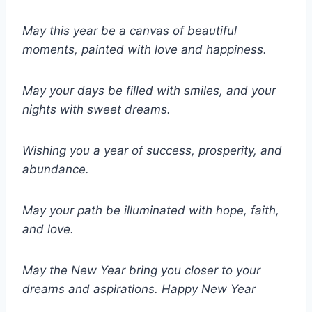
May this year be a canvas of beautiful
moments, painted with love and happiness.
May your days be filled with smiles, and your
nights with sweet dreams.
Wishing you a year of success, prosperity, and
abundance.
May your path be illuminated with hope, faith,
and love.
May the New Year bring you closer to your
dreams and aspirations.
Happy New Year