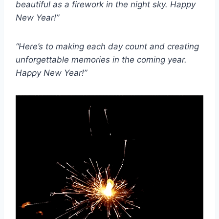
beautiful as a firework in the night sky. Happy
New Year!”
“Here’s to making each day count and creating
unforgettable memories in the coming year.
Happy New Year!”