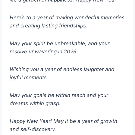
Here’s to a year of making wonderful memories
and creating lasting friendships.
May your spirit be unbreakable, and your
resolve unwavering in 2026.
Wishing you a year of endless laughter and
joyful moments.
May your goals be within reach and your
dreams within grasp.
Happy New Year! May it be a year of growth
and self-discovery.