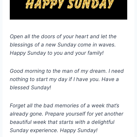
Open all the doors of your heart and let the
blessings of a new Sunday come in waves.
Happy Sunday to you and your family!
Good morning to the man of my dream. I need
nothing to start my day if I have you. Have a
blessed Sunday!
Forget all the bad memories of a week that’s
already gone. Prepare yourself for yet another
beautiful week that starts with a delightful
Sunday experience. Happy Sunday!