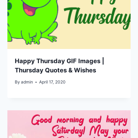
Happy Thursday GIF Images |
Thursday Quotes & Wishes
By
admin
April 17, 2020