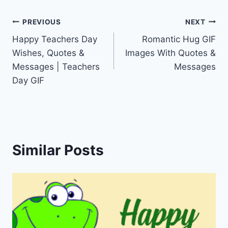
Post
PREVIOUS
NEXT
Happy Teachers Day
Romantic Hug GIF
navigation
Wishes, Quotes &
Images With Quotes &
Messages | Teachers
Messages
Day GIF
Similar Posts