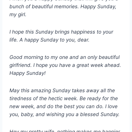
bunch of beautiful memories. Happy Sunday,
my girl.
I hope this Sunday brings happiness to your
life. A happy Sunday to you, dear.
Good morning to my one and an only beautiful
girlfriend. I hope you have a great week ahead.
Happy Sunday!
May this amazing Sunday takes away all the
tiredness of the hectic week. Be ready for the
new week, and do the best you can do. I love
you, baby, and wishing you a blessed Sunday.
Hey my pretty wife, nothing makes me happier