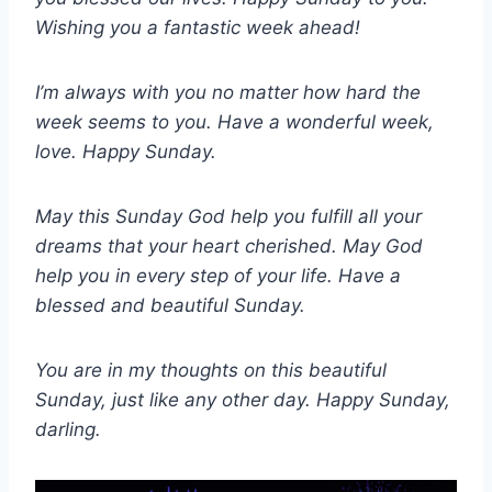
Wishing you a fantastic week ahead!
I’m always with you no matter how hard the
week seems to you. Have a wonderful week,
love. Happy Sunday.
May this Sunday God help you fulfill all your
dreams that your heart cherished. May God
help you in every step of your life. Have a
blessed and beautiful Sunday.
You are in my thoughts on this beautiful
Sunday, just like any other day. Happy Sunday,
darling.