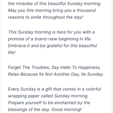
the miracles of this beautiful Sunday morning.
May you this morning bring you a thousand
reasons to smile throughout the day!
This Sunday morning is here for you with a
promise of a brand-new beginning in life.
Embrace it and be grateful for this beautiful
life!
Forget The Troubles, Say Hello To Happiness,
Relax Because Its Not Another Day, Its Sunday.
Every Sunday is a gift that comes in a colorful
wrapping paper called Sunday morning.
Prepare yourself to be enchanted by the
blessings of the day. Good morning!