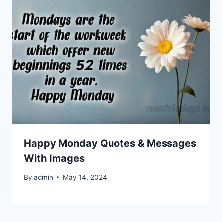
Happy Monday Quotes & Messages
With Images
By
admin
May 14, 2024