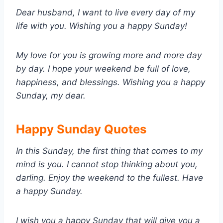
Dear husband, I want to live every day of my
life with you. Wishing you a happy Sunday!
My love for you is growing more and more day
by day. I hope your weekend be full of love,
happiness, and blessings. Wishing you a happy
Sunday, my dear.
Happy Sunday Quotes
In this Sunday, the first thing that comes to my
mind is you. I cannot stop thinking about you,
darling. Enjoy the weekend to the fullest. Have
a happy Sunday.
I wish you a happy Sunday that will give you a