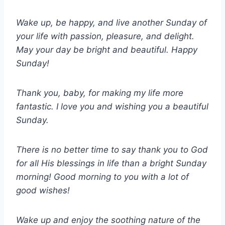
Wake up, be happy, and live another Sunday of
your life with passion, pleasure, and delight.
May your day be bright and beautiful. Happy
Sunday!
Thank you, baby, for making my life more
fantastic. I love you and wishing you a beautiful
Sunday.
There is no better time to say thank you to God
for all His blessings in life than a bright Sunday
morning! Good morning to you with a lot of
good wishes!
Wake up and enjoy the soothing nature of the