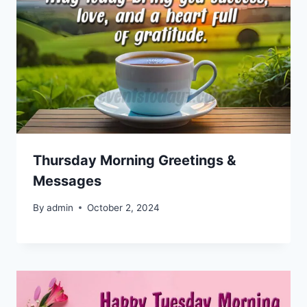
Thursday Morning Greetings &
Messages
By
admin
October 2, 2024