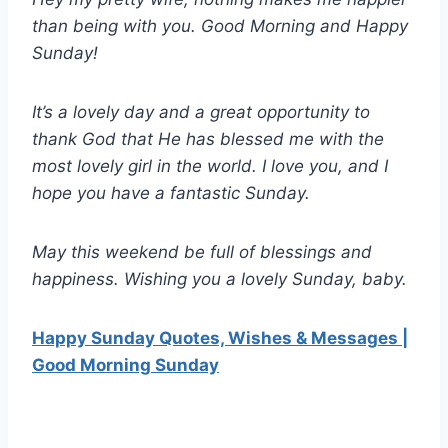
than being with you. Good Morning and Happy
Sunday!
It’s a lovely day and a great opportunity to
thank God that He has blessed me with the
most lovely girl in the world. I love you, and I
hope you have a fantastic Sunday.
May this weekend be full of blessings and
happiness. Wishing you a lovely Sunday, baby.
Happy Sunday Quotes, Wishes & Messages |
Good Morning Sunday