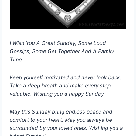
I Wish You A Great Sunday, Some Loud
Gossips, Some Get Together And A Family
Time.
Keep yourself motivated and never look back.
Take a deep breath and make every step
valuable. Wishing you a happy Sunday.
May this Sunday bring endless peace and
comfort to your heart. May you always be
surrounded by your loved ones. Wishing you a