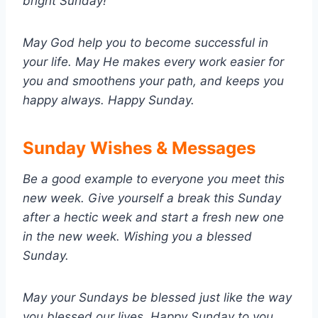
bright Sunday!
May God help you to become successful in
your life. May He makes every work easier for
you and smoothens your path, and keeps you
happy always. Happy Sunday.
Sunday Wishes & Messages
Be a good example to everyone you meet this
new week. Give yourself a break this Sunday
after a hectic week and start a fresh new one
in the new week. Wishing you a blessed
Sunday.
May your Sundays be blessed just like the way
you blessed our lives. Happy Sunday to you.