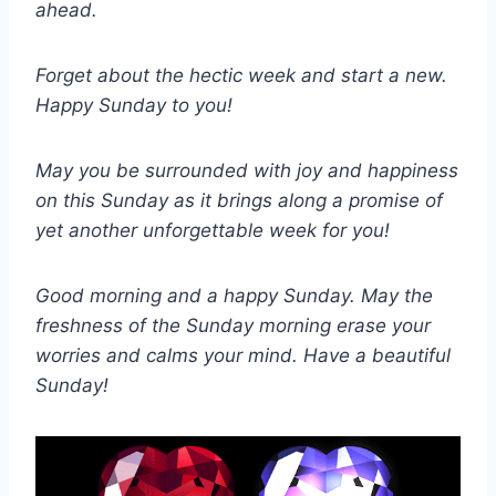
ahead.
Forget about the hectic week and start a new.
Happy Sunday to you!
May you be surrounded with joy and happiness
on this Sunday as it brings along a promise of
yet another unforgettable week for you!
Good morning and a happy Sunday. May the
freshness of the Sunday morning erase your
worries and calms your mind. Have a beautiful
Sunday!