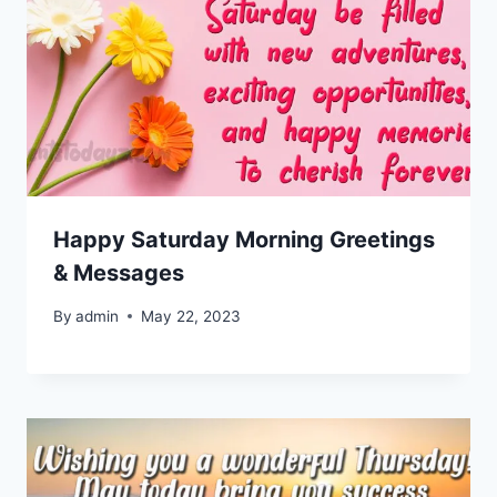
Happy Saturday Morning Greetings
& Messages
By
admin
May 22, 2023