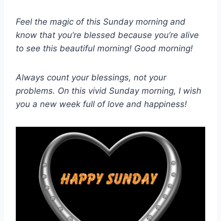
Feel the magic of this Sunday morning and
know that you’re blessed because you’re alive
to see this beautiful morning! Good morning!
Always count your blessings, not your
problems. On this vivid Sunday morning, I wish
you a new week full of love and happiness!