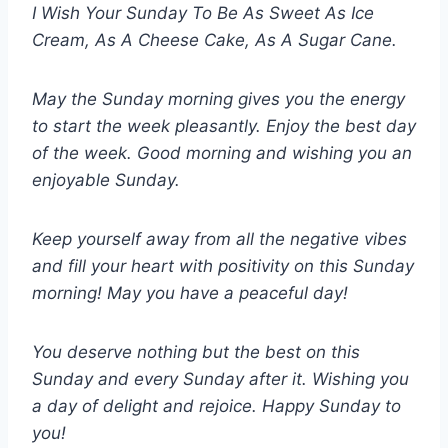
I Wish Your Sunday To Be As Sweet As Ice
Cream, As A Cheese Cake, As A Sugar Cane.
May the Sunday morning gives you the energy
to start the week pleasantly. Enjoy the best day
of the week. Good morning and wishing you an
enjoyable Sunday.
Keep yourself away from all the negative vibes
and fill your heart with positivity on this Sunday
morning! May you have a peaceful day!
You deserve nothing but the best on this
Sunday and every Sunday after it. Wishing you
a day of delight and rejoice. Happy Sunday to
you!