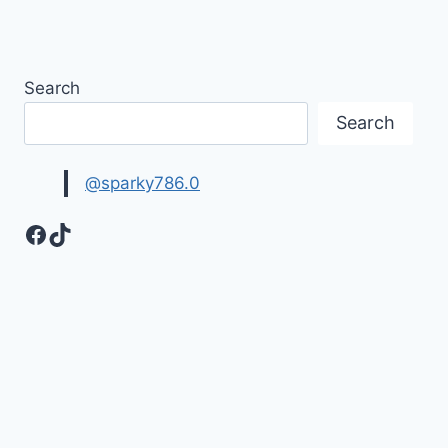
Search
Search
@sparky786.0
Facebook
TikTok