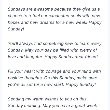
Sundays are awesome because they give us a
chance to refuel our exhausted souls with new
hopes and new dreams for a new week! Happy
Sunday!
You’ll always find something new to learn every
Sunday. May your day be filled with plenty of
love and laughter. Happy Sunday dear friend!
Fill your heart with courage and your mind with
positive thoughts. On this Sunday, make sure
you’re all set for a new start. Happy Sunday!
Sending my warm wishes to you on this
Sunday morning. May you have a great week