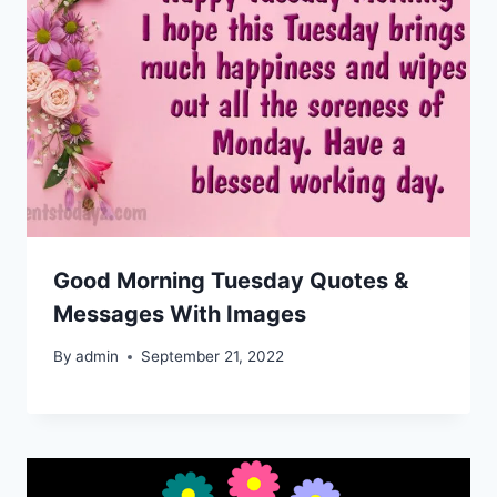
Good Morning Tuesday Quotes &
Messages With Images
By
admin
September 21, 2022