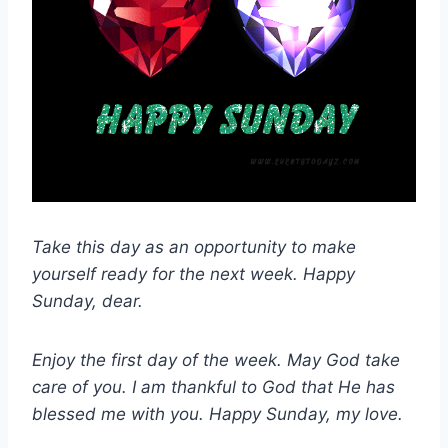
Take this day as an opportunity to make
yourself ready for the next week. Happy
Sunday, dear.
Enjoy the first day of the week. May God take
care of you. I am thankful to God that He has
blessed me with you. Happy Sunday, my love.