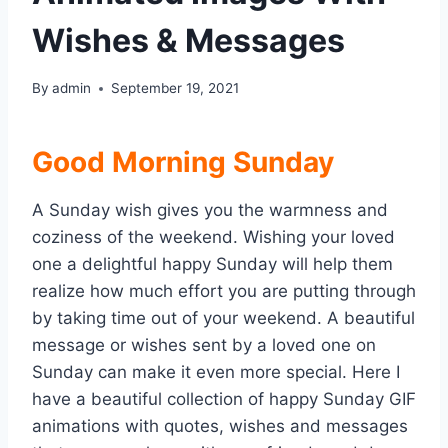
Wishes & Messages
By
admin
September 19, 2021
Good Morning Sunday
A Sunday wish gives you the warmness and
coziness of the weekend. Wishing your loved
one a delightful happy Sunday will help them
realize how much effort you are putting through
by taking time out of your weekend. A beautiful
message or wishes sent by a loved one on
Sunday can make it even more special. Here I
have a beautiful collection of happy Sunday GIF
animations with quotes, wishes and messages