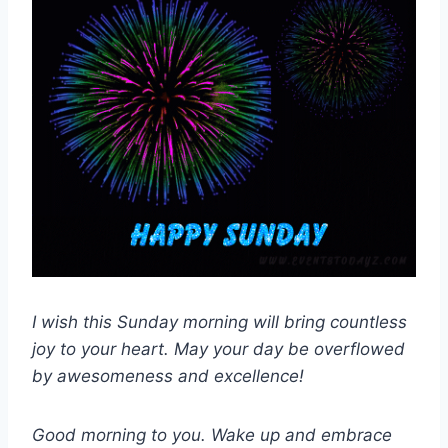
I wish this Sunday morning will bring countless
joy to your heart. May your day be overflowed
by awesomeness and excellence!
Good morning to you. Wake up and embrace