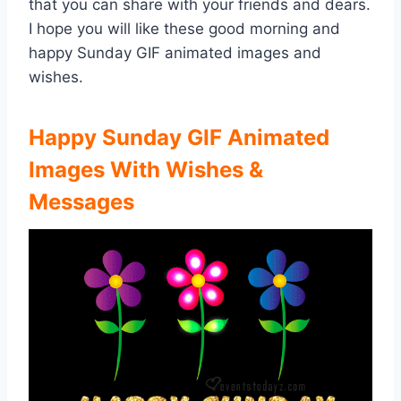
that you can share with your friends and dears.
I hope you will like these good morning and
happy Sunday GIF animated images and
wishes.
Happy Sunday GIF Animated
Images With Wishes &
Messages