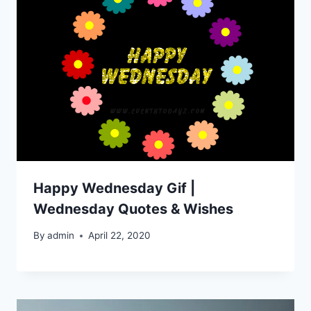
Happy Wednesday Gif |
Wednesday Quotes & Wishes
By
admin
April 22, 2020