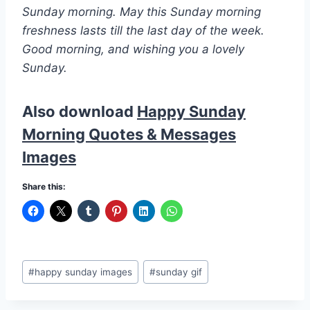
Sunday morning. May this Sunday morning
freshness lasts till the last day of the week.
Good morning, and wishing you a lovely
Sunday.
Also download
Happy Sunday
Morning Quotes & Messages
Images
Share this:
Post
#
happy sunday images
#
sunday gif
Tags: