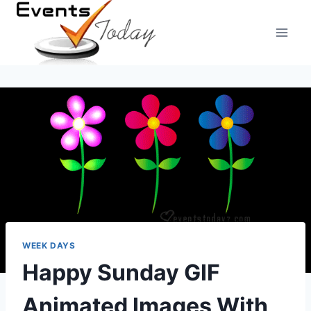
Skip
to
content
WEEK DAYS
Happy Sunday GIF
Animated Images With