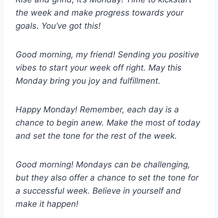
the week and make progress towards your
goals. You’ve got this!
Good morning, my friend! Sending you positive
vibes to start your week off right. May this
Monday bring you joy and fulfillment.
Happy Monday! Remember, each day is a
chance to begin anew. Make the most of today
and set the tone for the rest of the week.
Good morning! Mondays can be challenging,
but they also offer a chance to set the tone for
a successful week. Believe in yourself and
make it happen!