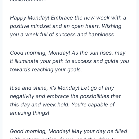
Happy Monday! Embrace the new week with a
positive mindset and an open heart. Wishing
you a week full of success and happiness.
Good morning, Monday! As the sun rises, may
it illuminate your path to success and guide you
towards reaching your goals.
Rise and shine, it’s Monday! Let go of any
negativity and embrace the possibilities that
this day and week hold. You’re capable of
amazing things!
Good morning, Monday! May your day be filled