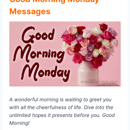
Messages
A wonderful morning is waiting to greet you
with all the cheerfulness of life. Dive into the
unlimited hopes it presents before you. Good
Morning!