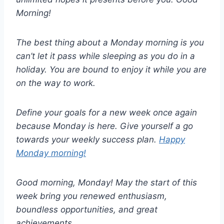
Morning!
The best thing about a Monday morning is you
can’t let it pass while sleeping as you do in a
holiday. You are bound to enjoy it while you are
on the way to work.
Define your goals for a new week once again
because Monday is here. Give yourself a go
towards your weekly success plan.
Happy
Monday morning!
Good morning, Monday! May the start of this
week bring you renewed enthusiasm,
boundless opportunities, and great
achievements.