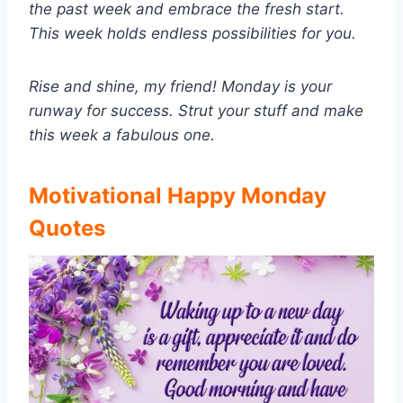
the past week and embrace the fresh start.
This week holds endless possibilities for you.
Rise and shine, my friend! Monday is your
runway for success. Strut your stuff and make
this week a fabulous one.
Motivational Happy Monday
Quotes