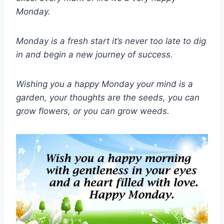
Monday.
Monday is a fresh start it’s never too late to dig
in and begin a new journey of success.
Wishing you a happy Monday your mind is a
garden, your thoughts are the seeds, you can
grow flowers, or you can grow weeds.