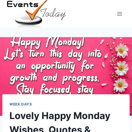
Skip
to
content
WEEK DAYS
Lovely Happy Monday
Wishes, Quotes &