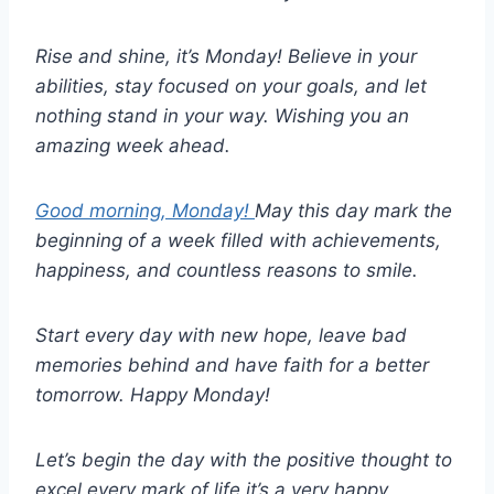
Rise and shine, it’s Monday! Believe in your
abilities, stay focused on your goals, and let
nothing stand in your way. Wishing you an
amazing week ahead.
Good morning, Monday!
May this day mark the
beginning of a week filled with achievements,
happiness, and countless reasons to smile.
Start every day with new hope, leave bad
memories behind and have faith for a better
tomorrow. Happy Monday!
Let’s begin the day with the positive thought to
excel every mark of life it’s a very happy