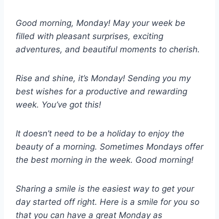
Good morning, Monday! May your week be
filled with pleasant surprises, exciting
adventures, and beautiful moments to cherish.
Rise and shine, it’s Monday! Sending you my
best wishes for a productive and rewarding
week. You’ve got this!
It doesn’t need to be a holiday to enjoy the
beauty of a morning. Sometimes Mondays offer
the best morning in the week. Good morning!
Sharing a smile is the easiest way to get your
day started off right. Here is a smile for you so
that you can have a great Monday as