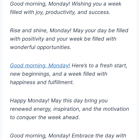
Good morning, Monday! Wishing you a week
filled with joy, productivity, and success.
Rise and shine, Monday! May your day be filled
with positivity and your week be filled with
wonderful opportunities.
Good morning, Monday!
Here’s to a fresh start,
new beginnings, and a week filled with
happiness and fulfillment.
Happy Monday! May this day bring you
renewed energy, inspiration, and the motivation
to conquer the week ahead.
Good morning, Monday! Embrace the day with