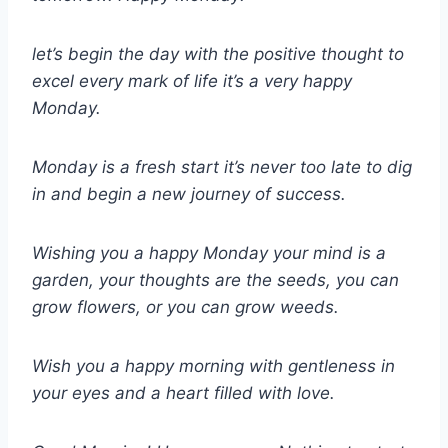
let’s begin the day with the positive thought to
excel every mark of life it’s a very happy
Monday.
Monday is a fresh start it’s never too late to dig
in and begin a new journey of success.
Wishing you a happy Monday your mind is a
garden, your thoughts are the seeds, you can
grow flowers, or you can grow weeds.
Wish you a happy morning with gentleness in
your eyes and a heart filled with love.