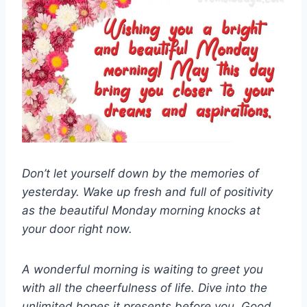
Don’t let yourself down by the memories of
yesterday. Wake up fresh and full of positivity
as the beautiful Monday morning knocks at
your door right now.
A wonderful morning is waiting to greet you
with all the cheerfulness of life. Dive into the
unlimited hopes it presents before you. Good