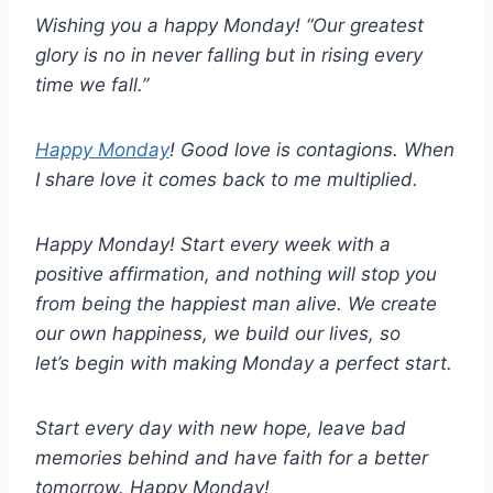
Wishing you a happy Monday! “Our greatest
glory is no in never falling but in rising every
time we fall.”
Happy Monday
! Good love is contagions. When
I share love it comes back to me multiplied.
Happy Monday! Start every week with a
positive affirmation, and nothing will stop you
from being the happiest man alive. We create
our own happiness, we build our lives, so
let’s begin with making Monday a perfect start.
Start every day with new hope, leave bad
memories behind and have faith for a better
tomorrow. Happy Monday!