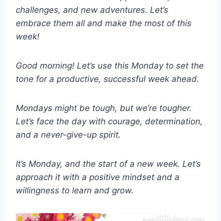
challenges, and new adventures. Let’s
embrace them all and make the most of this
week!
Good morning! Let’s use this Monday to set the
tone for a productive, successful week ahead.
Mondays might be tough, but we’re tougher.
Let’s face the day with courage, determination,
and a never-give-up spirit.
It’s Monday, and the start of a new week. Let’s
approach it with a positive mindset and a
willingness to learn and grow.