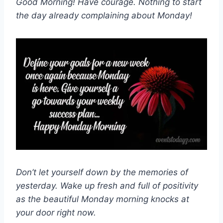
Good Morning! Have courage. Nothing to start
the day already complaining about Monday!
Don’t let yourself down by the memories of
yesterday. Wake up fresh and full of positivity
as the beautiful Monday morning knocks at
your door right now.