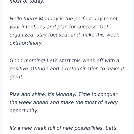
most of today.
Hello there! Monday is the perfect day to set
your intentions and plan for success. Get
organized, stay focused, and make this week
extraordinary.
Good morning! Let’s start this week off with a
positive attitude and a determination to make it
great!
Rise and shine, it’s Monday! Time to conquer
the week ahead and make the most of every
opportunity.
It’s a new week full of new possibilities. Let’s