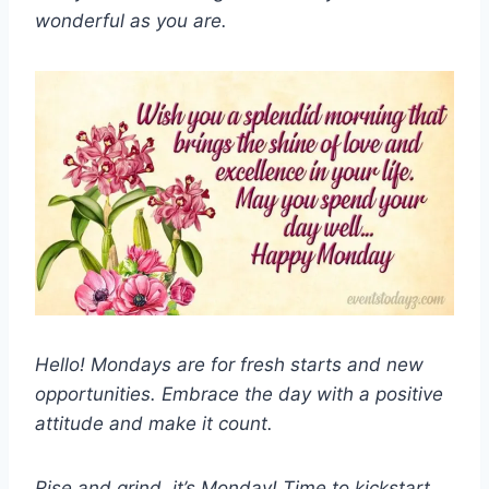
wonderful as you are.
Hello! Mondays are for fresh starts and new
opportunities. Embrace the day with a positive
attitude and make it count.
Rise and grind, it’s Monday! Time to kickstart