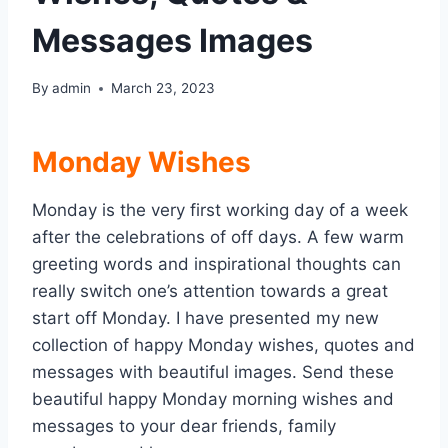
Messages Images
By
admin
March 23, 2023
Monday Wishes
Monday is the very first working day of a week
after the celebrations of off days. A few warm
greeting words and inspirational thoughts can
really switch one’s attention towards a great
start off Monday. I have presented my new
collection of happy Monday wishes, quotes and
messages with beautiful images. Send these
beautiful happy Monday morning wishes and
messages to your dear friends, family