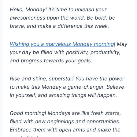
Hello, Monday! It’s time to unleash your
awesomeness upon the world. Be bold, be
brave, and make a difference this week.
Wishing you a marvelous Monday morning!
May
your day be filled with positivity, productivity,
and progress towards your goals.
Rise and shine, superstar! You have the power
to make this Monday a game-changer. Believe
in yourself, and amazing things will happen.
Good morning! Mondays are like fresh starts,
filled with new beginnings and opportunities.
Embrace them with open arms and make the