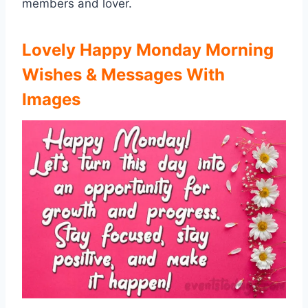
members and lover.
Lovely Happy Monday Morning
Wishes & Messages
With
Images