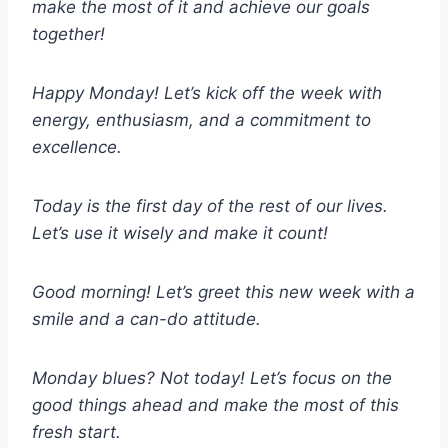
make the most of it and achieve our goals
together!
Happy Monday! Let’s kick off the week with
energy, enthusiasm, and a commitment to
excellence.
Today is the first day of the rest of our lives.
Let’s use it wisely and make it count!
Good morning! Let’s greet this new week with a
smile and a can-do attitude.
Monday blues? Not today! Let’s focus on the
good things ahead and make the most of this
fresh start.