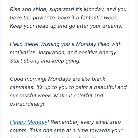
Rise and shine, superstar! It’s Monday, and you
have the power to make it a fantastic week.
Keep your head up and go after your dreams.
Hello there! Wishing you a Monday filled with
motivation, inspiration, and positive energy.
Start strong and keep going.
Good morning! Mondays are like blank
canvases. It’s up to you to paint a beautiful and
successful week. Make it colorful and
extraordinary!
Happy Monday
! Remember, every small step
counts. Take one step at a time towards your