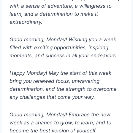
with a sense of adventure, a willingness to
learn, and a determination to make it
extraordinary.
Good morning, Monday! Wishing you a week
filled with exciting opportunities, inspiring
moments, and success in all your endeavors.
Happy Monday! May the start of this week
bring you renewed focus, unwavering
determination, and the strength to overcome
any challenges that come your way.
Good morning, Monday! Embrace the new
week as a chance to grow, to learn, and to
become the best version of yourself.