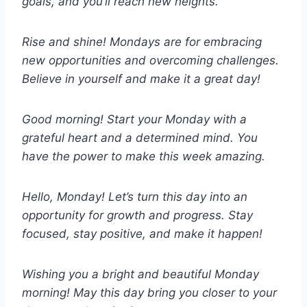
goals, and you’ll reach new heights.
Rise and shine! Mondays are for embracing
new opportunities and overcoming challenges.
Believe in yourself and make it a great day!
Good morning! Start your Monday with a
grateful heart and a determined mind. You
have the power to make this week amazing.
Hello, Monday! Let’s turn this day into an
opportunity for growth and progress. Stay
focused, stay positive, and make it happen!
Wishing you a bright and beautiful Monday
morning! May this day bring you closer to your