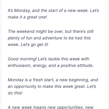
It’s Monday, and the start of a new week. Let’s
make it a great one!
The weekend might be over, but there’s still
plenty of fun and adventure to be had this
week. Let’s go get it!
Good morning! Let’s tackle this week with
enthusiasm, energy, and a positive attitude.
Monday is a fresh start, a new beginning, and
an opportunity to make this week great. Let’s
do this!
A new week means new opportunities, new