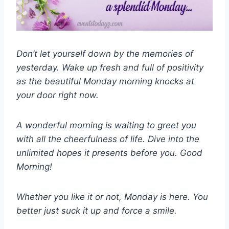
Don’t let yourself down by the memories of
yesterday. Wake up fresh and full of positivity
as the beautiful Monday morning knocks at
your door right now.
A wonderful morning is waiting to greet you
with all the cheerfulness of life. Dive into the
unlimited hopes it presents before you. Good
Morning!
Whether you like it or not, Monday is here. You
better just suck it up and force a smile.