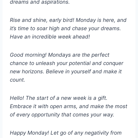
dreams and aspirations.
Rise and shine, early bird! Monday is here, and
it’s time to soar high and chase your dreams.
Have an incredible week ahead!
Good morning! Mondays are the perfect
chance to unleash your potential and conquer
new horizons. Believe in yourself and make it
count.
Hello! The start of a new week is a gift.
Embrace it with open arms, and make the most
of every opportunity that comes your way.
Happy Monday! Let go of any negativity from