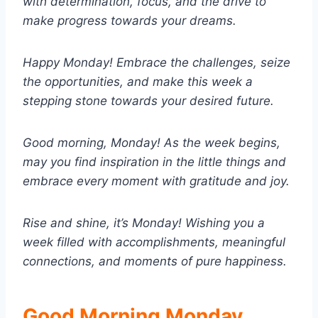
with determination, focus, and the drive to
make progress towards your dreams.
Happy Monday! Embrace the challenges, seize
the opportunities, and make this week a
stepping stone towards your desired future.
Good morning, Monday! As the week begins,
may you find inspiration in the little things and
embrace every moment with gratitude and joy.
Rise and shine, it’s Monday! Wishing you a
week filled with accomplishments, meaningful
connections, and moments of pure happiness.
Good Morning Monday