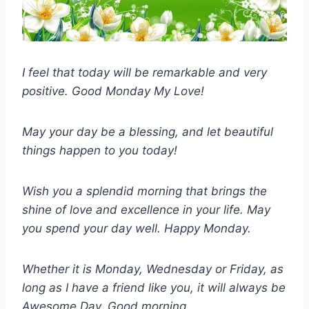
I feel that today will be remarkable and very
positive. Good Monday My Love!
May your day be a blessing, and let beautiful
things happen to you today!
Wish you a splendid morning that brings the
shine of love and excellence in your life. May
you spend your day well. Happy Monday.
Whether it is Monday, Wednesday or Friday, as
long as I have a friend like you, it will always be
Awesome Day. Good morning.