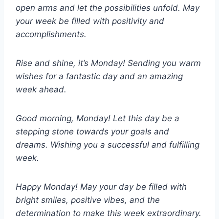
open arms and let the possibilities unfold. May
your week be filled with positivity and
accomplishments.
Rise and shine, it’s Monday! Sending you warm
wishes for a fantastic day and an amazing
week ahead.
Good morning, Monday! Let this day be a
stepping stone towards your goals and
dreams. Wishing you a successful and fulfilling
week.
Happy Monday! May your day be filled with
bright smiles, positive vibes, and the
determination to make this week extraordinary.