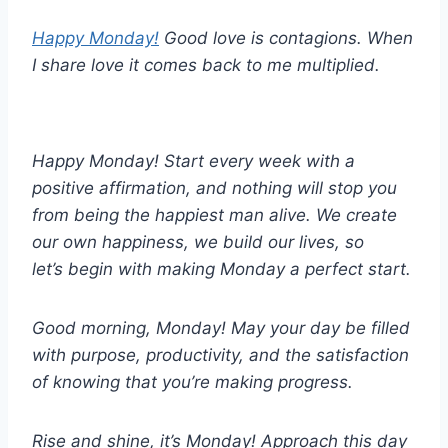
Happy Monday!
Good love is contagions. When
I share love it comes back to me multiplied.
Happy Monday! Start every week with a
positive affirmation, and nothing will stop you
from being the happiest man alive. We create
our own happiness, we build our lives, so
let’s begin with making Monday a perfect start.
Good morning, Monday! May your day be filled
with purpose, productivity, and the satisfaction
of knowing that you’re making progress.
Rise and shine, it’s Monday! Approach this day