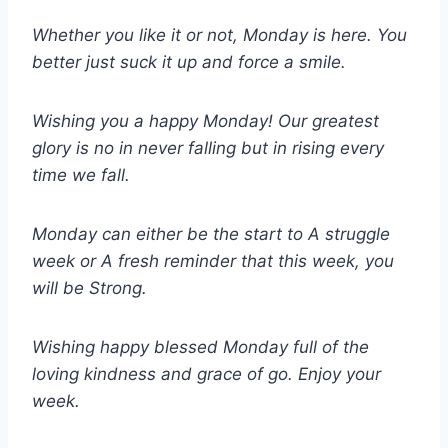
Whether you like it or not, Monday is here. You
better just suck it up and force a smile.
Wishing you a happy Monday! Our greatest
glory is no in never falling but in rising every
time we fall.
Monday can either be the start to A struggle
week or A fresh reminder that this week, you
will be Strong.
Wishing happy blessed Monday full of the
loving kindness and grace of go. Enjoy your
week.