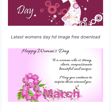
Latest womens day hd image free download