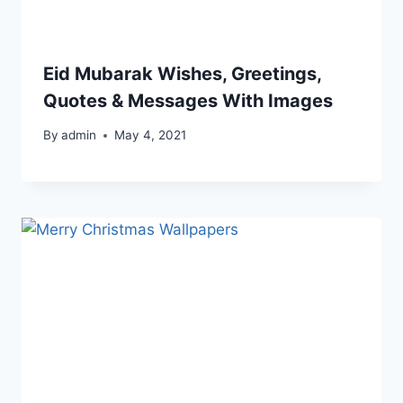
Eid Mubarak Wishes, Greetings,
Quotes & Messages With Images
By
admin
May 4, 2021