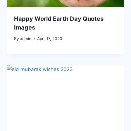
Happy World Earth Day Quotes
Images
By
admin
April 17, 2020