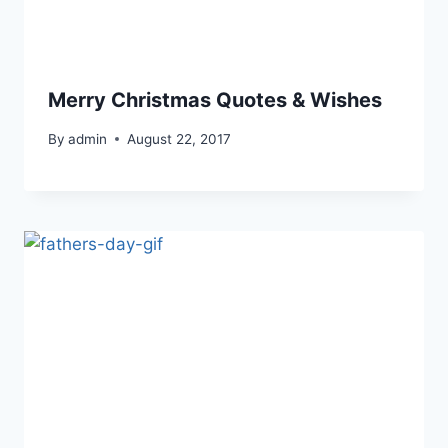
Merry Christmas Quotes & Wishes
By
admin
August 22, 2017