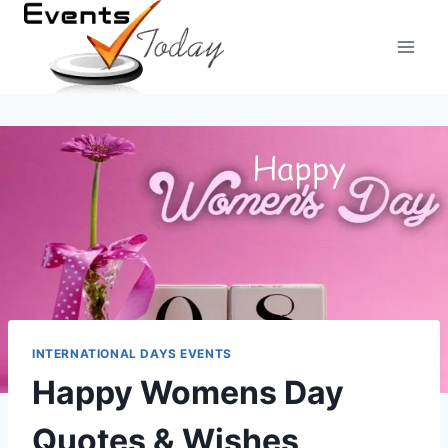
Skip
to
content
INTERNATIONAL DAYS EVENTS
Happy Womens Day
Quotes & Wishes