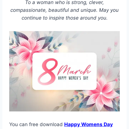
To a woman who is strong, clever,
compassionate, beautiful and unique. May you
continue to inspire those around you.
You can free download
Happy Womens Day