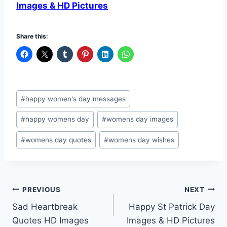
Images & HD Pictures
Share this:
Post
#
happy women's day messages
Tags:
#
happy womens day
#
womens day images
#
womens day quotes
#
womens day wishes
Post
PREVIOUS
NEXT
Sad Heartbreak
Happy St Patrick Day
navigation
Quotes HD Images
Images & HD Pictures