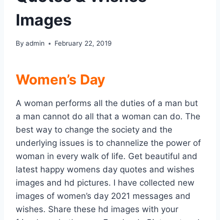
Images
By
admin
February 22, 2019
Women’s Day
A woman performs all the duties of a man but
a man cannot do all that a woman can do. The
best way to change the society and the
underlying issues is to channelize the power of
woman in every walk of life. Get beautiful and
latest happy womens day quotes and wishes
images and hd pictures. I have collected new
images of women’s day 2021 messages and
wishes. Share these hd images with your