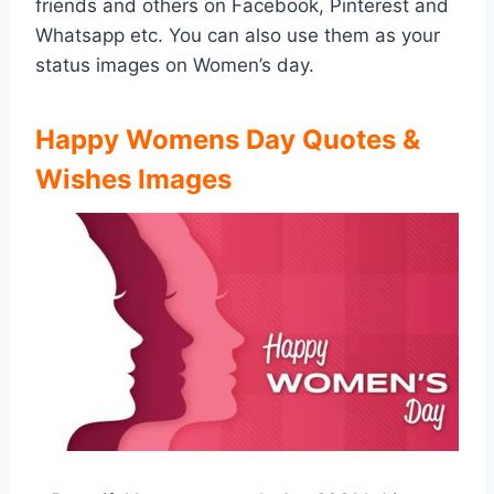
friends and others on Facebook, Pinterest and
Whatsapp etc. You can also use them as your
status images on Women’s day.
Happy Womens Day Quotes &
Wishes Images