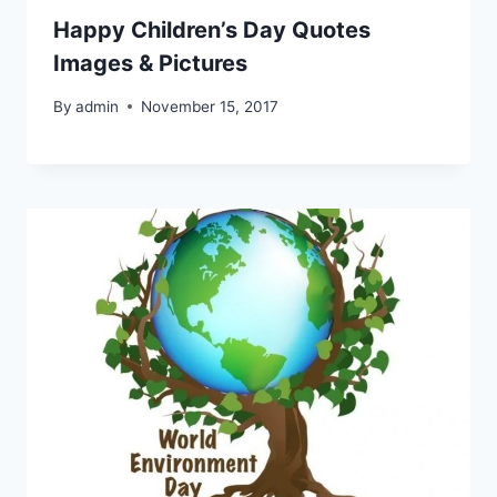
Happy Children’s Day Quotes
Images & Pictures
By
admin
November 15, 2017