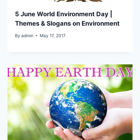
5 June World Environment Day |
Themes & Slogans on Environment
By
admin
May 17, 2017