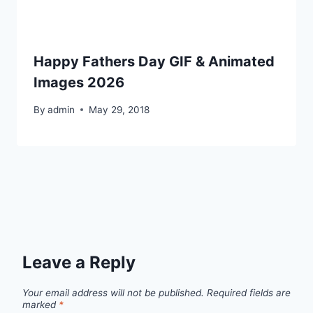
Happy Fathers Day GIF & Animated
Images 2026
By
admin
May 29, 2018
Leave a Reply
Your email address will not be published.
Required fields are
marked
*