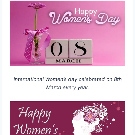
International Women’s day celebrated on 8th
March every year.