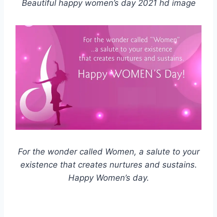
Beautiful happy women’s day 2021 hd image
For the wonder called Women, a salute to your
existence that creates nurtures and sustains.
Happy Women’s day.