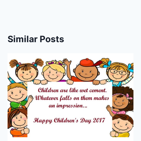
Similar Posts