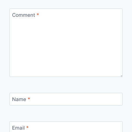
Comment
*
Name
*
Email
*