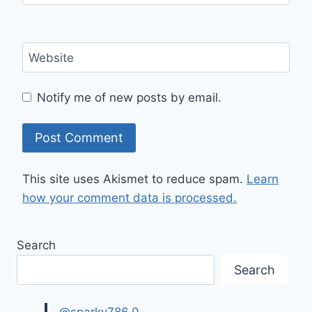
Website
Notify me of new posts by email.
This site uses Akismet to reduce spam.
Learn
how your comment data is processed.
Search
Search
@sparky786.0