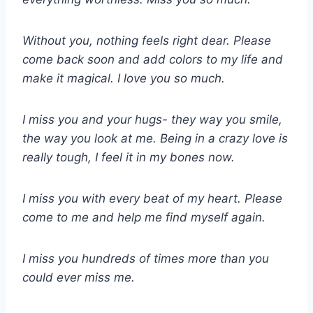
Without you, nothing feels right dear. Please
come back soon and add colors to my life and
make it magical. I love you so much.
I miss you and your hugs- they way you smile,
the way you look at me. Being in a crazy love is
really tough, I feel it in my bones now.
I miss you with every beat of my heart. Please
come to me and help me find myself again.
I miss you hundreds of times more than you
could ever miss me.