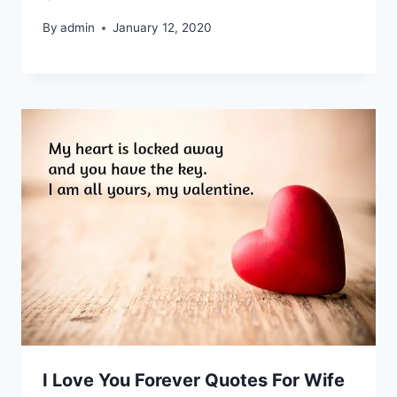
By
admin
January 12, 2020
I Love You Forever Quotes For Wife