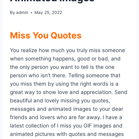
By
admin
May 25, 2022
Miss You Quotes
You realize how much you truly miss someone
when something happens, good or bad, and
the only person you want to tell is the one
person who isn’t there. Telling someone that
you miss them by using the right words is a
great way to show love and appreciation. Send
beautiful and lovely missing you quotes,
messages and animated images to your dear
friends and lovers who are far away. I have a
latest collection of I miss you GIF images and
animated pictures with quotes and messages