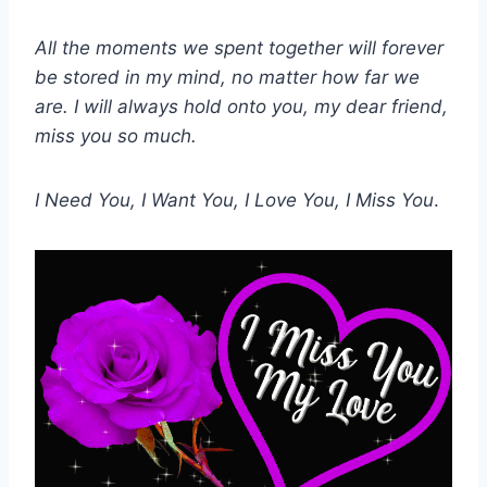
All the moments we spent together will forever
be stored in my mind, no matter how far we
are. I will always hold onto you, my dear friend,
miss you so much.
I Need You, I Want You, I Love You, I Miss You
.