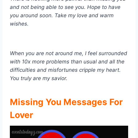
and not being able to see you. Hope to have
you around soon. Take my love and warm
wishes.
When you are not around me, I feel surrounded
with 10x more problems than usual and all the
difficulties and misfortunes cripple my heart.
You truly are my savior.
Missing You Messages For
Lover