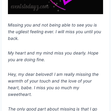
Missing you and not being able to see you is
the ugliest feeling ever. I will miss you until you
back.
My heart and my mind miss you dearly. Hope
you are doing fine.
Hey, my dear beloved! I am really missing the
warmth of your touch and the love of your
heart, babe. I miss you so much my
sweetheart.
The only good part about missing is that I go