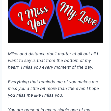
Miles and distance don’t matter at all but all I
want to say is that from the bottom of my
heart, I miss you every moment of the day.
Everything that reminds me of you makes me
miss you a little bit more than the ever. I hope
you miss me like I miss you.
You are present in every single one of my