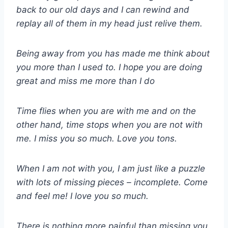
back to our old days and I can rewind and
replay all of them in my head just relive them.
Being away from you has made me think about
you more than I used to. I hope you are doing
great and miss me more than I do
Time flies when you are with me and on the
other hand, time stops when you are not with
me. I miss you so much. Love you tons.
When I am not with you, I am just like a puzzle
with lots of missing pieces – incomplete. Come
and feel me! I love you so much.
There is nothing more painful than missing you