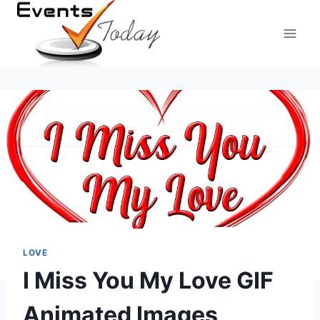
Skip
to
content
LOVE
I Miss You My Love GIF
Animated Images