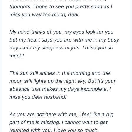
thoughts. I hope to see you pretty soon as I
miss you way too much, dear.
My mind thinks of you, my eyes look for you
but my heart says you are with me in my busy
days and my sleepless nights. I miss you so
much!
The sun still shines in the morning and the
moon still lights up the night sky. But it’s your
absence that makes my days incomplete. I
miss you dear husband!
As you are not here with me, I feel like a big
part of me is missing. I cannot wait to get
reunited with you. I love you so much.