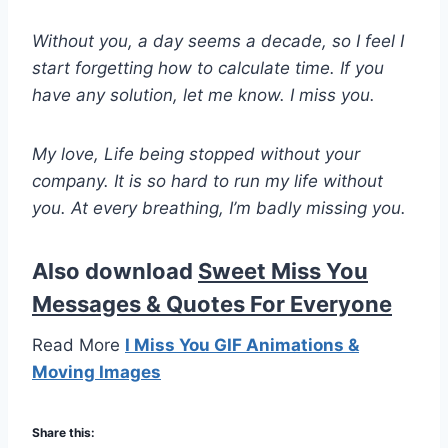
Without you, a day seems a decade, so I feel I
start forgetting how to calculate time. If you
have any solution, let me know. I miss you.
My love, Life being stopped without your
company. It is so hard to run my life without
you. At every breathing, I’m badly missing you.
Also download
Sweet Miss You
Messages & Quotes For Everyone
Read More
I Miss You GIF Animations &
Moving Images
Share this: