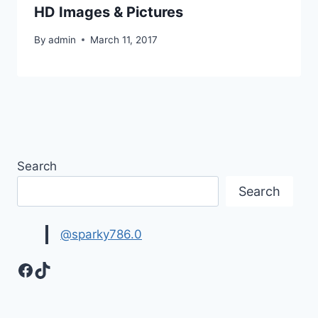
HD Images & Pictures
By
admin
March 11, 2017
Search
Search
@sparky786.0
Facebook
TikTok