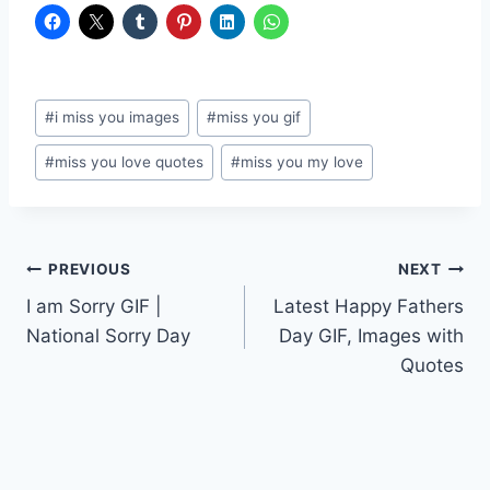
Post
#
i miss you images
#
miss you gif
Tags:
#
miss you love quotes
#
miss you my love
Post
PREVIOUS
NEXT
I am Sorry GIF |
Latest Happy Fathers
navigation
National Sorry Day
Day GIF, Images with
Quotes