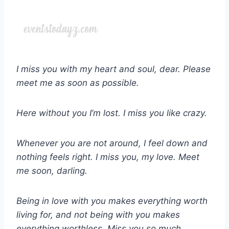
I miss you with my heart and soul, dear. Please
meet me as soon as possible.
Here without you I’m lost. I miss you like crazy.
Whenever you are not around, I feel down and
nothing feels right. I miss you, my love. Meet
me soon, darling.
Being in love with you makes everything worth
living for, and not being with you makes
everything worthless. Miss you so much.