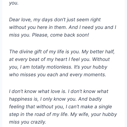
you.
Dear love, my days don’t just seem right
without you here in them. And I need you and I
miss you. Please, come back soon!
The divine gift of my life is you. My better half,
at every beat of my heart I feel you. Without
you, I am totally motionless. It’s your hubby
who misses you each and every moments.
I don’t know what love is. I don’t know what
happiness is, I only know you. And badly
feeling that without you, I can’t make a single
step in the road of my life. My wife, your hubby
miss you crazily.