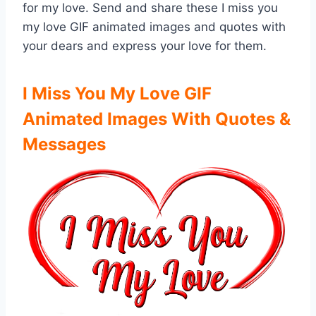
for my love. Send and share these I miss you
my love GIF animated images and quotes with
your dears and express your love for them.
I Miss You My Love GIF
Animated Images With Quotes &
Messages