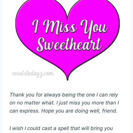
Thank you for always being the one I can rely
on no matter what. I just miss you more than I
can express. Hope you are doing well, friend.
I wish I could cast a spell that will bring you