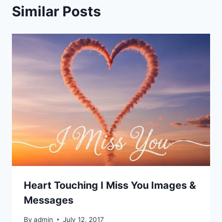
Similar Posts
Heart Touching I Miss You Images &
Messages
By
admin
July 12, 2017