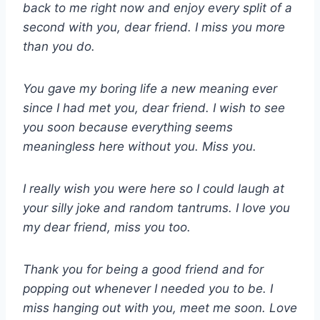
back to me right now and enjoy every split of a
second with you, dear friend. I miss you more
than you do.
You gave my boring life a new meaning ever
since I had met you, dear friend. I wish to see
you soon because everything seems
meaningless here without you. Miss you.
I really wish you were here so I could laugh at
your silly joke and random tantrums. I love you
my dear friend, miss you too.
Thank you for being a good friend and for
popping out whenever I needed you to be. I
miss hanging out with you, meet me soon. Love