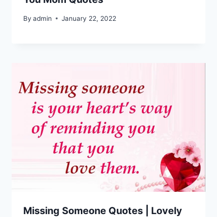
By
admin
January 22, 2022
Missing Someone Quotes | Lovely