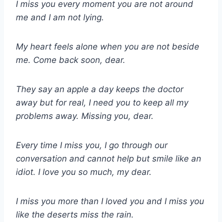
I miss you every moment you are not around
me and I am not lying.
My heart feels alone when you are not beside
me. Come back soon, dear.
They say an apple a day keeps the doctor
away but for real, I need you to keep all my
problems away. Missing you, dear.
Every time I miss you, I go through our
conversation and cannot help but smile like an
idiot. I love you so much, my dear.
I miss you more than I loved you and I miss you
like the deserts miss the rain.