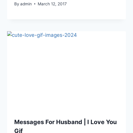
By
admin
March 12, 2017
Messages For Husband | I Love You
Gif