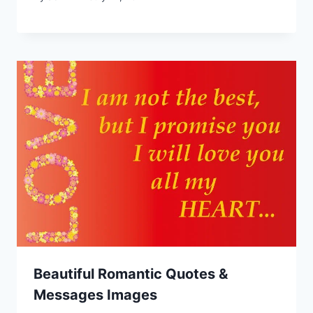
Beautiful Romantic Quotes &
Messages Images