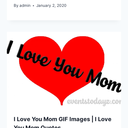
By
admin
January 2, 2020
I Love You Mom GIF Images | I Love
You Mom Quotes