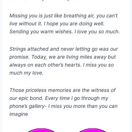
Missing you is just like breathing air, you can’t
live without it. I hope you are doing well.
Sending you warm wishes. I love you so much.
Strings attached and never letting go was our
promise. Today, we are living miles away but
always on each other’s hearts. I miss you so
much my love.
Those priceless memories are the witness of
our epic bond. Every time I go through my
phone’s gallery- I miss you more than you can
imagine