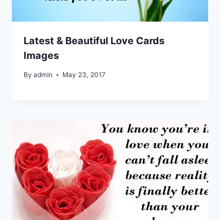
Latest & Beautiful Love Cards
Images
By
admin
May 23, 2017