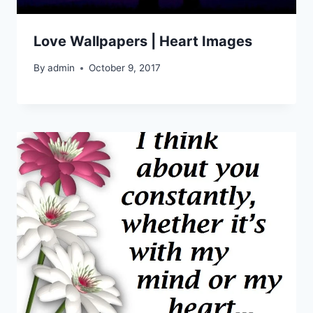
Love Wallpapers | Heart Images
By
admin
October 9, 2017