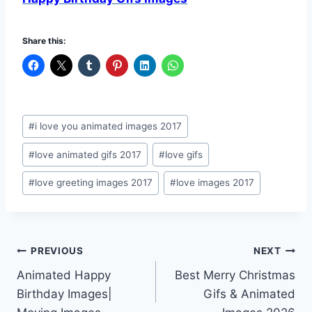
Share this:
Post
#
i love you animated images 2017
Tags:
#
love animated gifs 2017
#
love gifs
#
love greeting images 2017
#
love images 2017
Post
PREVIOUS
NEXT
Animated Happy
Best Merry Christmas
navigation
Birthday Images|
Gifs & Animated