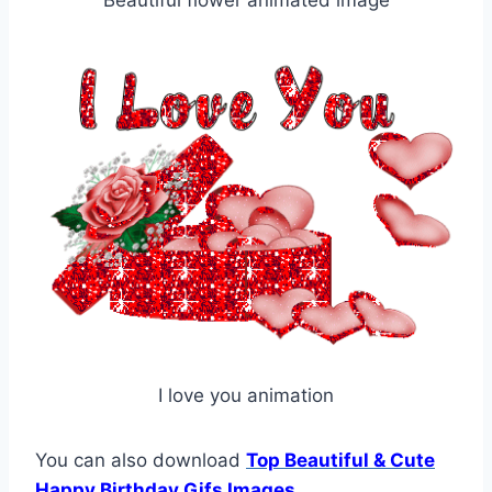
I love you animation
You can also download
Top Beautiful & Cute
Happy Birthday Gifs Images