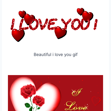
Beautiful i love you gif