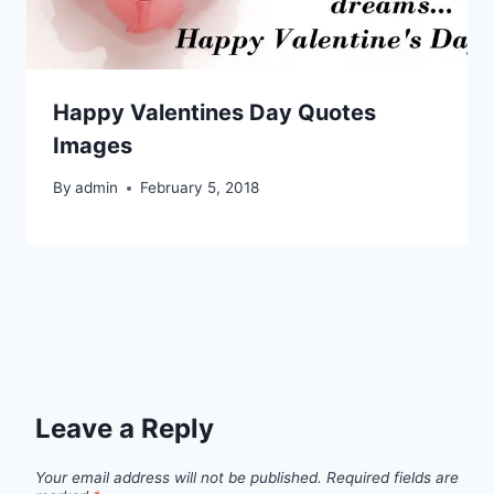
Happy Valentines Day Quotes
Images
By
admin
February 5, 2018
Leave a Reply
Your email address will not be published.
Required fields are