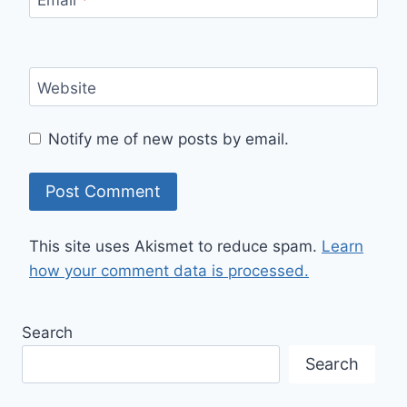
Website
Notify me of new posts by email.
This site uses Akismet to reduce spam.
Learn
how your comment data is processed.
Search
Search