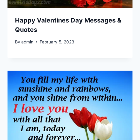
Happy Valentines Day Messages &
Quotes
By
admin
February 5, 2023