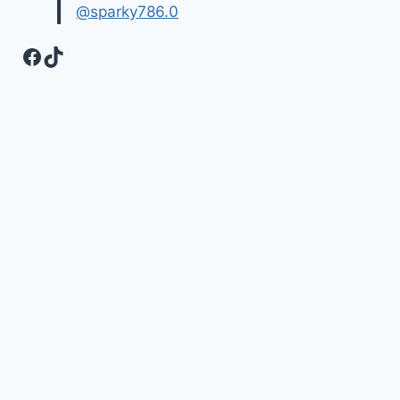
@sparky786.0
Facebook
TikTok