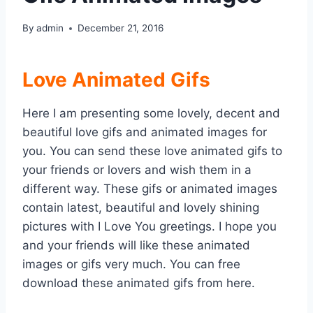
By
admin
December 21, 2016
Love Animated Gifs
Here I am presenting some lovely, decent and
beautiful love gifs and animated images for
you. You can send these love animated gifs to
your friends or lovers and wish them in a
different way. These gifs or animated images
contain latest, beautiful and lovely shining
pictures with I Love You greetings. I hope you
and your friends will like these animated
images or gifs very much. You can free
download these animated gifs from here.