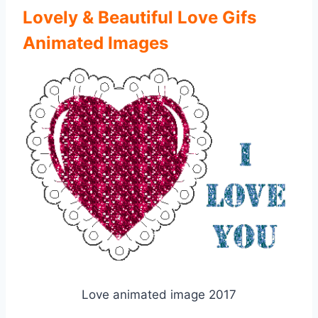
Lovely & Beautiful Love Gifs
Animated Images
Love animated image 2017