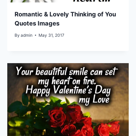
Romantic & Lovely Thinking of You
Quotes Images
By
admin
May 31, 2017