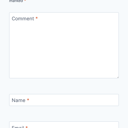
marked
*
Comment
*
Name
*
Email
*