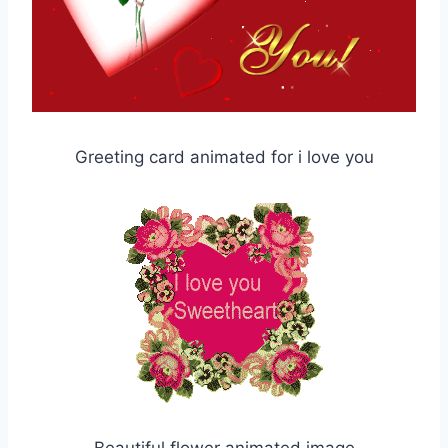
Greeting card animated for i love you
Beautiful flower animated image