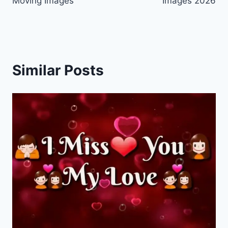
Moving Images
Images 2026
Similar Posts