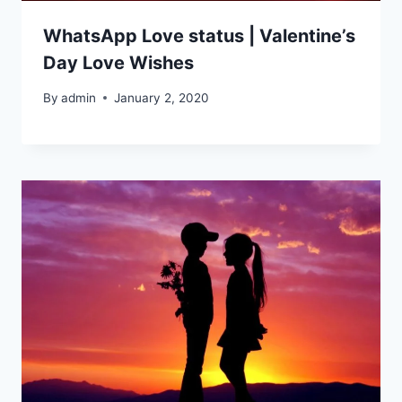
WhatsApp Love status | Valentine’s
Day Love Wishes
By
admin
January 2, 2020