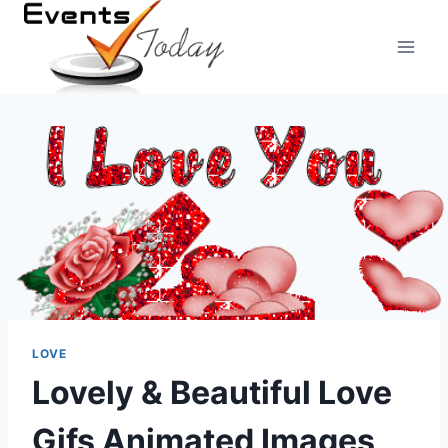
Skip
to
content
LOVE
Lovely & Beautiful Love
Gifs Animated Images