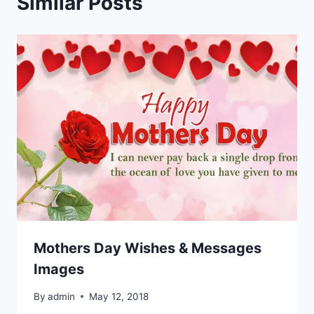
Similar Posts
Mothers Day Wishes & Messages
Images
By
admin
May 12, 2018