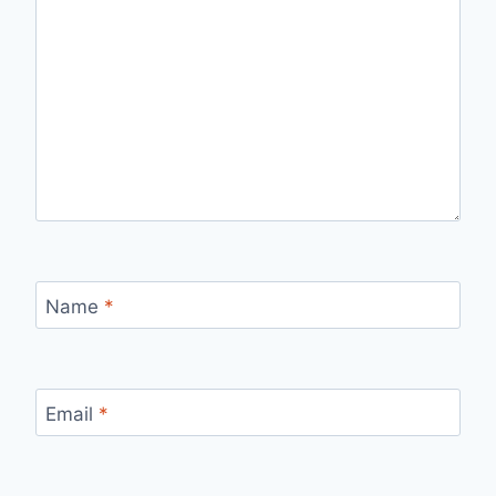
Name
*
Email
*