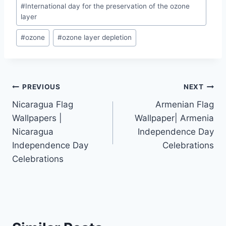
Post
#
International day for the preservation of the ozone
Tags:
layer
#
ozone
#
ozone layer depletion
Post
PREVIOUS
NEXT
Nicaragua Flag
Armenian Flag
navigation
Wallpapers |
Wallpaper| Armenia
Nicaragua
Independence Day
Independence Day
Celebrations
Celebrations