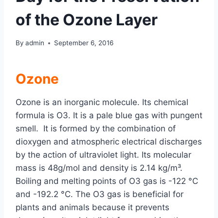
of the Ozone Layer
By
admin
September 6, 2016
Ozone
Ozone is an inorganic molecule. Its chemical
formula is O3. It is a pale blue gas with pungent
smell. It is formed by the combination of
dioxygen and atmospheric electrical discharges
by the action of ultraviolet light. Its molecular
mass is 48g/mol and density is 2.14 kg/m³.
Boiling and melting points of O3 gas is -122 °C
and -192.2 °C. The O3 gas is beneficial for
plants and animals because it prevents