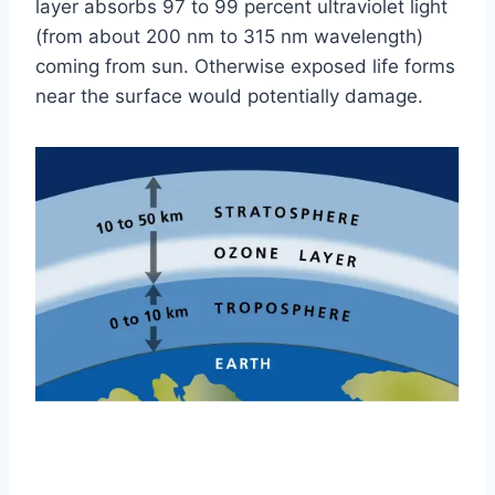
layer absorbs 97 to 99 percent ultraviolet light
(from about 200 nm to 315 nm wavelength)
coming from sun. Otherwise exposed life forms
near the surface would potentially damage.