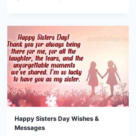
Happy Sisters Day Wishes &
Messages