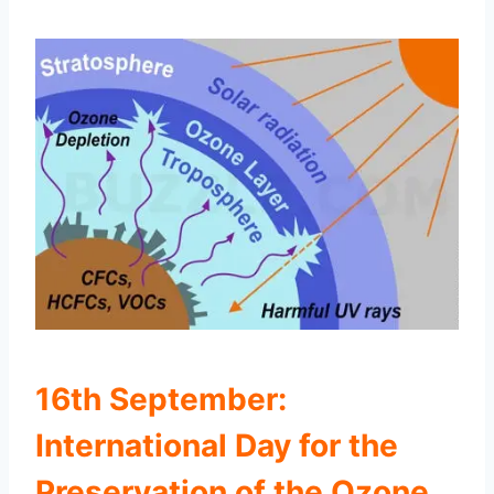
16th September:
International Day for the
Preservation of the Ozone