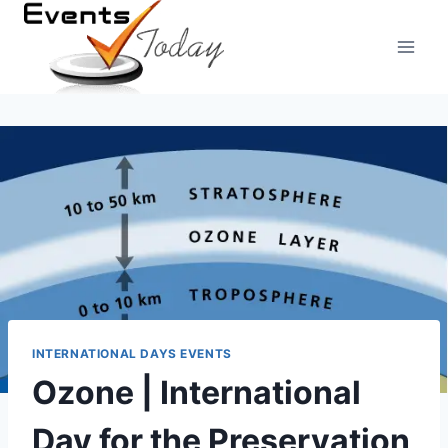
Skip
to
content
INTERNATIONAL DAYS EVENTS
Ozone | International
Day for the Preservation