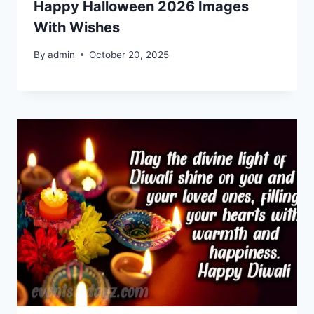
Happy Halloween 2026 Images
With Wishes
By
admin
October 20, 2025