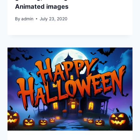
Animated images
By
admin
July 23, 2020