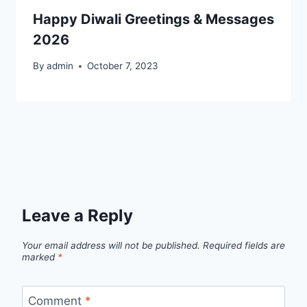
Happy Diwali Greetings & Messages
2026
By
admin
October 7, 2023
Leave a Reply
Your email address will not be published.
Required fields are
marked
*
Comment
*