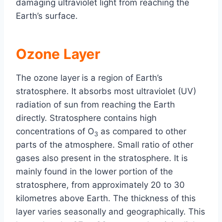
damaging ultraviolet light from reaching the
Earth’s surface.
Ozone Layer
The ozone layer
is a region of Earth’s
stratosphere. It absorbs most ultraviolet (UV)
radiation of sun from reaching the Earth
directly. Stratosphere contains high
concentrations of O
as compared to other
3
parts of the atmosphere. Small ratio of other
gases also present in the stratosphere. It is
mainly found in the lower portion of the
stratosphere, from approximately 20 to 30
kilometres above Earth. The thickness of this
layer varies seasonally and geographically. This