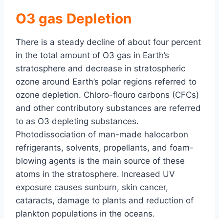
O3 gas Depletion
There is a steady decline of about four percent
in the total amount of O3 gas in Earth’s
stratosphere and decrease in stratospheric
ozone around Earth’s polar regions referred to
ozone depletion. Chloro-flouro carbons (CFCs)
and other contributory substances are referred
to as O3 depleting substances.
Photodissociation of man-made halocarbon
refrigerants, solvents, propellants, and foam-
blowing agents is the main source of these
atoms in the stratosphere. Increased UV
exposure causes sunburn, skin cancer,
cataracts, damage to plants and reduction of
plankton populations in the oceans.