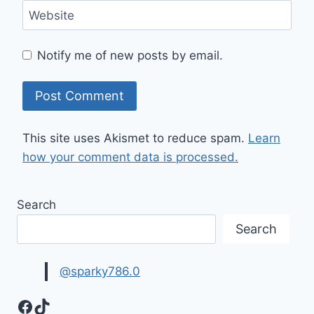
Website
Notify me of new posts by email.
This site uses Akismet to reduce spam.
Learn
how your comment data is processed.
Search
Search
@sparky786.0
Facebook
TikTok