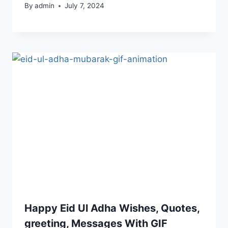
By
admin
July 7, 2024
Happy Eid Ul Adha Wishes, Quotes,
greeting, Messages With GIF