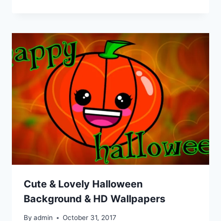
Cute & Lovely Halloween
Background & HD Wallpapers
By
admin
October 31, 2017