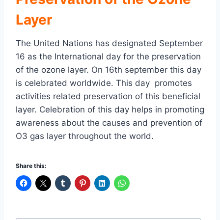
Layer
The United Nations has designated September
16 as the International day for the preservation
of the ozone layer. On 16th september this day
is celebrated worldwide. This day promotes
activities related preservation of this beneficial
layer. Celebration of this day helps in promoting
awareness about the causes and prevention of
O3 gas layer throughout the world.
Share this: