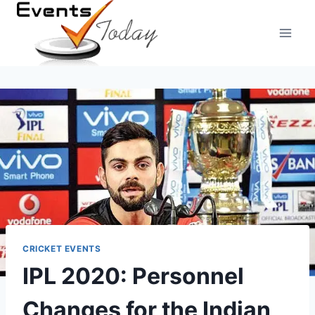
Skip
to
content
CRICKET EVENTS
IPL 2020: Personnel
Changes for the Indian