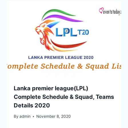
Lanka premier league(LPL)
Complete Schedule & Squad, Teams
Details 2020
By
admin
November 8, 2020