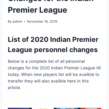
Premier League
By
admin
November 16, 2019
List of 2020 Indian Premier
League personnel changes
Below is a complete list of all personnel
changes for the 2020 Indian Premier League till
today. When new players list will be availble to
transfer they will also availble here in this
article.