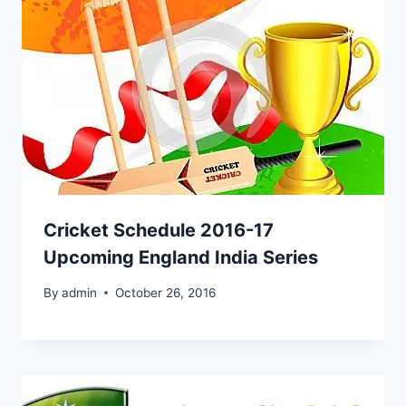
Cricket Schedule 2016-17
Upcoming England India Series
By
admin
October 26, 2016