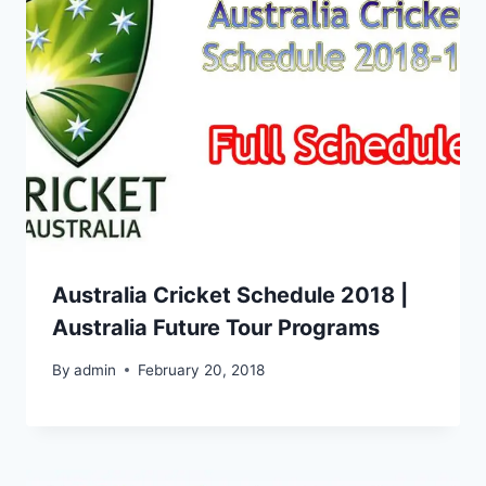
Australia Cricket Schedule 2018 |
Australia Future Tour Programs
By
admin
February 20, 2018