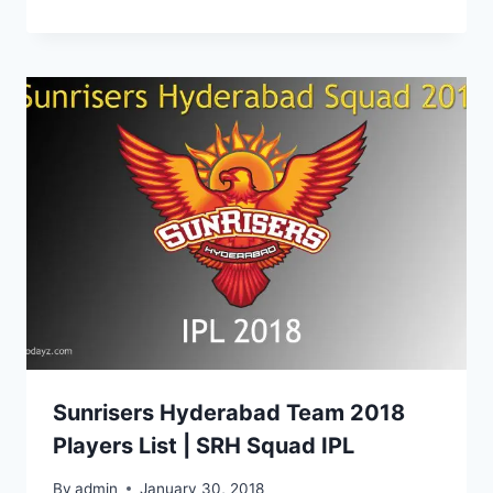
Sunrisers Hyderabad Team 2018
Players List | SRH Squad IPL
By
admin
January 30, 2018