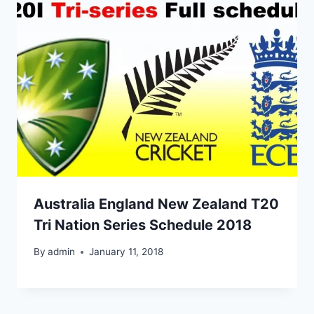
Australia England New Zealand T20
Tri Nation Series Schedule 2018
By
admin
January 11, 2018