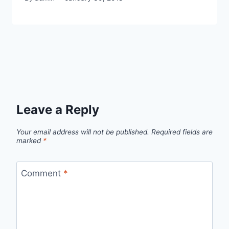
Leave a Reply
Your email address will not be published.
Required fields are
marked
*
Comment
*