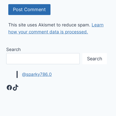
This site uses Akismet to reduce spam.
Learn
how your comment data is processed.
Search
Search
@sparky786.0
Facebook
TikTok