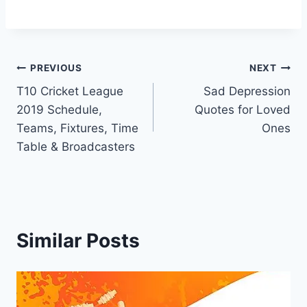
Post
PREVIOUS
NEXT
T10 Cricket League
Sad Depression
navigation
2019 Schedule,
Quotes for Loved
Teams, Fixtures, Time
Ones
Table & Broadcasters
Similar Posts