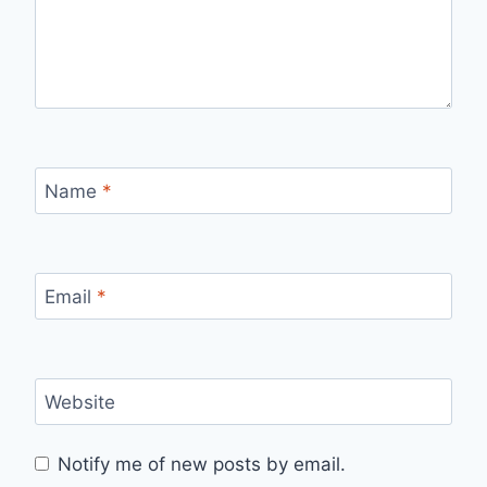
Name
*
Email
*
Website
Notify me of new posts by email.