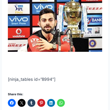
[ninja_tables id=”8994″]
Share this: