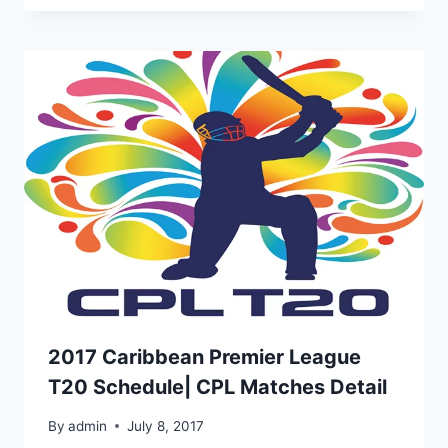
2017 Caribbean Premier League
T20 Schedule| CPL Matches Detail
By
admin
July 8, 2017