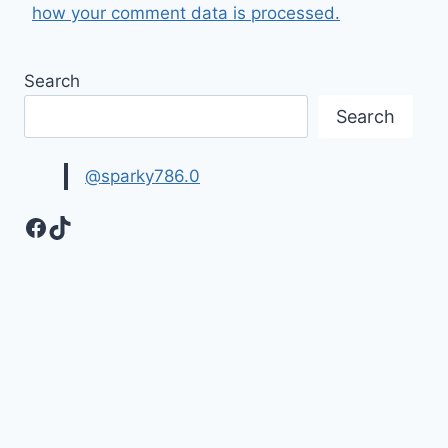
how your comment data is processed.
Search
Search
@sparky786.0
Facebook
TikTok