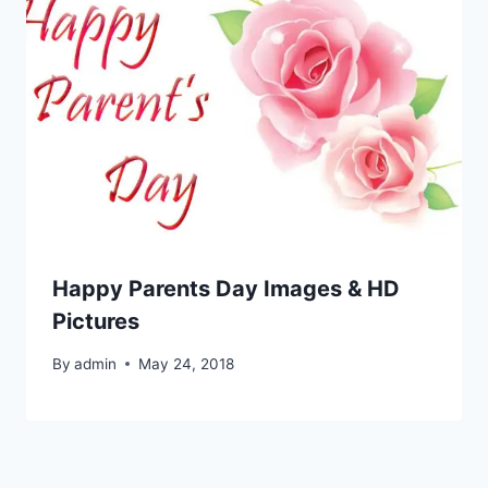
Happy Parents Day Images & HD
Pictures
By
admin
May 24, 2018