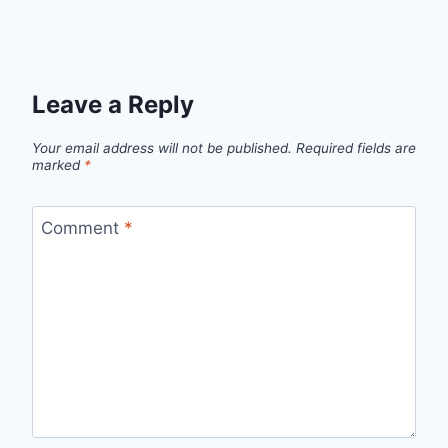
Leave a Reply
Your email address will not be published.
Required fields are
marked
*
Comment
*