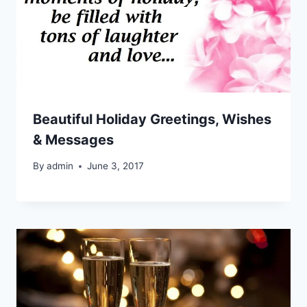
Beautiful Holiday Greetings, Wishes
& Messages
By
admin
June 3, 2017