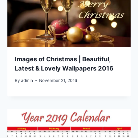
Images of Christmas | Beautiful,
Latest & Lovely Wallpapers 2016
By
admin
November 21, 2016