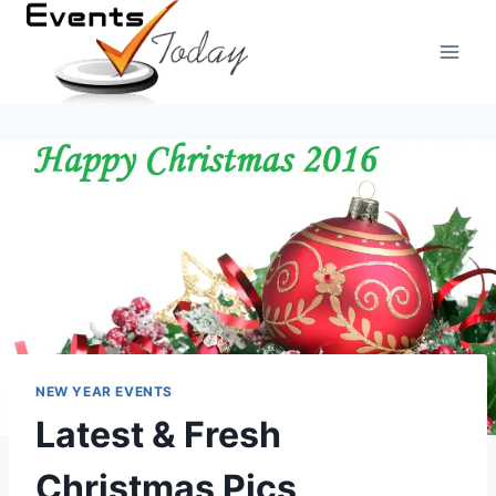
Skip
to
content
NEW YEAR EVENTS
Latest & Fresh
Christmas Pics,