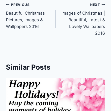
Post
PREVIOUS
NEXT
Beautiful Christmas
Images of Christmas |
navigation
Pictures, Images &
Beautiful, Latest &
Wallpapers 2016
Lovely Wallpapers
2016
Similar Posts