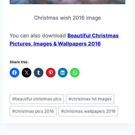
Christmas wish 2016 image
You can also download
Beautiful Christmas
Pictures, Images & Wallpapers 2016
Share this:
Post
#
beautiful christmas pics
#
christmas hd images
Tags:
#
christmas pics 2016
#
christmas wallpapers 2016