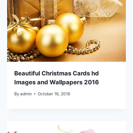
Beautiful Christmas Cards hd
Images and Wallpapers 2016
By
admin
October 16, 2016