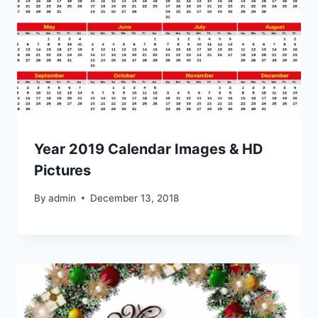
Year 2019 Calendar Images & HD
Pictures
By
admin
December 13, 2018