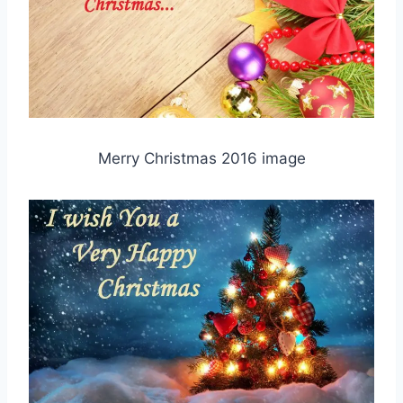
Merry Christmas 2016 image