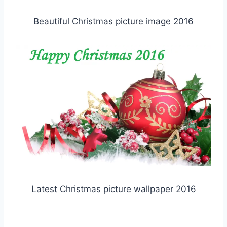
Beautiful Christmas picture image 2016
Latest Christmas picture wallpaper 2016