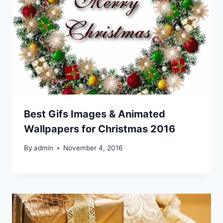
Best Gifs Images & Animated
Wallpapers for Christmas 2016
By
admin
November 4, 2016