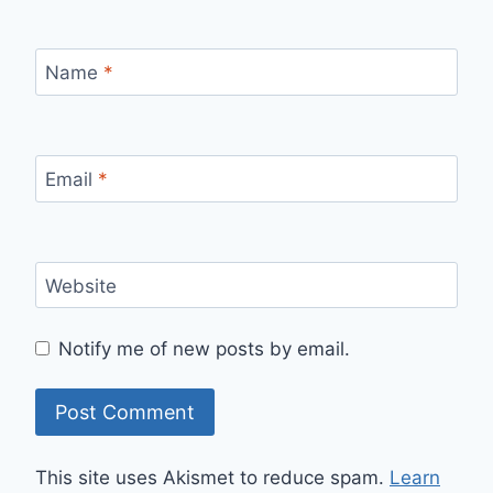
Name
*
Email
*
Website
Notify me of new posts by email.
This site uses Akismet to reduce spam.
Learn