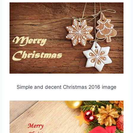
Simple and decent Christmas 2016 image