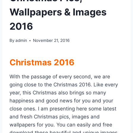
Wallpapers & Images
2016
By
admin
November 21, 2016
Christmas 2016
With the passage of every second, we are
going close to the Christmas 2016. Like every
year, this Christmas also brings so many
happiness and good news for you and your
close ones. I am presenting here some latest
and fresh Christmas pics, images and
wallpapers for you. You can easily and free
download these beautiful and unique images