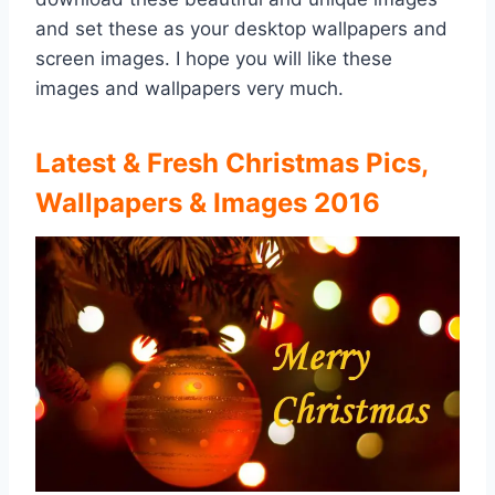
and set these as your desktop wallpapers and
screen images. I hope you will like these
images and wallpapers very much.
Latest & Fresh Christmas Pics,
Wallpapers & Images 2016