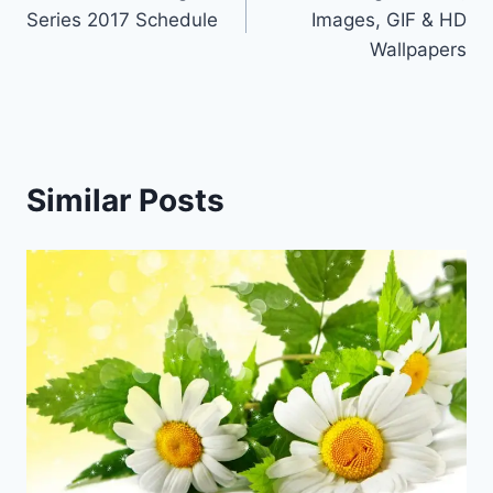
navigation
Series 2017 Schedule
Images, GIF & HD
Wallpapers
Similar Posts