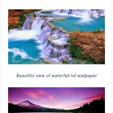
Beautiful view of waterfall hd wallpaper