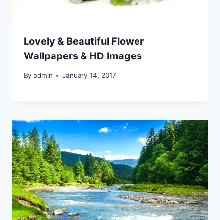
Lovely & Beautiful Flower
Wallpapers & HD Images
By
admin
January 14, 2017