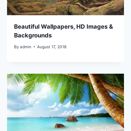
Beautiful Wallpapers, HD Images &
Backgrounds
By
admin
August 17, 2018