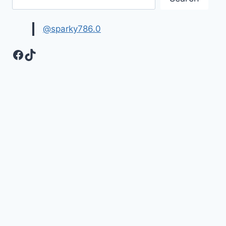
@sparky786.0
Facebook
TikTok