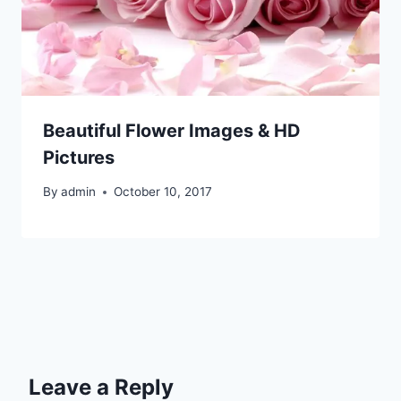
Beautiful Flower Images & HD
Pictures
By
admin
October 10, 2017
Leave a Reply