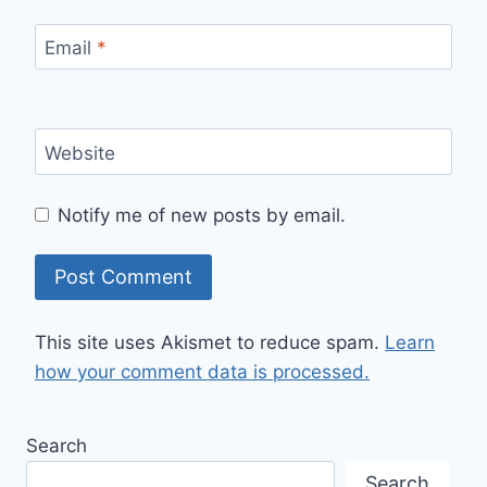
Email
*
Website
Notify me of new posts by email.
This site uses Akismet to reduce spam.
Learn
how your comment data is processed.
Search
Search