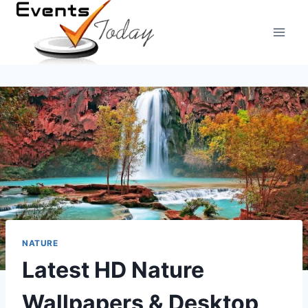
Skip
to
content
NATURE
Latest HD Nature
Wallpapers & Desktop