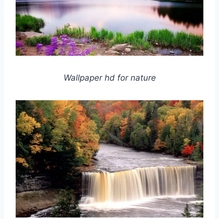
Wallpaper hd for nature