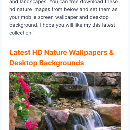
and landscapes, You can free download these
hd nature images from below and set them as
your mobile screen wallpaper and desktop
background. I hope you will like my this latest
collection.
Latest HD Nature Wallpapers &
Desktop Backgrounds