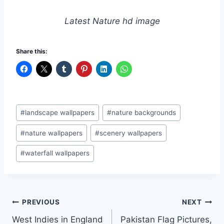
Latest Nature hd image
Share this:
Post
#
landscape wallpapers
#
nature backgrounds
Tags:
#
nature wallpapers
#
scenery wallpapers
#
waterfall wallpapers
Post
PREVIOUS
NEXT
West Indies in England
Pakistan Flag Pictures,