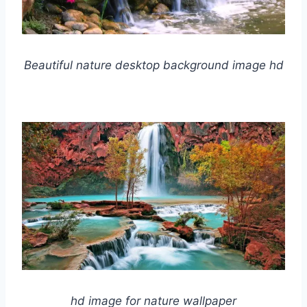
Beautiful nature desktop background image hd
hd image for nature wallpaper