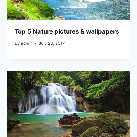
Top 5 Nature pictures & wallpapers
By
admin
July 26, 2017