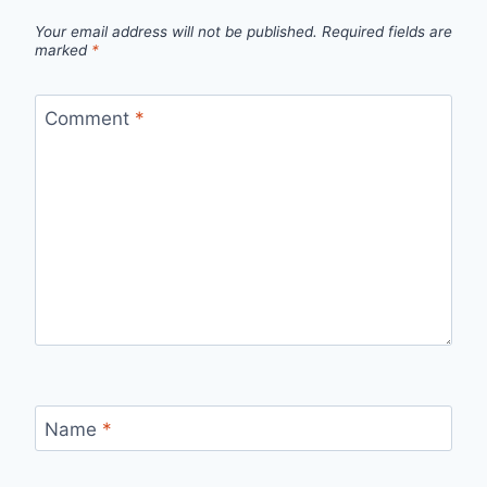
Your email address will not be published.
Required fields are
marked
*
Comment
*
Name
*