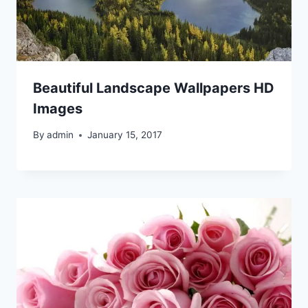
Beautiful Landscape Wallpapers HD
Images
By
admin
January 15, 2017