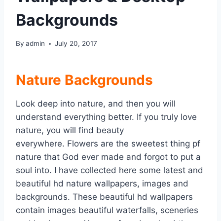
Backgrounds
By
admin
July 20, 2017
Nature Backgrounds
Look deep into nature, and then you will
understand everything better. If you truly love
nature, you will find beauty
everywhere. Flowers are the sweetest thing pf
nature that God ever made and forgot to put a
soul into. I have collected here some latest and
beautiful hd nature wallpapers, images and
backgrounds. These beautiful hd wallpapers
contain images beautiful waterfalls, sceneries