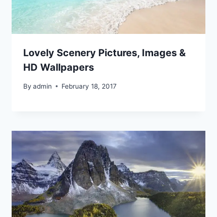
Lovely Scenery Pictures, Images &
HD Wallpapers
By
admin
February 18, 2017