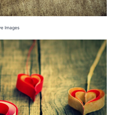
ve Images