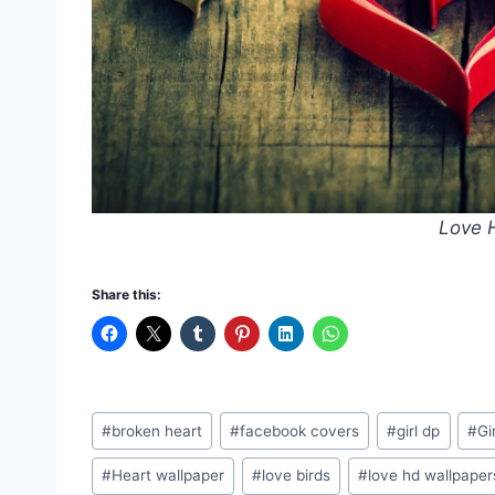
Love 
Share this:
Post
#
broken heart
#
facebook covers
#
girl dp
#
Gi
Tags:
#
Heart wallpaper
#
love birds
#
love hd wallpaper