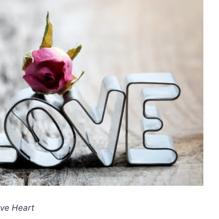
ve Heart