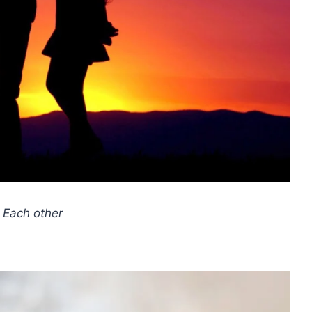
 Each other