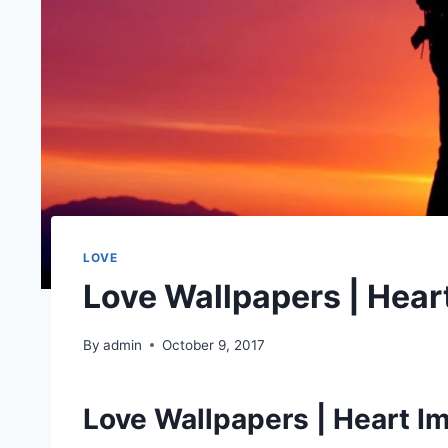
LOVE
Love Wallpapers | Hear
By
admin
October 9, 2017
Love Wallpapers | Heart I