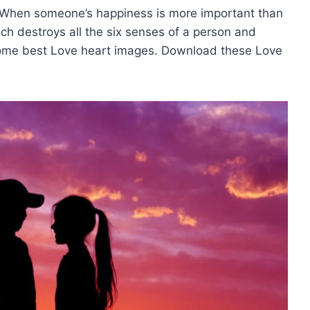
 When someone’s happiness is more important than
ch destroys all the six senses of a person and
some best Love heart images. Download these Love