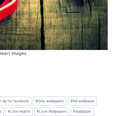
Heart images
rl dp for facebook
#
Girls wallpapers
#
Hd wallpaper
s
#
Love hearts
#
Love Wallpapers
#
wallpaper