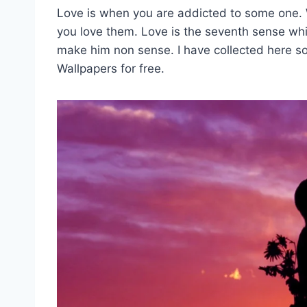
Love is when you are addicted to some one.
you love them. Love is the seventh sense whi
make him non sense. I have collected here 
Wallpapers for free.