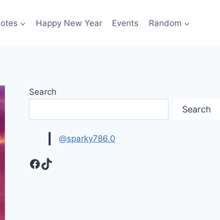
otes
Happy New Year
Events
Random
Search
Search
@sparky786.0
Facebook
TikTok