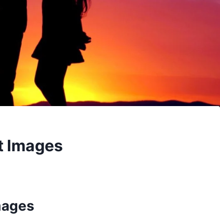
t Images
mages