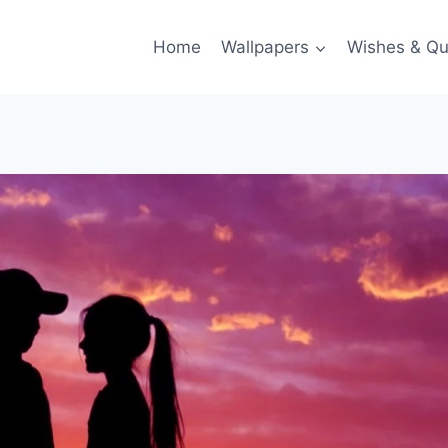
Home
Wallpapers
Wishes & Qu