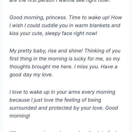
are the first person I wanna see right now!
Good morning, princess. Time to wake up! How
I wish I could cuddle you in warm blankets and
kiss your cute, sleepy face right now!
My pretty baby, rise and shine! Thinking of you
first thing in the morning is lucky for me, so my
thoughts brought me here. I miss you. Have a
good day my love.
I love to wake up in your arms every morning
because I just love the feeling of being
surrounded and protected by your love. Good
morning!