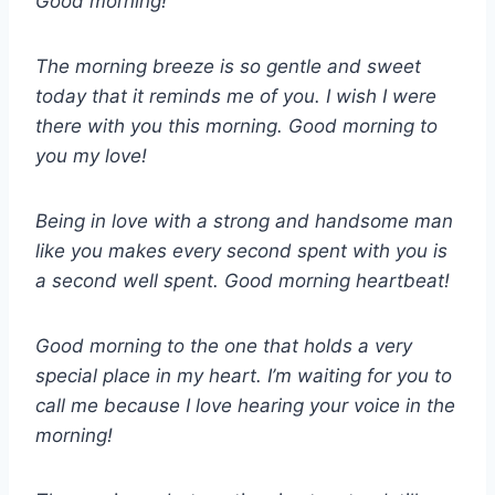
Good morning!
The morning breeze is so gentle and sweet
today that it reminds me of you. I wish I were
there with you this morning. Good morning to
you my love!
Being in love with a strong and handsome man
like you makes every second spent with you is
a second well spent. Good morning heartbeat!
Good morning to the one that holds a very
special place in my heart. I’m waiting for you to
call me because I love hearing your voice in the
morning!