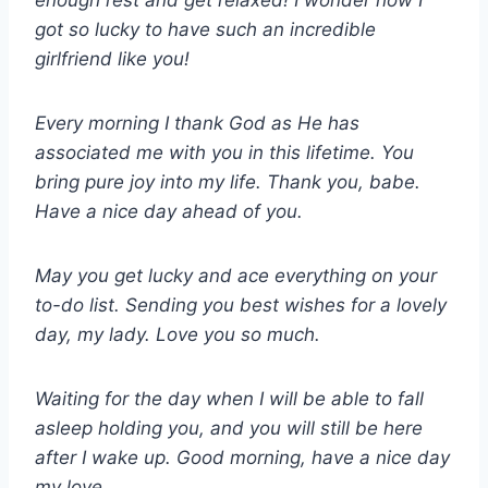
enough rest and get relaxed! I wonder how I
got so lucky to have such an incredible
girlfriend like you!
Every morning I thank God as He has
associated me with you in this lifetime. You
bring pure joy into my life. Thank you, babe.
Have a nice day ahead of you.
May you get lucky and ace everything on your
to-do list. Sending you best wishes for a lovely
day, my lady. Love you so much.
Waiting for the day when I will be able to fall
asleep holding you, and you will still be here
after I wake up. Good morning, have a nice day
my love.