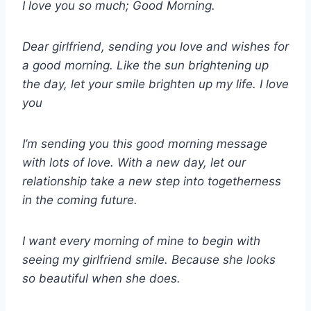
I love you so much; Good Morning.
Dear girlfriend, sending you love and wishes for
a good morning. Like the sun brightening up
the day, let your smile brighten up my life. I love
you
I’m sending you this good morning message
with lots of love. With a new day, let our
relationship take a new step into togetherness
in the coming future.
I want every morning of mine to begin with
seeing my girlfriend smile. Because she looks
so beautiful when she does.