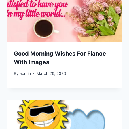
Good Morning Wishes For Fiance
With Images
By
admin
March 26, 2020