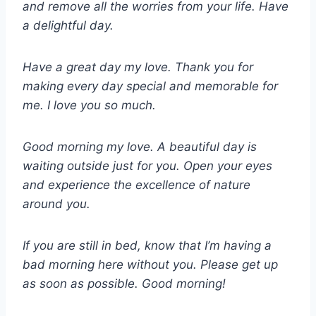
and remove all the worries from your life. Have
a delightful day.
Have a great day my love. Thank you for
making every day special and memorable for
me. I love you so much.
Good morning my love. A beautiful day is
waiting outside just for you. Open your eyes
and experience the excellence of nature
around you.
If you are still in bed, know that I’m having a
bad morning here without you. Please get up
as soon as possible. Good morning!