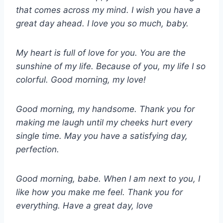
that comes across my mind. I wish you have a
great day ahead. I love you so much, baby.
My heart is full of love for you. You are the
sunshine of my life. Because of you, my life I so
colorful. Good morning, my love!
Good morning, my handsome. Thank you for
making me laugh until my cheeks hurt every
single time. May you have a satisfying day,
perfection.
Good morning, babe. When I am next to you, I
like how you make me feel. Thank you for
everything. Have a great day, love