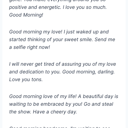
positive and energetic. I love you so much.
Good Morning!
Good morning my love! I just waked up and
started thinking of your sweet smile. Send me
a selfie right now!
I will never get tired of assuring you of my love
and dedication to you. Good morning, darling.
Love you tons.
Good morning love of my life! A beautiful day is
waiting to be embraced by you! Go and steal
the show. Have a cheery day.