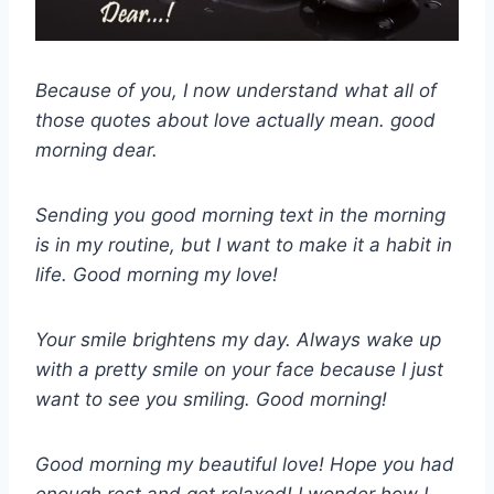
Because of you, I now understand what all of
those quotes about love actually mean. good
morning dear.
Sending you good morning text in the morning
is in my routine, but I want to make it a habit in
life. Good morning my love!
Your smile brightens my day. Always wake up
with a pretty smile on your face because I just
want to see you smiling. Good morning!
Good morning my beautiful love! Hope you had