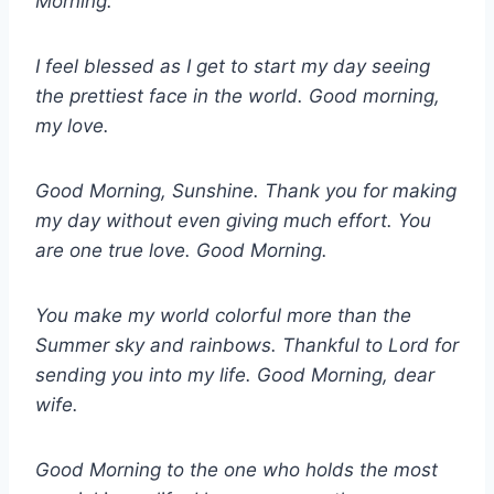
Morning.
I feel blessed as I get to start my day seeing
the prettiest face in the world. Good morning,
my love.
Good Morning, Sunshine. Thank you for making
my day without even giving much effort. You
are one true love. Good Morning.
You make my world colorful more than the
Summer sky and rainbows. Thankful to Lord for
sending you into my life. Good Morning, dear
wife.
Good Morning to the one who holds the most