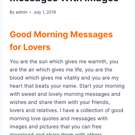
By
admin
July 1, 2019
Good Morning Messages
for Lovers
You are the sun which gives me warmth, you
are the air which gives me life, you are the
blood which gives me vitality and you are my
heart that beats your name. Start your morning
with sweet and lovely morning messages and
wishes and share them with your friends,
lovers and relatives. I have a collection of good
morning love quotes and messages with
images and pictures that you can free
download and share them with others.