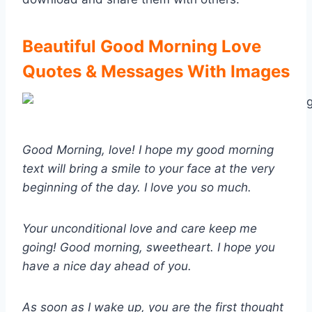
Beautiful Good Morning Love
Quotes & Messages With Images
Good Morning, love! I hope my good morning
text will bring a smile to your face at the very
beginning of the day. I love you so much.
Your unconditional love and care keep me
going! Good morning, sweetheart. I hope you
have a nice day ahead of you.
As soon as I wake up, you are the first thought