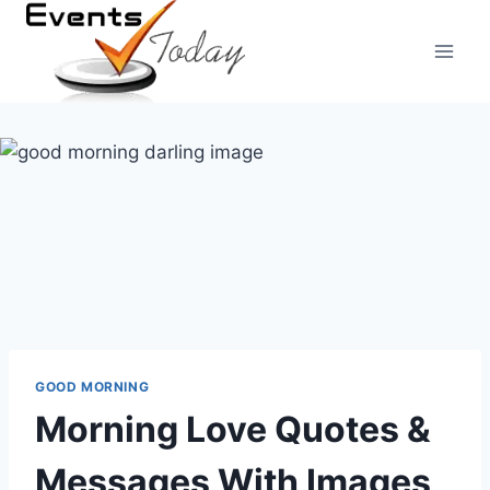
Skip
to
content
GOOD MORNING
Morning Love Quotes &
Messages With Images