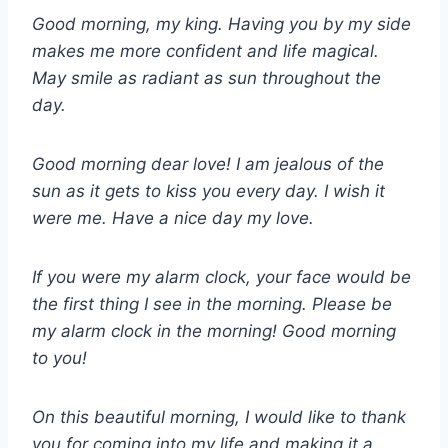
Good morning, my king. Having you by my side
makes me more confident and life magical.
May smile as radiant as sun throughout the
day.
Good morning dear love! I am jealous of the
sun as it gets to kiss you every day. I wish it
were me. Have a nice day my love.
If you were my alarm clock, your face would be
the first thing I see in the morning. Please be
my alarm clock in the morning! Good morning
to you!
On this beautiful morning, I would like to thank
you for coming into my life and making it a