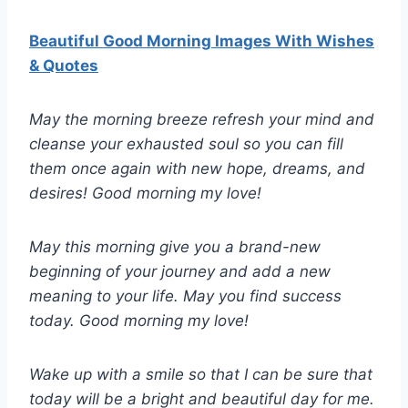
Beautiful Good Morning Images With Wishes
& Quotes
May the morning breeze refresh your mind and
cleanse your exhausted soul so you can fill
them once again with new hope, dreams, and
desires! Good morning my love!
May this morning give you a brand-new
beginning of your journey and add a new
meaning to your life. May you find success
today. Good morning my love!
Wake up with a smile so that I can be sure that
today will be a bright and beautiful day for me.