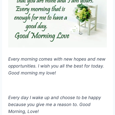
Every morning comes with new hopes and new
opportunities. I wish you all the best for today.
Good morning my love!
Every day I wake up and choose to be happy
because you give me a reason to. Good
Morning, Love!