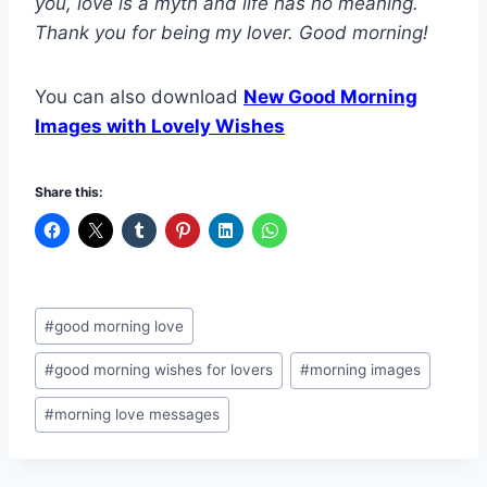
you, love is a myth and life has no meaning.
Thank you for being my lover. Good morning!
You can also download
New Good Morning
Images with Lovely Wishes
Share this:
Post
#
good morning love
Tags:
#
good morning wishes for lovers
#
morning images
#
morning love messages