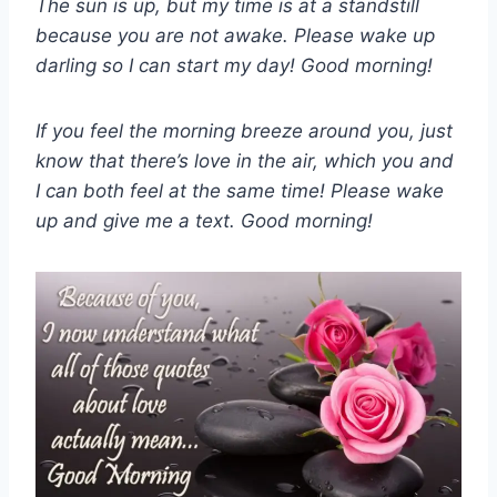
The sun is up, but my time is at a standstill
because you are not awake. Please wake up
darling so I can start my day! Good morning!
If you feel the morning breeze around you, just
know that there’s love in the air, which you and
I can both feel at the same time! Please wake
up and give me a text. Good morning!