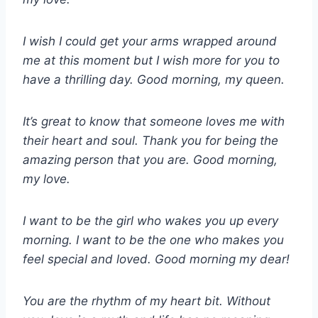
I wish I could get your arms wrapped around
me at this moment but I wish more for you to
have a thrilling day. Good morning, my queen.
It’s great to know that someone loves me with
their heart and soul. Thank you for being the
amazing person that you are. Good morning,
my love.
I want to be the girl who wakes you up every
morning. I want to be the one who makes you
feel special and loved. Good morning my dear!
You are the rhythm of my heart bit. Without