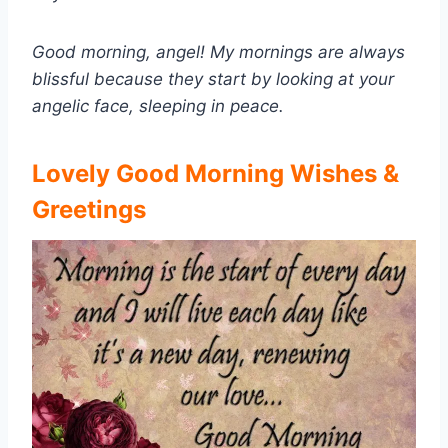
Good morning, angel! My mornings are always
blissful because they start by looking at your
angelic face, sleeping in peace.
Lovely Good Morning Wishes &
Greetings