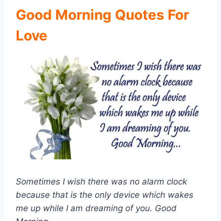
Good Morning Quotes For
Love
Sometimes I wish there was no alarm clock
because that is the only device which wakes
me up while I am dreaming of you. Good