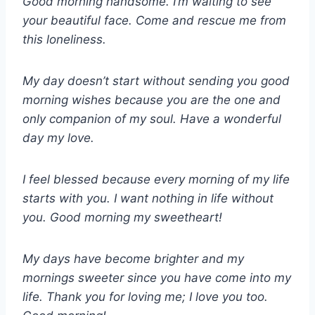
Good morning handsome. I’m waiting to see
your beautiful face. Come and rescue me from
this loneliness.
My day doesn’t start without sending you good
morning wishes because you are the one and
only companion of my soul. Have a wonderful
day my love.
I feel blessed because every morning of my life
starts with you. I want nothing in life without
you. Good morning my sweetheart!
My days have become brighter and my
mornings sweeter since you have come into my
life. Thank you for loving me; I love you too.