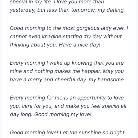
special in my life. I love you more than
yesterday, but less than tomorrow, my darling.
Good morning to the most gorgeous lady ever. I
cannot even imagine starting my day without
thinking about you. Have a nice day!
Every morning I wake up knowing that you are
mine and nothing makes me happier. May you
have a merry and cheerful day, my handsome.
Every morning for me is an opportunity to love
you, care for you, and make you feel special all
day long. Good morning my love!
Good morning love! Let the sunshine so bright