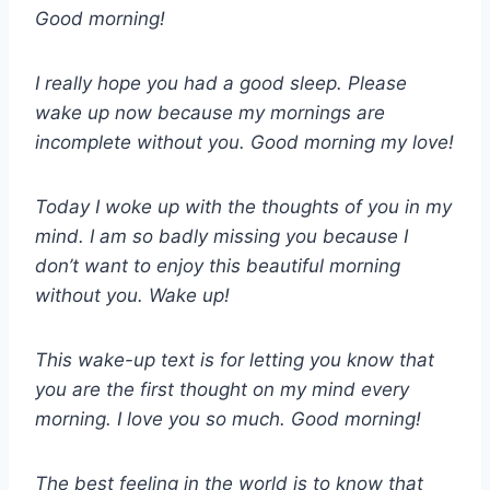
Good morning!
I really hope you had a good sleep. Please
wake up now because my mornings are
incomplete without you. Good morning my love!
Today I woke up with the thoughts of you in my
mind. I am so badly missing you because I
don’t want to enjoy this beautiful morning
without you. Wake up!
This wake-up text is for letting you know that
you are the first thought on my mind every
morning. I love you so much. Good morning!
The best feeling in the world is to know that