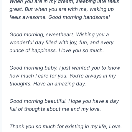
When you are in my dream, sleeping late feels
great. But when you are with me, waking up
feels awesome. Good morning handsome!
Good morning, sweetheart. Wishing you a
wonderful day filled with joy, fun, and every
ounce of happiness. I love you so much.
Good morning baby. I just wanted you to know
how much I care for you. You’re always in my
thoughts. Have an amazing day.
Good morning beautiful. Hope you have a day
full of thoughts about me and my love.
Thank you so much for existing in my life, Love.