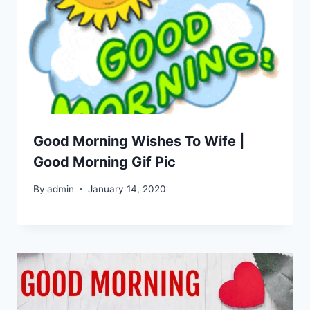
Good Morning Wishes To Wife |
Good Morning Gif Pic
By
admin
January 14, 2020