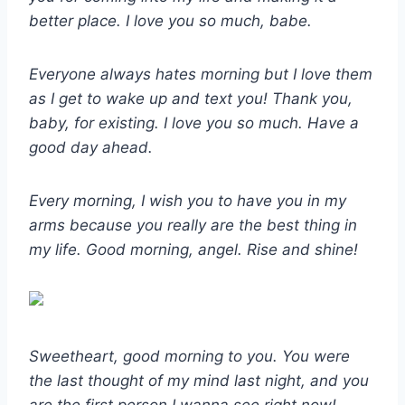
better place. I love you so much, babe.
Everyone always hates morning but I love them
as I get to wake up and text you! Thank you,
baby, for existing. I love you so much. Have a
good day ahead.
Every morning, I wish you to have you in my
arms because you really are the best thing in
my life. Good morning, angel. Rise and shine!
Sweetheart, good morning to you. You were
the last thought of my mind last night, and you