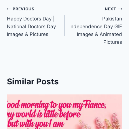
Post
PREVIOUS
NEXT
Happy Doctors Day |
Pakistan
navigation
National Doctors Day
Independence Day GIF
Images & Pictures
Images & Animated
Pictures
Similar Posts