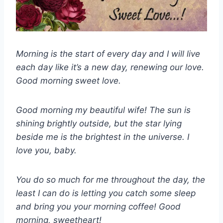
Morning is the start of every day and I will live
each day like it’s a new day, renewing our love.
Good morning sweet love.
Good morning my beautiful wife! The sun is
shining brightly outside, but the star lying
beside me is the brightest in the universe. I
love you, baby.
You do so much for me throughout the day, the
least I can do is letting you catch some sleep
and bring you your morning coffee! Good
morning, sweetheart!