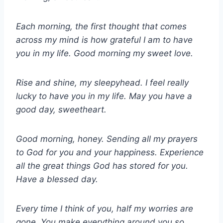
Each morning, the first thought that comes
across my mind is how grateful I am to have
you in my life. Good morning my sweet love.
Rise and shine, my sleepyhead. I feel really
lucky to have you in my life. May you have a
good day, sweetheart.
Good morning, honey. Sending all my prayers
to God for you and your happiness. Experience
all the great things God has stored for you.
Have a blessed day.
Every time I think of you, half my worries are
gone. You make everything around you so