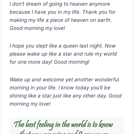
I don’t dream of going to heaven anymore
because I have you in my life. Thank you for
making my life a piece of heaven on earth.
Good morning my love!
I hope you slept like a queen last night. Now
please wake up like a star and rule my world
for one more day! Good morning!
Wake up and welcome yet another wonderful
morning in your life. I know today you’ll be
shining like a star just like any other day. Good
morning my love!