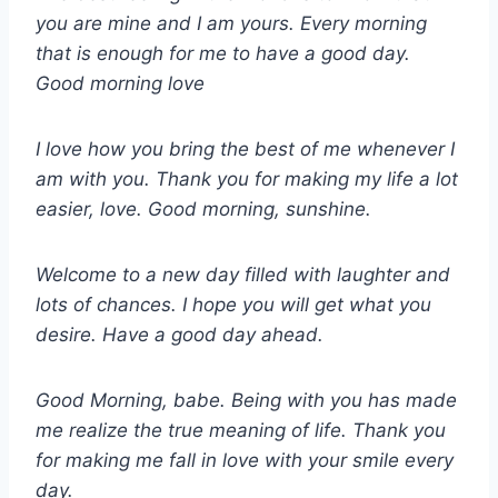
you are mine and I am yours. Every morning
that is enough for me to have a good day.
Good morning love
I love how you bring the best of me whenever I
am with you. Thank you for making my life a lot
easier, love. Good morning, sunshine.
Welcome to a new day filled with laughter and
lots of chances. I hope you will get what you
desire. Have a good day ahead.
Good Morning, babe. Being with you has made
me realize the true meaning of life. Thank you
for making me fall in love with your smile every
day.