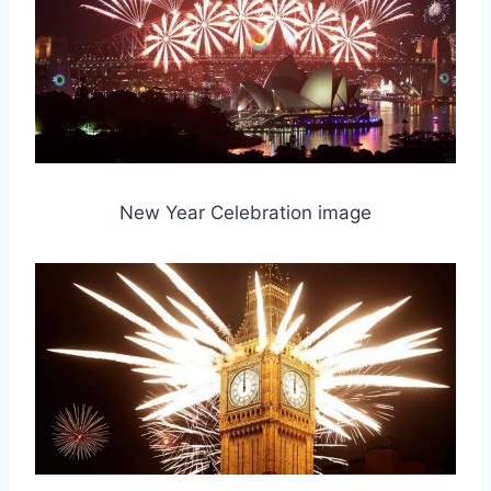
New Year Celebration image