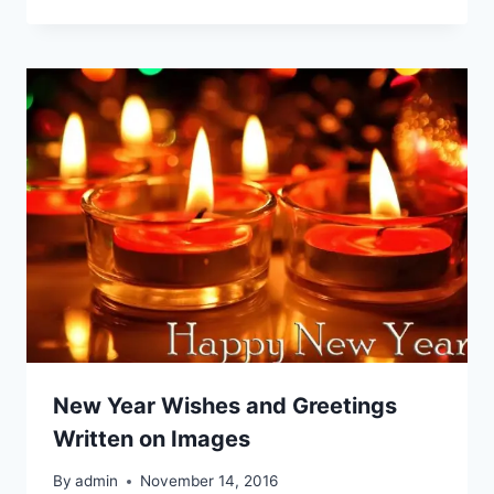
New Year Wishes and Greetings
Written on Images
By
admin
November 14, 2016