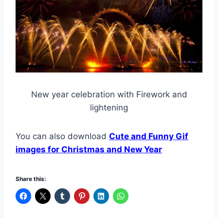
New year celebration with Firework and
lightening
You can also download
Cute and Funny Gif
images for Christmas and New Year
Share this: