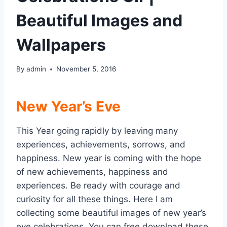
Beautiful Images and
Wallpapers
By
admin
November 5, 2016
New Year’s Eve
This Year going rapidly by leaving many
experiences, achievements, sorrows, and
happiness. New year is coming with the hope
of new achievements, happiness and
experiences. Be ready with courage and
curiosity for all these things. Here I am
collecting some beautiful images of new year’s
eve celebrations. You can free download these