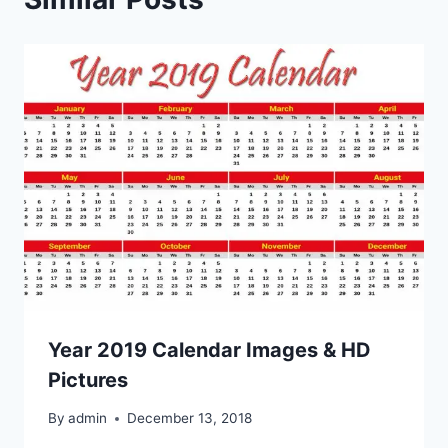
Year 2019 Calendar Images & HD
Pictures
By
admin
December 13, 2018