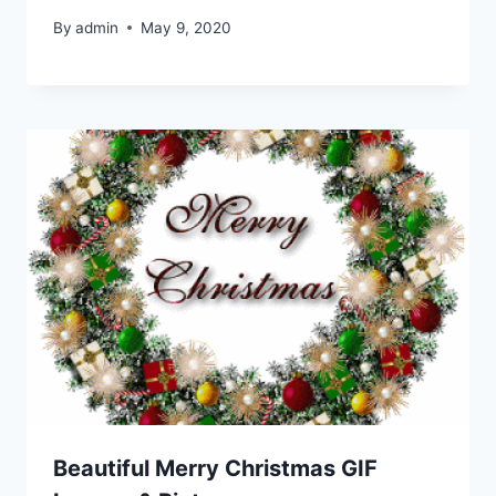
By
admin
May 9, 2020
Beautiful Merry Christmas GIF