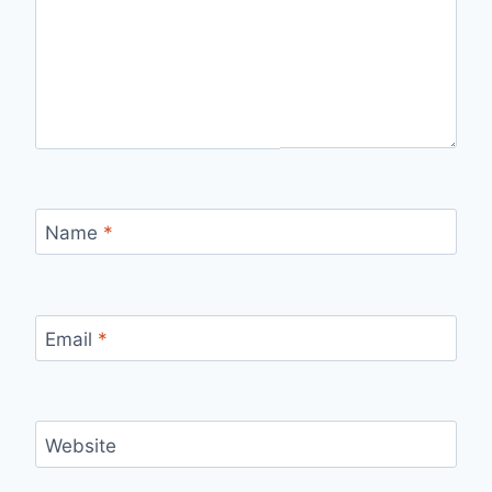
Name
*
Email
*
Website