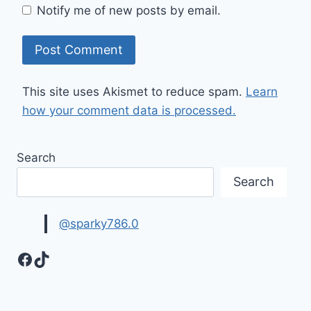
Notify me of new posts by email.
This site uses Akismet to reduce spam.
Learn
how your comment data is processed.
Search
Search
@sparky786.0
Facebook
TikTok