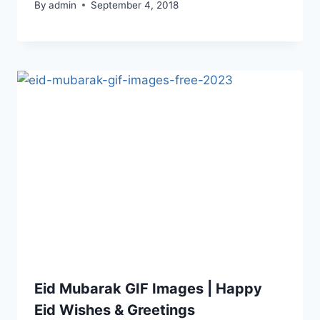
By
admin
September 4, 2018
Eid Mubarak GIF Images | Happy
Eid Wishes & Greetings