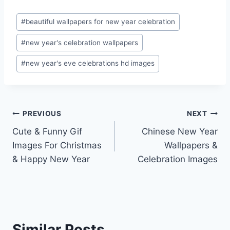
Post
#
beautiful wallpapers for new year celebration
Tags:
#
new year's celebration wallpapers
#
new year's eve celebrations hd images
Post
PREVIOUS
NEXT
Cute & Funny Gif
Chinese New Year
navigation
Images For Christmas
Wallpapers &
& Happy New Year
Celebration Images
Similar Posts