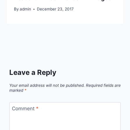
By
admin
December 23, 2017
Leave a Reply
Your email address will not be published.
Required fields are
marked
*
Comment
*