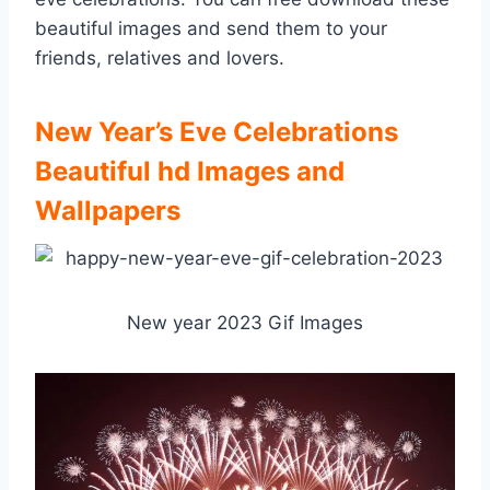
beautiful images and send them to your
friends, relatives and lovers.
New Year’s Eve Celebrations
Beautiful hd Images and
Wallpapers
New year 2023 Gif Images