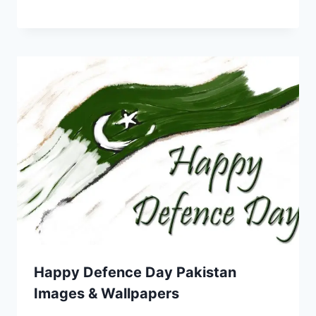
Happy Defence Day Pakistan
Images & Wallpapers