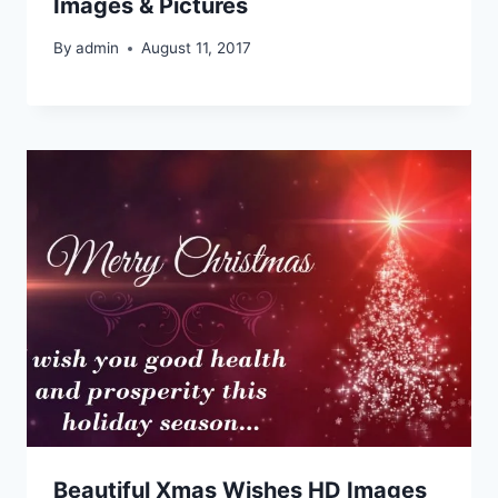
Images & Pictures
By
admin
August 11, 2017
Beautiful Xmas Wishes HD Images