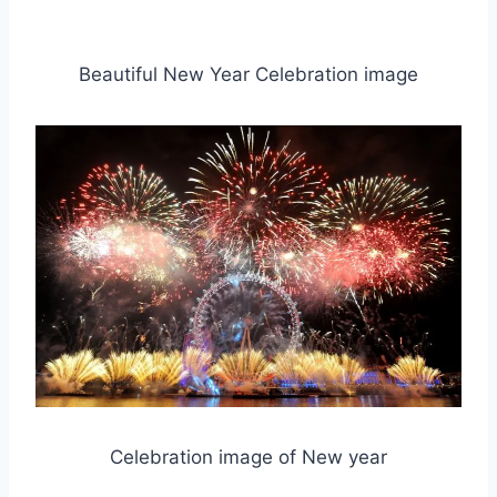
Beautiful New Year Celebration image
Celebration image of New year