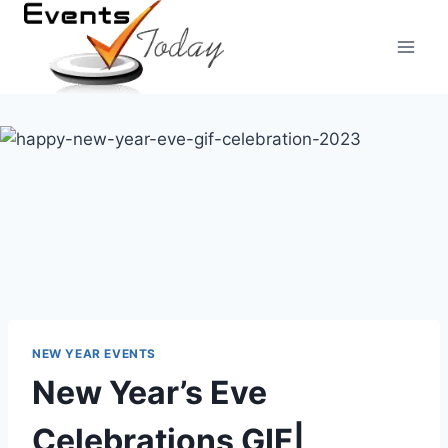
Skip
to
content
NEW YEAR EVENTS
New Year’s Eve
Celebrations GIF|