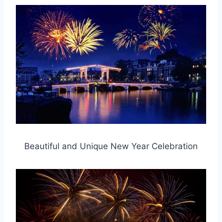
Beautiful and Unique New Year Celebration