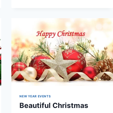
OF
CHRISTMAS
|
BEAUTIFUL,
LATEST
&
LOVELY
WALLPAPERS
2016
NEW YEAR EVENTS
Beautiful Christmas