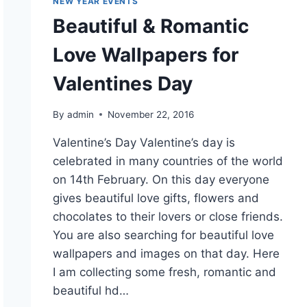
NEW YEAR EVENTS
Beautiful & Romantic
Love Wallpapers for
Valentines Day
By
admin
November 22, 2016
Valentine’s Day Valentine’s day is
celebrated in many countries of the world
on 14th February. On this day everyone
gives beautiful love gifts, flowers and
chocolates to their lovers or close friends.
You are also searching for beautiful love
wallpapers and images on that day. Here
I am collecting some fresh, romantic and
beautiful hd…