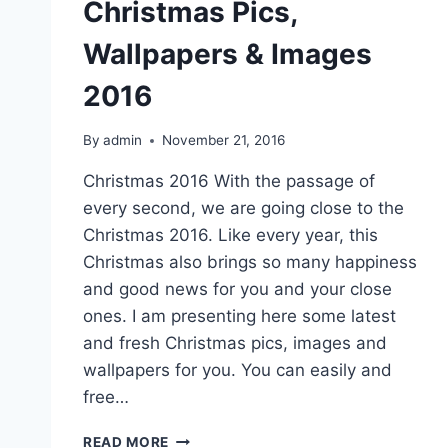
Christmas Pics,
Wallpapers & Images
2016
By
admin
November 21, 2016
Christmas 2016 With the passage of
every second, we are going close to the
Christmas 2016. Like every year, this
Christmas also brings so many happiness
and good news for you and your close
ones. I am presenting here some latest
and fresh Christmas pics, images and
wallpapers for you. You can easily and
free…
LATEST
READ MORE