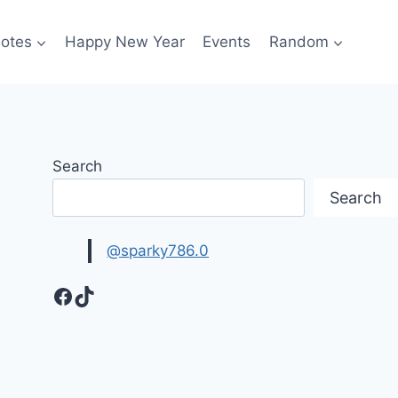
otes
Happy New Year
Events
Random
Search
Search
@sparky786.0
Facebook
TikTok