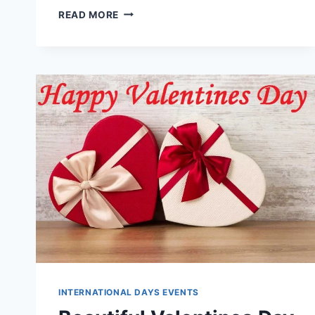
LATEST
READ MORE
&
BEAUTIFUL
VALENTINES
DAY
WALLPAPERS
IMAGES
INTERNATIONAL DAYS EVENTS