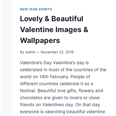
NEW YEAR EVENTS
Lovely & Beautiful
Valentine Images &
Wallpapers
By
admin
November 23, 2016
Valentine’s Day Valentine’s day is
celebrated in most of the countries of the
world on 14th February. People of
different countries celebrate it as a
festival. Beautiful love gifts, flowers and
chocolates are given to lovers or close
friends on Valentines day. On that day
everyone is searching beautiful valentine