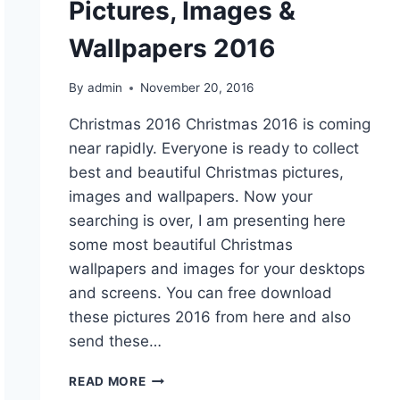
Pictures, Images &
Wallpapers 2016
By
admin
November 20, 2016
Christmas 2016 Christmas 2016 is coming
near rapidly. Everyone is ready to collect
best and beautiful Christmas pictures,
images and wallpapers. Now your
searching is over, I am presenting here
some most beautiful Christmas
wallpapers and images for your desktops
and screens. You can free download
these pictures 2016 from here and also
send these…
BEAUTIFUL
READ MORE
CHRISTMAS