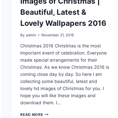
Images of Christmas |
Beautiful, Latest &
Lovely Wallpapers 2016
By
admin
November 21, 2016
Christmas 2016 Christmas is the most
important event of celebration. Everyone
made special arrangements for their
Christmas. As we know Christmas 2016 is
coming close day by day. So here I am
collecting some beautiful, latest and
lovely hd images of Christmas for you. I
hope you will like these images and
download them. I…
IMAGES
READ MORE