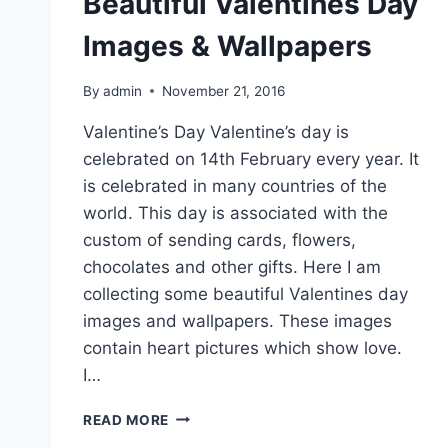
Beautiful Valentines Day
Images & Wallpapers
By
admin
November 21, 2016
Valentine’s Day Valentine’s day is
celebrated on 14th February every year. It
is celebrated in many countries of the
world. This day is associated with the
custom of sending cards, flowers,
chocolates and other gifts. Here I am
collecting some beautiful Valentines day
images and wallpapers. These images
contain heart pictures which show love.
I…
BEAUTIFUL
READ MORE
VALENTINES