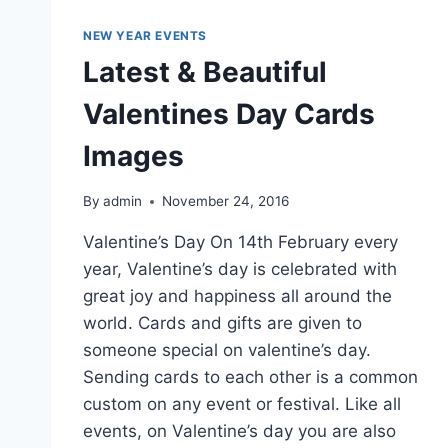
NEW YEAR EVENTS
Latest & Beautiful
Valentines Day Cards
Images
By
admin
November 24, 2016
Valentine’s Day On 14th February every
year, Valentine’s day is celebrated with
great joy and happiness all around the
world. Cards and gifts are given to
someone special on valentine’s day.
Sending cards to each other is a common
custom on any event or festival. Like all
events, on Valentine’s day you are also