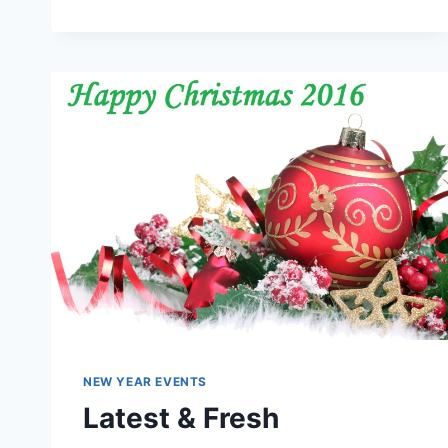
DAY
IMAGES
&
WALLPAPERS
NEW YEAR EVENTS
Latest & Fresh