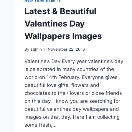
NEW YEAR EVENTS
Latest & Beautiful
Valentines Day
Wallpapers Images
By
admin
November 22, 2016
Valentine’s Day Every year valentine’s day
is celebrated in many countries of the
world on 14th February. Everyone gives
beautiful love gifts, flowers and
chocolates to their lovers or close friends
on this day. I know you are searching for
beautiful valentines day wallpapers and
images on that day. Here I am collecting
some fresh,…