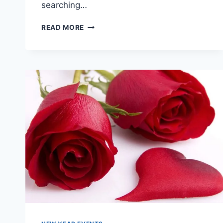
searching…
LATEST
READ MORE
&
BEAUTIFUL
VALENTINES
DAY
CARDS
IMAGES