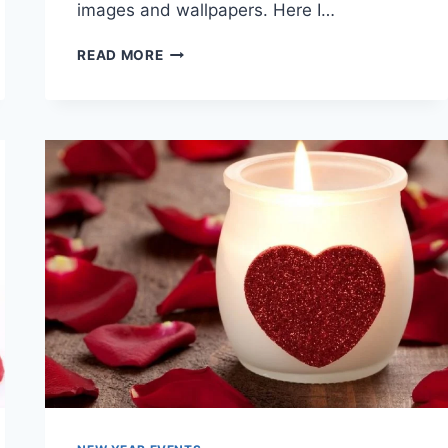
images and wallpapers. Here I…
LOVELY
READ MORE
&
BEAUTIFUL
VALENTINE
IMAGES
&
WALLPAPERS