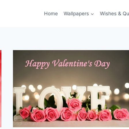
Home
Wallpapers
Wishes & Qu