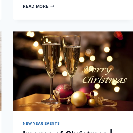
BEAUTIFUL
READ MORE
&
ROMANTIC
LOVE
WALLPAPERS
FOR
VALENTINES
DAY
NEW YEAR EVENTS