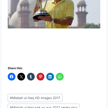
Share this:
Post
#
Misbah ul Haq HD images 2017
Tags:
#
Misbah ul Haq pak vs aus 2017 series pics