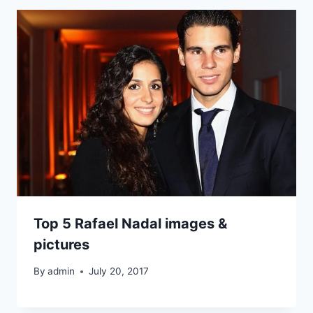
Top 5 Rafael Nadal images &
pictures
By
admin
July 20, 2017