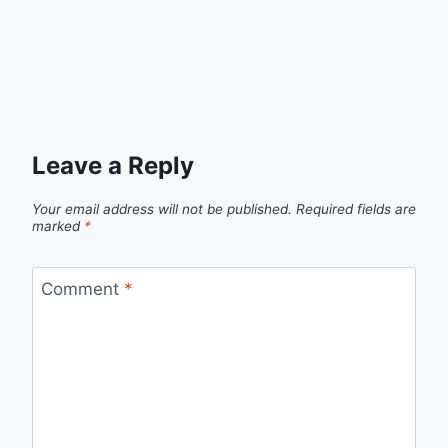
Leave a Reply
Your email address will not be published.
Required fields are
marked
*
Comment
*