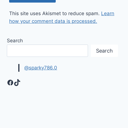
This site uses Akismet to reduce spam.
Learn
how your comment data is processed.
Search
Search
@sparky786.0
Facebook
TikTok