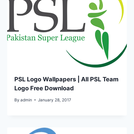
PSL Logo Wallpapers | All PSL Team
Logo Free Download
By
admin
January 28, 2017