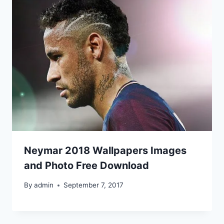
Neymar 2018 Wallpapers Images
and Photo Free Download
By
admin
September 7, 2017