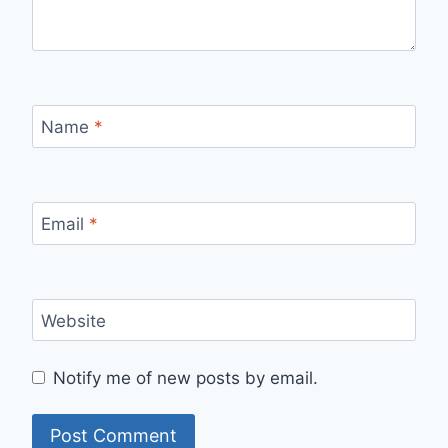
Name
*
Email
*
Website
Notify me of new posts by email.