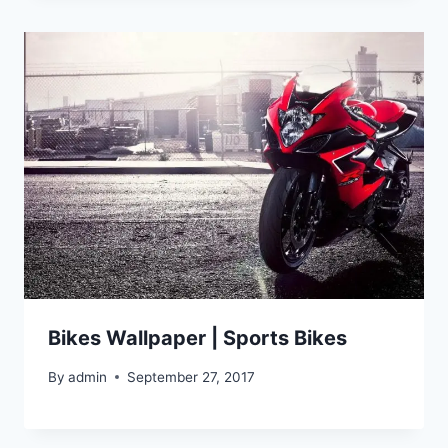
Bikes Wallpaper | Sports Bikes
By
admin
September 27, 2017