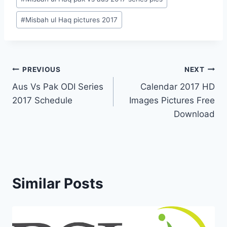
#
Misbah ul Haq pictures 2017
Post
PREVIOUS
NEXT
Aus Vs Pak ODI Series
Calendar 2017 HD
navigation
2017 Schedule
Images Pictures Free
Download
Similar Posts