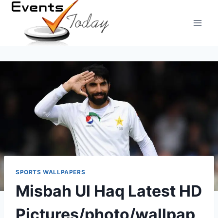
Skip
to
content
SPORTS WALLPAPERS
Misbah Ul Haq Latest HD
Pictures/photo/wallpap