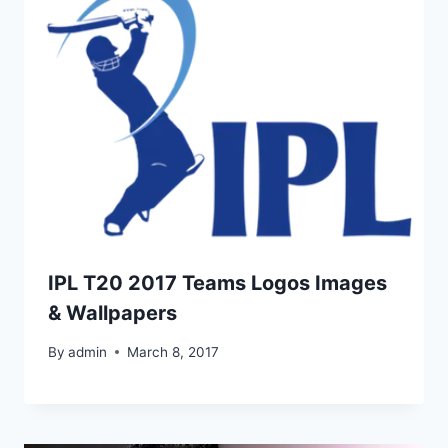
IPL T20 2017 Teams Logos Images
& Wallpapers
By
admin
March 8, 2017