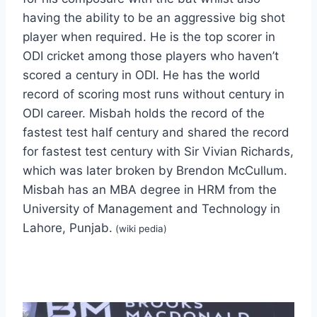
having the ability to be an aggressive big shot
player when required. He is the top scorer in
ODI cricket among those players who haven’t
scored a century in ODI. He has the world
record of scoring most runs without century in
ODI career. Misbah holds the record of the
fastest test half century and shared the record
for fastest test century with Sir Vivian Richards,
which was later broken by Brendon McCullum.
Misbah has an MBA degree in HRM from the
University of Management and Technology in
Lahore, Punjab.
(wiki pedia)