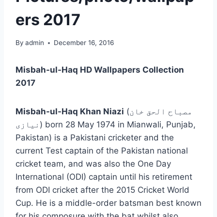
ers 2017
By
admin
December 16, 2016
Misbah-ul-Haq HD Wallpapers Collection
2017
Misbah-ul-Haq Khan Niazi
(
مصباح الحق خان
نیازی
‎) born 28 May 1974 in Mianwali, Punjab,
Pakistan) is a Pakistani cricketer and the
current Test captain of the Pakistan national
cricket team, and was also the One Day
International (ODI) captain until his retirement
from ODI cricket after the 2015 Cricket World
Cup. He is a middle-order batsman best known
for his composure with the bat whilst also