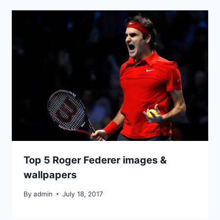
Top 5 Roger Federer images &
wallpapers
By
admin
July 18, 2017