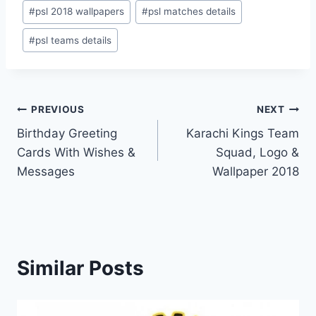
#
psl 2018 wallpapers
#
psl matches details
#
psl teams details
Post
PREVIOUS
NEXT
Birthday Greeting
Karachi Kings Team
navigation
Cards With Wishes &
Squad, Logo &
Messages
Wallpaper 2018
Similar Posts