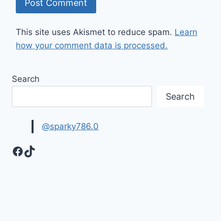
This site uses Akismet to reduce spam.
Learn
how your comment data is processed.
Search
Search
@sparky786.0
Facebook
TikTok