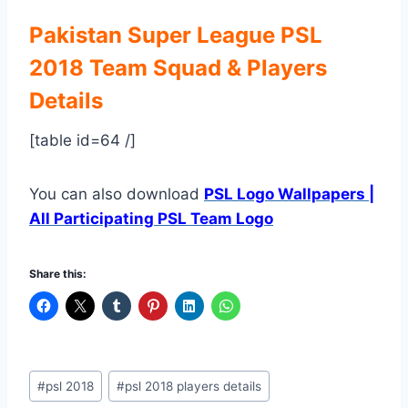
Pakistan Super League PSL
2018 Team Squad & Players
Details
[table id=64 /]
You can also download
PSL Logo Wallpapers |
All Participating PSL Team Logo
Share this:
Post
#
psl 2018
#
psl 2018 players details
Tags: