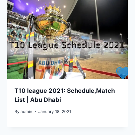
T10 league 2021: Schedule,Match
List | Abu Dhabi
By
admin
January 18, 2021