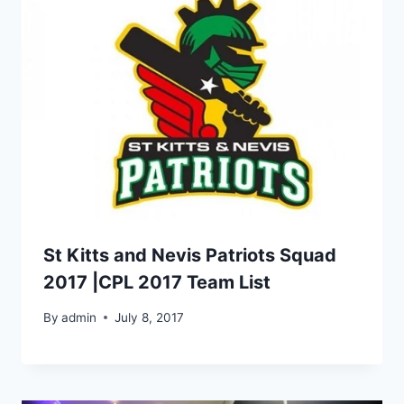
St Kitts and Nevis Patriots Squad
2017 |CPL 2017 Team List
By
admin
July 8, 2017