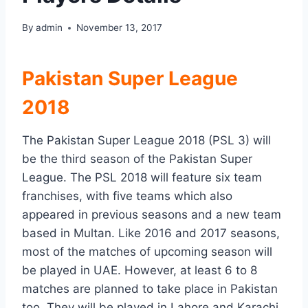
By
admin
November 13, 2017
Pakistan Super League
2018
The Pakistan Super League 2018 (PSL 3) will
be the third season of the Pakistan Super
League. The PSL 2018 will feature six team
franchises, with five teams which also
appeared in previous seasons and a new team
based in Multan. Like 2016 and 2017 seasons,
most of the matches of upcoming season will
be played in UAE. However, at least 6 to 8
matches are planned to take place in Pakistan
too. They will be played in Lahore and Karachi,