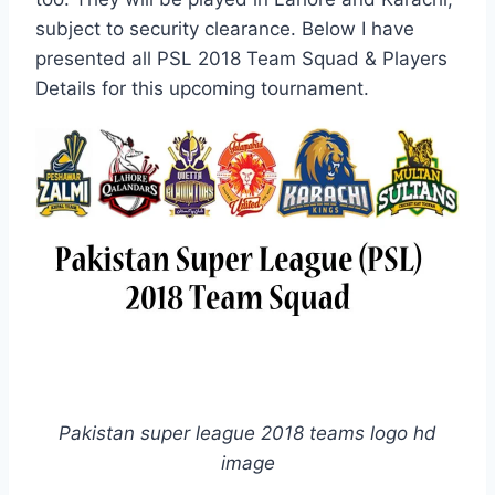
subject to security clearance. Below I have
presented all PSL 2018 Team Squad & Players
Details for this upcoming tournament.
Pakistan super league 2018 teams logo hd
image