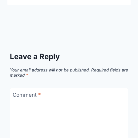
Leave a Reply
Your email address will not be published.
Required fields are
marked
*
Comment
*