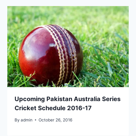
Upcoming Pakistan Australia Series
Cricket Schedule 2016-17
By
admin
October 26, 2016