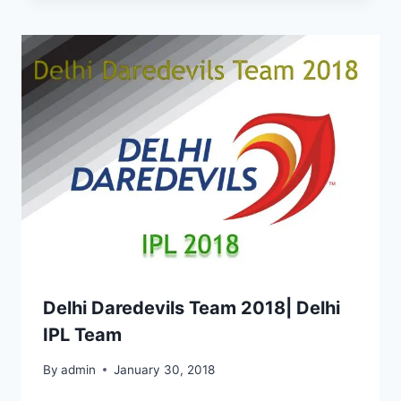
Delhi Daredevils Team 2018| Delhi
IPL Team
By
admin
January 30, 2018