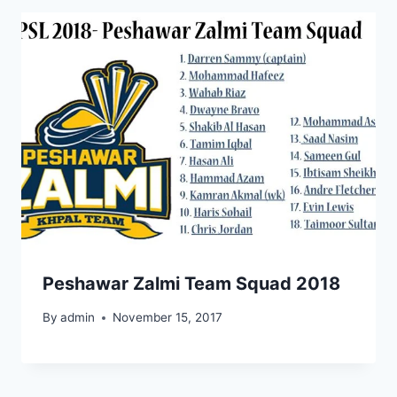
Peshawar Zalmi Team Squad 2018
By
admin
November 15, 2017