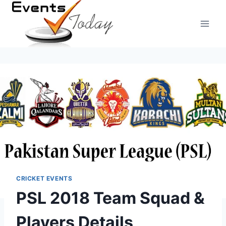
Skip
to
content
CRICKET EVENTS
PSL 2018 Team Squad &
Players Details