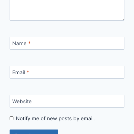
Name
*
Email
*
Website
Notify me of new posts by email.