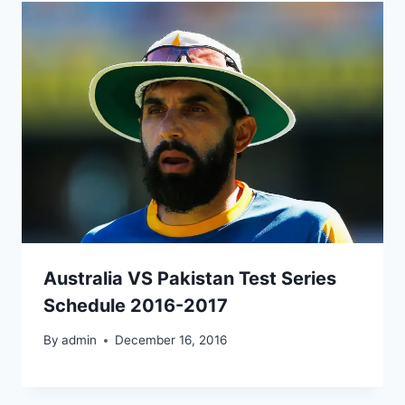
Australia VS Pakistan Test Series
Schedule 2016-2017
By
admin
December 16, 2016