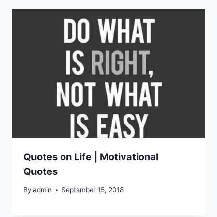
Quotes on Life | Motivational
Quotes
By
admin
September 15, 2018