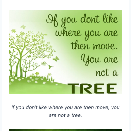
If you don’t like where you are then move, you
are not a tree.