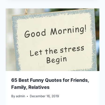
65 Best Funny Quotes for Friends,
Family, Relatives
By
admin
December 16, 2019