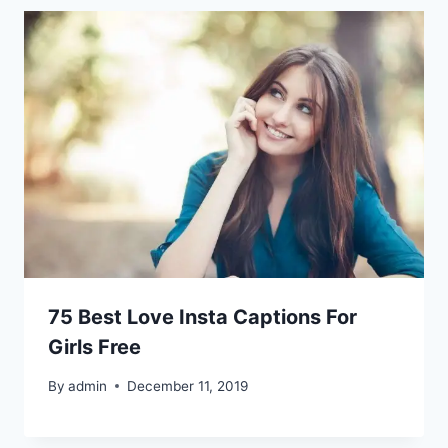
75 Best Love Insta Captions For
Girls Free
By
admin
December 11, 2019