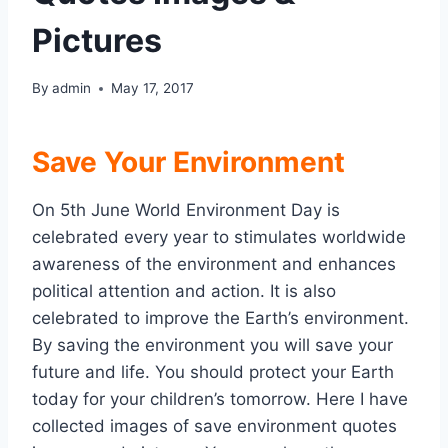
Pictures
By
admin
May 17, 2017
Save Your Environment
On 5th June World Environment Day is
celebrated every year to stimulates worldwide
awareness of the environment and enhances
political attention and action. It is also
celebrated to improve the Earth’s environment.
By saving the environment you will save your
future and life. You should protect your Earth
today for your children’s tomorrow. Here I have
collected images of save environment quotes