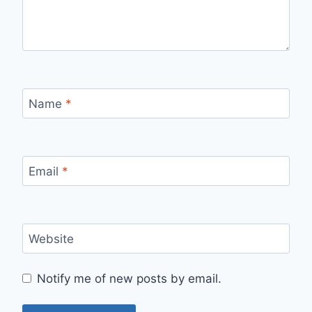
Name
*
Email
*
Website
Notify me of new posts by email.