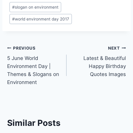
#
slogan on environment
#
world environment day 2017
Post
PREVIOUS
NEXT
5 June World
Latest & Beautiful
navigation
Environment Day |
Happy Birthday
Themes & Slogans on
Quotes Images
Environment
Similar Posts