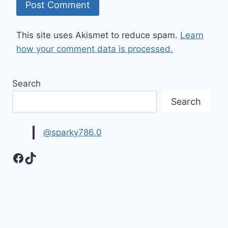
This site uses Akismet to reduce spam.
Learn
how your comment data is processed.
Search
Search
@sparky786.0
Facebook
TikTok