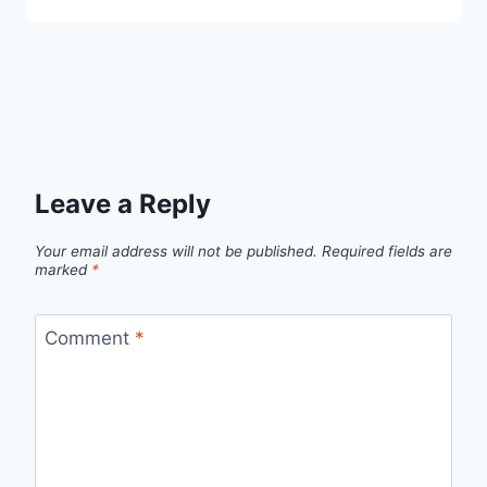
Leave a Reply
Your email address will not be published.
Required fields are
marked
*
Comment
*