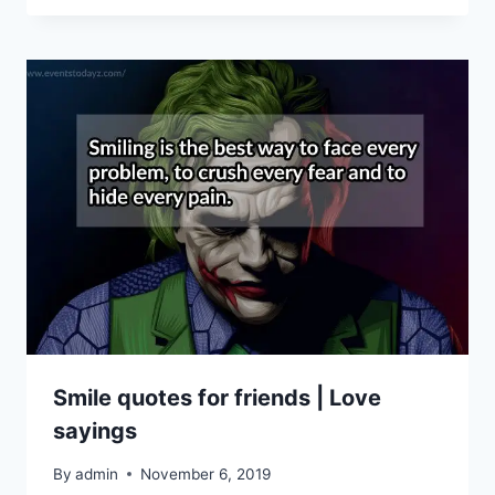
Smile quotes for friends | Love
sayings
By
admin
November 6, 2019