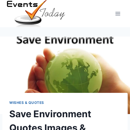
Skip
to
content
WISHES & QUOTES
Save Environment
Quotes Images &