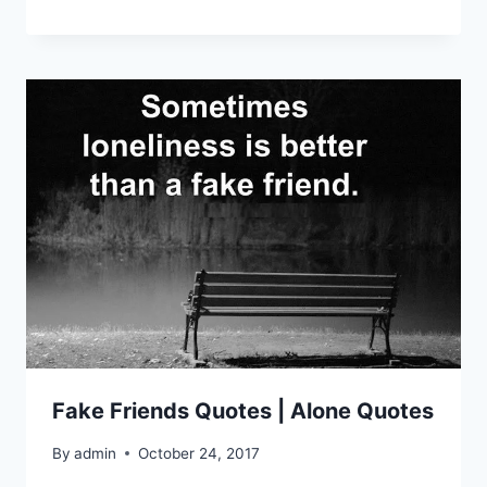
Fake Friends Quotes | Alone Quotes
By
admin
October 24, 2017