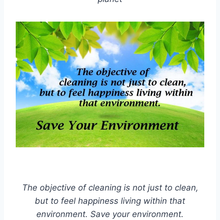
The objective of cleaning is not just to clean,
but to feel happiness living within that
environment. Save your environment.