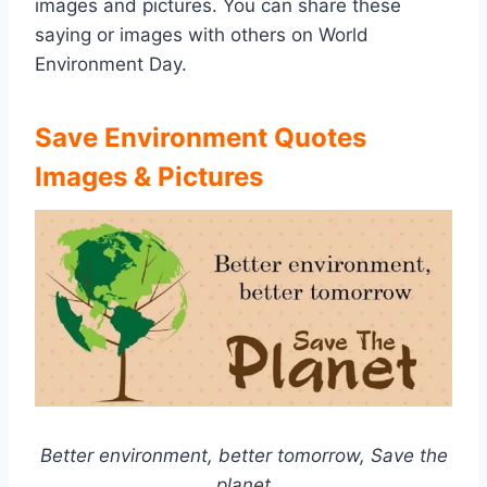
images and pictures. You can share these
saying or images with others on World
Environment Day.
Save Environment Quotes
Images & Pictures
Better environment, better tomorrow, Save the
planet