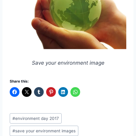
Save your environment image
Share this:
Post
#
environment day 2017
Tags:
#
save your environment images