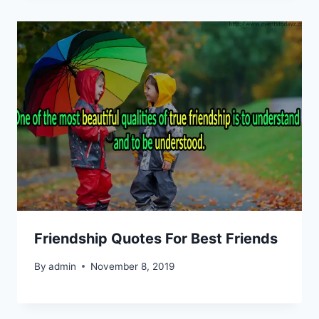
Friendship Quotes For Best Friends
By
admin
November 8, 2019