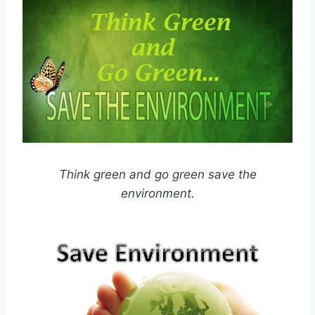
Think green and go green save the
environment.