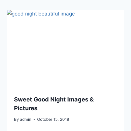
Sweet Good Night Images &
Pictures
By
admin
October 15, 2018