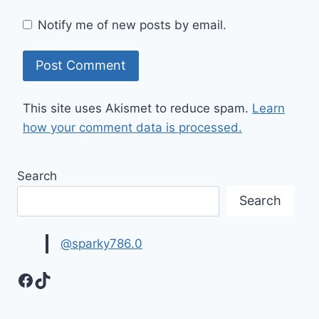
Notify me of new posts by email.
This site uses Akismet to reduce spam.
Learn
how your comment data is processed.
Search
Search
@sparky786.0
Facebook
TikTok