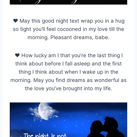
♥ May this good night text wrap you in a hug
so tight you’ll feel cocooned in my love till the
morning. Pleasant dreams, babe.
♥ How lucky am I that you’re the last thing I
think about before I fall asleep and the first
thing I think about when I wake up in the
morning. May you find dreams as wonderful as
the love you’ve brought into my life.