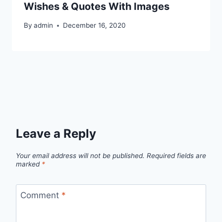
Wishes & Quotes With Images
By
admin
December 16, 2020
Leave a Reply
Your email address will not be published.
Required fields are
marked
*
Comment
*