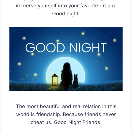
immerse yourself into your favorite dream.
Good night.
The most beautiful and real relation in this
world is friendship. Because friends never
cheat us. Good Night Friends.