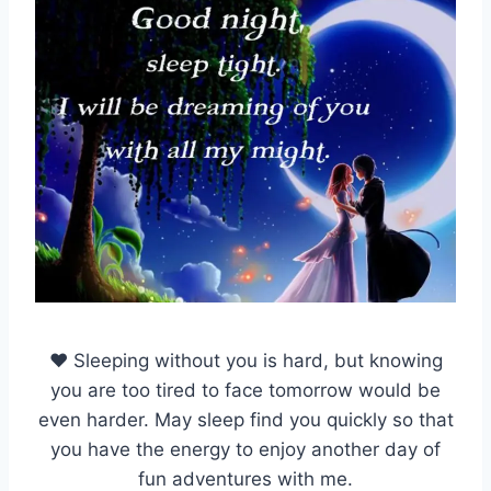
♥ Sleeping without you is hard, but knowing
you are too tired to face tomorrow would be
even harder. May sleep find you quickly so that
you have the energy to enjoy another day of
fun adventures with me.