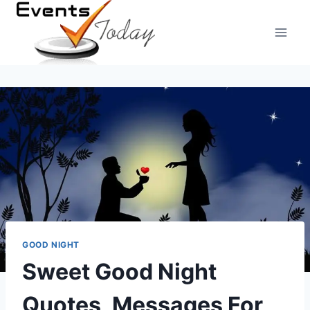
Skip
to
content
GOOD NIGHT
Sweet Good Night
Quotes, Messages For