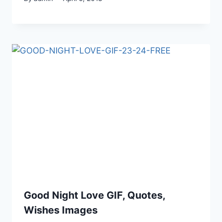
Good Night Love GIF, Quotes,
Wishes Images