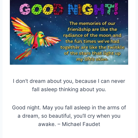
I don’t dream about you, because I can never
fall asleep thinking about you.
Good night. May you fall asleep in the arms of
a dream, so beautiful, you’ll cry when you
awake. – Michael Faudet