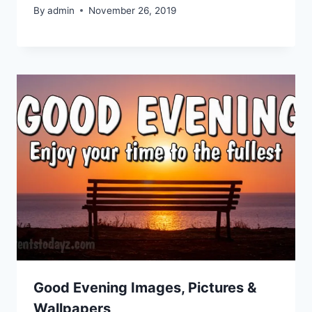
By
admin
November 26, 2019
Good Evening Images, Pictures &
Wallpapers