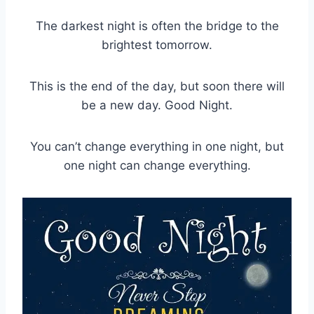
The darkest night is often the bridge to the
brightest tomorrow.
This is the end of the day, but soon there will
be a new day. Good Night.
You can’t change everything in one night, but
one night can change everything.