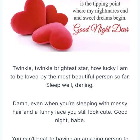
Twinkle, twinkle brightest star, how lucky I am
to be loved by the most beautiful person so far.
Sleep well, darling.
Damn, even when you’re sleeping with messy
hair and a funny face you still look cute. Good
night, babe.
You can’t beat to having an amazing person to