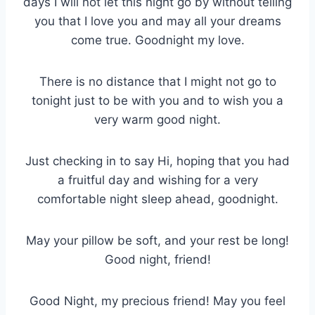
days I will not let this night go by without telling
you that I love you and may all your dreams
come true. Goodnight my love.
There is no distance that I might not go to
tonight just to be with you and to wish you a
very warm good night.
Just checking in to say Hi, hoping that you had
a fruitful day and wishing for a very
comfortable night sleep ahead, goodnight.
May your pillow be soft, and your rest be long!
Good night, friend!
Good Night, my precious friend! May you feel