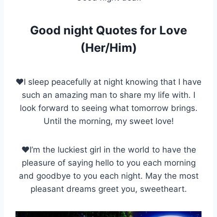
Good night Quotes for Love
(Her/Him)
♥I sleep peacefully at night knowing that I have
such an amazing man to share my life with. I
look forward to seeing what tomorrow brings.
Until the morning, my sweet love!
♥I’m the luckiest girl in the world to have the
pleasure of saying hello to you each morning
and goodbye to you each night. May the most
pleasant dreams greet you, sweetheart.