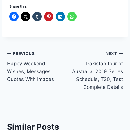
Share this:
Post
PREVIOUS
NEXT
Happy Weekend
Pakistan tour of
navigation
Wishes, Messages,
Australia, 2019 Series
Quotes With Images
Schedule, T20, Test
Complete Datails
Similar Posts