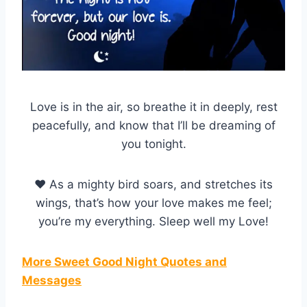
Love is in the air, so breathe it in deeply, rest
peacefully, and know that I’ll be dreaming of
you tonight.
♥ As a mighty bird soars, and stretches its
wings, that’s how your love makes me feel;
you’re my everything. Sleep well my Love!
More Sweet Good Night Quotes and
Messages