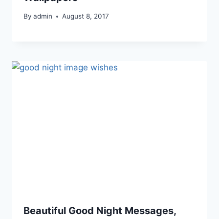
By
admin
August 8, 2017
Beautiful Good Night Messages,