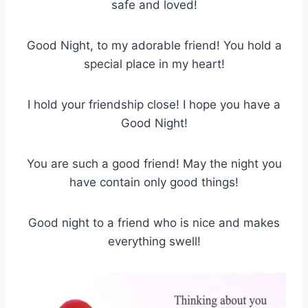
safe and loved!
Good Night, to my adorable friend! You hold a
special place in my heart!
I hold your friendship close! I hope you have a
Good Night!
You are such a good friend! May the night you
have contain only good things!
Good night to a friend who is nice and makes
everything swell!