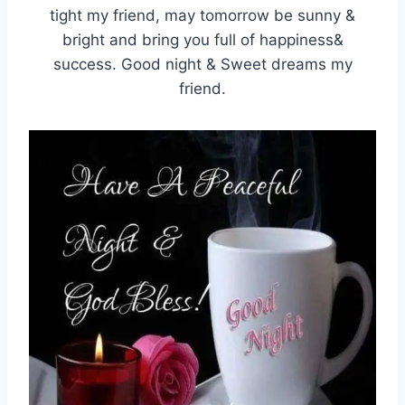
tight my friend, may tomorrow be sunny &
bright and bring you full of happiness&
success. Good night & Sweet dreams my
friend.