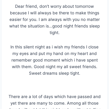
Dear friend, don’t worry about tomorrow
because I will always be there to make things
easier for you. I am always with you no matter
what the situation is…good night friends sleep
tight.
In this silent night as i wish my friends I close
my eyes and put my hand on my heart and
remember good moment which i have spent
with them. Good night my all sweet friends.
Sweet dreams sleep tight.
There are a lot of days which have passed and
yet there are many to come. Among all those