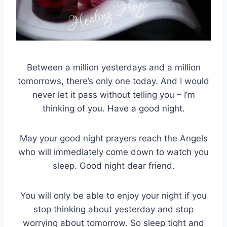
Between a million yesterdays and a million
tomorrows, there’s only one today. And I would
never let it pass without telling you – I’m
thinking of you. Have a good night.
May your good night prayers reach the Angels
who will immediately come down to watch you
sleep. Good night dear friend.
You will only be able to enjoy your night if you
stop thinking about yesterday and stop
worrying about tomorrow. So sleep tight and