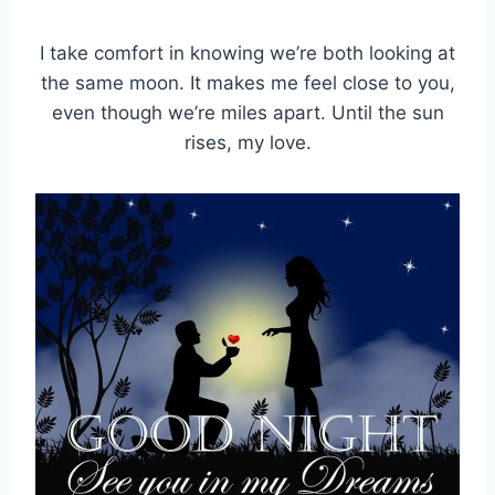
I take comfort in knowing we’re both looking at
the same moon. It makes me feel close to you,
even though we’re miles apart. Until the sun
rises, my love.