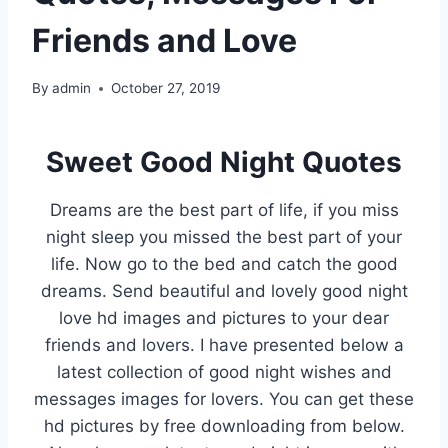
Friends and Love
By
admin
October 27, 2019
Sweet Good Night Quotes
Dreams are the best part of life, if you miss
night sleep you missed the best part of your
life. Now go to the bed and catch the good
dreams. Send beautiful and lovely good night
love hd images and pictures to your dear
friends and lovers. I have presented below a
latest collection of good night wishes and
messages images for lovers. You can get these
hd pictures by free downloading from below.