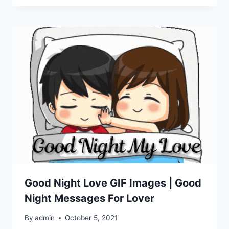
Good Night Love GIF Images | Good
Night Messages For Lover
By
admin
October 5, 2021