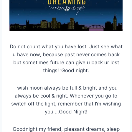
Do not count what you have lost. Just see what
u have now, because past never comes back
but sometimes future can give u back ur lost
things! ‘Good night’.
I wish moon always be full & bright and you
always be cool & right. Whenever you go to
switch off the light, remember that I’m wishing
you …Good Night!
Goodnight my friend, pleasant dreams, sleep