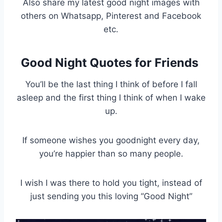
Also share my latest good night images with
others on Whatsapp, Pinterest and Facebook
etc.
Good Night Quotes for Friends
You’ll be the last thing I think of before I fall
asleep and the first thing I think of when I wake
up.
If someone wishes you goodnight every day,
you’re happier than so many people.
I wish I was there to hold you tight, instead of
just sending you this loving “Good Night”