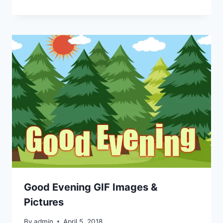
Good Evening GIF Images &
Pictures
By
admin
April 5, 2018