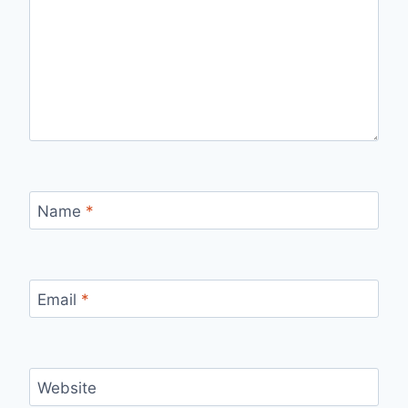
Name
*
Email
*
Website