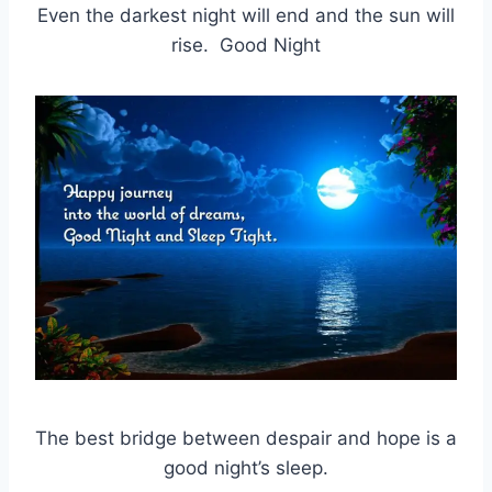
Even the darkest night will end and the sun will
rise. Good Night
The best bridge between despair and hope is a
good night’s sleep.