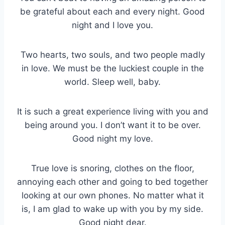
be grateful about each and every night. Good
night and I love you.
Two hearts, two souls, and two people madly
in love. We must be the luckiest couple in the
world. Sleep well, baby.
It is such a great experience living with you and
being around you. I don’t want it to be over.
Good night my love.
True love is snoring, clothes on the floor,
annoying each other and going to bed together
looking at our own phones. No matter what it
is, I am glad to wake up with you by my side.
Good night dear.