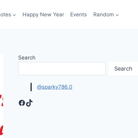
otes
Happy New Year
Events
Random
Search
Search
@sparky786.0
Facebook
TikTok