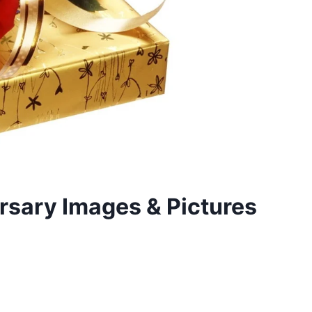
sary Images & Pictures