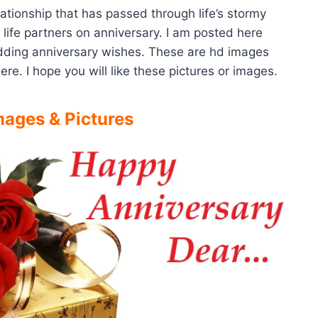
lationship that has passed through life’s stormy
 life partners on anniversary. I am posted here
dding anniversary wishes. These are hd images
re. I hope you will like these pictures or images.
ages & Pictures