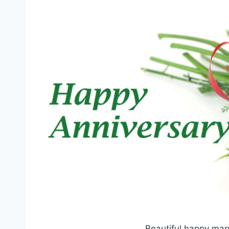
Beautiful happy mar