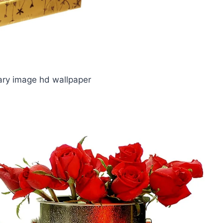
ry image hd wallpaper