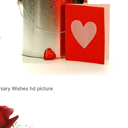
rsary Wishes hd picture