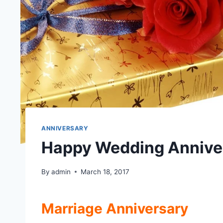
ANNIVERSARY
Happy Wedding Anniver
By
admin
March 18, 2017
Marriage Anniversary