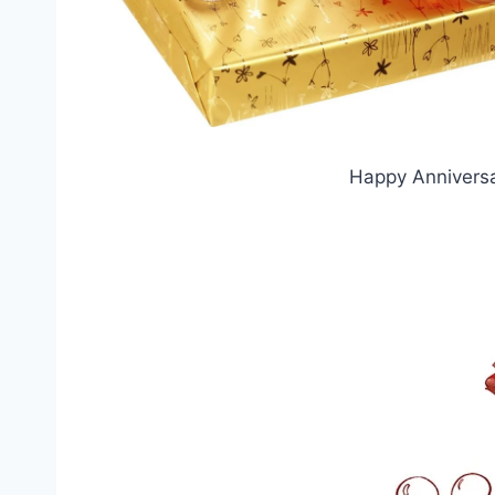
Happy Anniversa