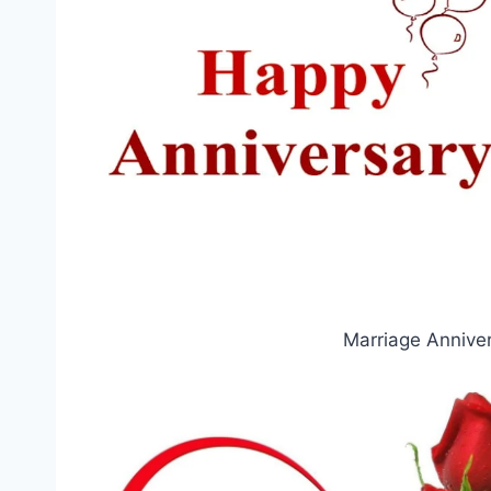
Marriage Annive