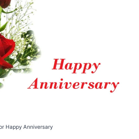
or Happy Anniversary