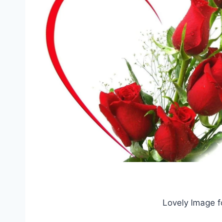
Lovely Image f