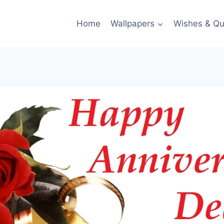
Home
Wallpapers
Wishes & Qu