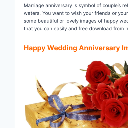
Marriage anniversary is symbol of couple’s re
waters. You want to wish your friends or your
some beautiful or lovely images of happy we
that you can easily and free download from he
Happy Wedding Anniversary Im