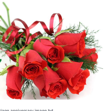
riage anniversary image hd