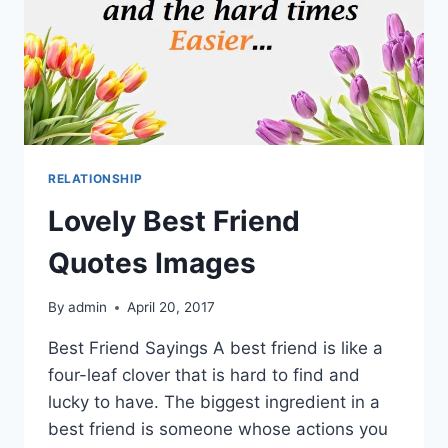
RELATIONSHIP
Lovely Best Friend
Quotes Images
By
admin
April 20, 2017
Best Friend Sayings A best friend is like a
four-leaf clover that is hard to find and
lucky to have. The biggest ingredient in a
best friend is someone whose actions you