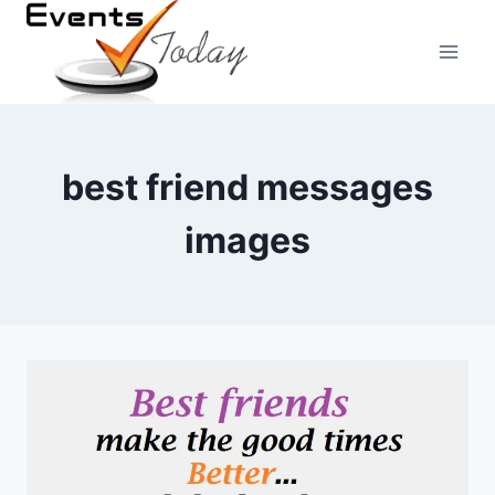
Skip
to
content
best friend messages
images