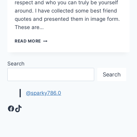
respect and who you can truly be yourself
around. I have collected some best friend
quotes and presented them in image form.
These are…
LOVELY
READ MORE
BEST
FRIEND
QUOTES
Search
IMAGES
Search
@sparky786.0
Facebook
TikTok