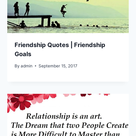
Friendship Quotes | Friendship
Goals
By
admin
September 15, 2017