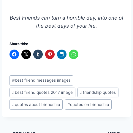
Best Friends can turn a horrible day, into one of
the best days of your life.
Share this:
Post
#
best friend messages images
Tags:
#
best friend quotes 2017 image
#
friendship quotes
#
quotes about friendship
#
quotes on friendship