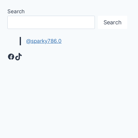
Search
Search
@sparky786.0
Facebook
TikTok