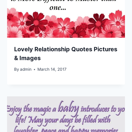
Lovely Relationship Quotes Pictures
& Images
By
admin
March 14, 2017