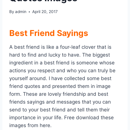
By
admin
April 20, 2017
Best Friend Sayings
A best friend is like a four-leaf clover that is
hard to find and lucky to have. The biggest
ingredient in a best friend is someone whose
actions you respect and who you can truly be
yourself around. I have collected some best
friend quotes and presented them in image
form. These are lovely friendship and best
friends sayings and messages that you can
send to your best friend and tell them their
importance in your life. Free download these
images from here.