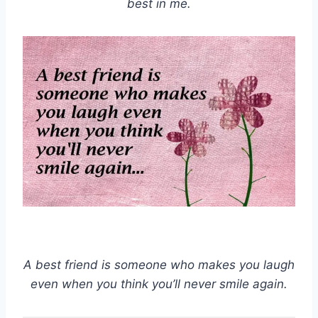
best in me.
A best friend is someone who makes you laugh
even when you think you’ll never smile again.