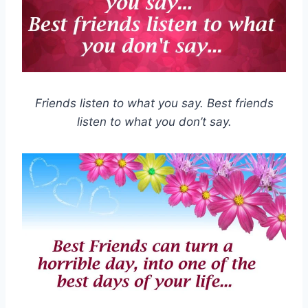
Friends listen to what you say. Best friends
listen to what you don’t say.