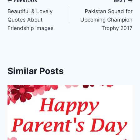
Post
PREVIOUS
NEXT
Beautiful & Lovely
Pakistan Squad for
navigation
Quotes About
Upcoming Champion
Friendship Images
Trophy 2017
Similar Posts