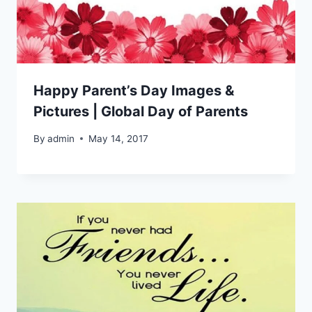
Happy Parent’s Day Images &
Pictures | Global Day of Parents
By
admin
May 14, 2017