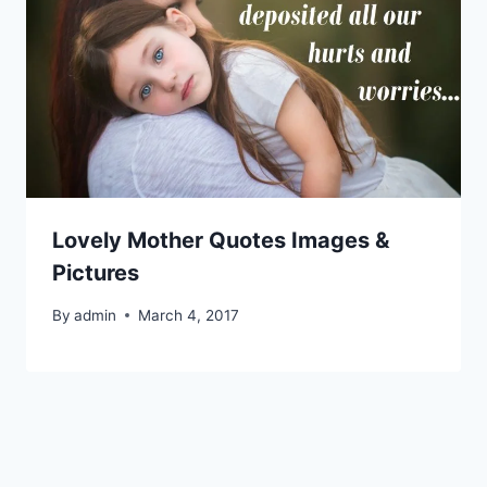
Lovely Mother Quotes Images &
Pictures
By
admin
March 4, 2017