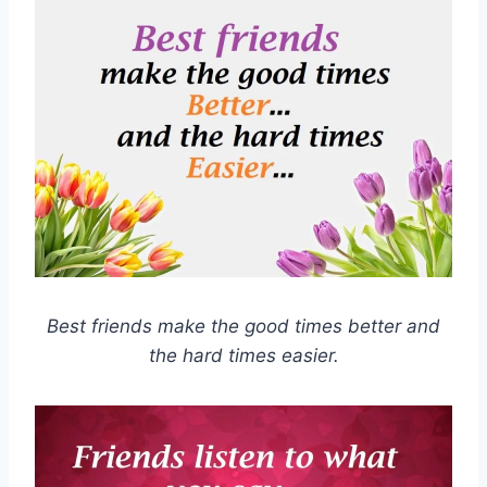
Best friends make the good times better and
the hard times easier.