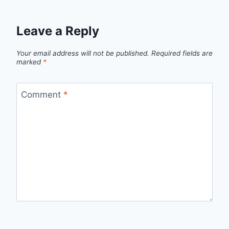
Leave a Reply
Your email address will not be published.
Required fields are
marked
*
Comment
*