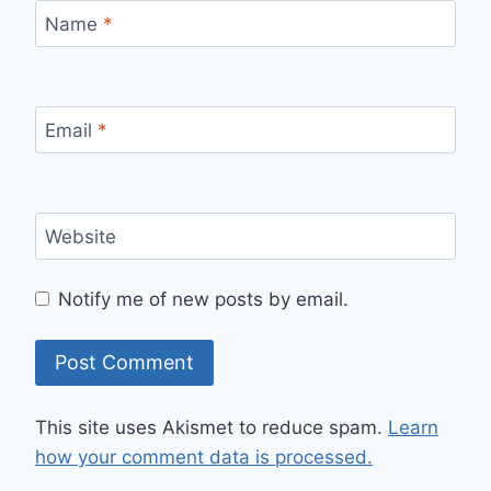
Name
*
Email
*
Website
Notify me of new posts by email.
This site uses Akismet to reduce spam.
Learn
how your comment data is processed.