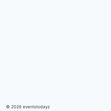
© 2026 eventstodayz