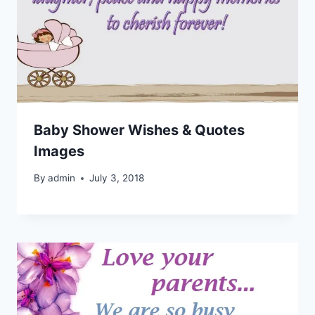
Baby Shower Wishes & Quotes
Images
By
admin
July 3, 2018