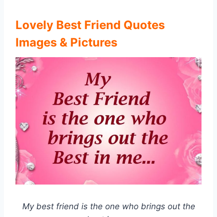
Lovely Best Friend Quotes
Images & Pictures
My best friend is the one who brings out the