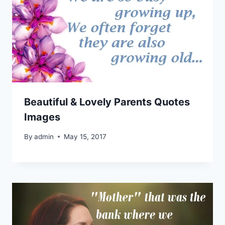
Beautiful & Lovely Parents Quotes
Images
By
admin
May 15, 2017