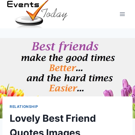
Skip
to
content
RELATIONSHIP
Lovely Best Friend
Quotes Images