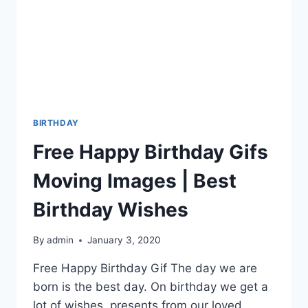
BIRTHDAY
Free Happy Birthday Gifs
Moving Images | Best
Birthday Wishes
By
admin
January 3, 2020
Free Happy Birthday Gif The day we are
born is the best day. On birthday we get a
lot of wishes, presents from our loved