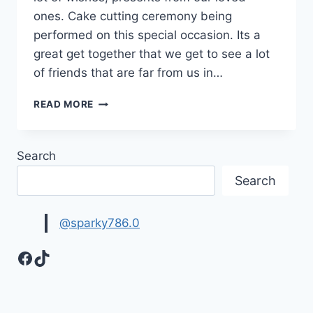
ones. Cake cutting ceremony being
performed on this special occasion. Its a
great get together that we get to see a lot
of friends that are far from us in…
FREE
READ MORE
HAPPY
BIRTHDAY
GIFS
Search
MOVING
IMAGES
Search
|
BEST
BIRTHDAY
@sparky786.0
WISHES
Facebook
TikTok