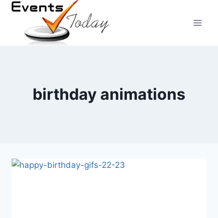
Skip
to
content
birthday animations