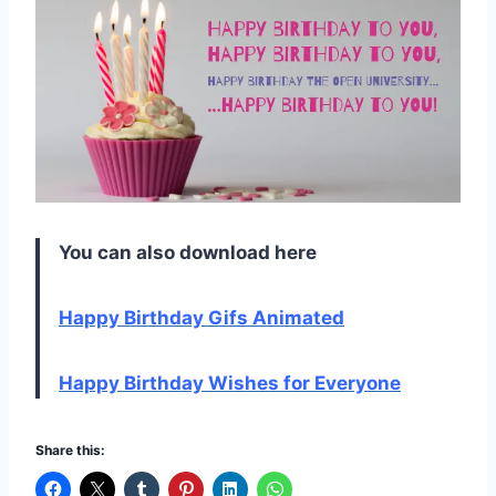
You can also download here
Happy Birthday Gifs Animated
Happy Birthday Wishes for Everyone
Share this: