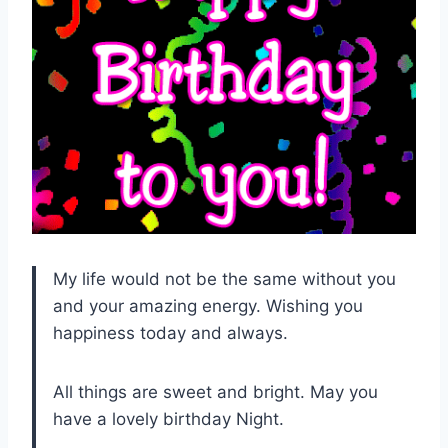
My life would not be the same without you
and your amazing energy. Wishing you
happiness today and always.
All things are sweet and bright. May you
have a lovely birthday Night.