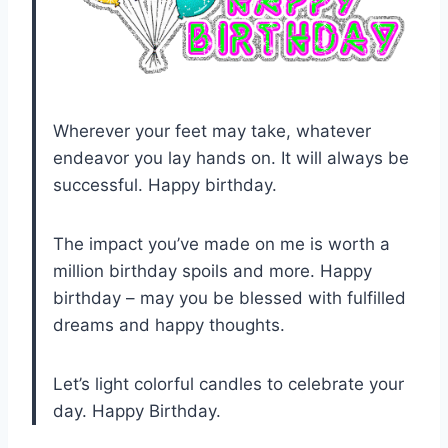
Wherever your feet may take, whatever
endeavor you lay hands on. It will always be
successful. Happy birthday.
The impact you’ve made on me is worth a
million birthday spoils and more. Happy
birthday – may you be blessed with fulfilled
dreams and happy thoughts.
Let’s light colorful candles to celebrate your
day. Happy Birthday.