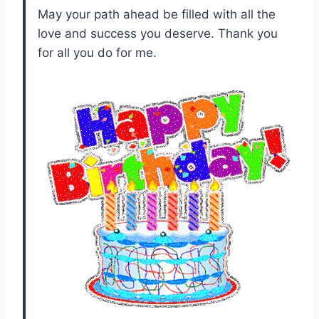
May your path ahead be filled with all the
love and success you deserve. Thank you
for all you do for me.