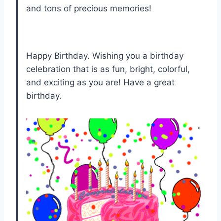
and tons of precious memories!
Happy Birthday. Wishing you a birthday
celebration that is as fun, bright, colorful,
and exciting as you are! Have a great
birthday.