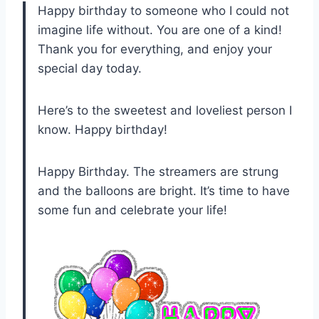
Happy birthday to someone who I could not
imagine life without. You are one of a kind!
Thank you for everything, and enjoy your
special day today.
Here’s to the sweetest and loveliest person I
know. Happy birthday!
Happy Birthday. The streamers are strung
and the balloons are bright. It’s time to have
some fun and celebrate your life!