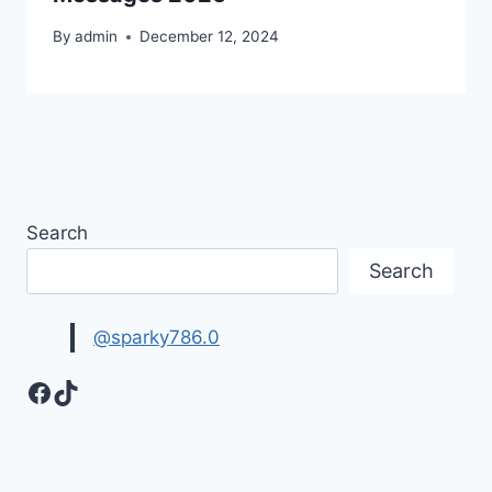
By
admin
December 12, 2024
Search
Search
@sparky786.0
Facebook
TikTok