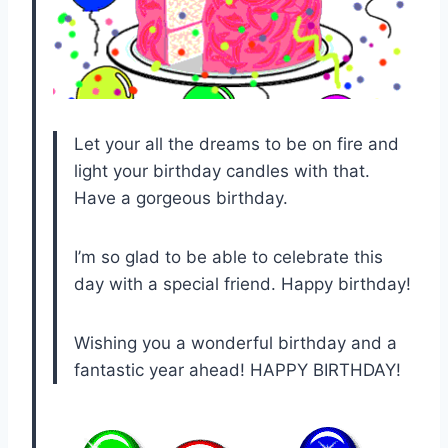
Let your all the dreams to be on fire and
light your birthday candles with that.
Have a gorgeous birthday.
I’m so glad to be able to celebrate this
day with a special friend. Happy birthday!
Wishing you a wonderful birthday and a
fantastic year ahead! HAPPY BIRTHDAY!