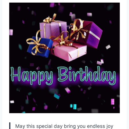
May this special day bring you endless joy