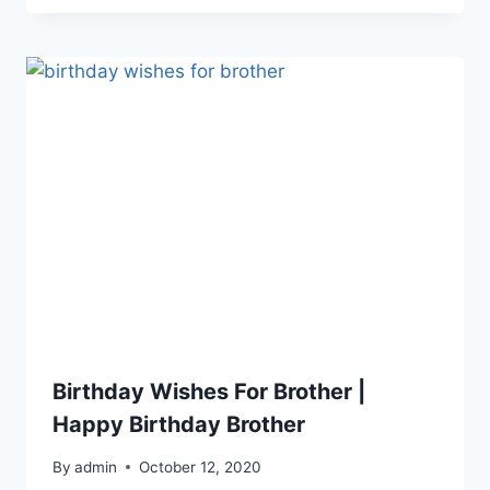
Birthday Wishes For Brother |
Happy Birthday Brother
By
admin
October 12, 2020