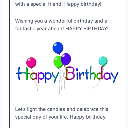
with a special friend. Happy birthday!
Wishing you a wonderful birthday and a
fantastic year ahead! HAPPY BIRTHDAY!
Let’s light the candles and celebrate this
special day of your life. Happy birthday.