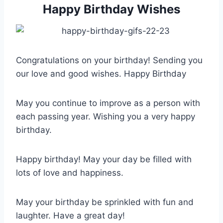
Happy Birthday Wishes
Congratulations on your birthday! Sending you
our love and good wishes. Happy Birthday
May you continue to improve as a person with
each passing year. Wishing you a very happy
birthday.
Happy birthday! May your day be filled with
lots of love and happiness.
May your birthday be sprinkled with fun and
laughter. Have a great day!