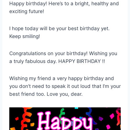
Happy birthday! Here’s to a bright, healthy and
exciting future!
I hope today will be your best birthday yet.
Keep smiling!
Congratulations on your birthday! Wishing you
a truly fabulous day. HAPPY BIRTHDAY !!
Wishing my friend a very happy birthday and
you don’t need to speak it out loud that I’m your
best friend too. Love you, dear.