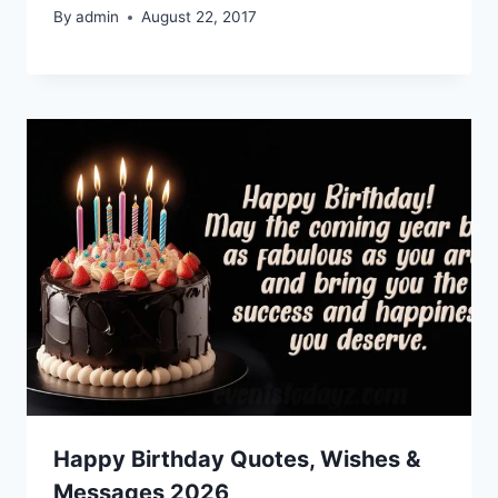
By
admin
August 22, 2017
Happy Birthday Quotes, Wishes &
Messages 2026