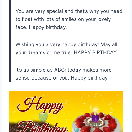
You are very special and that’s why you need
to float with lots of smiles on your lovely
face. Happy birthday.
Wishing you a very happy birthday! May all
your dreams come true. HAPPY BIRTHDAY
It’s as simple as ABC; today makes more
sense because of you, Happy birthday.