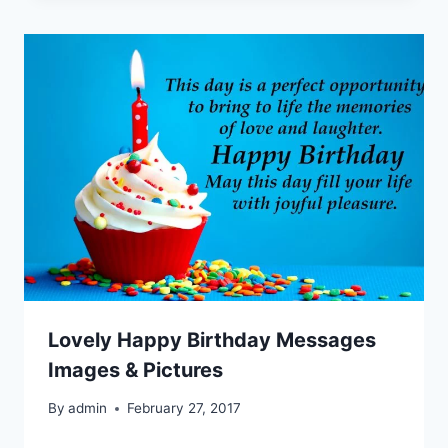
Lovely Happy Birthday Messages
Images & Pictures
By
admin
February 27, 2017