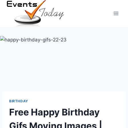
Skip
to
content
BIRTHDAY
Free Happy Birthday
Gifs Moving Images |