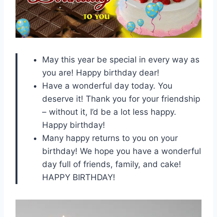
May this year be special in every way as
you are! Happy birthday dear!
Have a wonderful day today. You
deserve it! Thank you for your friendship
– without it, I’d be a lot less happy.
Happy birthday!
Many happy returns to you on your
birthday! We hope you have a wonderful
day full of friends, family, and cake!
HAPPY BIRTHDAY!