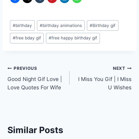
Post
#
birthday
#
birthday animations
#
Birthday gif
Tags:
#
free bday gif
#
free happy birthday gif
Post
PREVIOUS
NEXT
Good Night Gif Love |
I Miss You Gif | I Miss
navigation
Love Quotes For Wife
U Wishes
Similar Posts