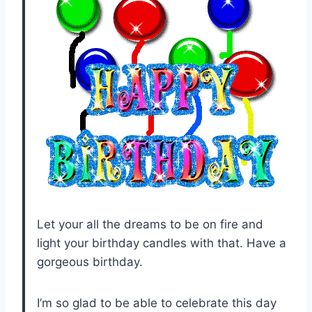
Let your all the dreams to be on fire and
light your birthday candles with that. Have a
gorgeous birthday.
I’m so glad to be able to celebrate this day