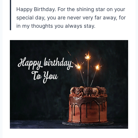
Happy Birthday. For the shining star on your
special day, you are never very far away, for
in my thoughts you always stay.