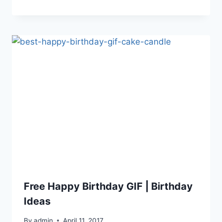
Free Happy Birthday GIF | Birthday
Ideas
By
admin
April 11, 2017