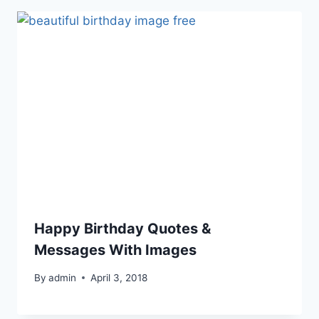
Happy Birthday Quotes &
Messages With Images
By
admin
April 3, 2018