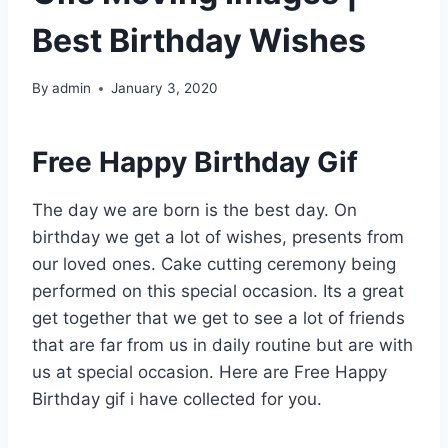
Best Birthday Wishes
By
admin
January 3, 2020
Free Happy Birthday Gif
The day we are born is the best day. On
birthday we get a lot of wishes, presents from
our loved ones. Cake cutting ceremony being
performed on this special occasion. Its a great
get together that we get to see a lot of friends
that are far from us in daily routine but are with
us at special occasion. Here are Free Happy
Birthday gif i have collected for you.