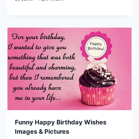
Funny Happy Birthday Wishes
Images & Pictures