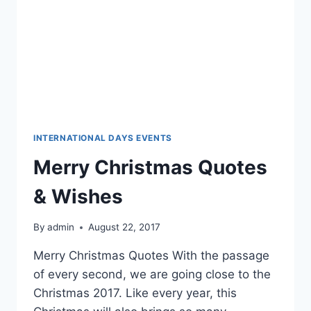
INTERNATIONAL DAYS EVENTS
Merry Christmas Quotes
& Wishes
By
admin
August 22, 2017
Merry Christmas Quotes With the passage
of every second, we are going close to the
Christmas 2017. Like every year, this