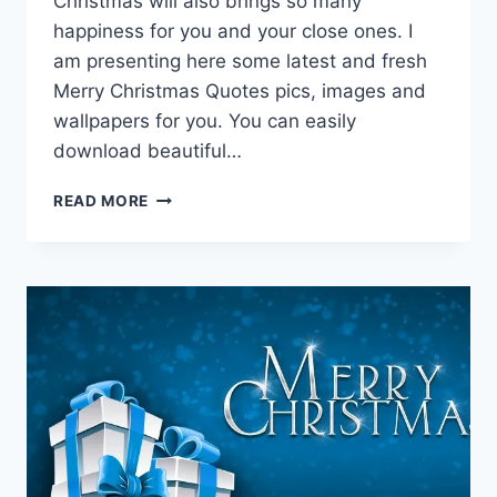
Christmas will also brings so many
happiness for you and your close ones. I
am presenting here some latest and fresh
Merry Christmas Quotes pics, images and
wallpapers for you. You can easily
download beautiful…
MERRY
READ MORE
CHRISTMAS
QUOTES
&
WISHES