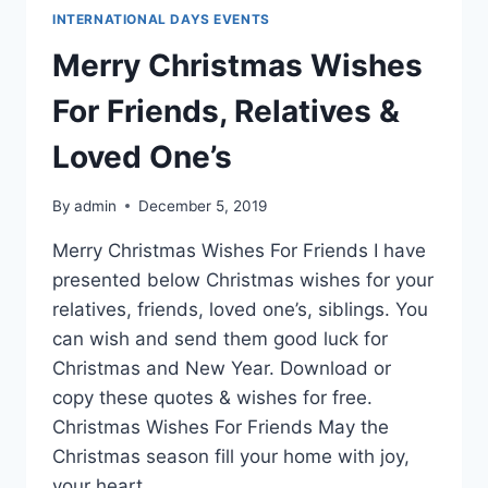
INTERNATIONAL DAYS EVENTS
Merry Christmas Wishes
For Friends, Relatives &
Loved One’s
By
admin
December 5, 2019
Merry Christmas Wishes For Friends I have
presented below Christmas wishes for your
relatives, friends, loved one’s, siblings. You
can wish and send them good luck for
Christmas and New Year. Download or
copy these quotes & wishes for free.
Christmas Wishes For Friends May the
Christmas season fill your home with joy,
your heart…