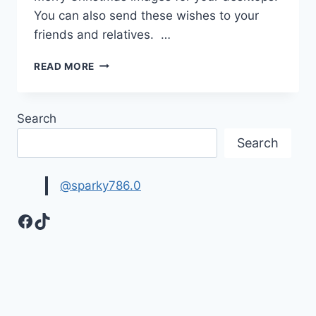
You can also send these wishes to your
friends and relatives. …
MERRY
READ MORE
CHRISTMAS
|
QUOTES
Search
&
WISHES
Search
@sparky786.0
Facebook
TikTok