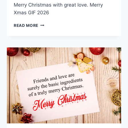
Merry Christmas with great love. Merry
Xmas GIF 2026
MERRY
READ MORE
CHRISTMAS
GIF
2026
IMAGES
&
QUOTES