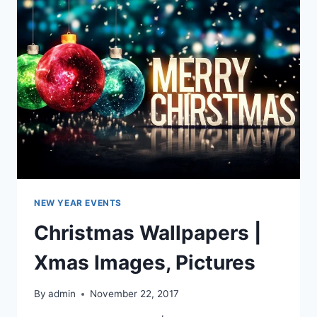
AND
WALLPAPERS
NEW YEAR EVENTS
Christmas Wallpapers |
Xmas Images, Pictures
By
admin
November 22, 2017