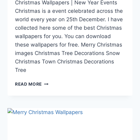
Christmas Wallpapers | New Year Events
Christmas is a event celebrated across the
world every year on 25th December. I have
collected here some of the best Christmas
wallpapers for you. You can download
these wallpapers for free. Merry Christmas
images Christmas Tree Decorations Snow
Christmas Town Christmas Decorations
Tree
CHRISTMAS
READ MORE
WALLPAPERS
|
XMAS
IMAGES,
PICTURES