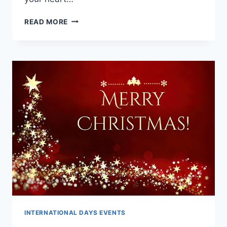
MERRY
READ MORE
CHRISTMAS
WISHES
FOR
FRIENDS,
RELATIVES
&
LOVED
ONE’S
INTERNATIONAL DAYS EVENTS