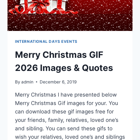
INTERNATIONAL DAYS EVENTS
Merry Christmas GIF
2026 Images & Quotes
By
admin
December 6, 2019
Merry Christmas I have presented below
Merry Christmas Gif images for your. You
can download these gif images free for
your friends, family, relatives, loved one’s
and sibling. You can send these gifs to
wish your relatives, loved one’s and siblings