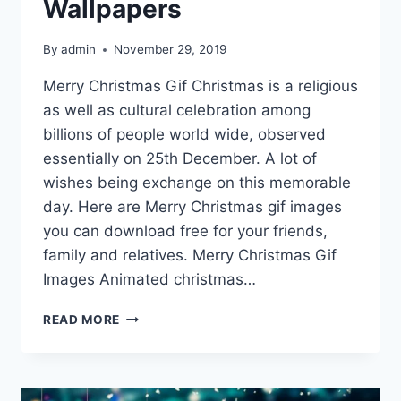
Wallpapers
By
admin
November 29, 2019
Merry Christmas Gif Christmas is a religious
as well as cultural celebration among
billions of people world wide, observed
essentially on 25th December. A lot of
wishes being exchange on this memorable
day. Here are Merry Christmas gif images
you can download free for your friends,
family and relatives. Merry Christmas Gif
Images Animated christmas…
MERRY
READ MORE
CHRISTMAS
GIF
IMAGES,
PICTURES