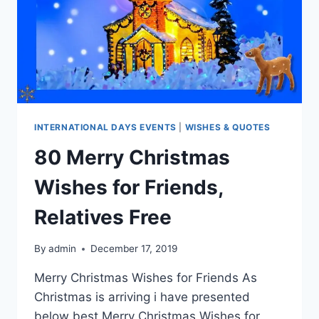
INTERNATIONAL DAYS EVENTS
|
WISHES & QUOTES
80 Merry Christmas
Wishes for Friends,
Relatives Free
By
admin
December 17, 2019
Merry Christmas Wishes for Friends As
Christmas is arriving i have presented
below best Merry Christmas Wishes for