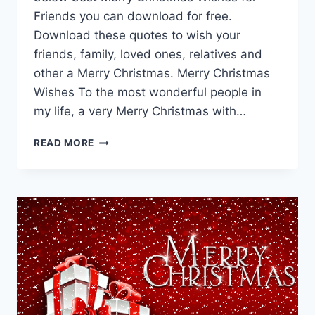
Friends you can download for free.
Download these quotes to wish your
friends, family, loved ones, relatives and
other a Merry Christmas. Merry Christmas
Wishes To the most wonderful people in
my life, a very Merry Christmas with…
80
READ MORE
MERRY
CHRISTMAS
WISHES
FOR
FRIENDS,
RELATIVES
FREE