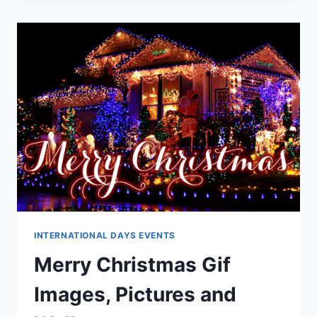
QUOTES,
MESSAGES
2026
INTERNATIONAL DAYS EVENTS
Merry Christmas Gif
Images, Pictures and