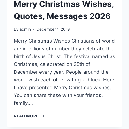
Merry Christmas Wishes,
Quotes, Messages 2026
By
admin
December 1, 2019
Merry Christmas Wishes Christians of world
are in billions of number they celebrate the
birth of Jesus Christ. The festival named as
Christmas, celebrated on 25th of
December every year. People around the
world wish each other with good luck. Here
I have presented Merry Christmas wishes.
You can share these with your friends,
family,…
MERRY
READ MORE
CHRISTMAS
WISHES,