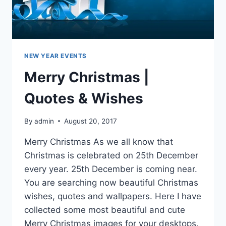
NEW YEAR EVENTS
Merry Christmas |
Quotes & Wishes
By
admin
August 20, 2017
Merry Christmas As we all know that
Christmas is celebrated on 25th December
every year. 25th December is coming near.
You are searching now beautiful Christmas
wishes, quotes and wallpapers. Here I have
collected some most beautiful and cute
Merry Christmas images for your desktops.