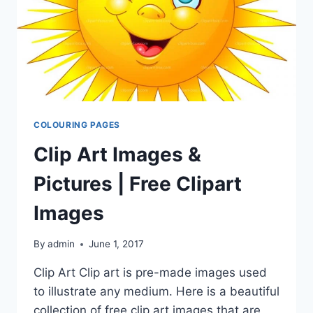
COLOURING PAGES
Clip Art Images &
Pictures | Free Clipart
Images
By
admin
June 1, 2017
Clip Art Clip art is pre-made images used
to illustrate any medium. Here is a beautiful
collection of free clip art images that are