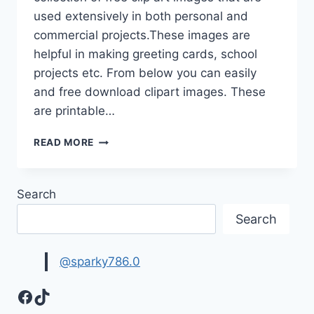
used extensively in both personal and
commercial projects.These images are
helpful in making greeting cards, school
projects etc. From below you can easily
and free download clipart images. These
are printable…
CLIP
READ MORE
ART
IMAGES
&
Search
PICTURES
|
Search
FREE
CLIPART
IMAGES
@sparky786.0
Facebook
TikTok