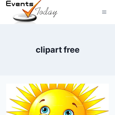
Skip
to
content
clipart free