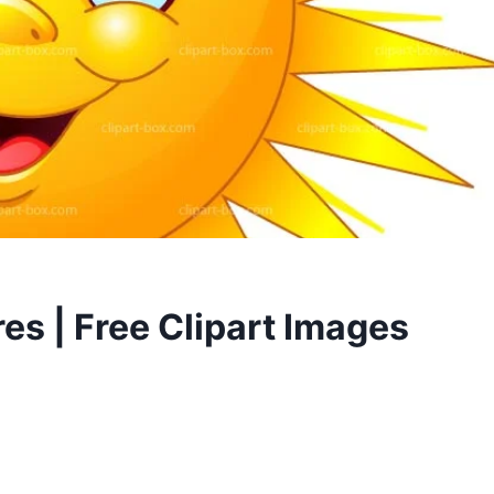
res | Free Clipart Images