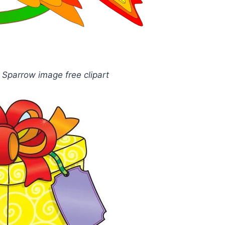
l Sparrow image free clipart