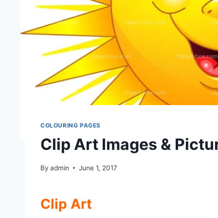
COLOURING PAGES
Clip Art Images & Pictu
By
admin
June 1, 2017
Clip Art