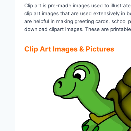
Clip art is pre-made images used to illustrate
clip art images that are used extensively in
are helpful in making greeting cards, school 
download clipart images. These are printabl
Clip Art Images & Pictures