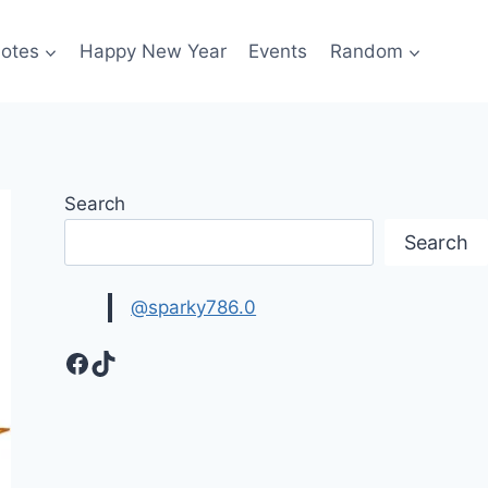
otes
Happy New Year
Events
Random
Search
Search
@sparky786.0
Facebook
TikTok