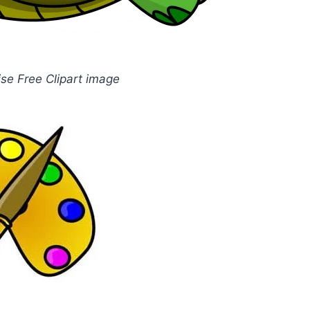
ise Free Clipart image