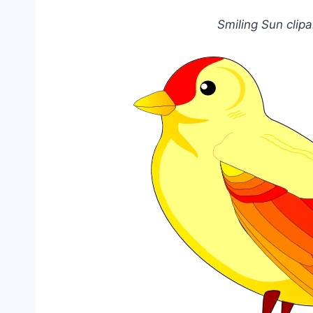
Smiling Sun clip