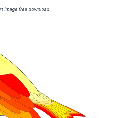
art image free download