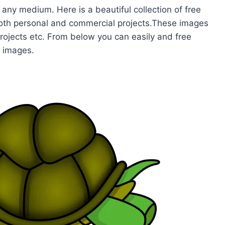
 any medium. Here is a beautiful collection of free
 both personal and commercial projects.These images
projects etc. From below you can easily and free
e images.