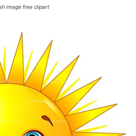
sh image free clipart