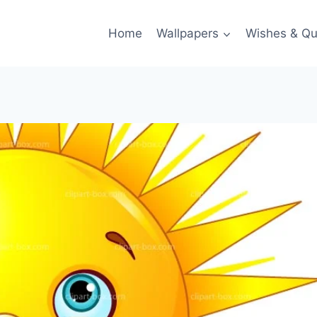
Home
Wallpapers
Wishes & Qu