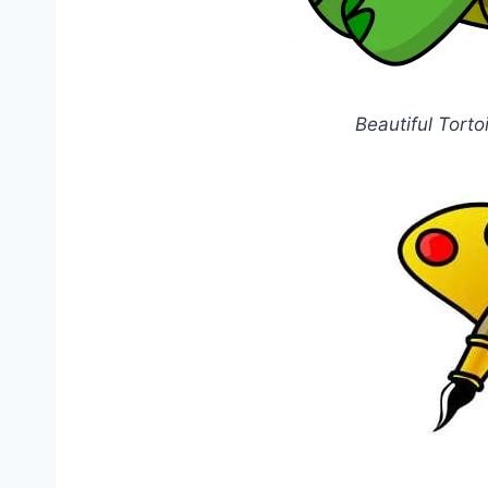
Beautiful Torto