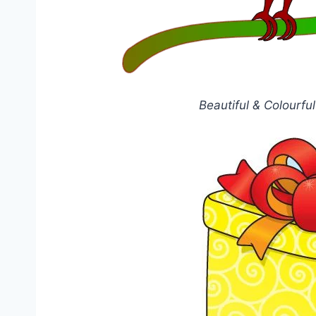
Beautiful & Colourfu