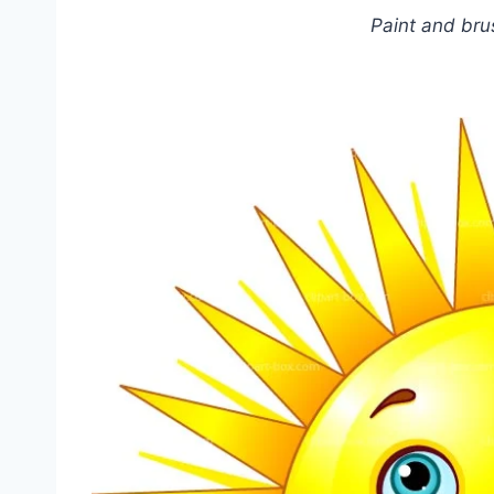
Paint and bru