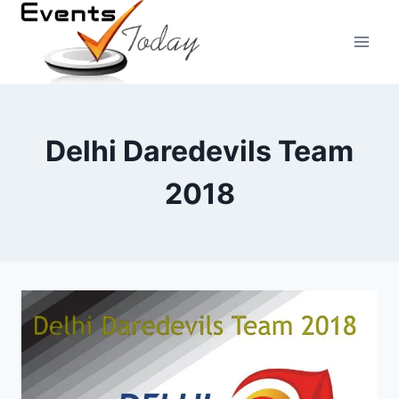
Skip
to
content
Delhi Daredevils Team
2018