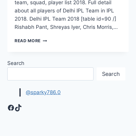
team, squad, player list 2018. Full detail
about all players of Delhi IPL Team in IPL
2018. Delhi IPL Team 2018 [table id=90 /]
Rishabh Pant, Shreyas Iyer, Chris Morris,…
DELHI
READ MORE
DAREDEVILS
TEAM
2018|
Search
DELHI
IPL
Search
TEAM
@sparky786.0
Facebook
TikTok