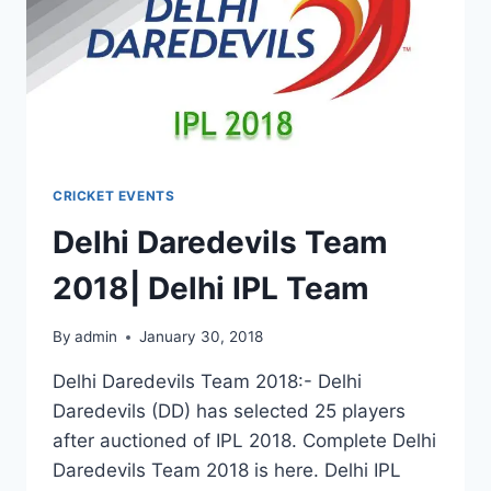
CRICKET EVENTS
Delhi Daredevils Team
2018| Delhi IPL Team
By
admin
January 30, 2018
Delhi Daredevils Team 2018:- Delhi
Daredevils (DD) has selected 25 players
after auctioned of IPL 2018. Complete Delhi
Daredevils Team 2018 is here. Delhi IPL