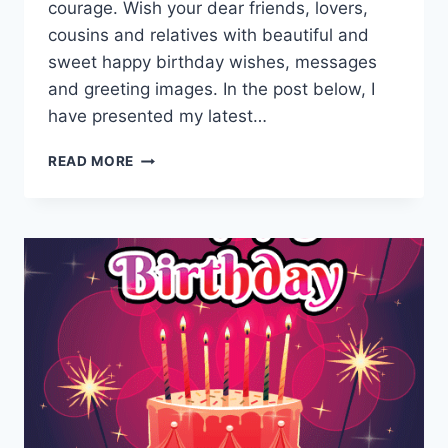
courage. Wish your dear friends, lovers,
cousins and relatives with beautiful and
sweet happy birthday wishes, messages
and greeting images. In the post below, I
have presented my latest…
BEAUTIFUL
READ MORE
HAPPY
BIRTHDAY
PICTURES
&
HD
IMAGES