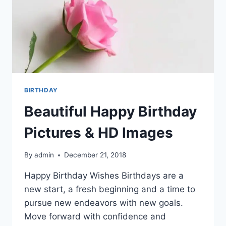
BIRTHDAY
Beautiful Happy Birthday
Pictures & HD Images
By
admin
December 21, 2018
Happy Birthday Wishes Birthdays are a
new start, a fresh beginning and a time to
pursue new endeavors with new goals.
Move forward with confidence and