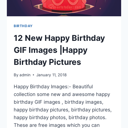
BIRTHDAY
12 New Happy Birthday
GIF Images |Happy
Birthday Pictures
By
admin
January 11, 2018
Happy Birthday Images:- Beautiful
collection some new and awesome happy
birthday GIF images , birthday images,
happy birthday pictures, birthday pictures,
happy birthday photos, birthday photos.
These are free images which you can