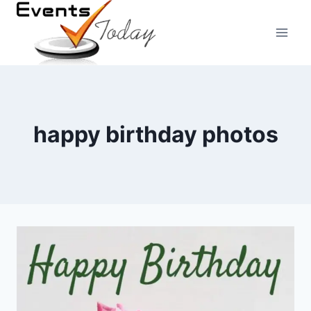
Skip
to
content
happy birthday photos