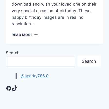
download and wish your loved one on their
very special occasion of birthday. These
happy birthday images are in real hd
resolution…
12
READ MORE
NEW
HAPPY
BIRTHDAY
Search
GIF
IMAGES
Search
|HAPPY
BIRTHDAY
PICTURES
@sparky786.0
Facebook
TikTok